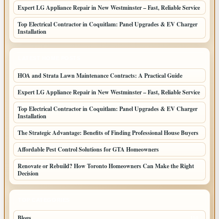
Expert LG Appliance Repair in New Westminster – Fast, Reliable Service
Top Electrical Contractor in Coquitlam: Panel Upgrades & EV Charger
Installation
LATEST HOME POSTS
HOA and Strata Lawn Maintenance Contracts: A Practical Guide
Expert LG Appliance Repair in New Westminster – Fast, Reliable Service
Top Electrical Contractor in Coquitlam: Panel Upgrades & EV Charger
Installation
The Strategic Advantage: Benefits of Finding Professional House Buyers
Affordable Pest Control Solutions for GTA Homeowners
Renovate or Rebuild? How Toronto Homeowners Can Make the Right
Decision
TOP CATEGORIES
Blogs
110