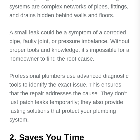
systems are complex networks of pipes, fittings,
and drains hidden behind walls and floors.
A small leak could be a symptom of a corroded
pipe, faulty joint, or pressure imbalance. Without
proper tools and knowledge, it’s impossible for a
homeowner to find the root cause.
Professional plumbers use advanced diagnostic
tools to identify the exact issue. This ensures
that the repair addresses the cause. They don’t
just patch leaks temporarily; they also provide
lasting solutions that protect your plumbing
system.
2. Saves You Time