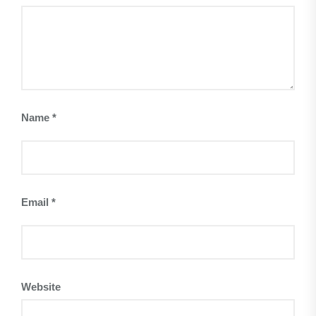
Name
*
Email
*
Website