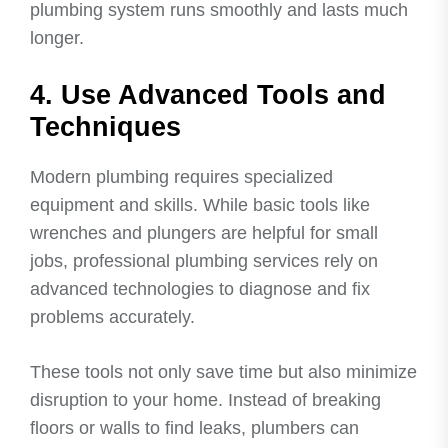
plumbing system runs smoothly and lasts much
longer.
4. Use Advanced Tools and
Techniques
Modern plumbing requires specialized
equipment and skills. While basic tools like
wrenches and plungers are helpful for small
jobs, professional plumbing services rely on
advanced technologies to diagnose and fix
problems accurately.
These tools not only save time but also minimize
disruption to your home. Instead of breaking
floors or walls to find leaks, plumbers can