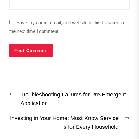
Save my name, email, and website in this browser for
the next time I comment.
Post
Previous
Troubleshooting Failures for Pre-Emergent
navigation
post:
Application
Nex
Investing in Your Home: Must-Know Service
post
s for Every Household