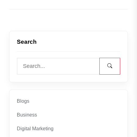
Search
Blogs
Business
Digital Marketing