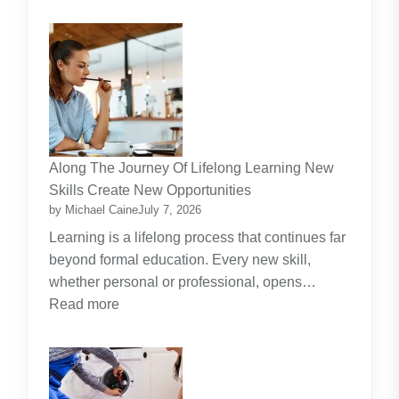
Why
Artificial
Intelligence
(AI)
Remains
the
Dominant
Investment
Along The Journey Of Lifelong Learning New
Theme
Skills Create New Opportunities
by Michael Caine
July 7, 2026
Learning is a lifelong process that continues far
beyond formal education. Every new skill,
whether personal or professional, opens…
:
Read more
Along
The
Journey
Of