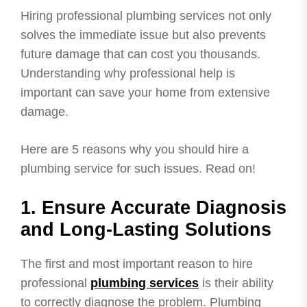
Hiring professional plumbing services not only
solves the immediate issue but also prevents
future damage that can cost you thousands.
Understanding why professional help is
important can save your home from extensive
damage.
Here are 5 reasons why you should hire a
plumbing service for such issues. Read on!
1. Ensure Accurate Diagnosis
and Long-Lasting Solutions
The first and most important reason to hire
professional
plumbing services
is their ability
to correctly diagnose the problem. Plumbing