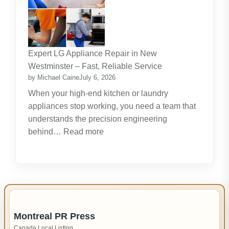
Lifelong
Learning
New
Skills
Expert LG Appliance Repair in New
Create
Westminster – Fast, Reliable Service
New
by Michael Caine
July 6, 2026
Opportunities
When your high-end kitchen or laundry
appliances stop working, you need a team that
understands the precision engineering
:
behind…
Read more
Expert
LG
Appliance
Repair
in
IMPORTANT INFO
New
Montreal PR Press
Westminster
Canada Local Listing