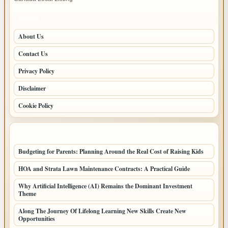
–
Fast,
PAGES
Reliable
About Us
Service
Contact Us
Privacy Policy
Disclaimer
Cookie Policy
LATEST POSTS
Budgeting for Parents: Planning Around the Real Cost of Raising Kids
HOA and Strata Lawn Maintenance Contracts: A Practical Guide
Why Artificial Intelligence (AI) Remains the Dominant Investment
Theme
Along The Journey Of Lifelong Learning New Skills Create New
Opportunities