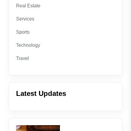
Real Estate
Services
Sports
Technology
Travel
Latest Updates