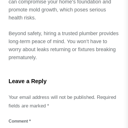
can compromise your home’s foundation and
promote mold growth, which poses serious
health risks.
Beyond safety, hiring a trusted plumber provides
long-term peace of mind. You won’t have to
worry about leaks returning or fixtures breaking
prematurely.
Leave a Reply
Your email address will not be published.
Required
fields are marked
*
Comment
*