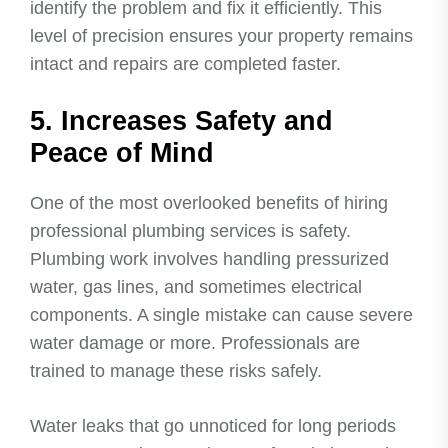
identify the problem and fix it efficiently. This
level of precision ensures your property remains
intact and repairs are completed faster.
5. Increases Safety and
Peace of Mind
One of the most overlooked benefits of hiring
professional plumbing services is safety.
Plumbing work involves handling pressurized
water, gas lines, and sometimes electrical
components. A single mistake can cause severe
water damage or more. Professionals are
trained to manage these risks safely.
Water leaks that go unnoticed for long periods