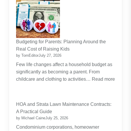
Budgeting for Parents: Planning Around the
Real Cost of Raising Kids
by TomEditor
July 27, 2026
Few life changes affect a household budget as
significantly as becoming a parent. From
childcare and clothing to activities…
Read more
:
Budgeting
for
HOA and Strata Lawn Maintenance Contracts:
Parents:
A Practical Guide
Planning
by Michael Caine
July 25, 2026
Around
Condominium corporations, homeowner
the