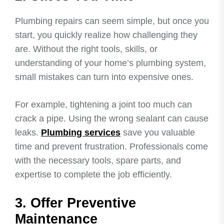
Plumbing repairs can seem simple, but once you
start, you quickly realize how challenging they
are. Without the right tools, skills, or
understanding of your home’s plumbing system,
small mistakes can turn into expensive ones.
For example, tightening a joint too much can
crack a pipe. Using the wrong sealant can cause
leaks.
Plumbing services
save you valuable
time and prevent frustration. Professionals come
with the necessary tools, spare parts, and
expertise to complete the job efficiently.
3. Offer Preventive
Maintenance