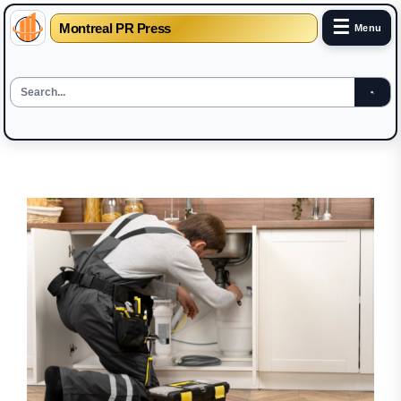
☰
Montreal PR Press
Menu
Skip
to
the
content