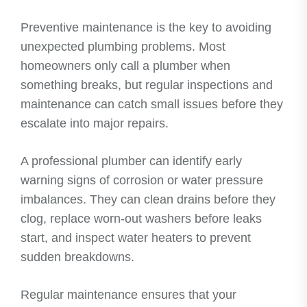
Preventive maintenance is the key to avoiding
unexpected plumbing problems. Most
homeowners only call a plumber when
something breaks, but regular inspections and
maintenance can catch small issues before they
escalate into major repairs.
A professional plumber can identify early
warning signs of corrosion or water pressure
imbalances. They can clean drains before they
clog, replace worn-out washers before leaks
start, and inspect water heaters to prevent
sudden breakdowns.
Regular maintenance ensures that your