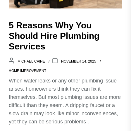
5 Reasons Why You
Should Hire Plumbing
Services
MICHAEL CAINE
NOVEMBER 14, 2025
HOME IMPROVEMENT
When water leaks or any other plumbing issue
arises, homeowners think they can fix it
themselves. But most plumbing issues are more
difficult than they seem. A dripping faucet or a
slow drain may look like minor inconveniences,
yet they can be serious problems .