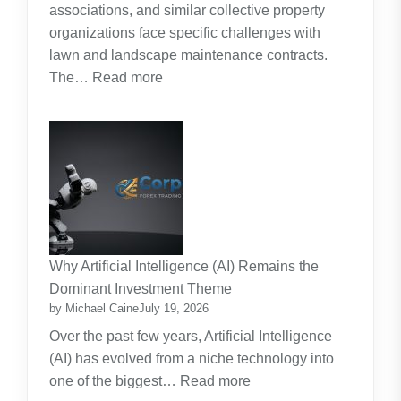
associations, and similar collective property
Real
organizations face specific challenges with
Cost
lawn and landscape maintenance contracts.
of
:
The…
Read more
Raising
HOA
Kids
and
Strata
Lawn
Maintenance
Contracts:
A
Practical
Why Artificial Intelligence (AI) Remains the
Guide
Dominant Investment Theme
by Michael Caine
July 19, 2026
Over the past few years, Artificial Intelligence
(AI) has evolved from a niche technology into
:
one of the biggest…
Read more