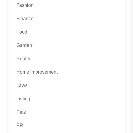
Fashion
Finance
Food
Garden
Health
Home Improvement
Laws
Listing
Pets
PR