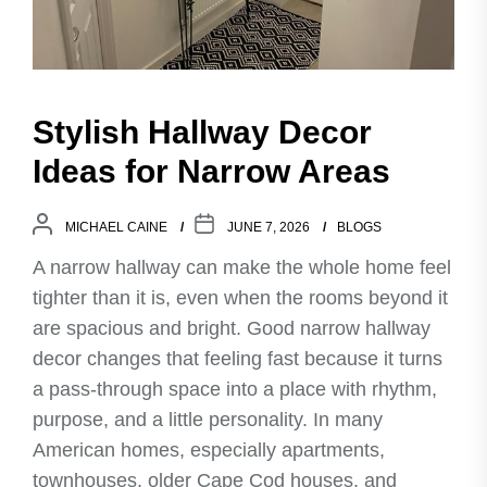
Stylish Hallway Decor
Ideas for Narrow Areas
MICHAEL CAINE
JUNE 7, 2026
BLOGS
A narrow hallway can make the whole home feel
tighter than it is, even when the rooms beyond it
are spacious and bright. Good narrow hallway
decor changes that feeling fast because it turns
a pass-through space into a place with rhythm,
purpose, and a little personality. In many
American homes, especially apartments,
townhouses, older Cape Cod houses, and