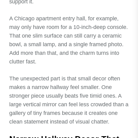
support it.
A Chicago apartment entry hall, for example,
may only have room for a 10-inch-deep console.
That one slim surface can still carry a ceramic
bowl, a small lamp, and a single framed photo.
Add more than that, and the charm turns into
clutter fast.
The unexpected part is that small decor often
makes a narrow hallway feel smaller. One
stronger piece usually beats five timid ones. A
large vertical mirror can feel less crowded than a
gallery of tiny frames because it creates one
clean statement instead of visual chatter.