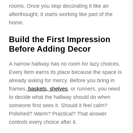
rooms. Once you stop decorating it like an
afterthought, it starts working like part of the
home.
Build the First Impression
Before Adding Decor
A narrow hallway has no room for lazy choices.
Every item earns its place because the space is
already asking for mercy. Before you bring in
frames,
baskets, shelves
, or runners, you need
to decide what the hallway should do when
someone first sees it. Should it feel calm?
Polished? Warm? Practical? That answer
controls every choice after it.