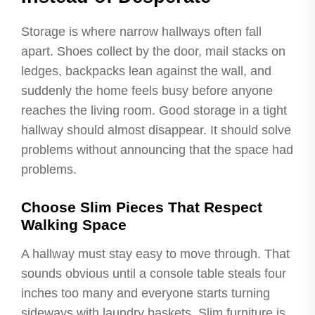
Storage is where narrow hallways often fall
apart. Shoes collect by the door, mail stacks on
ledges, backpacks lean against the wall, and
suddenly the home feels busy before anyone
reaches the living room. Good storage in a tight
hallway should almost disappear. It should solve
problems without announcing that the space had
problems.
Choose Slim Pieces That Respect
Walking Space
A hallway must stay easy to move through. That
sounds obvious until a console table steals four
inches too many and everyone starts turning
sideways with laundry baskets. Slim furniture is