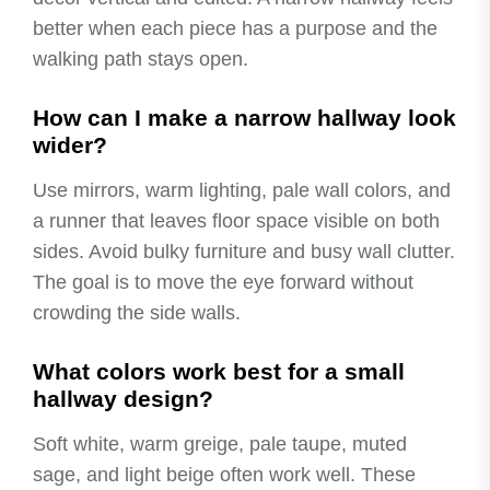
better when each piece has a purpose and the
walking path stays open.
How can I make a narrow hallway look
wider?
Use mirrors, warm lighting, pale wall colors, and
a runner that leaves floor space visible on both
sides. Avoid bulky furniture and busy wall clutter.
The goal is to move the eye forward without
crowding the side walls.
What colors work best for a small
hallway design?
Soft white, warm greige, pale taupe, muted
sage, and light beige often work well. These