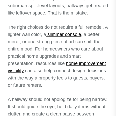
suburban split-level layouts, hallways get treated
like leftover space. That is the mistake.
The right choices do not require a full remodel. A
lighter wall color, a
slimmer console
, a better
mirror, or one strong piece of art can shift the
entire mood. For homeowners who care about
practical home upgrades and smart
presentation, resources like
home improvement
visibility
can also help connect design decisions
with the way a property feels to guests, buyers,
or future renters.
A hallway should not apologize for being narrow.
It should guide the eye, hold daily items without
clutter, and create a clean pause between