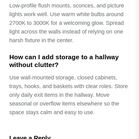
Low-profile flush mounts, sconces, and picture
lights work well. Use warm white bulbs around
2700K to 3000K for a welcoming glow. Spread
light across the walls instead of relying on one
harsh fixture in the center.
How can I add storage to a hallway
without clutter?
Use wall-mounted storage, closed cabinets,
trays, hooks, and baskets with clear roles. Store
only daily exit items in the hallway. Move
seasonal or overflow items elsewhere so the
space stays calm and easy to use.
Leave a Reply