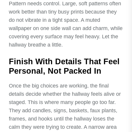
Pattern needs control. Large, soft patterns often
work better than tiny busy prints because they
do not vibrate in a tight space. A muted
wallpaper on one side wall can add charm, while
covering every surface may feel heavy. Let the
hallway breathe a little.
Finish With Details That Feel
Personal, Not Packed In
Once the big choices are working, the final
details decide whether the hallway feels alive or
staged. This is where many people go too far.
They add candles, signs, baskets, faux plants,
frames, and hooks until the hallway loses the
calm they were trying to create. A narrow area