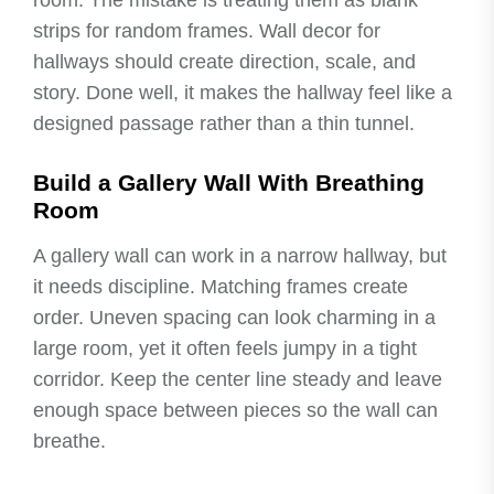
room. The mistake is treating them as blank
strips for random frames. Wall decor for
hallways should create direction, scale, and
story. Done well, it makes the hallway feel like a
designed passage rather than a thin tunnel.
Build a Gallery Wall With Breathing
Room
A gallery wall can work in a narrow hallway, but
it needs discipline. Matching frames create
order. Uneven spacing can look charming in a
large room, yet it often feels jumpy in a tight
corridor. Keep the center line steady and leave
enough space between pieces so the wall can
breathe.