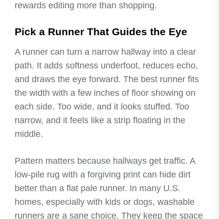
rewards editing more than shopping.
Pick a Runner That Guides the Eye
A runner can turn a narrow hallway into a clear
path. It adds softness underfoot, reduces echo,
and draws the eye forward. The best runner fits
the width with a few inches of floor showing on
each side. Too wide, and it looks stuffed. Too
narrow, and it feels like a strip floating in the
middle.
Pattern matters because hallways get traffic. A
low-pile rug with a forgiving print can hide dirt
better than a flat pale runner. In many U.S.
homes, especially with kids or dogs, washable
runners are a sane choice. They keep the space