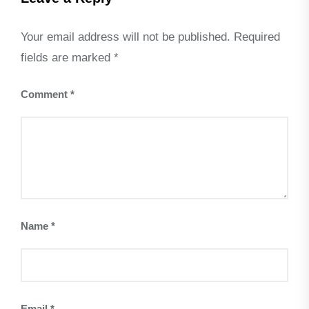
Your email address will not be published.
Required
fields are marked
*
Comment
*
Name
*
Email
*