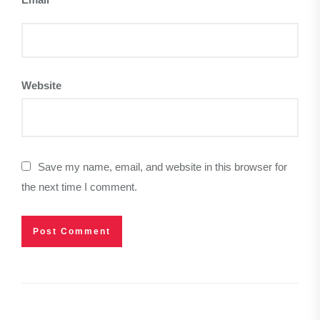
Website
Save my name, email, and website in this browser for
the next time I comment.
Post