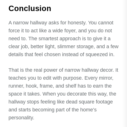
Conclusion
A narrow hallway asks for honesty. You cannot
force it to act like a wide foyer, and you do not
need to. The smartest approach is to give it a
clear job, better light, slimmer storage, and a few
details that feel chosen instead of squeezed in.
That is the real power of narrow hallway decor. It
teaches you to edit with purpose. Every mirror,
runner, hook, frame, and shelf has to earn the
space it takes. When you decorate this way, the
hallway stops feeling like dead square footage
and starts becoming part of the home’s
personality.