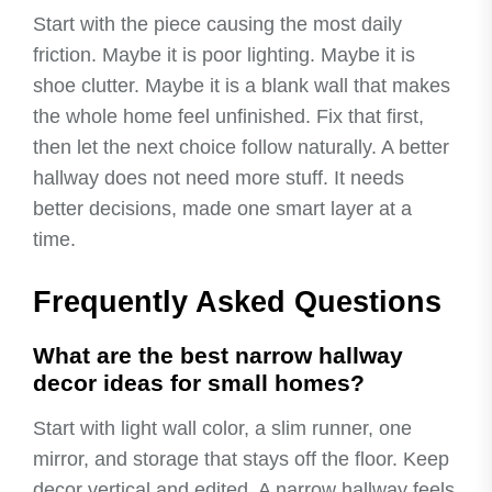
Start with the piece causing the most daily
friction. Maybe it is poor lighting. Maybe it is
shoe clutter. Maybe it is a blank wall that makes
the whole home feel unfinished. Fix that first,
then let the next choice follow naturally. A better
hallway does not need more stuff. It needs
better decisions, made one smart layer at a
time.
Frequently Asked Questions
What are the best narrow hallway
decor ideas for small homes?
Start with light wall color, a slim runner, one
mirror, and storage that stays off the floor. Keep
decor vertical and edited. A narrow hallway feels