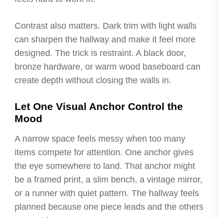
Contrast also matters. Dark trim with light walls
can sharpen the hallway and make it feel more
designed. The trick is restraint. A black door,
bronze hardware, or warm wood baseboard can
create depth without closing the walls in.
Let One Visual Anchor Control the
Mood
A narrow space feels messy when too many
items compete for attention. One anchor gives
the eye somewhere to land. That anchor might
be a framed print, a slim bench, a vintage mirror,
or a runner with quiet pattern. The hallway feels
planned because one piece leads and the others