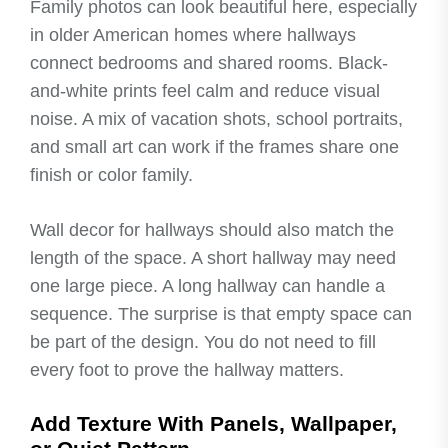
Family photos can look beautiful here, especially
in older American homes where hallways
connect bedrooms and shared rooms. Black-
and-white prints feel calm and reduce visual
noise. A mix of vacation shots, school portraits,
and small art can work if the frames share one
finish or color family.
Wall decor for hallways should also match the
length of the space. A short hallway may need
one large piece. A long hallway can handle a
sequence. The surprise is that empty space can
be part of the design. You do not need to fill
every foot to prove the hallway matters.
Add Texture With Panels, Wallpaper,