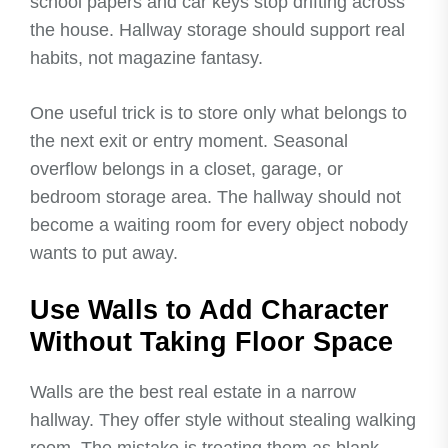
school papers and car keys stop drifting across
the house. Hallway storage should support real
habits, not magazine fantasy.
One useful trick is to store only what belongs to
the next exit or entry moment. Seasonal
overflow belongs in a closet, garage, or
bedroom storage area. The hallway should not
become a waiting room for every object nobody
wants to put away.
Use Walls to Add Character
Without Taking Floor Space
Walls are the best real estate in a narrow
hallway. They offer style without stealing walking