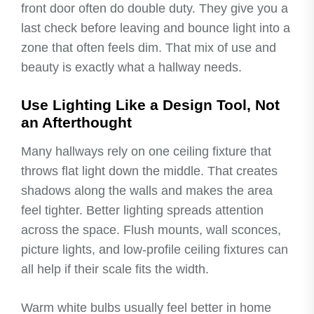
front door often do double duty. They give you a
last check before leaving and bounce light into a
zone that often feels dim. That mix of use and
beauty is exactly what a hallway needs.
Use Lighting Like a Design Tool, Not
an Afterthought
Many hallways rely on one ceiling fixture that
throws flat light down the middle. That creates
shadows along the walls and makes the area
feel tighter. Better lighting spreads attention
across the space. Flush mounts, wall sconces,
picture lights, and low-profile ceiling fixtures can
all help if their scale fits the width.
Warm white bulbs usually feel better in home