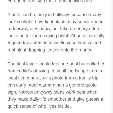
You need one sign that a human lives here.
Plants can be tricky in hallways because many
lack sunlight. Low-light plants may survive near
a doorway or window, but fake greenery often
looks better than a dying plant. Choose carefully.
A good faux stem in a simple vase beats a sad
real plant dropping leaves onto the runner.
The final layer should feel personal but edited. A
framed kid’s drawing, a small landscape from a
local flea market, or a photo from a family trip
can carry more warmth than a generic quote
sign. Narrow entryway ideas work best when
they make daily life smoother and give guests a
quick sense of who lives inside.