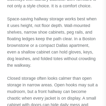
not only a style choice. It is a comfort choice.
Space-saving hallway storage works best when
it uses height, not floor depth. Wall-mounted
shelves, narrow shoe cabinets, peg rails, and
floating ledges keep the path clear. In a Boston
brownstone or a compact Dallas apartment,
even a shallow cabinet can hold gloves, keys,
dog leashes, and folded totes without crowding
the walkway.
Closed storage often looks calmer than open
storage in narrow areas. Open hooks may suit a
mudroom, but a front hallway can become
chaotic when every jacket is on display. A small
cabinet with doors can hide daily mess and