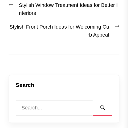
Previous
Stylish Window Treatment Ideas for Better I
navigation
post:
nteriors
Nex
Stylish Front Porch Ideas for Welcoming Cu
post
rb Appeal
Search