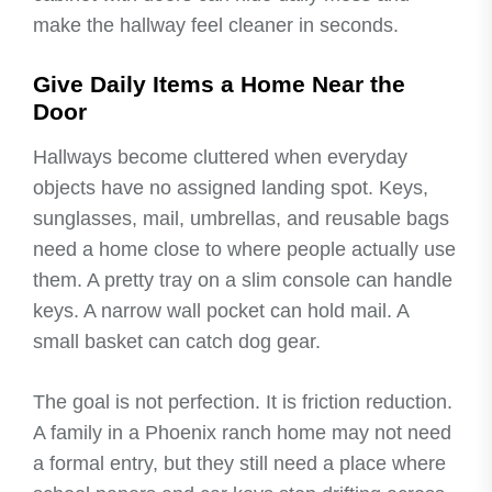
make the hallway feel cleaner in seconds.
Give Daily Items a Home Near the
Door
Hallways become cluttered when everyday
objects have no assigned landing spot. Keys,
sunglasses, mail, umbrellas, and reusable bags
need a home close to where people actually use
them. A pretty tray on a slim console can handle
keys. A narrow wall pocket can hold mail. A
small basket can catch dog gear.
The goal is not perfection. It is friction reduction.
A family in a Phoenix ranch home may not need
a formal entry, but they still need a place where