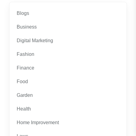
Blogs
Business
Digital Marketing
Fashion
Finance
Food
Garden
Health
Home Improvement