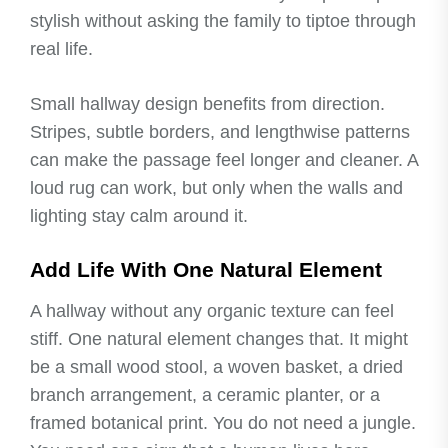
stylish without asking the family to tiptoe through
real life.
Small hallway design benefits from direction.
Stripes, subtle borders, and lengthwise patterns
can make the passage feel longer and cleaner. A
loud rug can work, but only when the walls and
lighting stay calm around it.
Add Life With One Natural Element
A hallway without any organic texture can feel
stiff. One natural element changes that. It might
be a small wood stool, a woven basket, a dried
branch arrangement, a ceramic planter, or a
framed botanical print. You do not need a jungle.