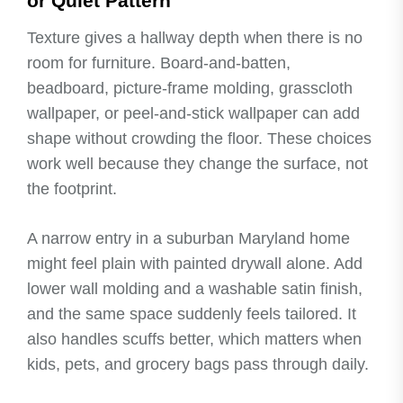
or Quiet Pattern
Texture gives a hallway depth when there is no
room for furniture. Board-and-batten,
beadboard, picture-frame molding, grasscloth
wallpaper, or peel-and-stick wallpaper can add
shape without crowding the floor. These choices
work well because they change the surface, not
the footprint.
A narrow entry in a suburban Maryland home
might feel plain with painted drywall alone. Add
lower wall molding and a washable satin finish,
and the same space suddenly feels tailored. It
also handles scuffs better, which matters when
kids, pets, and grocery bags pass through daily.