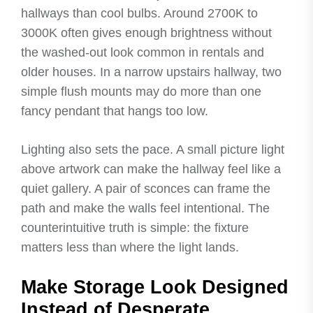
hallways than cool bulbs. Around 2700K to
3000K often gives enough brightness without
the washed-out look common in rentals and
older houses. In a narrow upstairs hallway, two
simple flush mounts may do more than one
fancy pendant that hangs too low.
Lighting also sets the pace. A small picture light
above artwork can make the hallway feel like a
quiet gallery. A pair of sconces can frame the
path and make the walls feel intentional. The
counterintuitive truth is simple: the fixture
matters less than where the light lands.
Make Storage Look Designed
Instead of Desperate