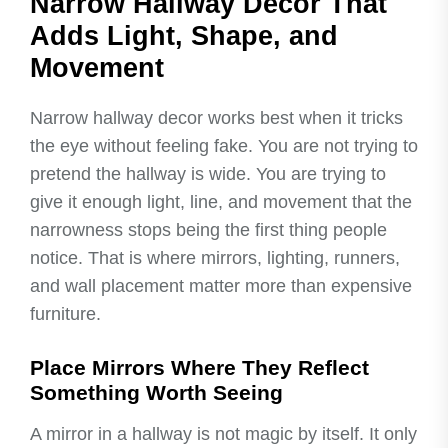
Narrow Hallway Decor That
Adds Light, Shape, and
Movement
Narrow hallway decor works best when it tricks
the eye without feeling fake. You are not trying to
pretend the hallway is wide. You are trying to
give it enough light, line, and movement that the
narrowness stops being the first thing people
notice. That is where mirrors, lighting, runners,
and wall placement matter more than expensive
furniture.
Place Mirrors Where They Reflect
Something Worth Seeing
A mirror in a hallway is not magic by itself. It only