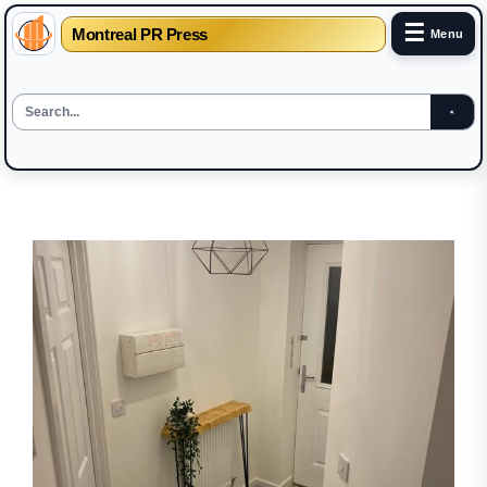
☰
Montreal PR Press
Menu
Skip
to
the
content