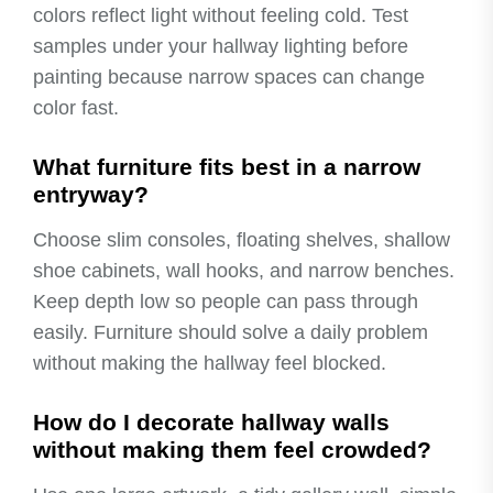
colors reflect light without feeling cold. Test
samples under your hallway lighting before
painting because narrow spaces can change
color fast.
What furniture fits best in a narrow
entryway?
Choose slim consoles, floating shelves, shallow
shoe cabinets, wall hooks, and narrow benches.
Keep depth low so people can pass through
easily. Furniture should solve a daily problem
without making the hallway feel blocked.
How do I decorate hallway walls
without making them feel crowded?