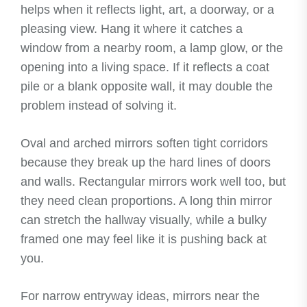
helps when it reflects light, art, a doorway, or a
pleasing view. Hang it where it catches a
window from a nearby room, a lamp glow, or the
opening into a living space. If it reflects a coat
pile or a blank opposite wall, it may double the
problem instead of solving it.
Oval and arched mirrors soften tight corridors
because they break up the hard lines of doors
and walls. Rectangular mirrors work well too, but
they need clean proportions. A long thin mirror
can stretch the hallway visually, while a bulky
framed one may feel like it is pushing back at
you.
For narrow entryway ideas, mirrors near the