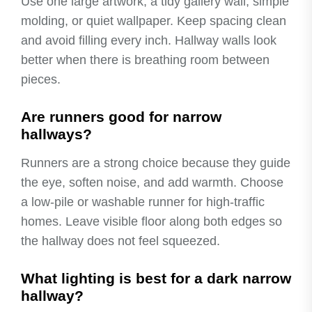
Use one large artwork, a tidy gallery wall, simple
molding, or quiet wallpaper. Keep spacing clean
and avoid filling every inch. Hallway walls look
better when there is breathing room between
pieces.
Are runners good for narrow
hallways?
Runners are a strong choice because they guide
the eye, soften noise, and add warmth. Choose
a low-pile or washable runner for high-traffic
homes. Leave visible floor along both edges so
the hallway does not feel squeezed.
What lighting is best for a dark narrow
hallway?