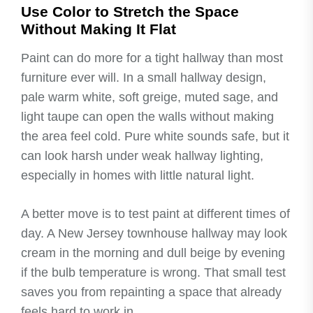
Use Color to Stretch the Space
Without Making It Flat
Paint can do more for a tight hallway than most
furniture ever will. In a small hallway design,
pale warm white, soft greige, muted sage, and
light taupe can open the walls without making
the area feel cold. Pure white sounds safe, but it
can look harsh under weak hallway lighting,
especially in homes with little natural light.
A better move is to test paint at different times of
day. A New Jersey townhouse hallway may look
cream in the morning and dull beige by evening
if the bulb temperature is wrong. That small test
saves you from repainting a space that already
feels hard to work in.