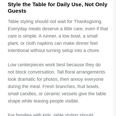
Style the Table for Daily Use, Not Only
Guests
Table styling should not wait for Thanksgiving.
Everyday meals deserve a little care, even if that
care is simple. A runner, a low bowl, a small
plant, or cloth napkins can make dinner feel
intentional without turning setup into a chore.
Low centerpieces work best because they do
not block conversation. Tall floral arrangements
look dramatic for photos, then annoy everyone
during the meal. Fresh branches, fruit bowls,
small candles, or ceramic vessels give the table
shape while leaving people visible.
For families with kids, table styling should