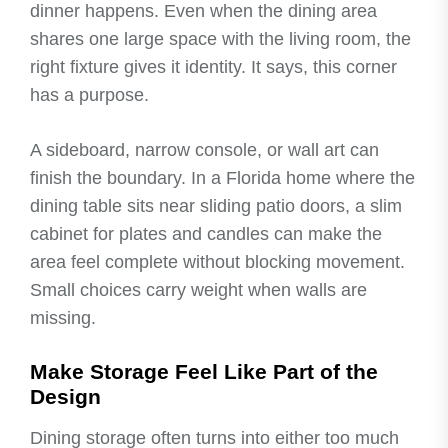
dinner happens. Even when the dining area
shares one large space with the living room, the
right fixture gives it identity. It says, this corner
has a purpose.
A sideboard, narrow console, or wall art can
finish the boundary. In a Florida home where the
dining table sits near sliding patio doors, a slim
cabinet for plates and candles can make the
area feel complete without blocking movement.
Small choices carry weight when walls are
missing.
Make Storage Feel Like Part of the
Design
Dining storage often turns into either too much