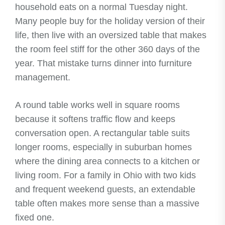
household eats on a normal Tuesday night.
Many people buy for the holiday version of their
life, then live with an oversized table that makes
the room feel stiff for the other 360 days of the
year. That mistake turns dinner into furniture
management.
A round table works well in square rooms
because it softens traffic flow and keeps
conversation open. A rectangular table suits
longer rooms, especially in suburban homes
where the dining area connects to a kitchen or
living room. For a family in Ohio with two kids
and frequent weekend guests, an extendable
table often makes more sense than a massive
fixed one.