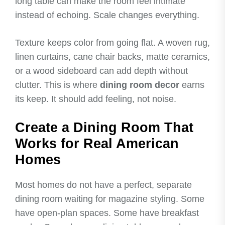
long table can make the room feel intimate
instead of echoing. Scale changes everything.
Texture keeps color from going flat. A woven rug,
linen curtains, cane chair backs, matte ceramics,
or a wood sideboard can add depth without
clutter. This is where
dining room decor
earns
its keep. It should add feeling, not noise.
Create a Dining Room That
Works for Real American
Homes
Most homes do not have a perfect, separate
dining room waiting for magazine styling. Some
have open-plan spaces. Some have breakfast