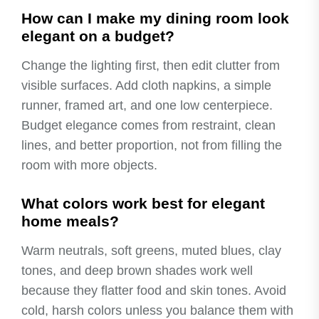
How can I make my dining room look
elegant on a budget?
Change the lighting first, then edit clutter from
visible surfaces. Add cloth napkins, a simple
runner, framed art, and one low centerpiece.
Budget elegance comes from restraint, clean
lines, and better proportion, not from filling the
room with more objects.
What colors work best for elegant
home meals?
Warm neutrals, soft greens, muted blues, clay
tones, and deep brown shades work well
because they flatter food and skin tones. Avoid
cold, harsh colors unless you balance them with