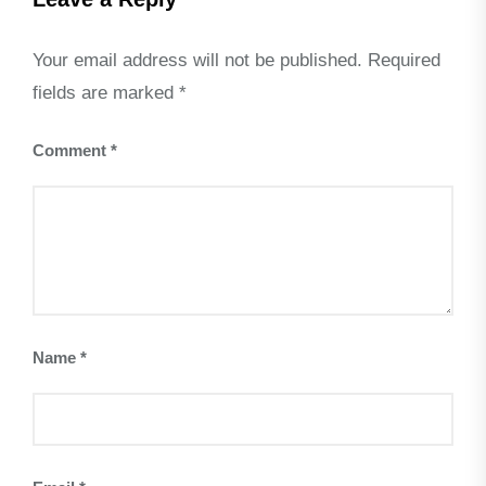
Your email address will not be published.
Required
fields are marked
*
Comment
*
Name
*