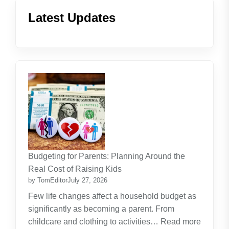
Latest Updates
Budgeting for Parents: Planning Around the
Real Cost of Raising Kids
by TomEditor
July 27, 2026
Few life changes affect a household budget as
significantly as becoming a parent. From
childcare and clothing to activities…
Read more