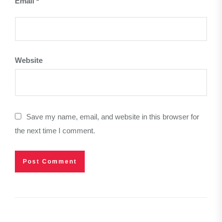
Email
*
Website
Save my name, email, and website in this browser for
the next time I comment.