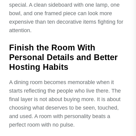
special. A clean sideboard with one lamp, one
bowl, and one framed piece can look more
expensive than ten decorative items fighting for
attention.
Finish the Room With
Personal Details and Better
Hosting Habits
A dining room becomes memorable when it
starts reflecting the people who live there. The
final layer is not about buying more. It is about
choosing what deserves to be seen, touched,
and used. A room with personality beats a
perfect room with no pulse.