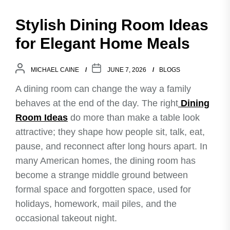
Stylish Dining Room Ideas
for Elegant Home Meals
MICHAEL CAINE
JUNE 7, 2026
BLOGS
A dining room can change the way a family
behaves at the end of the day. The right
Dining
Room Ideas
do more than make a table look
attractive; they shape how people sit, talk, eat,
pause, and reconnect after long hours apart. In
many American homes, the dining room has
become a strange middle ground between
formal space and forgotten space, used for
holidays, homework, mail piles, and the
occasional takeout night.