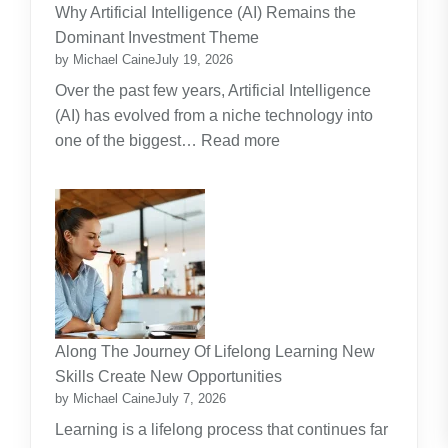
Practical
Why Artificial Intelligence (AI) Remains the
Guide
Dominant Investment Theme
by Michael Caine
July 19, 2026
Over the past few years, Artificial Intelligence
(AI) has evolved from a niche technology into
:
one of the biggest…
Read more
Why
Artificial
Intelligence
(AI)
Remains
the
Dominant
Investment
Along The Journey Of Lifelong Learning New
Theme
Skills Create New Opportunities
by Michael Caine
July 7, 2026
Learning is a lifelong process that continues far