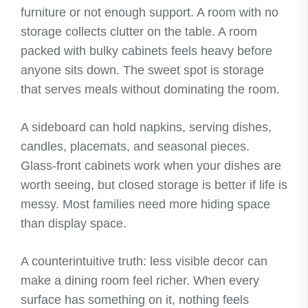
furniture or not enough support. A room with no
storage collects clutter on the table. A room
packed with bulky cabinets feels heavy before
anyone sits down. The sweet spot is storage
that serves meals without dominating the room.
A sideboard can hold napkins, serving dishes,
candles, placemats, and seasonal pieces.
Glass-front cabinets work when your dishes are
worth seeing, but closed storage is better if life is
messy. Most families need more hiding space
than display space.
A counterintuitive truth: less visible decor can
make a dining room feel richer. When every
surface has something on it, nothing feels