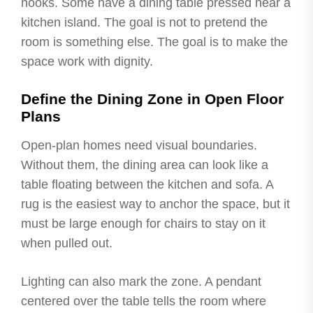
nooks. Some have a dining table pressed near a
kitchen island. The goal is not to pretend the
room is something else. The goal is to make the
space work with dignity.
Define the Dining Zone in Open Floor
Plans
Open-plan homes need visual boundaries.
Without them, the dining area can look like a
table floating between the kitchen and sofa. A
rug is the easiest way to anchor the space, but it
must be large enough for chairs to stay on it
when pulled out.
Lighting can also mark the zone. A pendant
centered over the table tells the room where