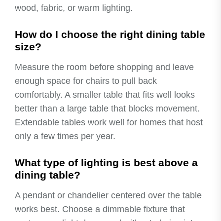
wood, fabric, or warm lighting.
How do I choose the right dining table
size?
Measure the room before shopping and leave
enough space for chairs to pull back
comfortably. A smaller table that fits well looks
better than a large table that blocks movement.
Extendable tables work well for homes that host
only a few times per year.
What type of lighting is best above a
dining table?
A pendant or chandelier centered over the table
works best. Choose a dimmable fixture that