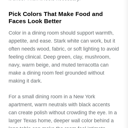
Pick Colors That Make Food and
Faces Look Better
Color in a dining room should support warmth,
appetite, and ease. Stark white can work, but it
often needs wood, fabric, or soft lighting to avoid
feeling clinical. Deep green, clay, mushroom,
navy, warm beige, and muted terracotta can
make a dining room feel grounded without
making it dark.
For a small dining room in a New York
apartment, warm neutrals with black accents
can create polish without crowding the eye. In a
larger Texas home, deeper wall color behind a