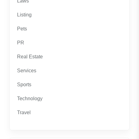
Laws
Listing
Pets
PR
Real Estate
Services
Sports
Technology
Travel