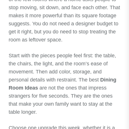
stop moving, sit down, and face each other. That
makes it more powerful than its square footage
suggests. You do not need a designer budget to
get it right, but you do need to stop treating the
room as leftover space.
Start with the pieces people feel first: the table,
the chairs, the light, and the room’s ease of
movement. Then add color, storage, and
personal details with restraint. The best
Dining
Room Ideas
are not the ones that impress
strangers for five seconds. They are the ones
that make your own family want to stay at the
table longer.
Choose one upgrade this week, whether it is a