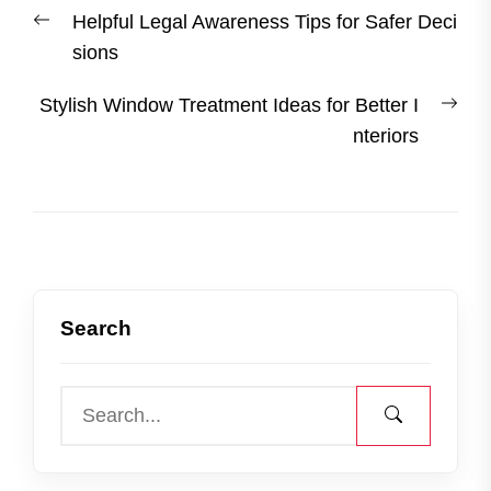
Post
Previous
Helpful Legal Awareness Tips for Safer Deci
navigation
post:
sions
Nex
Stylish Window Treatment Ideas for Better I
post
nteriors
Search