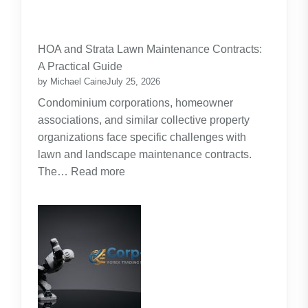
:
Budgeting
for
HOA and Strata Lawn Maintenance Contracts:
Parents:
A Practical Guide
Planning
by Michael Caine
July 25, 2026
Around
Condominium corporations, homeowner
the
associations, and similar collective property
Real
organizations face specific challenges with
Cost
lawn and landscape maintenance contracts.
of
:
The…
Read more
Raising
HOA
Kids
and
Strata
Lawn
Maintenance
Contracts:
A