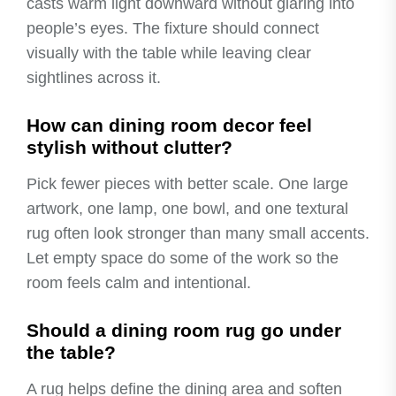
casts warm light downward without glaring into
people’s eyes. The fixture should connect
visually with the table while leaving clear
sightlines across it.
How can dining room decor feel
stylish without clutter?
Pick fewer pieces with better scale. One large
artwork, one lamp, one bowl, and one textural
rug often look stronger than many small accents.
Let empty space do some of the work so the
room feels calm and intentional.
Should a dining room rug go under
the table?
A rug helps define the dining area and soften