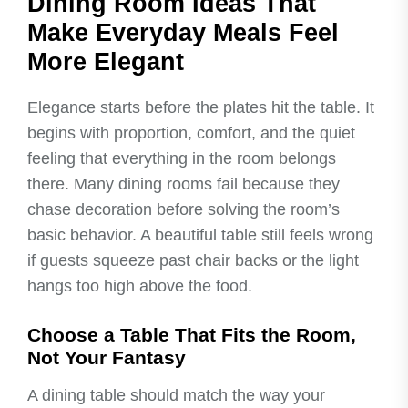
Dining Room Ideas That
Make Everyday Meals Feel
More Elegant
Elegance starts before the plates hit the table. It
begins with proportion, comfort, and the quiet
feeling that everything in the room belongs
there. Many dining rooms fail because they
chase decoration before solving the room’s
basic behavior. A beautiful table still feels wrong
if guests squeeze past chair backs or the light
hangs too high above the food.
Choose a Table That Fits the Room,
Not Your Fantasy
A dining table should match the way your