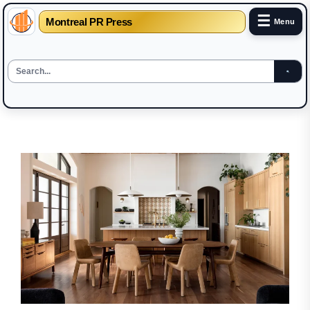
☰
Montreal PR Press
Menu
Skip
to
the
content