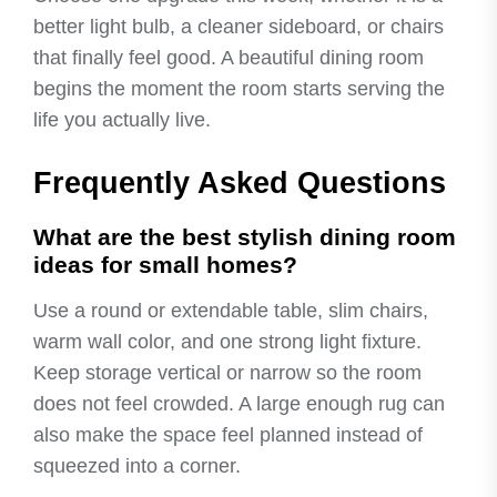
better light bulb, a cleaner sideboard, or chairs
that finally feel good. A beautiful dining room
begins the moment the room starts serving the
life you actually live.
Frequently Asked Questions
What are the best stylish dining room
ideas for small homes?
Use a round or extendable table, slim chairs,
warm wall color, and one strong light fixture.
Keep storage vertical or narrow so the room
does not feel crowded. A large enough rug can
also make the space feel planned instead of
squeezed into a corner.