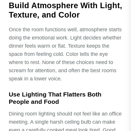
Build Atmosphere With Light,
Texture, and Color
Once the room functions well, atmosphere starts
doing the emotional work. Light decides whether
dinner feels warm or flat. Texture keeps the
space from feeling cold. Color tells the eye
where to rest. None of these choices need to
scream for attention, and often the best rooms
speak in a lower voice.
Use Lighting That Flatters Both
People and Food
Dining room lighting should not feel like an office
meeting. A single harsh ceiling bulb can make
even a carefully cooked meal look tired. Good