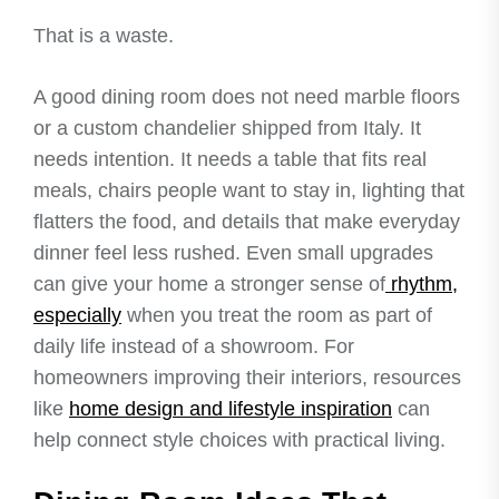
That is a waste.
A good dining room does not need marble floors
or a custom chandelier shipped from Italy. It
needs intention. It needs a table that fits real
meals, chairs people want to stay in, lighting that
flatters the food, and details that make everyday
dinner feel less rushed. Even small upgrades
can give your home a stronger sense of
rhythm,
especially
when you treat the room as part of
daily life instead of a showroom. For
homeowners improving their interiors, resources
like
home design and lifestyle inspiration
can
help connect style choices with practical living.