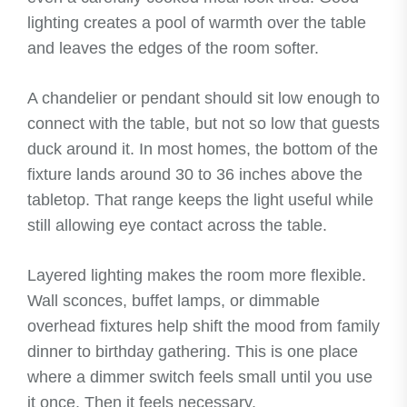
lighting creates a pool of warmth over the table
and leaves the edges of the room softer.
A chandelier or pendant should sit low enough to
connect with the table, but not so low that guests
duck around it. In most homes, the bottom of the
fixture lands around 30 to 36 inches above the
tabletop. That range keeps the light useful while
still allowing eye contact across the table.
Layered lighting makes the room more flexible.
Wall sconces, buffet lamps, or dimmable
overhead fixtures help shift the mood from family
dinner to birthday gathering. This is one place
where a dimmer switch feels small until you use
it once. Then it feels necessary.