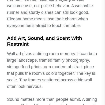
welcome use, not police behavior. A washable
runner and sturdy dishes can still look good.
Elegant home meals lose their charm when
everyone feels afraid to touch the table.
Add Art, Sound, and Scent With
Restraint
Wall art gives a dining room memory. It can be a
large landscape, framed family photography,
vintage food prints, or a modern abstract piece
that pulls the room’s colors together. The key is
scale. Tiny frames scattered across a big wall
often look nervous.
Sound matters more than people admit. A dining