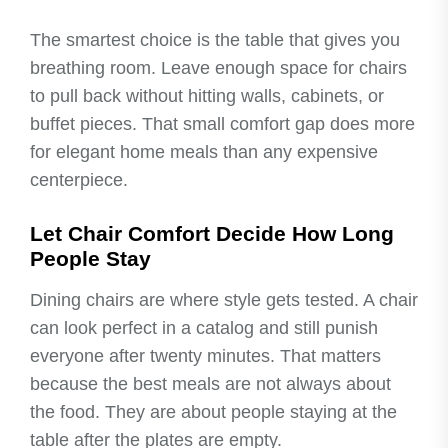
The smartest choice is the table that gives you
breathing room. Leave enough space for chairs
to pull back without hitting walls, cabinets, or
buffet pieces. That small comfort gap does more
for elegant home meals than any expensive
centerpiece.
Let Chair Comfort Decide How Long
People Stay
Dining chairs are where style gets tested. A chair
can look perfect in a catalog and still punish
everyone after twenty minutes. That matters
because the best meals are not always about
the food. They are about people staying at the
table after the plates are empty.