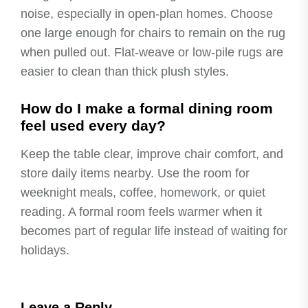
noise, especially in open-plan homes. Choose
one large enough for chairs to remain on the rug
when pulled out. Flat-weave or low-pile rugs are
easier to clean than thick plush styles.
How do I make a formal dining room
feel used every day?
Keep the table clear, improve chair comfort, and
store daily items nearby. Use the room for
weeknight meals, coffee, homework, or quiet
reading. A formal room feels warmer when it
becomes part of regular life instead of waiting for
holidays.
Leave a Reply