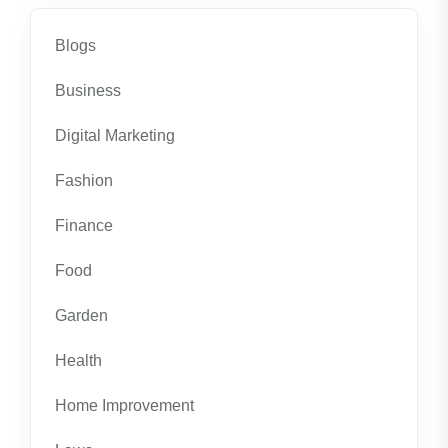
Blogs
Business
Digital Marketing
Fashion
Finance
Food
Garden
Health
Home Improvement