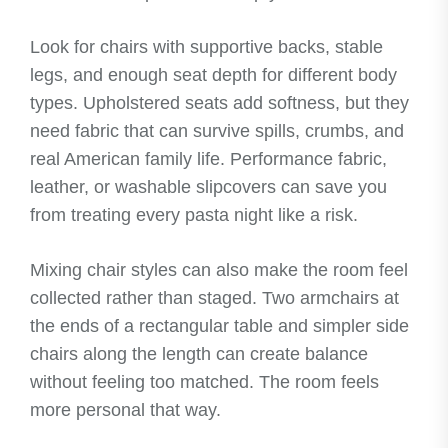
Look for chairs with supportive backs, stable
legs, and enough seat depth for different body
types. Upholstered seats add softness, but they
need fabric that can survive spills, crumbs, and
real American family life. Performance fabric,
leather, or washable slipcovers can save you
from treating every pasta night like a risk.
Mixing chair styles can also make the room feel
collected rather than staged. Two armchairs at
the ends of a rectangular table and simpler side
chairs along the length can create balance
without feeling too matched. The room feels
more personal that way.