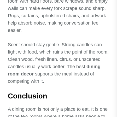
room with hard floors, bare windows, and empty
walls can make every fork scrape sound sharp.
Rugs, curtains, upholstered chairs, and artwork
help absorb noise, making conversation feel
easier.
Scent should stay gentle. Strong candles can
fight with food, which ruins the point of the room.
Clean wood, fresh linen, citrus, or unscented
candles usually work better. The best
dining
room decor
supports the meal instead of
competing with it.
Conclusion
A dining room is not only a place to eat. It is one
of the few rooms where a home asks people to