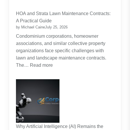
Budgeting
for
HOA and Strata Lawn Maintenance Contracts:
Parents:
A Practical Guide
Planning
by Michael Caine
July 25, 2026
Around
Condominium corporations, homeowner
the
associations, and similar collective property
Real
organizations face specific challenges with
Cost
lawn and landscape maintenance contracts.
of
:
The…
Read more
Raising
HOA
Kids
and
Strata
Lawn
Maintenance
Contracts:
A
Practical
Why Artificial Intelligence (AI) Remains the