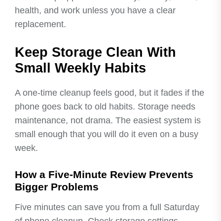
health, and work unless you have a clear
replacement.
Keep Storage Clean With
Small Weekly Habits
A one-time cleanup feels good, but it fades if the
phone goes back to old habits. Storage needs
maintenance, not drama. The easiest system is
small enough that you will do it even on a busy
week.
How a Five-Minute Review Prevents
Bigger Problems
Five minutes can save you from a full Saturday
of phone cleanup. Check storage settings,