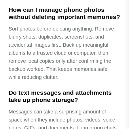
How can I manage phone photos
without deleting important memories?
Sort photos before deleting anything. Remove
blurry shots, duplicates, screenshots, and
accidental images first. Back up meaningful
albums to a trusted cloud or computer, then
remove local copies only after confirming the
backup worked. That keeps memories safe
while reducing clutter.
Do text messages and attachments
take up phone storage?
Messages can take a surprising amount of
space when they include photos, videos, voice
notes, GIFs, and documents. Long group chats