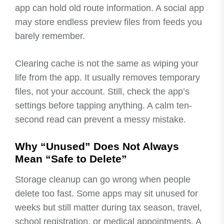
app can hold old route information. A social app
may store endless preview files from feeds you
barely remember.
Clearing cache is not the same as wiping your
life from the app. It usually removes temporary
files, not your account. Still, check the app’s
settings before tapping anything. A calm ten-
second read can prevent a messy mistake.
Why “Unused” Does Not Always
Mean “Safe to Delete”
Storage cleanup can go wrong when people
delete too fast. Some apps may sit unused for
weeks but still matter during tax season, travel,
school registration, or medical appointments. A