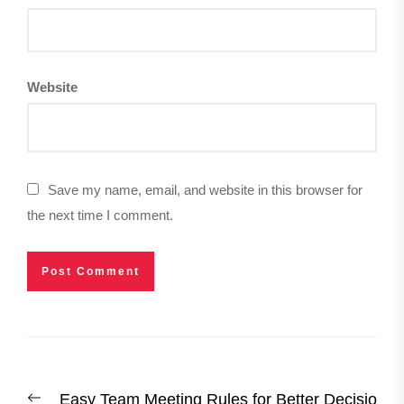
Website
Save my name, email, and website in this browser for
the next time I comment.
Post
Previous
Easy Team Meeting Rules for Better Decisio