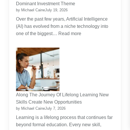
Guide
Dominant Investment Theme
by Michael Caine
July 19, 2026
Over the past few years, Artificial Intelligence
(AI) has evolved from a niche technology into
:
one of the biggest…
Read more
Why
Artificial
Intelligence
(AI)
Remains
the
Dominant
Investment
Along The Journey Of Lifelong Learning New
Theme
Skills Create New Opportunities
by Michael Caine
July 7, 2026
Learning is a lifelong process that continues far
beyond formal education. Every new skill,