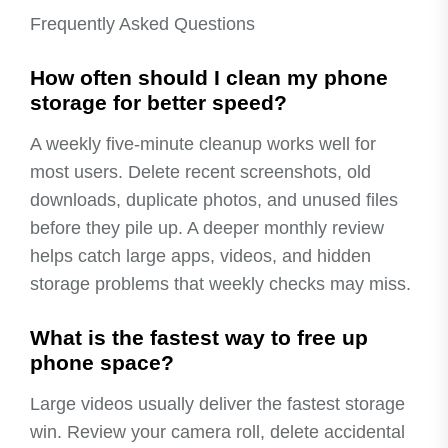
Frequently Asked Questions
How often should I clean my phone
storage for better speed?
A weekly five-minute cleanup works well for
most users. Delete recent screenshots, old
downloads, duplicate photos, and unused files
before they pile up. A deeper monthly review
helps catch large apps, videos, and hidden
storage problems that weekly checks may miss.
What is the fastest way to free up
phone space?
Large videos usually deliver the fastest storage
win. Review your camera roll, delete accidental