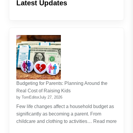
Latest Updates
Budgeting for Parents: Planning Around the
Real Cost of Raising Kids
by TomEditor
July 27, 2026
Few life changes affect a household budget as
significantly as becoming a parent. From
childcare and clothing to activities…
Read more
: