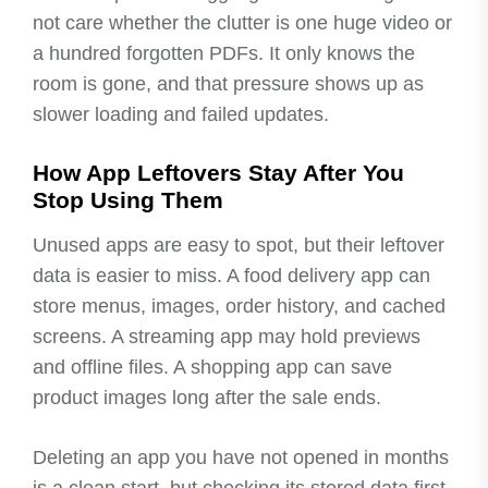
not care whether the clutter is one huge video or
a hundred forgotten PDFs. It only knows the
room is gone, and that pressure shows up as
slower loading and failed updates.
How App Leftovers Stay After You
Stop Using Them
Unused apps are easy to spot, but their leftover
data is easier to miss. A food delivery app can
store menus, images, order history, and cached
screens. A streaming app may hold previews
and offline files. A shopping app can save
product images long after the sale ends.
Deleting an app you have not opened in months
is a clean start, but checking its stored data first