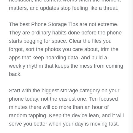
matters, and updates stop feeling like a threat.
The best Phone Storage Tips are not extreme.
They are ordinary habits done before the phone
starts begging for space. Clear the files you
forgot, sort the photos you care about, trim the
apps that keep hoarding data, and build a
weekly rhythm that keeps the mess from coming
back.
Start with the biggest storage category on your
phone today, not the easiest one. Ten focused
minutes there will do more than an hour of
random tapping. Keep the device lean, and it will
serve you better when your day is moving fast.