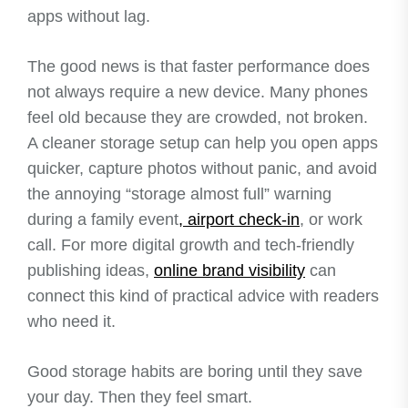
apps without lag.
The good news is that faster performance does
not always require a new device. Many phones
feel old because they are crowded, not broken.
A cleaner storage setup can help you open apps
quicker, capture photos without panic, and avoid
the annoying “storage almost full” warning
during a family event
, airport check-in
, or work
call. For more digital growth and tech-friendly
publishing ideas,
online brand visibility
can
connect this kind of practical advice with readers
who need it.
Good storage habits are boring until they save
your day. Then they feel smart.