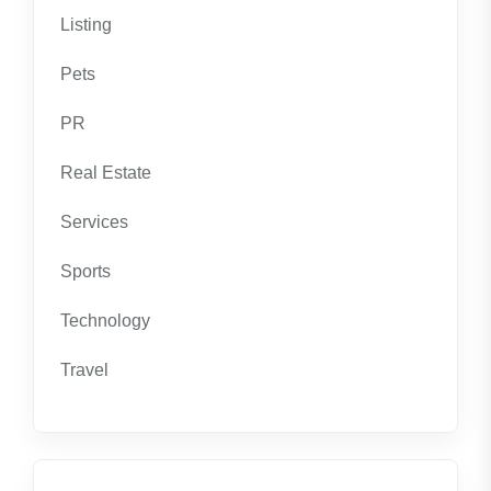
Listing
Pets
PR
Real Estate
Services
Sports
Technology
Travel