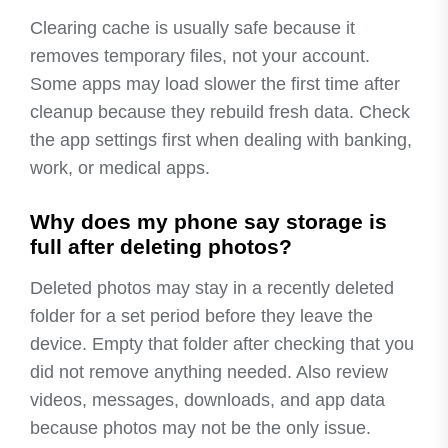
Clearing cache is usually safe because it
removes temporary files, not your account.
Some apps may load slower the first time after
cleanup because they rebuild fresh data. Check
the app settings first when dealing with banking,
work, or medical apps.
Why does my phone say storage is
full after deleting photos?
Deleted photos may stay in a recently deleted
folder for a set period before they leave the
device. Empty that folder after checking that you
did not remove anything needed. Also review
videos, messages, downloads, and app data
because photos may not be the only issue.