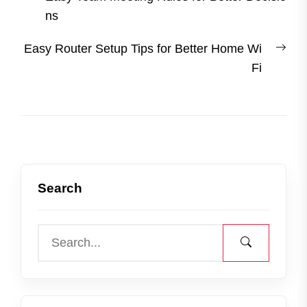
navigation
post:
ns
Nex
Easy Router Setup Tips for Better Home Wi
post
Fi
Search