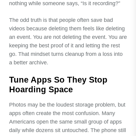
nothing while someone says, “Is it recording?”
The odd truth is that people often save bad
videos because deleting them feels like deleting
an event. You are not deleting the event. You are
keeping the best proof of it and letting the rest
go. That mindset turns cleanup from a loss into
a better archive.
Tune Apps So They Stop
Hoarding Space
Photos may be the loudest storage problem, but
apps often create the most confusion. Many
Americans open the same small group of apps
daily while dozens sit untouched. The phone still