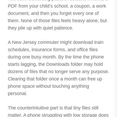
PDF from your child’s school, a coupon, a work
document, and then you forget every one of
them. None of those files feels heavy alone, but
they pile up with quiet patience.
A New Jersey commuter might download train
schedules, insurance forms, and office files
during one busy month. By the time the phone
starts lagging, the Downloads folder may hold
dozens of files that no longer serve any purpose.
Clearing that folder once a month can free up
phone space without touching anything
personal.
The counterintuitive part is that tiny files still
matter. A phone struggling with low storage does