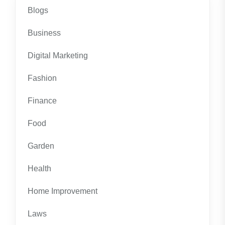
Blogs
Business
Digital Marketing
Fashion
Finance
Food
Garden
Health
Home Improvement
Laws