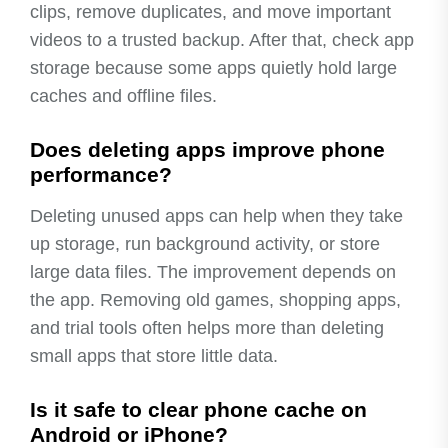
clips, remove duplicates, and move important
videos to a trusted backup. After that, check app
storage because some apps quietly hold large
caches and offline files.
Does deleting apps improve phone
performance?
Deleting unused apps can help when they take
up storage, run background activity, or store
large data files. The improvement depends on
the app. Removing old games, shopping apps,
and trial tools often helps more than deleting
small apps that store little data.
Is it safe to clear phone cache on
Android or iPhone?