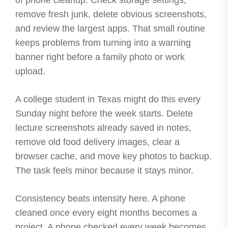
remove fresh junk, delete obvious screenshots,
and review the largest apps. That small routine
keeps problems from turning into a warning
banner right before a family photo or work
upload.
A college student in Texas might do this every
Sunday night before the week starts. Delete
lecture screenshots already saved in notes,
remove old food delivery images, clear a
browser cache, and move key photos to backup.
The task feels minor because it stays minor.
Consistency beats intensity here. A phone
cleaned once every eight months becomes a
project. A phone checked every week becomes