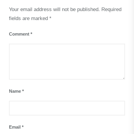
Your email address will not be published.
Required
fields are marked
*
Comment
*
Name
*
Email
*