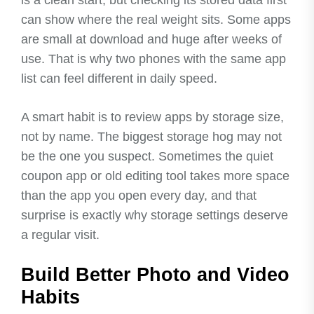
can show where the real weight sits. Some apps
are small at download and huge after weeks of
use. That is why two phones with the same app
list can feel different in daily speed.
A smart habit is to review apps by storage size,
not by name. The biggest storage hog may not
be the one you suspect. Sometimes the quiet
coupon app or old editing tool takes more space
than the app you open every day, and that
surprise is exactly why storage settings deserve
a regular visit.
Build Better Photo and Video
Habits