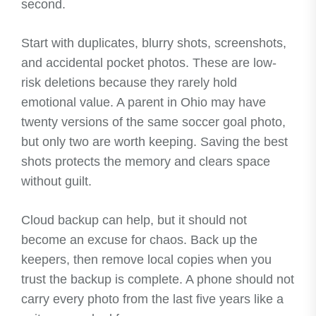
second.
Start with duplicates, blurry shots, screenshots,
and accidental pocket photos. These are low-
risk deletions because they rarely hold
emotional value. A parent in Ohio may have
twenty versions of the same soccer goal photo,
but only two are worth keeping. Saving the best
shots protects the memory and clears space
without guilt.
Cloud backup can help, but it should not
become an excuse for chaos. Back up the
keepers, then remove local copies when you
trust the backup is complete. A phone should not
carry every photo from the last five years like a