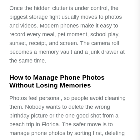
Once the hidden clutter is under control, the
biggest storage fight usually moves to photos
and videos. Modern phones make it easy to
record every meal, pet moment, school play,
sunset, receipt, and screen. The camera roll
becomes a memory vault and a junk drawer at
the same time.
How to Manage Phone Photos
Without Losing Memories
Photos feel personal, so people avoid cleaning
them. Nobody wants to delete the wrong
birthday picture or the one good shot from a
beach trip in Florida. The safer move is to
manage phone photos by sorting first, deleting