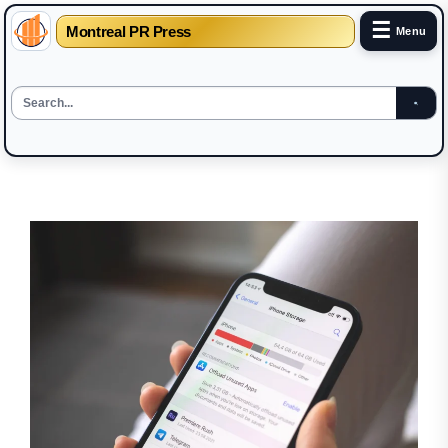
☰
Montreal PR Press
Menu
Skip
to
the
content