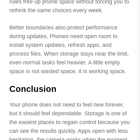
rules free up phone space without forcing you to
rethink the same choices every week.
Better boundaries also protect performance
during updates. Phones need open room to
install system updates, refresh apps, and
process files. When storage stays near the limit,
even normal tasks feel heavier. A little empty
space is not wasted space. It is working space.
Conclusion
Your phone does not need to feel new forever,
but it should feel dependable. Storage is one of
the easiest places to regain control because you
can see the results quickly. Apps open with less
hesitation, the camera works when the moment