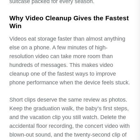
suitcase packed for every season.
Why Video Cleanup Gives the Fastest
Win
Videos eat storage faster than almost anything
else on a phone. A few minutes of high-
resolution video can take more room than
hundreds of messages. This makes video
cleanup one of the fastest ways to improve
phone performance when the device feels stuck.
Short clips deserve the same review as photos.
Keep the graduation walk, the baby’s first steps,
and the vacation clip you still watch. Delete the
accidental floor recording, the concert video with
blown-out sound, and the twenty-second clip of