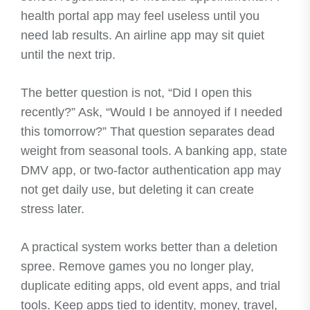
health portal app may feel useless until you
need lab results. An airline app may sit quiet
until the next trip.
The better question is not, “Did I open this
recently?” Ask, “Would I be annoyed if I needed
this tomorrow?” That question separates dead
weight from seasonal tools. A banking app, state
DMV app, or two-factor authentication app may
not get daily use, but deleting it can create
stress later.
A practical system works better than a deletion
spree. Remove games you no longer play,
duplicate editing apps, old event apps, and trial
tools. Keep apps tied to identity, money, travel,