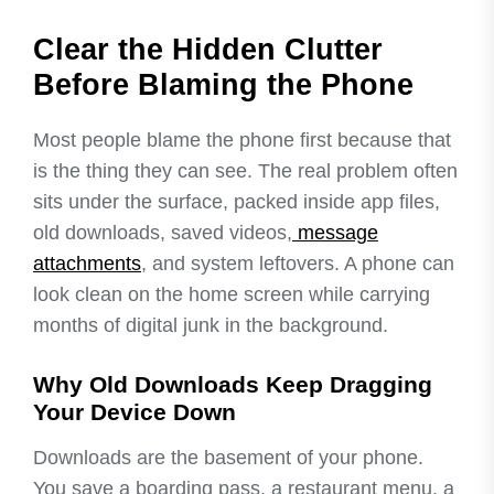
Clear the Hidden Clutter
Before Blaming the Phone
Most people blame the phone first because that
is the thing they can see. The real problem often
sits under the surface, packed inside app files,
old downloads, saved videos,
message
attachments
, and system leftovers. A phone can
look clean on the home screen while carrying
months of digital junk in the background.
Why Old Downloads Keep Dragging
Your Device Down
Downloads are the basement of your phone.
You save a boarding pass, a restaurant menu, a