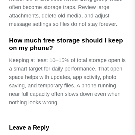
often become storage traps. Review large
attachments, delete old media, and adjust
message settings so files do not stay forever.
How much free storage should I keep
on my phone?
Keeping at least 10–15% of total storage open is
a smart target for daily performance. That open
space helps with updates, app activity, photo
saving, and temporary files. A phone running
near full capacity often slows down even when
nothing looks wrong.
Leave a Reply