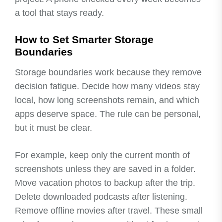
a tool that stays ready.
How to Set Smarter Storage
Boundaries
Storage boundaries work because they remove
decision fatigue. Decide how many videos stay
local, how long screenshots remain, and which
apps deserve space. The rule can be personal,
but it must be clear.
For example, keep only the current month of
screenshots unless they are saved in a folder.
Move vacation photos to backup after the trip.
Delete downloaded podcasts after listening.
Remove offline movies after travel. These small