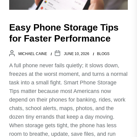
Easy Phone Storage Tips
for Faster Performance
MICHAEL CAINE
JUNE 10, 2026
BLOGS
A full phone never fails quietly; it slows down,
freezes at the worst moment, and turns a normal
task into a small fight. Smart Phone Storage
Tips matter because most Americans now
depend on their phones for banking, rides, work
chats, school alerts, maps, photos, and the
dozen tiny errands that keep a day moving.
When storage gets tight, the phone has less
room to breathe, update, save files, and run