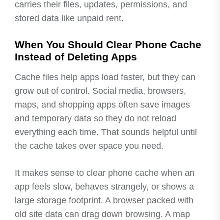
carries their files, updates, permissions, and
stored data like unpaid rent.
When You Should Clear Phone Cache
Instead of Deleting Apps
Cache files help apps load faster, but they can
grow out of control. Social media, browsers,
maps, and shopping apps often save images
and temporary data so they do not reload
everything each time. That sounds helpful until
the cache takes over space you need.
It makes sense to clear phone cache when an
app feels slow, behaves strangely, or shows a
large storage footprint. A browser packed with
old site data can drag down browsing. A map