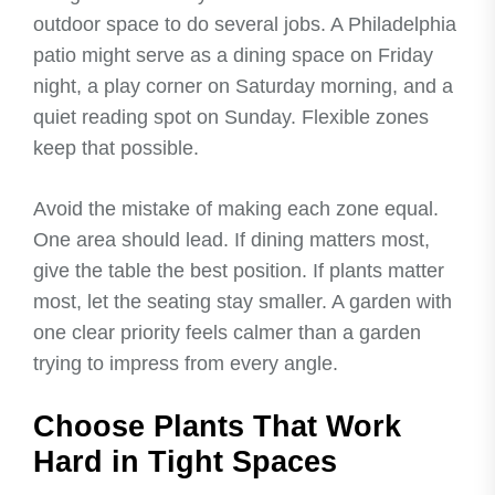
outdoor space to do several jobs. A Philadelphia
patio might serve as a dining space on Friday
night, a play corner on Saturday morning, and a
quiet reading spot on Sunday. Flexible zones
keep that possible.
Avoid the mistake of making each zone equal.
One area should lead. If dining matters most,
give the table the best position. If plants matter
most, let the seating stay smaller. A garden with
one clear priority feels calmer than a garden
trying to impress from every angle.
Choose Plants That Work
Hard in Tight Spaces