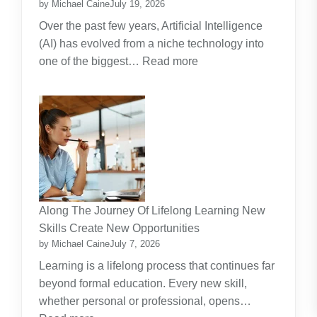
by Michael Caine
July 19, 2026
Over the past few years, Artificial Intelligence
(AI) has evolved from a niche technology into
:
one of the biggest…
Read more
Why
Artificial
Intelligence
(AI)
Remains
the
Dominant
Investment
Along The Journey Of Lifelong Learning New
Theme
Skills Create New Opportunities
by Michael Caine
July 7, 2026
Learning is a lifelong process that continues far
beyond formal education. Every new skill,
whether personal or professional, opens…