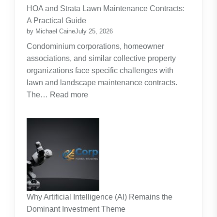
for
HOA and Strata Lawn Maintenance Contracts:
Parents:
A Practical Guide
Planning
by Michael Caine
July 25, 2026
Around
Condominium corporations, homeowner
the
associations, and similar collective property
Real
organizations face specific challenges with
Cost
lawn and landscape maintenance contracts.
of
:
The…
Read more
Raising
HOA
Kids
and
Strata
Lawn
Maintenance
Contracts:
A
Practical
Why Artificial Intelligence (AI) Remains the
Guide
Dominant Investment Theme