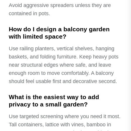
Avoid aggressive spreaders unless they are
contained in pots.
How do I design a balcony garden
with limited space?
Use railing planters, vertical shelves, hanging
baskets, and folding furniture. Keep heavy pots
near structural edges where safe, and leave
enough room to move comfortably. A balcony
should feel usable first and decorative second.
What is the easiest way to add
privacy to a small garden?
Use targeted screening where you need it most.
Tall containers, lattice with vines, bamboo in