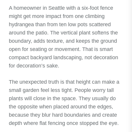
A homeowner in Seattle with a six-foot fence
might get more impact from one climbing
hydrangea than from ten low pots scattered
around the patio. The vertical plant softens the
boundary, adds texture, and keeps the ground
open for seating or movement. That is smart
compact backyard landscaping, not decoration
for decoration’s sake.
The unexpected truth is that height can make a
small garden feel less tight. People worry tall
plants will close in the space. They usually do
the opposite when placed around the edges,
because they blur hard boundaries and create
depth where flat fencing once stopped the eye.