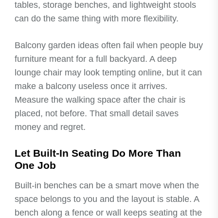
tables, storage benches, and lightweight stools
can do the same thing with more flexibility.
Balcony garden ideas often fail when people buy
furniture meant for a full backyard. A deep
lounge chair may look tempting online, but it can
make a balcony useless once it arrives.
Measure the walking space after the chair is
placed, not before. That small detail saves
money and regret.
Let Built-In Seating Do More Than
One Job
Built-in benches can be a smart move when the
space belongs to you and the layout is stable. A
bench along a fence or wall keeps seating at the