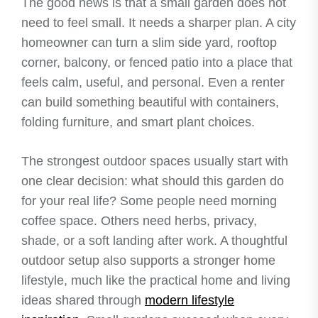
The good news is that a small garden does not
need to feel small. It needs a sharper plan. A city
homeowner can turn a slim side yard, rooftop
corner, balcony, or fenced patio into a place that
feels calm, useful, and personal. Even a renter
can build something beautiful with containers,
folding furniture, and smart plant choices.
The strongest outdoor spaces usually start with
one clear decision: what should this garden do
for your real life? Some people need morning
coffee space. Others need herbs, privacy,
shade, or a soft landing after work. A thoughtful
outdoor setup also supports a stronger home
lifestyle, much like the practical home and living
ideas shared through
modern lifestyle