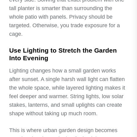
tall planter is smarter than surrounding the
whole patio with panels. Privacy should be
targeted. Otherwise, you trade exposure for a
cage.
Use Lighting to Stretch the Garden
Into Evening
Lighting changes how a small garden works
after sunset. A single harsh wall light can flatten
the whole space, while layered lighting makes it
feel deeper and warmer. String lights, low solar
stakes, lanterns, and small uplights can create
shape without taking up much room.
This is where urban garden design becomes