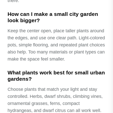
there.
How can I make a small city garden
look bigger?
Keep the center open, place taller plants around
the edges, and use one clear path. Light-colored
pots, simple flooring, and repeated plant choices
also help. Too many materials or plant types can
make the space feel smaller.
What plants work best for small urban
gardens?
Choose plants that match your light and stay
controlled. Herbs, dwarf shrubs, climbing vines,
ornamental grasses, ferns, compact
hydrangeas, and dwarf citrus can all work well.