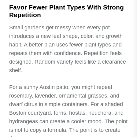
Favor Fewer Plant Types With Strong
Repetition
Small gardens get messy when every pot
introduces a new leaf shape, color, and growth
habit. A better plan uses fewer plant types and
repeats them with confidence. Repetition feels
designed. Random variety feels like a clearance
shelf.
For a sunny Austin patio, you might repeat
rosemary, lavender, ornamental grasses, and
dwarf citrus in simple containers. For a shaded
Boston courtyard, ferns, hostas, heuchera, and
hydrangeas can create a cooler mood. The point
is not to copy a formula. The point is to create