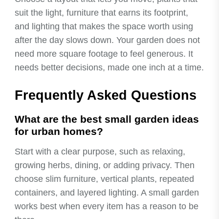
suit the light, furniture that earns its footprint,
and lighting that makes the space worth using
after the day slows down. Your garden does not
need more square footage to feel generous. It
needs better decisions, made one inch at a time.
Frequently Asked Questions
What are the best small garden ideas
for urban homes?
Start with a clear purpose, such as relaxing,
growing herbs, dining, or adding privacy. Then
choose slim furniture, vertical plants, repeated
containers, and layered lighting. A small garden
works best when every item has a reason to be