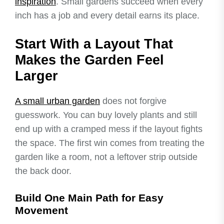
inspiration
. Small gardens succeed when every
inch has a job and every detail earns its place.
Start With a Layout That
Makes the Garden Feel
Larger
A small urban garden
does not forgive
guesswork. You can buy lovely plants and still
end up with a cramped mess if the layout fights
the space. The first win comes from treating the
garden like a room, not a leftover strip outside
the back door.
Build One Main Path for Easy
Movement