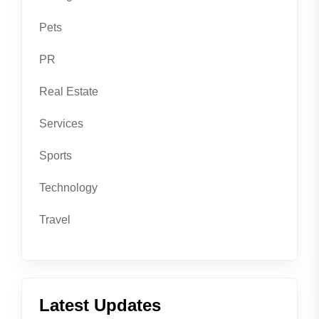
Pets
PR
Real Estate
Services
Sports
Technology
Travel
Latest Updates