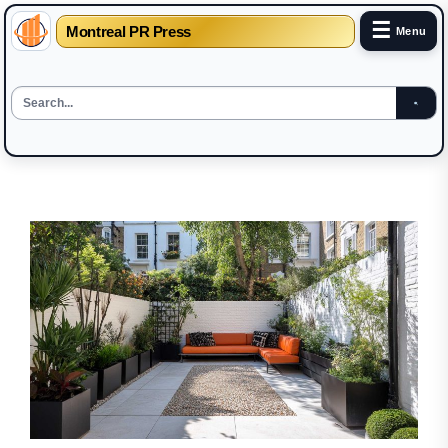
☰
Montreal PR Press
Menu
Skip
to
the
content