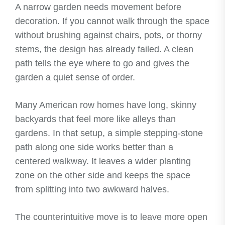
A narrow garden needs movement before
decoration. If you cannot walk through the space
without brushing against chairs, pots, or thorny
stems, the design has already failed. A clean
path tells the eye where to go and gives the
garden a quiet sense of order.
Many American row homes have long, skinny
backyards that feel more like alleys than
gardens. In that setup, a simple stepping-stone
path along one side works better than a
centered walkway. It leaves a wider planting
zone on the other side and keeps the space
from splitting into two awkward halves.
The counterintuitive move is to leave more open