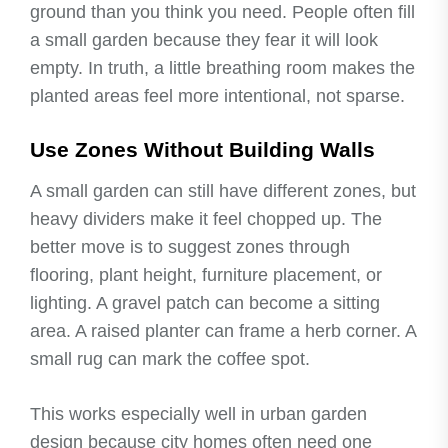
ground than you think you need. People often fill
a small garden because they fear it will look
empty. In truth, a little breathing room makes the
planted areas feel more intentional, not sparse.
Use Zones Without Building Walls
A small garden can still have different zones, but
heavy dividers make it feel chopped up. The
better move is to suggest zones through
flooring, plant height, furniture placement, or
lighting. A gravel patch can become a sitting
area. A raised planter can frame a herb corner. A
small rug can mark the coffee spot.
This works especially well in urban garden
design because city homes often need one