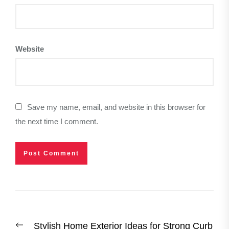
Website
Save my name, email, and website in this browser for
the next time I comment.
Post
Previous
Stylish Home Exterior Ideas for Strong Curb