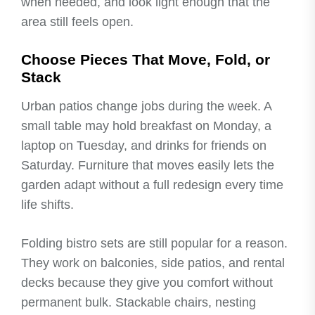
when needed, and look light enough that the
area still feels open.
Choose Pieces That Move, Fold, or
Stack
Urban patios change jobs during the week. A
small table may hold breakfast on Monday, a
laptop on Tuesday, and drinks for friends on
Saturday. Furniture that moves easily lets the
garden adapt without a full redesign every time
life shifts.
Folding bistro sets are still popular for a reason.
They work on balconies, side patios, and rental
decks because they give you comfort without
permanent bulk. Stackable chairs, nesting