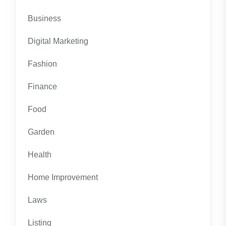
Business
Digital Marketing
Fashion
Finance
Food
Garden
Health
Home Improvement
Laws
Listing