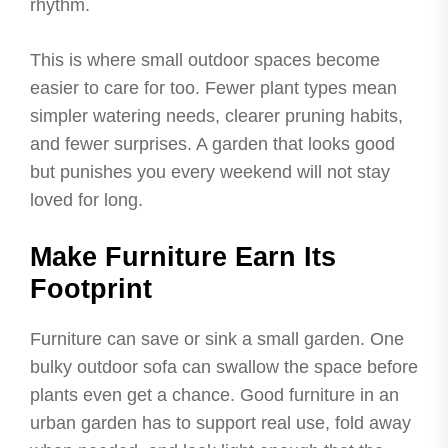
rhythm.
This is where small outdoor spaces become
easier to care for too. Fewer plant types mean
simpler watering needs, clearer pruning habits,
and fewer surprises. A garden that looks good
but punishes you every weekend will not stay
loved for long.
Make Furniture Earn Its
Footprint
Furniture can save or sink a small garden. One
bulky outdoor sofa can swallow the space before
plants even get a chance. Good furniture in an
urban garden has to support real use, fold away