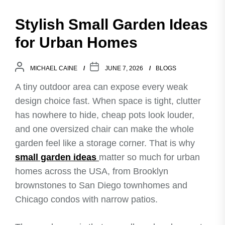
Stylish Small Garden Ideas
for Urban Homes
MICHAEL CAINE
JUNE 7, 2026
BLOGS
A tiny outdoor area can expose every weak
design choice fast. When space is tight, clutter
has nowhere to hide, cheap pots look louder,
and one oversized chair can make the whole
garden feel like a storage corner. That is why
small garden ideas
matter so much for urban
homes across the USA, from Brooklyn
brownstones to San Diego townhomes and
Chicago condos with narrow patios.