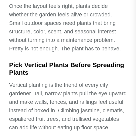
Once the layout feels right, plants decide
whether the garden feels alive or crowded.
Small outdoor spaces need plants that bring
structure, color, scent, and seasonal interest
without turning into a maintenance problem.
Pretty is not enough. The plant has to behave.
Pick Vertical Plants Before Spreading
Plants
Vertical planting is the friend of every city
gardener. Tall, narrow plants pull the eye upward
and make walls, fences, and railings feel useful
instead of boxed in. Climbing jasmine, clematis,
espaliered fruit trees, and trellised vegetables
can add life without eating up floor space.