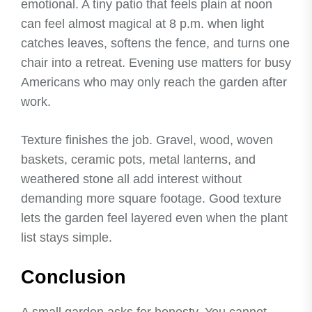
emotional. A tiny patio that feels plain at noon
can feel almost magical at 8 p.m. when light
catches leaves, softens the fence, and turns one
chair into a retreat. Evening use matters for busy
Americans who may only reach the garden after
work.
Texture finishes the job. Gravel, wood, woven
baskets, ceramic pots, metal lanterns, and
weathered stone all add interest without
demanding more square footage. Good texture
lets the garden feel layered even when the plant
list stays simple.
Conclusion