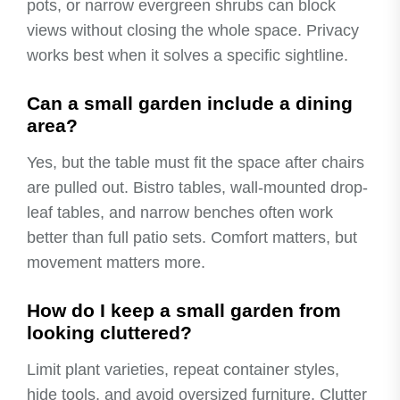
pots, or narrow evergreen shrubs can block
views without closing the whole space. Privacy
works best when it solves a specific sightline.
Can a small garden include a dining
area?
Yes, but the table must fit the space after chairs
are pulled out. Bistro tables, wall-mounted drop-
leaf tables, and narrow benches often work
better than full patio sets. Comfort matters, but
movement matters more.
How do I keep a small garden from
looking cluttered?
Limit plant varieties, repeat container styles,
hide tools, and avoid oversized furniture. Clutter