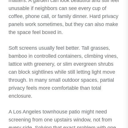
matters. A garden can look beautiful and still feel
unusable if neighbors can see every cup of
coffee, phone call, or family dinner. Hard privacy
panels work sometimes, but they can also make
the space feel boxed in.
Soft screens usually feel better. Tall grasses,
bamboo in controlled containers, climbing vines,
lattice with greenery, or slim evergreen shrubs
can block sightlines while still letting light move
through. In many small outdoor spaces, partial
privacy feels more comfortable than total
enclosure.
A Los Angeles townhouse patio might need
screening from one upstairs window, not from
every side. Solving that exact problem with one