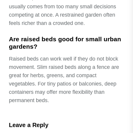
usually comes from too many small decisions
competing at once. A restrained garden often
feels richer than a crowded one.
Are raised beds good for small urban
gardens?
Raised beds can work well if they do not block
movement. Slim raised beds along a fence are
great for herbs, greens, and compact
vegetables. For tiny patios or balconies, deep
containers may offer more flexibility than
permanent beds.
Leave a Reply