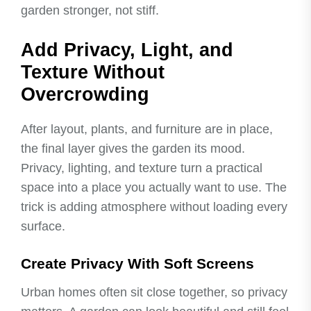
garden stronger, not stiff.
Add Privacy, Light, and
Texture Without
Overcrowding
After layout, plants, and furniture are in place,
the final layer gives the garden its mood.
Privacy, lighting, and texture turn a practical
space into a place you actually want to use. The
trick is adding atmosphere without loading every
surface.
Create Privacy With Soft Screens
Urban homes often sit close together, so privacy