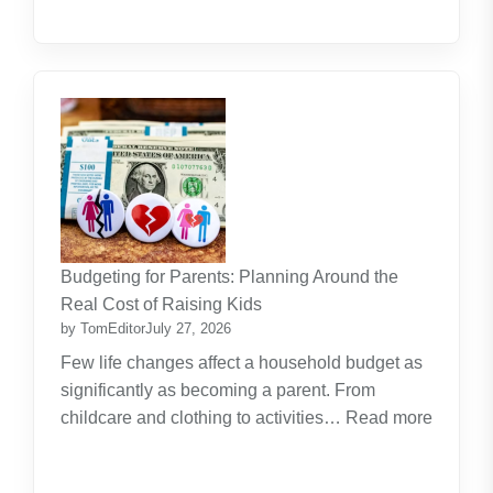
Budgeting for Parents: Planning Around the
Real Cost of Raising Kids
by TomEditor
July 27, 2026
Few life changes affect a household budget as
significantly as becoming a parent. From
childcare and clothing to activities…
Read more
:
Budgeting