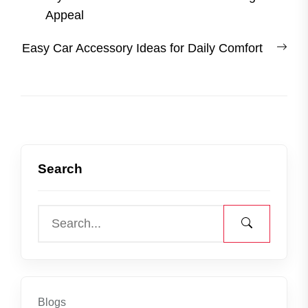
navigation
post:
Appeal
Nex
Easy Car Accessory Ideas for Daily Comfort
post
Search
Blogs