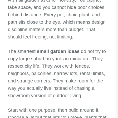
A small garden asks for honesty. You cannot
fake space, and you cannot hide poor choices
behind distance. Every pot, chair, plant, and
path sits close to the eye, which means design
discipline matters more than budget. That
should feel freeing, not limiting.
The smartest
small garden ideas
do not try to
copy large suburban yards in miniature. They
respect city life. They work with fences,
neighbors, balconies, narrow lots, rental limits,
and strange corners. They make room for the
way you actually live instead of chasing a
showroom version of outdoor living.
Start with one purpose, then build around it.
Choose a layout that lets you move, plants that