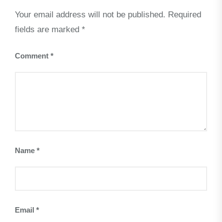
Your email address will not be published.
Required
fields are marked
*
Comment
*
Name
*
Email
*