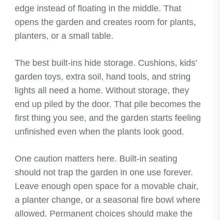
edge instead of floating in the middle. That
opens the garden and creates room for plants,
planters, or a small table.
The best built-ins hide storage. Cushions, kids’
garden toys, extra soil, hand tools, and string
lights all need a home. Without storage, they
end up piled by the door. That pile becomes the
first thing you see, and the garden starts feeling
unfinished even when the plants look good.
One caution matters here. Built-in seating
should not trap the garden in one use forever.
Leave enough open space for a movable chair,
a planter change, or a seasonal fire bowl where
allowed. Permanent choices should make the