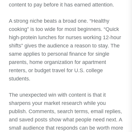
content to pay before it has earned attention.
A strong niche beats a broad one. “Healthy
cooking” is too wide for most beginners. “Quick
high-protein lunches for nurses working 12-hour
shifts” gives the audience a reason to stay. The
same applies to personal finance for single
parents, home organization for apartment
renters, or budget travel for U.S. college
students.
The unexpected win with content is that it
sharpens your market research while you
publish. Comments, search terms, email replies,
and saved posts show what people need next. A
small audience that responds can be worth more