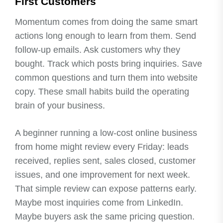
First Customers
Momentum comes from doing the same smart
actions long enough to learn from them. Send
follow-up emails. Ask customers why they
bought. Track which posts bring inquiries. Save
common questions and turn them into website
copy. These small habits build the operating
brain of your business.
A beginner running a low-cost online business
from home might review every Friday: leads
received, replies sent, sales closed, customer
issues, and one improvement for next week.
That simple review can expose patterns early.
Maybe most inquiries come from LinkedIn.
Maybe buyers ask the same pricing question.