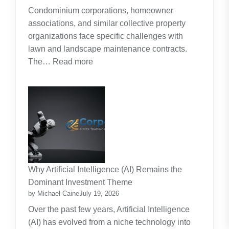
Around
Condominium corporations, homeowner
the
associations, and similar collective property
Real
organizations face specific challenges with
Cost
lawn and landscape maintenance contracts.
of
:
The…
Read more
Raising
HOA
Kids
and
Strata
Lawn
Maintenance
Contracts:
A
Practical
Why Artificial Intelligence (AI) Remains the
Guide
Dominant Investment Theme
by Michael Caine
July 19, 2026
Over the past few years, Artificial Intelligence
(AI) has evolved from a niche technology into