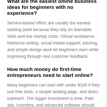
What are the easiest online business
ideas for beginners with no
experience?
Service-based offers are usually the easiest
starting point because they rely on learnable
skills and low startup costs. Virtual assistance,
freelance writing, social media support, tutoring,
and simple design work let beginners earn while
improving through real customer feedback.
How much money do first-time
entrepreneurs need to start online?
Many beginners can start with under $100 if they
use free tools, a simple landing page, and direct
outreach. The bigger investment is time. Paid
ads, inventory, and advanced software should