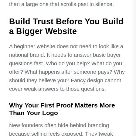
than a large one that scrolls past in silence.
Build Trust Before You Build
a Bigger Website
A beginner website does not need to look like a
national brand. It needs to answer basic buyer
questions fast. Who do you help? What do you
offer? What happens after someone pays? Why
should they believe you? Fancy design cannot
cover weak answers to those questions.
Why Your First Proof Matters More
Than Your Logo
New founders often hide behind branding
because selling feels exposed. They tweak