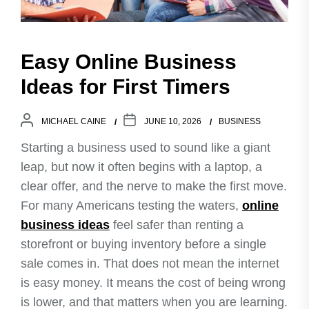
Easy Online Business
Ideas for First Timers
MICHAEL CAINE
JUNE 10, 2026
BUSINESS
Starting a business used to sound like a giant
leap, but now it often begins with a laptop, a
clear offer, and the nerve to make the first move.
For many Americans testing the waters,
online
business ideas
feel safer than renting a
storefront or buying inventory before a single
sale comes in. That does not mean the internet
is easy money. It means the cost of being wrong
is lower, and that matters when you are learning.