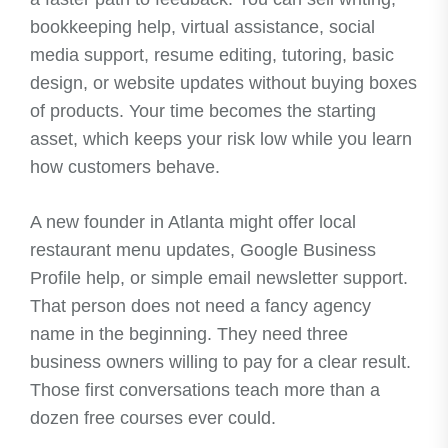
bookkeeping help, virtual assistance, social
media support, resume editing, tutoring, basic
design, or website updates without buying boxes
of products. Your time becomes the starting
asset, which keeps your risk low while you learn
how customers behave.
A new founder in Atlanta might offer local
restaurant menu updates, Google Business
Profile help, or simple email newsletter support.
That person does not need a fancy agency
name in the beginning. They need three
business owners willing to pay for a clear result.
Those first conversations teach more than a
dozen free courses ever could.