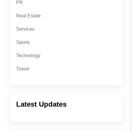
PR
Real Estate
Services
Sports
Technology
Travel
Latest Updates