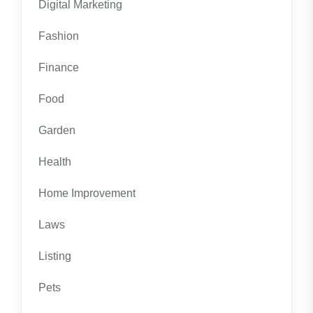
Digital Marketing
Fashion
Finance
Food
Garden
Health
Home Improvement
Laws
Listing
Pets