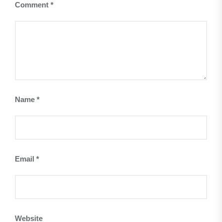
Comment
*
Name
*
Email
*
Website