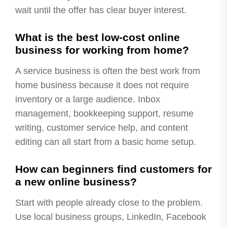
wait until the offer has clear buyer interest.
What is the best low-cost online
business for working from home?
A service business is often the best work from
home business because it does not require
inventory or a large audience. Inbox
management, bookkeeping support, resume
writing, customer service help, and content
editing can all start from a basic home setup.
How can beginners find customers for
a new online business?
Start with people already close to the problem.
Use local business groups, LinkedIn, Facebook