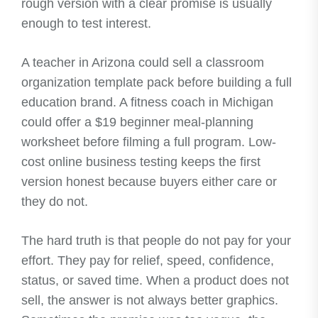
rough version with a clear promise is usually
enough to test interest.
A teacher in Arizona could sell a classroom
organization template pack before building a full
education brand. A fitness coach in Michigan
could offer a $19 beginner meal-planning
worksheet before filming a full program. Low-
cost online business testing keeps the first
version honest because buyers either care or
they do not.
The hard truth is that people do not pay for your
effort. They pay for relief, speed, confidence,
status, or saved time. When a product does not
sell, the answer is not always better graphics.