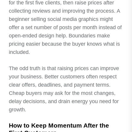
for the first five clients, then raise prices after
collecting reviews and improving the process. A
beginner selling social media graphics might
offer a set number of posts per month instead of
open-ended design help. Boundaries make
pricing easier because the buyer knows what is
included.
The odd truth is that raising prices can improve
your business. Better customers often respect
clear offers, deadlines, and payment terms.
Cheap buyers may ask for the most changes,
delay decisions, and drain energy you need for
growth.
How to Keep Momentum After the