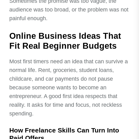
Sometimes the promise was too vague, the
audience was too broad, or the problem was not
painful enough.
Online Business Ideas That
Fit Real Beginner Budgets
Most first timers need an idea that can survive a
normal life. Rent, groceries, student loans,
childcare, and car payments do not pause
because someone wants to become an
entrepreneur. A good first idea respects that
reality. It asks for time and focus, not reckless
spending.
How Freelance Skills Can Turn Into
Paid Offers