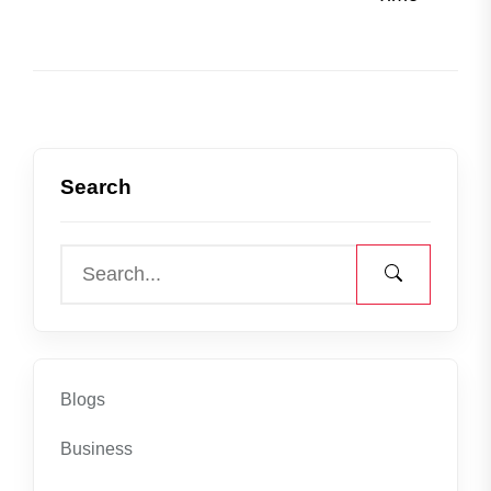
Search
Blogs
Business