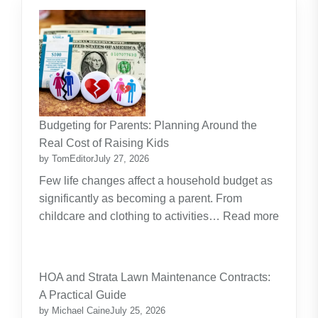
Budgeting for Parents: Planning Around the
Real Cost of Raising Kids
by TomEditor
July 27, 2026
Few life changes affect a household budget as
significantly as becoming a parent. From
childcare and clothing to activities…
Read more
:
Budgeting
for
HOA and Strata Lawn Maintenance Contracts:
Parents:
A Practical Guide
Planning
by Michael Caine
July 25, 2026