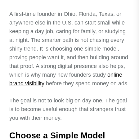
A first-time founder in Ohio, Florida, Texas, or
anywhere else in the U.S. can start small while
keeping a day job, caring for family, or studying
at night. The smarter path is not chasing every
shiny trend. It is choosing one simple model,
proving people want it, and then building around
that proof. A strong digital presence also helps,
which is why many new founders study
online
brand visibility
before they spend money on ads.
The goal is not to look big on day one. The goal
is to become useful enough that strangers trust
you with their money.
Choose a Simple Model