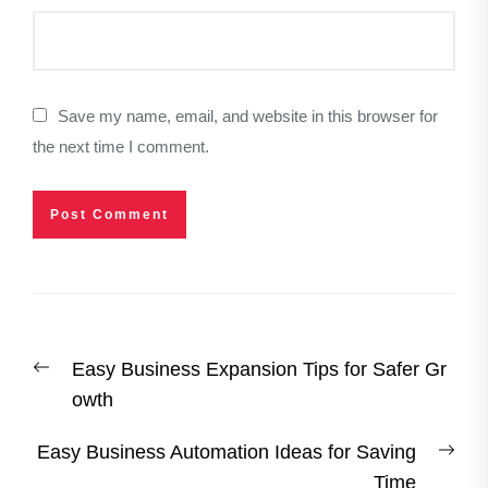
Save my name, email, and website in this browser for
the next time I comment.
Post
Previous
Easy Business Expansion Tips for Safer Gr
navigation
post:
owth
Nex
Easy Business Automation Ideas for Saving
post
Time