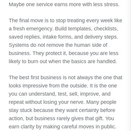
Maybe one service earns more with less stress.
The final move is to stop treating every week like
a fresh emergency. Build templates, checklists,
saved replies, intake forms, and delivery steps.
Systems do not remove the human side of
business. They protect it, because you are less
likely to burn out when the basics are handled.
The best first business is not always the one that
looks impressive from the outside. It is the one
you can understand, test, sell, improve, and
repeat without losing your nerve. Many people
stay stuck because they want certainty before
action, but business rarely gives that gift. You
earn clarity by making careful moves in public.