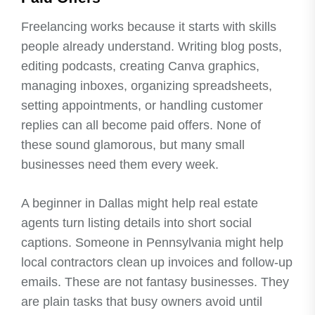
Freelancing works because it starts with skills
people already understand. Writing blog posts,
editing podcasts, creating Canva graphics,
managing inboxes, organizing spreadsheets,
setting appointments, or handling customer
replies can all become paid offers. None of
these sound glamorous, but many small
businesses need them every week.
A beginner in Dallas might help real estate
agents turn listing details into short social
captions. Someone in Pennsylvania might help
local contractors clean up invoices and follow-up
emails. These are not fantasy businesses. They
are plain tasks that busy owners avoid until