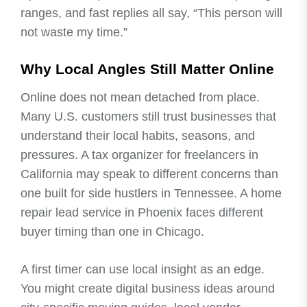
ranges, and fast replies all say, “This person will
not waste my time.”
Why Local Angles Still Matter Online
Online does not mean detached from place.
Many U.S. customers still trust businesses that
understand their local habits, seasons, and
pressures. A tax organizer for freelancers in
California may speak to different concerns than
one built for side hustlers in Tennessee. A home
repair lead service in Phoenix faces different
buyer timing than one in Chicago.
A first timer can use local insight as an edge.
You might create digital business ideas around