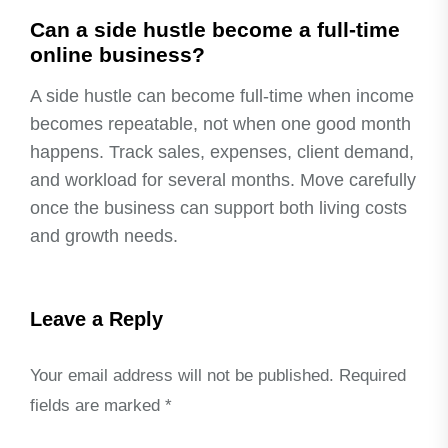
Can a side hustle become a full-time
online business?
A side hustle can become full-time when income
becomes repeatable, not when one good month
happens. Track sales, expenses, client demand,
and workload for several months. Move carefully
once the business can support both living costs
and growth needs.
Leave a Reply
Your email address will not be published.
Required
fields are marked
*