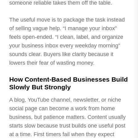
someone reliable takes them off the table.
The useful move is to package the task instead
of selling vague help. “I manage your inbox”
feels open-ended. “I clean, label, and organize
your business inbox every weekday morning”
sounds clear. Buyers like clarity because it
lowers their fear of wasting money.
How Content-Based Businesses Build
Slowly But Strongly
A blog, YouTube channel, newsletter, or niche
social page can become a work from home
business, but patience matters. Content usually
starts slow because trust builds one useful post
at a time. First timers fail when they expect