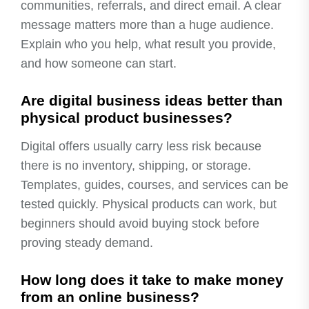
communities, referrals, and direct email. A clear
message matters more than a huge audience.
Explain who you help, what result you provide,
and how someone can start.
Are digital business ideas better than
physical product businesses?
Digital offers usually carry less risk because
there is no inventory, shipping, or storage.
Templates, guides, courses, and services can be
tested quickly. Physical products can work, but
beginners should avoid buying stock before
proving steady demand.
How long does it take to make money
from an online business?