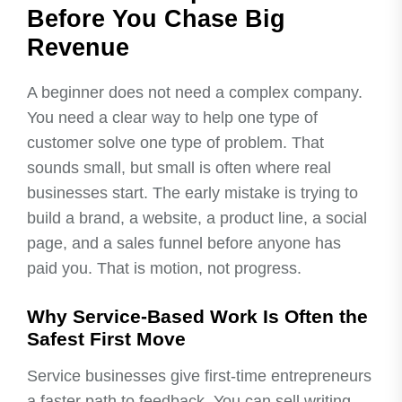
Before You Chase Big
Revenue
A beginner does not need a complex company.
You need a clear way to help one type of
customer solve one type of problem. That
sounds small, but small is often where real
businesses start. The early mistake is trying to
build a brand, a website, a product line, a social
page, and a sales funnel before anyone has
paid you. That is motion, not progress.
Why Service-Based Work Is Often the
Safest First Move
Service businesses give first-time entrepreneurs
a faster path to feedback. You can sell writing,