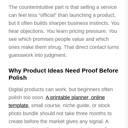
The counterintuitive part is that selling a service
can feel less “official” than launching a product,
but it often builds sharper business instincts. You
hear objections. You learn pricing pressure. You
see which promises people value and which
ones make them shrug. That direct contact turns
guesswork into judgment.
Why Product Ideas Need Proof Before
Polish
Digital products can work, but beginners often
polish too soon.
A printable planner, online
template,
small course, niche guide, or stock
photo bundle should not take three months to
create before the market gives any signal. A