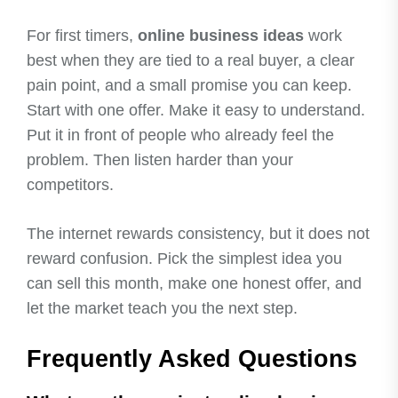
For first timers,
online business ideas
work
best when they are tied to a real buyer, a clear
pain point, and a small promise you can keep.
Start with one offer. Make it easy to understand.
Put it in front of people who already feel the
problem. Then listen harder than your
competitors.
The internet rewards consistency, but it does not
reward confusion. Pick the simplest idea you
can sell this month, make one honest offer, and
let the market teach you the next step.
Frequently Asked Questions