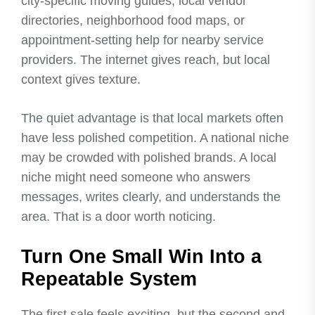
city-specific moving guides, local vendor
directories, neighborhood food maps, or
appointment-setting help for nearby service
providers. The internet gives reach, but local
context gives texture.
The quiet advantage is that local markets often
have less polished competition. A national niche
may be crowded with polished brands. A local
niche might need someone who answers
messages, writes clearly, and understands the
area. That is a door worth noticing.
Turn One Small Win Into a
Repeatable System
The first sale feels exciting, but the second and