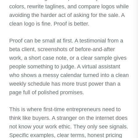
colors, rewrite taglines, and compare logos while
avoiding the harder act of asking for the sale. A
clean logo is fine. Proof is better.
Proof can be small at first. A testimonial from a
beta client, screenshots of before-and-after
work, a short case note, or a clear sample gives
people something to judge. A virtual assistant
who shows a messy calendar turned into a clean
weekly schedule has more trust power than a
page full of polished promises.
This is where first-time entrepreneurs need to
think like buyers. A stranger on the internet does
not know your work ethic. They only see signals.
Specific examples, clear terms, honest pricing