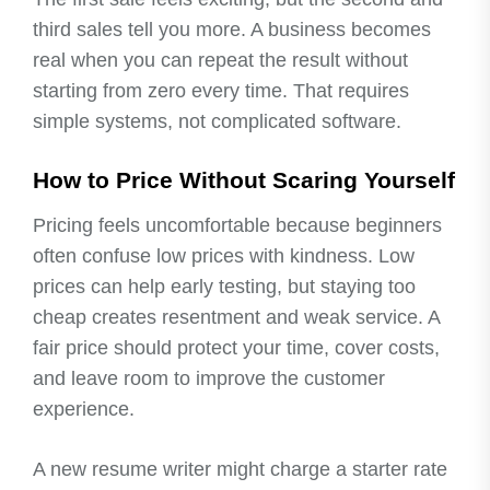
third sales tell you more. A business becomes
real when you can repeat the result without
starting from zero every time. That requires
simple systems, not complicated software.
How to Price Without Scaring Yourself
Pricing feels uncomfortable because beginners
often confuse low prices with kindness. Low
prices can help early testing, but staying too
cheap creates resentment and weak service. A
fair price should protect your time, cover costs,
and leave room to improve the customer
experience.
A new resume writer might charge a starter rate