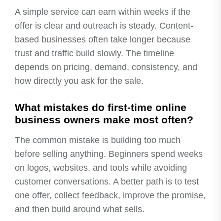
A simple service can earn within weeks if the
offer is clear and outreach is steady. Content-
based businesses often take longer because
trust and traffic build slowly. The timeline
depends on pricing, demand, consistency, and
how directly you ask for the sale.
What mistakes do first-time online
business owners make most often?
The common mistake is building too much
before selling anything. Beginners spend weeks
on logos, websites, and tools while avoiding
customer conversations. A better path is to test
one offer, collect feedback, improve the promise,
and then build around what sells.