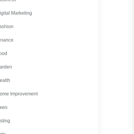
igital Marketing
ashion
inance
ood
arden
ealth
ome Improvement
aws
isting