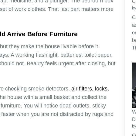
soap, medicine, and a plunger. The bedroom box
C
by
et of work clothes. That last part matters more
C
a
o
 Arrive Before Furniture
l
ut they make the house livable before it
T
s. A working flashlight, batteries, toilet paper,
 should not. Beauty feels urgent after closing, but
e checking smoke detectors,
air filters, locks,
he house with a small basket and collect the
urniture. You will notice dead outlets, sticky
W
s faster when you are not distracted by rugs and
D
by
O