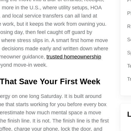
P
n more in the U.S., where utility setups, HOA
P
 and local service transfers can all land at
work, but it keeps the work from owning you.
R
sing day, then feel caught off guard by
S
s where stress slips in. A smart first home move
ple decisions made early and written down where
S
homeowner guidance,
trusted homeownership
eyond move-in week.
T
T
That Save Your First Week
ergy on one long Saturday. It is built around
me that starts working for you before every box
erestimate how much mental space a move
L
 finish line. It is not. The finish line is the first
ffee, charge your phone, lock the door, and