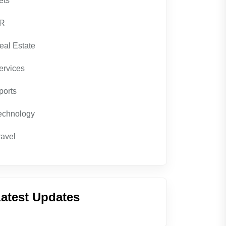
ets
R
eal Estate
ervices
ports
echnology
ravel
atest Updates