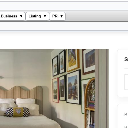
▾
▾
▾
Business
Listing
PR
S
B
B