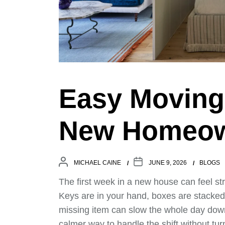
Easy Moving 
New Homeo
MICHAEL CAINE
JUNE 9, 2026
BLOGS
The first week in a new house can feel s
Keys are in your hand, boxes are stacked
missing item can slow the whole day do
calmer way to handle the shift without tur