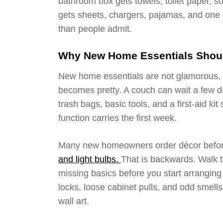
bathroom box gets towels, toilet paper, 
gets sheets, chargers, pajamas, and one s
than people admit.
Why New Home Essentials Should
New home essentials are not glamorous, b
becomes pretty. A couch can wait a few day
trash bags, basic tools, and a first-aid kit
function carries the first week.
Many new homeowners order décor befor
and light bulbs.
That is backwards. Walk t
missing basics before you start arranging f
locks, loose cabinet pulls, and odd smell
wall art.