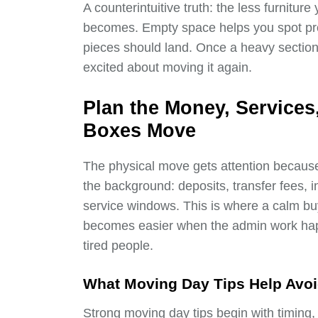
A counterintuitive truth: the less furnitu
becomes. Empty space helps you spot pr
pieces should land. Once a heavy section
excited about moving it again.
Plan the Money, Service
Boxes Move
The physical move gets attention because 
the background: deposits, transfer fees
service windows. This is where a calm bu
becomes easier when the admin work happ
tired people.
What Moving Day Tips Help Avoi
Strong moving day tips begin with timing,