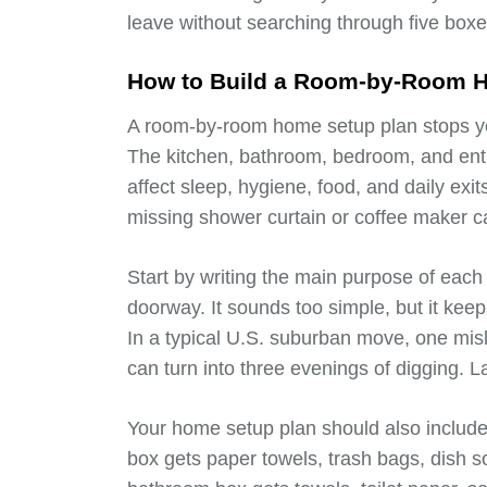
leave without searching through five boxe
How to Build a Room-by-Room 
A room-by-room home setup plan stops you
The kitchen, bathroom, bedroom, and ent
affect sleep, hygiene, food, and daily exit
missing shower curtain or coffee maker ca
Start by writing the main purpose of each 
doorway. It sounds too simple, but it ke
In a typical U.S. suburban move, one mi
can turn into three evenings of digging. 
Your home setup plan should also include
box gets paper towels, trash bags, dish 