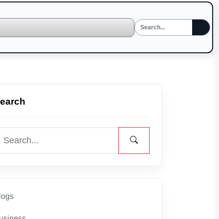
earch
logs
usiness