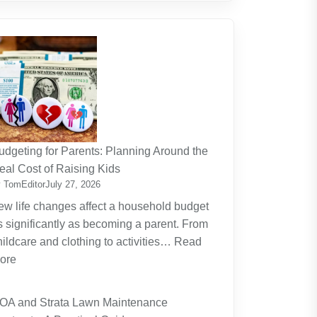
udgeting for Parents: Planning Around the
eal Cost of Raising Kids
 TomEditor
July 27, 2026
ew life changes affect a household budget
s significantly as becoming a parent. From
hildcare and clothing to activities…
Read
:
ore
Budgeting
for
OA and Strata Lawn Maintenance
Parents: