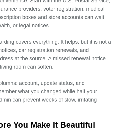
onvenience. Start with the U.S. Postal Service,
urance providers, voter registration, medical
scription boxes and store accounts can wait
alth, or legal notices.
ing covers everything. It helps, but it is not a
otices, car registration renewals, and
dress at the source. A missed renewal notice
iving room can soften.
olumns: account, update status, and
remember what you changed while half your
dmin can prevent weeks of slow, irritating
re You Make It Beautiful