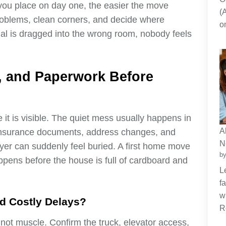
re you place on day one, the easier the move
(
oblems, clean corners, and decide where
o
al is dragged into the wrong room, nobody feels
s, and Paperwork Before
it is visible. The quiet mess usually happens in
A
, insurance documents, address changes, and
N
yer can suddenly feel buried. A first home move
by
ens before the house is full of cardboard and
L
f
w
d Costly Delays?
R
 not muscle. Confirm the truck, elevator access,