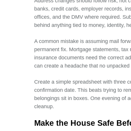
Address changes should follow risk, not c
banks, credit cards, employer records, ins
offices, and the DMV where required. Sub
behind anything tied to money, identity, he
A common mistake is assuming mail forward
permanent fix. Mortgage statements, tax n
insurance documents need the correct ad
can create a headache that no unpacked l
Create a simple spreadsheet with three c
confirmation date. This beats trying to 
belongings sit in boxes. One evening of a
cleanup.
Make the House Safe Befo