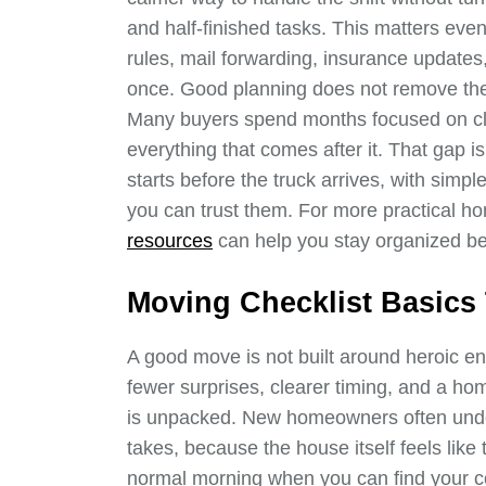
and half-finished tasks. This matters eve
rules, mail forwarding, insurance updates,
once. Good planning does not remove the 
Many buyers spend months focused on clo
everything that comes after it. That gap i
starts before the truck arrives, with sim
you can trust them. For more practical 
resources
can help you stay organized b
Moving Checklist Basics 
A good move is not built around heroic en
fewer surprises, clearer timing, and a ho
is unpacked. New homeowners often und
takes, because the house itself feels like the
normal morning when you can find your co