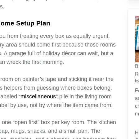
s.
Home Setup Plan
 from treating every box as equally urgent.
ry area should come first because those rooms
s. A garage full of holiday décor can wait, but a
n wreck the first morning.
B
R
room on painter’s tape and sticking it near the
by
eps helpers from guessing where boxes belong.
F
slabeled
“miscellaneous”
pile in the living room
a
Label by use, not by where the item came from.
c
m
 one “open first” box per key room. The kitchen
soap, mugs, snacks, and a small pan. The
H