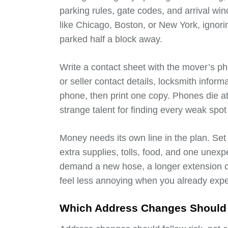
parking rules, gate codes, and arrival win
like Chicago, Boston, or New York, ignorin
parked half a block away.
Write a contact sheet with the mover’s p
or seller contact details, locksmith infor
phone, then print one copy. Phones die a
strange talent for finding every weak spot 
Money needs its own line in the plan. Set
extra supplies, tolls, food, and one unex
demand a new hose, a longer extension c
feel less annoying when you already exp
Which Address Changes Should