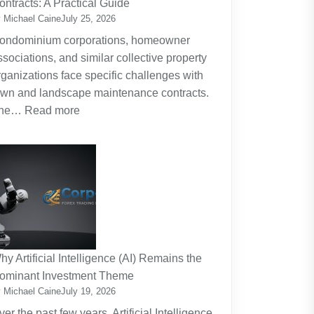
ontracts: A Practical Guide
Planning
 Michael Caine
July 25, 2026
Around
ondominium corporations, homeowner
the
ssociations, and similar collective property
Real
rganizations face specific challenges with
Cost
awn and landscape maintenance contracts.
of
:
he…
Read more
Raising
HOA
Kids
and
Strata
Lawn
Maintenance
Contracts:
A
Practical
hy Artificial Intelligence (AI) Remains the
Guide
ominant Investment Theme
 Michael Caine
July 19, 2026
ver the past few years, Artificial Intelligence