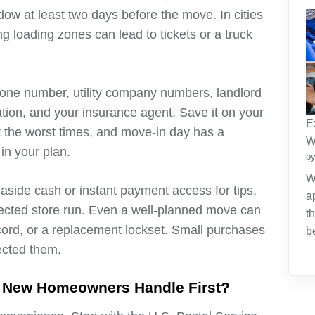
dow at least two days before the move. In cities
g loading zones can lead to tickets or a truck
hone number, utility company numbers, landlord
mation, and your insurance agent. Save it on your
E
t the worst times, and move-in day has a
W
in your plan.
by
W
 aside cash or instant payment access for tips,
a
pected store run. Even a well-planned move can
t
ord, or a replacement lockset. Small purchases
b
ected them.
 New Homeowners Handle First?