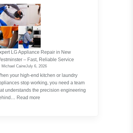
The
Journey
Of
Lifelong
Learning
New
Skills
xpert LG Appliance Repair in New
Create
estminster – Fast, Reliable Service
New
 Michael Caine
July 6, 2026
Opportunities
hen your high-end kitchen or laundry
ppliances stop working, you need a team
hat understands the precision engineering
:
ehind…
Read more
Expert
LG
Appliance
Repair