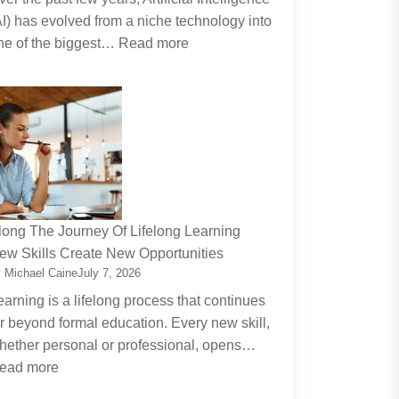
AI) has evolved from a niche technology into
:
ne of the biggest…
Read more
Why
Artificial
Intelligence
(AI)
Remains
the
Dominant
Investment
long The Journey Of Lifelong Learning
Theme
ew Skills Create New Opportunities
 Michael Caine
July 7, 2026
earning is a lifelong process that continues
ar beyond formal education. Every new skill,
hether personal or professional, opens…
:
ead more
Along