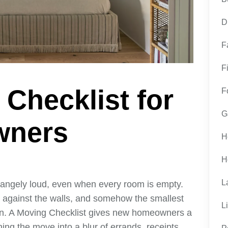
D
F
F
Checklist for
F
G
wners
H
H
L
trangely loud, even when every room is empty.
 against the walls, and somehow the smallest
L
wn. A Moving Checklist gives new homeowners a
ning the move into a blur of errands, receipts,