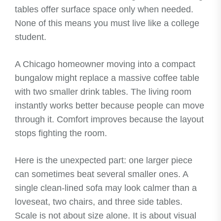
tables offer surface space only when needed.
None of this means you must live like a college
student.
A Chicago homeowner moving into a compact
bungalow might replace a massive coffee table
with two smaller drink tables. The living room
instantly works better because people can move
through it. Comfort improves because the layout
stops fighting the room.
Here is the unexpected part: one larger piece
can sometimes beat several smaller ones. A
single clean-lined sofa may look calmer than a
loveseat, two chairs, and three side tables.
Scale is not about size alone. It is about visual