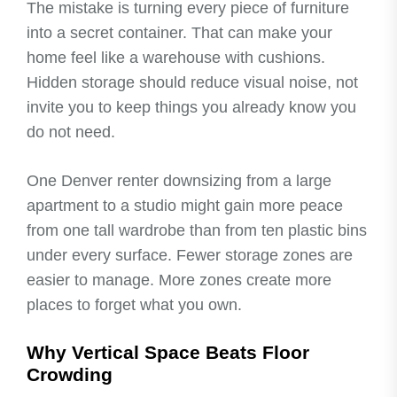
The mistake is turning every piece of furniture
into a secret container. That can make your
home feel like a warehouse with cushions.
Hidden storage should reduce visual noise, not
invite you to keep things you already know you
do not need.
One Denver renter downsizing from a large
apartment to a studio might gain more peace
from one tall wardrobe than from ten plastic bins
under every surface. Fewer storage zones are
easier to manage. More zones create more
places to forget what you own.
Why Vertical Space Beats Floor
Crowding