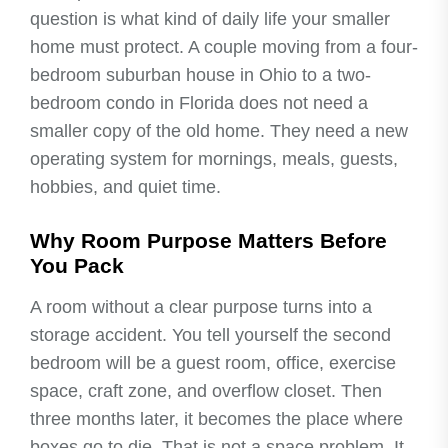
question is what kind of daily life your smaller
home must protect. A couple moving from a four-
bedroom suburban house in Ohio to a two-
bedroom condo in Florida does not need a
smaller copy of the old home. They need a new
operating system for mornings, meals, guests,
hobbies, and quiet time.
Why Room Purpose Matters Before
You Pack
A room without a clear purpose turns into a
storage accident. You tell yourself the second
bedroom will be a guest room, office, exercise
space, craft zone, and overflow closet. Then
three months later, it becomes the place where
boxes go to die. That is not a space problem. It