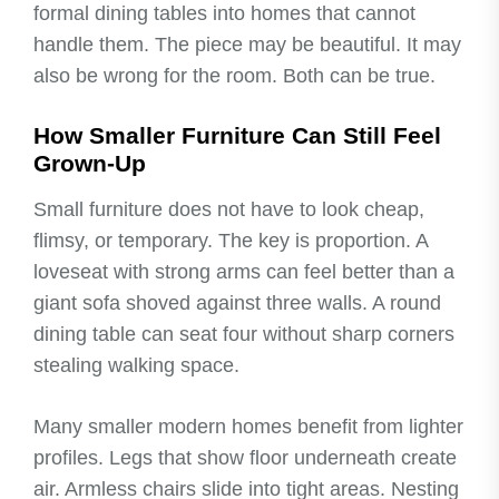
formal dining tables into homes that cannot
handle them. The piece may be beautiful. It may
also be wrong for the room. Both can be true.
How Smaller Furniture Can Still Feel
Grown-Up
Small furniture does not have to look cheap,
flimsy, or temporary. The key is proportion. A
loveseat with strong arms can feel better than a
giant sofa shoved against three walls. A round
dining table can seat four without sharp corners
stealing walking space.
Many smaller modern homes benefit from lighter
profiles. Legs that show floor underneath create
air. Armless chairs slide into tight areas. Nesting