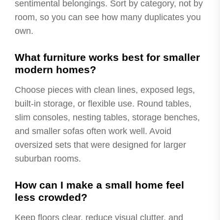
sentimental belongings. Sort by category, not by
room, so you can see how many duplicates you
own.
What furniture works best for smaller
modern homes?
Choose pieces with clean lines, exposed legs,
built-in storage, or flexible use. Round tables,
slim consoles, nesting tables, storage benches,
and smaller sofas often work well. Avoid
oversized sets that were designed for larger
suburban rooms.
How can I make a small home feel
less crowded?
Keep floors clear, reduce visual clutter, and