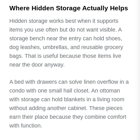
Where Hidden Storage Actually Helps
Hidden storage works best when it supports
items you use often but do not want visible. A
storage bench near the entry can hold shoes,
dog leashes, umbrellas, and reusable grocery
bags. That is useful because those items live
near the door anyway.
A bed with drawers can solve linen overflow in a
condo with one small hall closet. An ottoman
with storage can hold blankets in a living room
without adding another cabinet. These pieces
earn their place because they combine comfort
with function.