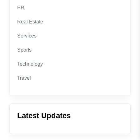
PR
Real Estate
Services
Sports
Technology
Travel
Latest Updates