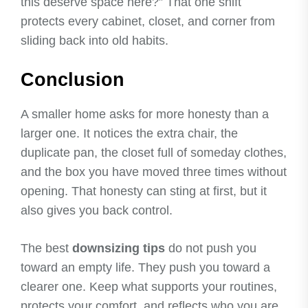
this deserve space here?” That one shift
protects every cabinet, closet, and corner from
sliding back into old habits.
Conclusion
A smaller home asks for more honesty than a
larger one. It notices the extra chair, the
duplicate pan, the closet full of someday clothes,
and the box you have moved three times without
opening. That honesty can sting at first, but it
also gives you back control.
The best
downsizing tips
do not push you
toward an empty life. They push you toward a
clearer one. Keep what supports your routines,
protects your comfort, and reflects who you are