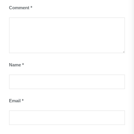
Comment
*
Name
*
Email
*