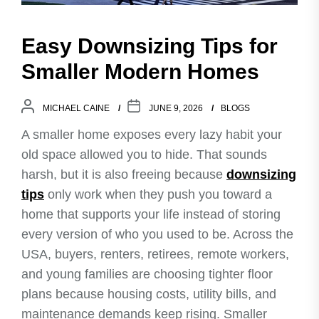
Easy Downsizing Tips for
Smaller Modern Homes
MICHAEL CAINE
JUNE 9, 2026
BLOGS
A smaller home exposes every lazy habit your
old space allowed you to hide. That sounds
harsh, but it is also freeing because
downsizing
tips
only work when they push you toward a
home that supports your life instead of storing
every version of who you used to be. Across the
USA, buyers, renters, retirees, remote workers,
and young families are choosing tighter floor
plans because housing costs, utility bills, and
maintenance demands keep rising. Smaller