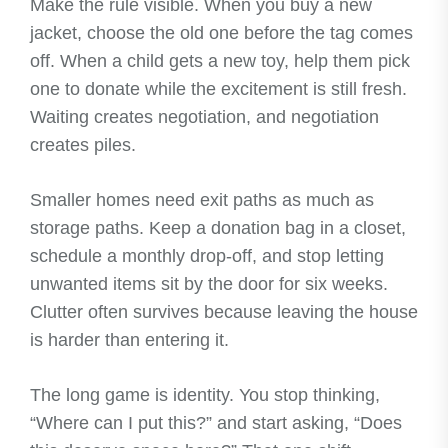
Make the rule visible. When you buy a new
jacket, choose the old one before the tag comes
off. When a child gets a new toy, help them pick
one to donate while the excitement is still fresh.
Waiting creates negotiation, and negotiation
creates piles.
Smaller homes need exit paths as much as
storage paths. Keep a donation bag in a closet,
schedule a monthly drop-off, and stop letting
unwanted items sit by the door for six weeks.
Clutter often survives because leaving the house
is harder than entering it.
The long game is identity. You stop thinking,
“Where can I put this?” and start asking, “Does