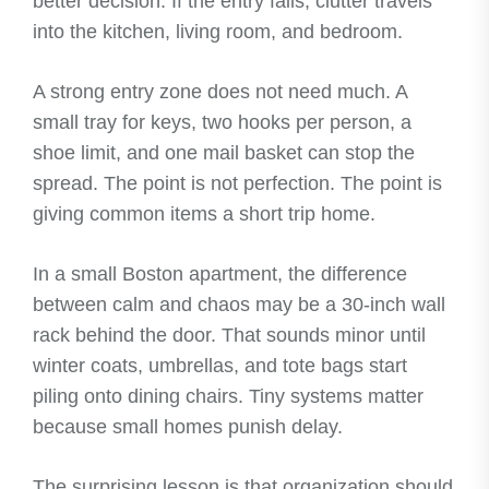
better decision. If the entry fails, clutter travels
into the kitchen, living room, and bedroom.
A strong entry zone does not need much. A
small tray for keys, two hooks per person, a
shoe limit, and one mail basket can stop the
spread. The point is not perfection. The point is
giving common items a short trip home.
In a small Boston apartment, the difference
between calm and chaos may be a 30-inch wall
rack behind the door. That sounds minor until
winter coats, umbrellas, and tote bags start
piling onto dining chairs. Tiny systems matter
because small homes punish delay.
The surprising lesson is that organization should