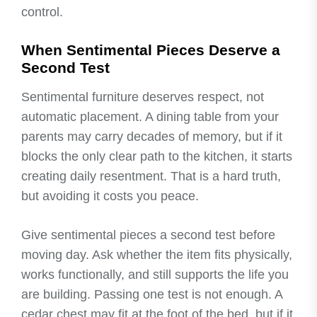
control.
When Sentimental Pieces Deserve a
Second Test
Sentimental furniture deserves respect, not
automatic placement. A dining table from your
parents may carry decades of memory, but if it
blocks the only clear path to the kitchen, it starts
creating daily resentment. That is a hard truth,
but avoiding it costs you peace.
Give sentimental pieces a second test before
moving day. Ask whether the item fits physically,
works functionally, and still supports the life you
are building. Passing one test is not enough. A
cedar chest may fit at the foot of the bed, but if it