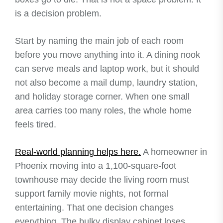
is a decision problem.
Start by naming the main job of each room
before you move anything into it. A dining nook
can serve meals and laptop work, but it should
not also become a mail dump, laundry station,
and holiday storage corner. When one small
area carries too many roles, the whole home
feels tired.
Real-world planning helps here.
A homeowner in
Phoenix moving into a 1,100-square-foot
townhouse may decide the living room must
support family movie nights, not formal
entertaining. That one decision changes
everything. The bulky display cabinet loses