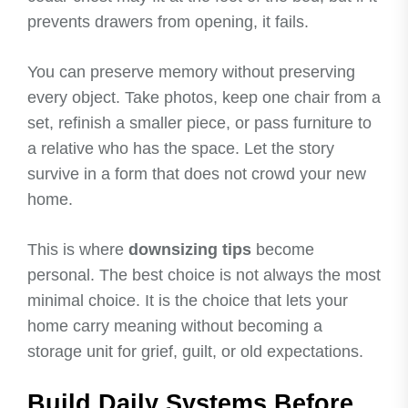
prevents drawers from opening, it fails.
You can preserve memory without preserving
every object. Take photos, keep one chair from a
set, refinish a smaller piece, or pass furniture to
a relative who has the space. Let the story
survive in a form that does not crowd your new
home.
This is where
downsizing tips
become
personal. The best choice is not always the most
minimal choice. It is the choice that lets your
home carry meaning without becoming a
storage unit for grief, guilt, or old expectations.
Build Daily Systems Before