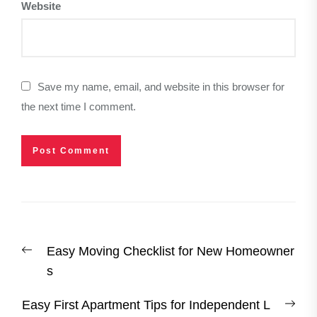
Website
Save my name, email, and website in this browser for
the next time I comment.
Post
Previous
Easy Moving Checklist for New Homeowner
navigation
post:
s
Nex
Easy First Apartment Tips for Independent L