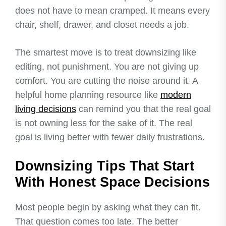
does not have to mean cramped. It means every
chair, shelf, drawer, and closet needs a job.
The smartest move is to treat downsizing like
editing, not punishment. You are not giving up
comfort. You are cutting the noise around it. A
helpful home planning resource like
modern
living decisions
can remind you that the real goal
is not owning less for the sake of it. The real
goal is living better with fewer daily frustrations.
Downsizing Tips That Start
With Honest Space Decisions
Most people begin by asking what they can fit.
That question comes too late. The better