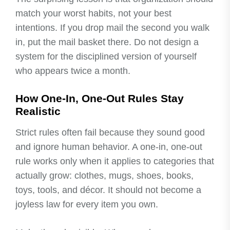
match your worst habits, not your best
intentions. If you drop mail the second you walk
in, put the mail basket there. Do not design a
system for the disciplined version of yourself
who appears twice a month.
How One-In, One-Out Rules Stay
Realistic
Strict rules often fail because they sound good
and ignore human behavior. A one-in, one-out
rule works only when it applies to categories that
actually grow: clothes, mugs, shoes, books,
toys, tools, and décor. It should not become a
joyless law for every item you own.