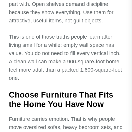
part with. Open shelves demand discipline
because they show everything. Use them for
attractive, useful items, not guilt objects.
This is one of those truths people learn after
living small for a while: empty wall space has
value. You do not need to fill every vertical inch.
A clean wall can make a 900-square-foot home
feel more adult than a packed 1,600-square-foot
one.
Choose Furniture That Fits
the Home You Have Now
Furniture carries emotion. That is why people
move oversized sofas, heavy bedroom sets, and