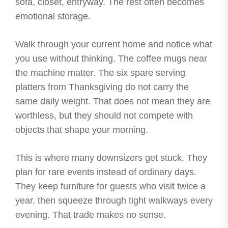
sofa, closet, entryway. The rest often becomes
emotional storage.
Walk through your current home and notice what
you use without thinking. The coffee mugs near
the machine matter. The six spare serving
platters from Thanksgiving do not carry the
same daily weight. That does not mean they are
worthless, but they should not compete with
objects that shape your morning.
This is where many downsizers get stuck. They
plan for rare events instead of ordinary days.
They keep furniture for guests who visit twice a
year, then squeeze through tight walkways every
evening. That trade makes no sense.