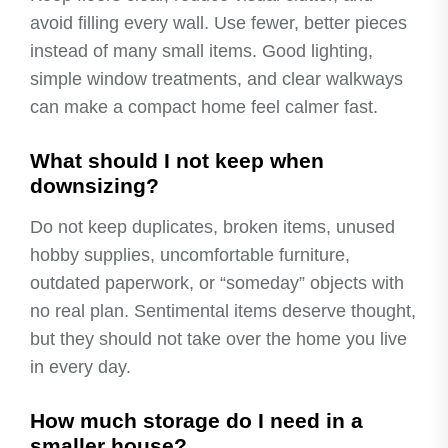
avoid filling every wall. Use fewer, better pieces
instead of many small items. Good lighting,
simple window treatments, and clear walkways
can make a compact home feel calmer fast.
What should I not keep when
downsizing?
Do not keep duplicates, broken items, unused
hobby supplies, uncomfortable furniture,
outdated paperwork, or “someday” objects with
no real plan. Sentimental items deserve thought,
but they should not take over the home you live
in every day.
How much storage do I need in a
smaller house?