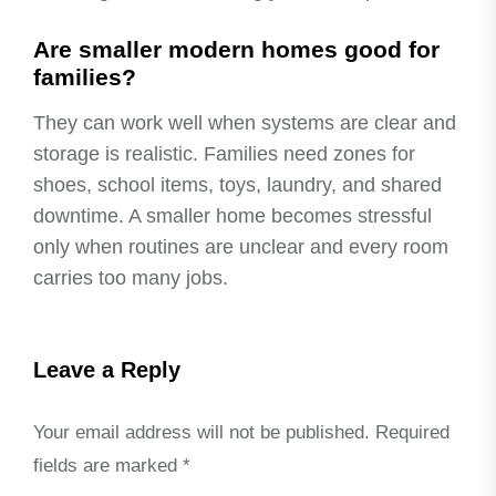
Are smaller modern homes good for
families?
They can work well when systems are clear and
storage is realistic. Families need zones for
shoes, school items, toys, laundry, and shared
downtime. A smaller home becomes stressful
only when routines are unclear and every room
carries too many jobs.
Leave a Reply
Your email address will not be published.
Required
fields are marked
*