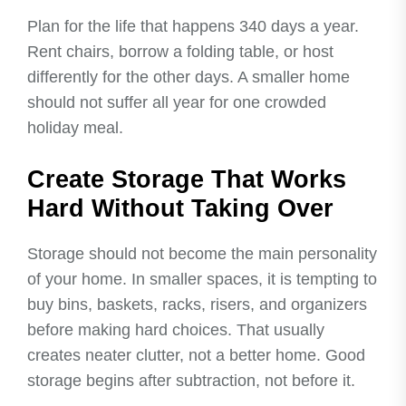
Plan for the life that happens 340 days a year.
Rent chairs, borrow a folding table, or host
differently for the other days. A smaller home
should not suffer all year for one crowded
holiday meal.
Create Storage That Works
Hard Without Taking Over
Storage should not become the main personality
of your home. In smaller spaces, it is tempting to
buy bins, baskets, racks, risers, and organizers
before making hard choices. That usually
creates neater clutter, not a better home. Good
storage begins after subtraction, not before it.