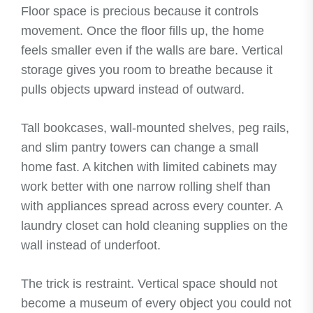
Floor space is precious because it controls
movement. Once the floor fills up, the home
feels smaller even if the walls are bare. Vertical
storage gives you room to breathe because it
pulls objects upward instead of outward.
Tall bookcases, wall-mounted shelves, peg rails,
and slim pantry towers can change a small
home fast. A kitchen with limited cabinets may
work better with one narrow rolling shelf than
with appliances spread across every counter. A
laundry closet can hold cleaning supplies on the
wall instead of underfoot.
The trick is restraint. Vertical space should not
become a museum of every object you could not