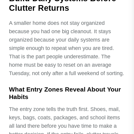
Clutter Returns
A smaller home does not stay organized
because you had one big cleanout. It stays
organized because your daily systems are
simple enough to repeat when you are tired.
That is the part people underestimate. The
home must be easy to reset on an average
Tuesday, not only after a full weekend of sorting.
What Entry Zones Reveal About Your
Habits
The entry zone tells the truth first. Shoes, mail,
keys, bags, coats, packages, and school items
all land there before you have time to make a