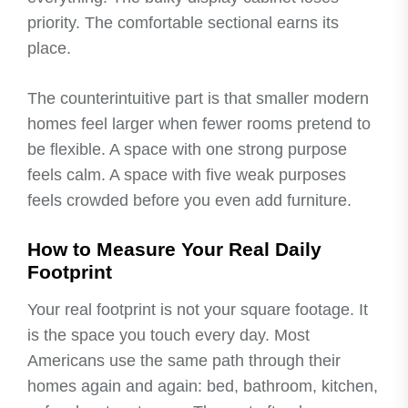
priority. The comfortable sectional earns its
place.
The counterintuitive part is that smaller modern
homes feel larger when fewer rooms pretend to
be flexible. A space with one strong purpose
feels calm. A space with five weak purposes
feels crowded before you even add furniture.
How to Measure Your Real Daily
Footprint
Your real footprint is not your square footage. It
is the space you touch every day. Most
Americans use the same path through their
homes again and again: bed, bathroom, kitchen,