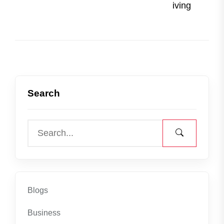
post
iving
Search
Blogs
Business