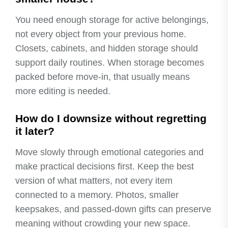
You need enough storage for active belongings,
not every object from your previous home.
Closets, cabinets, and hidden storage should
support daily routines. When storage becomes
packed before move-in, that usually means
more editing is needed.
How do I downsize without regretting
it later?
Move slowly through emotional categories and
make practical decisions first. Keep the best
version of what matters, not every item
connected to a memory. Photos, smaller
keepsakes, and passed-down gifts can preserve
meaning without crowding your new space.