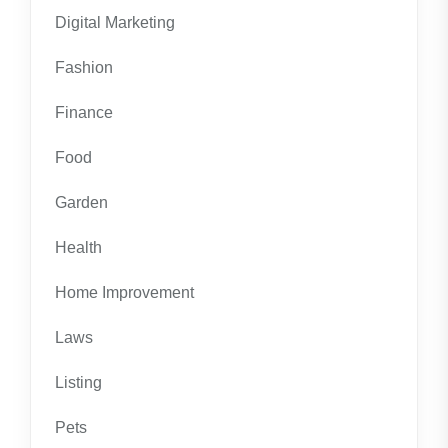
Digital Marketing
Fashion
Finance
Food
Garden
Health
Home Improvement
Laws
Listing
Pets