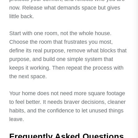
now. Release what demands space but gives
little back.
Start with one room, not the whole house.
Choose the room that frustrates you most,
define its real purpose, remove what blocks that
purpose, and build one simple system that
keeps it working. Then repeat the process with
the next space.
Your home does not need more square footage
to feel better. It needs braver decisions, cleaner
habits, and the confidence to let unused things
leave.
Frequently Asked Questions