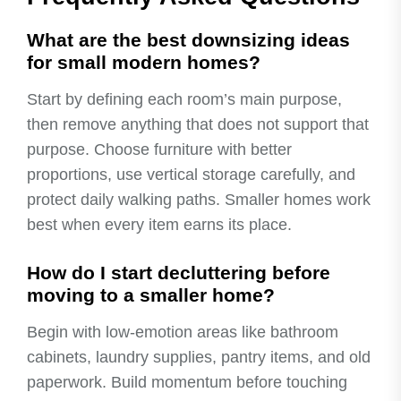
What are the best downsizing ideas
for small modern homes?
Start by defining each room’s main purpose,
then remove anything that does not support that
purpose. Choose furniture with better
proportions, use vertical storage carefully, and
protect daily walking paths. Smaller homes work
best when every item earns its place.
How do I start decluttering before
moving to a smaller home?
Begin with low-emotion areas like bathroom
cabinets, laundry supplies, pantry items, and old
paperwork. Build momentum before touching