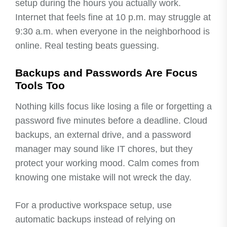
setup during the hours you actually work.
Internet that feels fine at 10 p.m. may struggle at
9:30 a.m. when everyone in the neighborhood is
online. Real testing beats guessing.
Backups and Passwords Are Focus
Tools Too
Nothing kills focus like losing a file or forgetting a
password five minutes before a deadline. Cloud
backups, an external drive, and a password
manager may sound like IT chores, but they
protect your working mood. Calm comes from
knowing one mistake will not wreck the day.
For a productive workspace setup, use
automatic backups instead of relying on