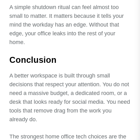
A simple shutdown ritual can feel almost too
small to matter. It matters because it tells your
mind the workday has an edge. Without that
edge, your office leaks into the rest of your
home.
Conclusion
A better workspace is built through small
decisions that respect your attention. You do not
need a massive budget, a dedicated room, or a
desk that looks ready for social media. You need
tools that remove drag from the work you
already do.
The strongest home office tech choices are the