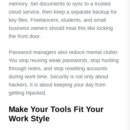
memory. Set documents to sync to a trusted
cloud service, then keep a separate backup for
key files. Freelancers, students, and small
business owners should treat this like locking
the front door.
Password managers also reduce mental clutter.
You stop reusing weak passwords, stop hunting
through notes, and stop resetting accounts
during work time. Security is not only about
hackers. It is about keeping your day from
getting hijacked.
Make Your Tools Fit Your
Work Style