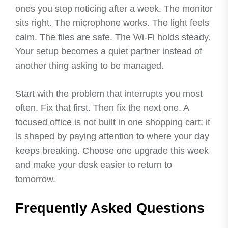
ones you stop noticing after a week. The monitor
sits right. The microphone works. The light feels
calm. The files are safe. The Wi-Fi holds steady.
Your setup becomes a quiet partner instead of
another thing asking to be managed.
Start with the problem that interrupts you most
often. Fix that first. Then fix the next one. A
focused office is not built in one shopping cart; it
is shaped by paying attention to where your day
keeps breaking. Choose one upgrade this week
and make your desk easier to return to
tomorrow.
Frequently Asked Questions