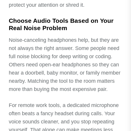
protect your attention or shred it.
Choose Audio Tools Based on Your
Real Noise Problem
Noise-canceling headphones help, but they are
not always the right answer. Some people need
full noise blocking for deep writing or coding.
Others need open-ear headphones so they can
hear a doorbell, baby monitor, or family member
nearby. Matching the tool to the room matters
more than buying the most expensive pair.
For remote work tools, a dedicated microphone
often beats a fancy headset during calls. Your
voice sounds cleaner, and you stop repeating
yourself. That alone can make meetings less