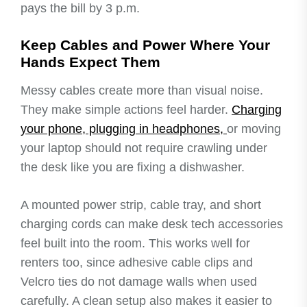
pays the bill by 3 p.m.
Keep Cables and Power Where Your
Hands Expect Them
Messy cables create more than visual noise.
They make simple actions feel harder.
Charging
your phone, plugging in headphones,
or moving
your laptop should not require crawling under
the desk like you are fixing a dishwasher.
A mounted power strip, cable tray, and short
charging cords can make desk tech accessories
feel built into the room. This works well for
renters too, since adhesive cable clips and
Velcro ties do not damage walls when used
carefully. A clean setup also makes it easier to