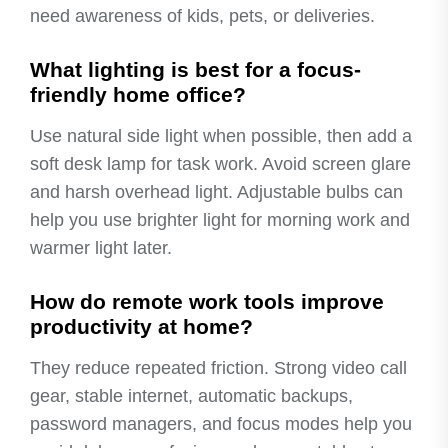
need awareness of kids, pets, or deliveries.
What lighting is best for a focus-
friendly home office?
Use natural side light when possible, then add a
soft desk lamp for task work. Avoid screen glare
and harsh overhead light. Adjustable bulbs can
help you use brighter light for morning work and
warmer light later.
How do remote work tools improve
productivity at home?
They reduce repeated friction. Strong video call
gear, stable internet, automatic backups,
password managers, and focus modes help you