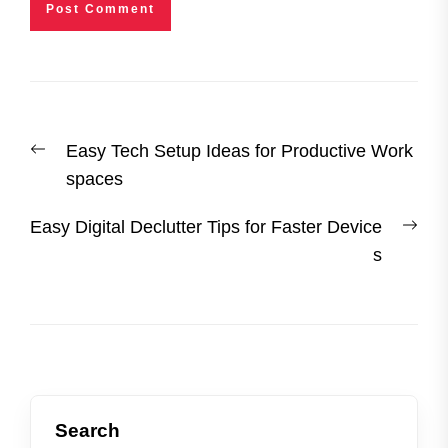
Post
Previous
Easy Tech Setup Ideas for Productive Work
navigation
post:
spaces
Nex
Easy Digital Declutter Tips for Faster Device
post
s
Search