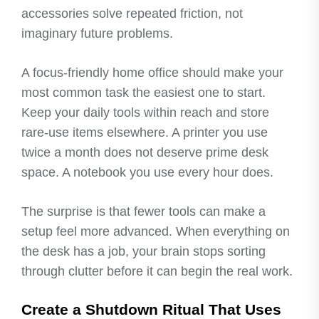
accessories solve repeated friction, not
imaginary future problems.
A focus-friendly home office should make your
most common task the easiest one to start.
Keep your daily tools within reach and store
rare-use items elsewhere. A printer you use
twice a month does not deserve prime desk
space. A notebook you use every hour does.
The surprise is that fewer tools can make a
setup feel more advanced. When everything on
the desk has a job, your brain stops sorting
through clutter before it can begin the real work.
Create a Shutdown Ritual That Uses