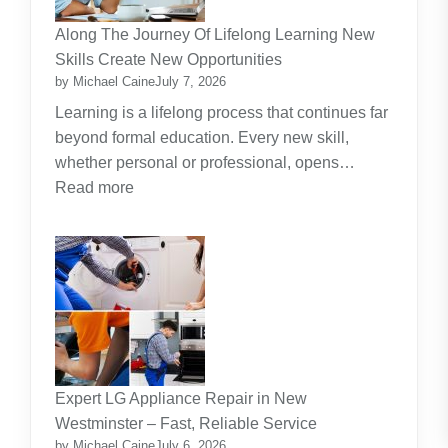
Investment
Along The Journey Of Lifelong Learning New
Theme
Skills Create New Opportunities
by Michael Caine
July 7, 2026
Learning is a lifelong process that continues far
beyond formal education. Every new skill,
whether personal or professional, opens…
:
Read more
Along
The
Journey
Of
Lifelong
Learning
New
Skills
Expert LG Appliance Repair in New
Create
Westminster – Fast, Reliable Service
New
by Michael Caine
July 6, 2026