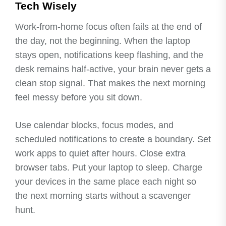
Tech Wisely
Work-from-home focus often fails at the end of
the day, not the beginning. When the laptop
stays open, notifications keep flashing, and the
desk remains half-active, your brain never gets a
clean stop signal. That makes the next morning
feel messy before you sit down.
Use calendar blocks, focus modes, and
scheduled notifications to create a boundary. Set
work apps to quiet after hours. Close extra
browser tabs. Put your laptop to sleep. Charge
your devices in the same place each night so
the next morning starts without a scavenger
hunt.