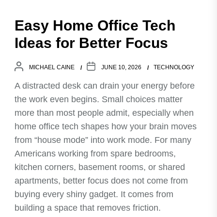
Easy Home Office Tech
Ideas for Better Focus
MICHAEL CAINE
JUNE 10, 2026
TECHNOLOGY
A distracted desk can drain your energy before
the work even begins. Small choices matter
more than most people admit, especially when
home office tech shapes how your brain moves
from “house mode” into work mode. For many
Americans working from spare bedrooms,
kitchen corners, basement rooms, or shared
apartments, better focus does not come from
buying every shiny gadget. It comes from
building a space that removes friction.