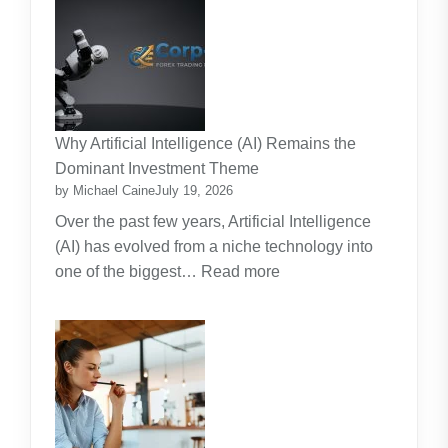
Strata
Lawn
Maintenance
Contracts:
A
Practical
Why Artificial Intelligence (AI) Remains the
Guide
Dominant Investment Theme
by Michael Caine
July 19, 2026
Over the past few years, Artificial Intelligence
(AI) has evolved from a niche technology into
:
one of the biggest…
Read more
Why
Artificial
Intelligence
(AI)
Remains
the
Dominant