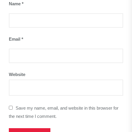
Name
*
Email
*
Website
Save my name, email, and website in this browser for
the next time I comment.