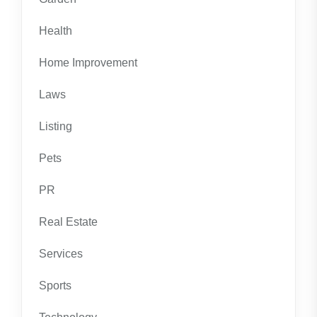
Health
Home Improvement
Laws
Listing
Pets
PR
Real Estate
Services
Sports