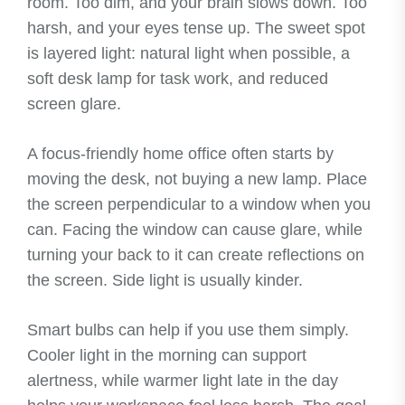
room. Too dim, and your brain slows down. Too
harsh, and your eyes tense up. The sweet spot
is layered light: natural light when possible, a
soft desk lamp for task work, and reduced
screen glare.
A focus-friendly home office often starts by
moving the desk, not buying a new lamp. Place
the screen perpendicular to a window when you
can. Facing the window can cause glare, while
turning your back to it can create reflections on
the screen. Side light is usually kinder.
Smart bulbs can help if you use them simply.
Cooler light in the morning can support
alertness, while warmer light late in the day