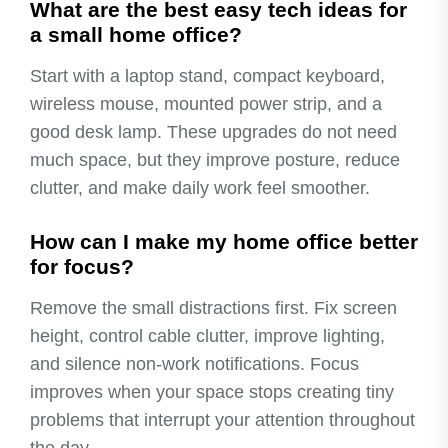
What are the best easy tech ideas for
a small home office?
Start with a laptop stand, compact keyboard,
wireless mouse, mounted power strip, and a
good desk lamp. These upgrades do not need
much space, but they improve posture, reduce
clutter, and make daily work feel smoother.
How can I make my home office better
for focus?
Remove the small distractions first. Fix screen
height, control cable clutter, improve lighting,
and silence non-work notifications. Focus
improves when your space stops creating tiny
problems that interrupt your attention throughout
the day.