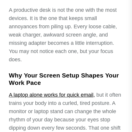
A productive desk is not the one with the most
devices. It is the one that keeps small
annoyances from piling up. Every loose cable,
weak charger, awkward screen angle, and
missing adapter becomes a little interruption.
You may not notice each one, but your focus
does.
Why Your Screen Setup Shapes Your
Work Pace
A laptop alone works for quick email,
but it often
trains your body into a curled, tired posture. A
monitor or laptop stand can change the whole
rhythm of your day because your eyes stop
dipping down every few seconds. That one shift