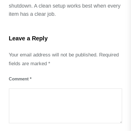
shutdown. A clean setup works best when every
item has a clear job.
Leave a Reply
Your email address will not be published.
Required
fields are marked
*
Comment
*