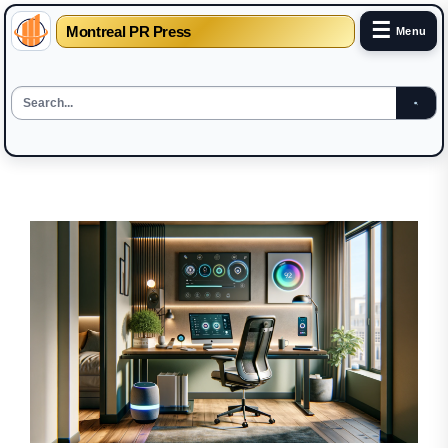
☰
Montreal PR Press
Menu
Skip
to
the
content