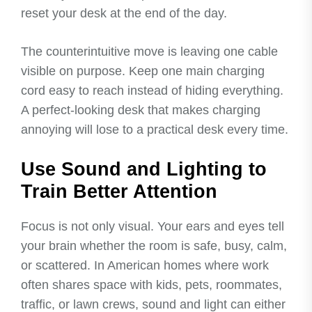
reset your desk at the end of the day.
The counterintuitive move is leaving one cable
visible on purpose. Keep one main charging
cord easy to reach instead of hiding everything.
A perfect-looking desk that makes charging
annoying will lose to a practical desk every time.
Use Sound and Lighting to
Train Better Attention
Focus is not only visual. Your ears and eyes tell
your brain whether the room is safe, busy, calm,
or scattered. In American homes where work
often shares space with kids, pets, roommates,
traffic, or lawn crews, sound and light can either