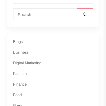
Blogs
Business
Digital Marketing
Fashion
Finance
Food
Garden