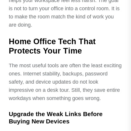
helps your workspace feel less harsh. The goal
is not to turn your office into a control room. It is
to make the room match the kind of work you
are doing.
Home Office Tech That
Protects Your Time
The most useful tools are often the least exciting
ones. Internet stability, backups, password
safety, and device updates do not look
impressive on a desk tour. Still, they save entire
workdays when something goes wrong.
Upgrade the Weak Links Before
Buying New Devices