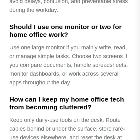
avoid delays, confusion, and preventable stress
during the workday.
Should I use one monitor or two for
home office work?
Use one large monitor if you mainly write, read,
or manage simple tasks. Choose two screens if
you compare documents, handle spreadsheets,
monitor dashboards, or work across several
apps throughout the day.
How can I keep my home office tech
from becoming cluttered?
Keep only daily-use tools on the desk. Route
cables behind or under the surface, store rare-
use devices elsewhere, and reset the desk at