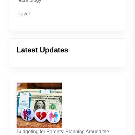
Technology
Travel
Latest Updates
Budgeting for Parents: Planning Around the