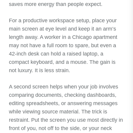
saves more energy than people expect.
For a productive workspace setup, place your
main screen at eye level and keep it an arm’s
length away. A worker in a Chicago apartment
may not have a full room to spare, but even a
42-inch desk can hold a raised laptop, a
compact keyboard, and a mouse. The gain is
not luxury. It is less strain.
A second screen helps when your job involves
comparing documents, checking dashboards,
editing spreadsheets, or answering messages
while viewing source material. The trick is
restraint. Put the screen you use most directly in
front of you, not off to the side, or your neck