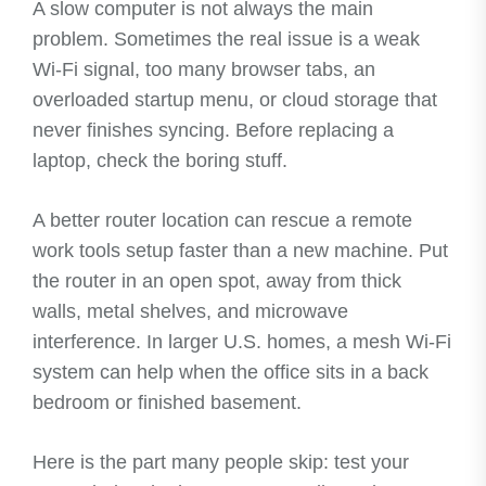
A slow computer is not always the main
problem. Sometimes the real issue is a weak
Wi-Fi signal, too many browser tabs, an
overloaded startup menu, or cloud storage that
never finishes syncing. Before replacing a
laptop, check the boring stuff.
A better router location can rescue a remote
work tools setup faster than a new machine. Put
the router in an open spot, away from thick
walls, metal shelves, and microwave
interference. In larger U.S. homes, a mesh Wi-Fi
system can help when the office sits in a back
bedroom or finished basement.
Here is the part many people skip: test your