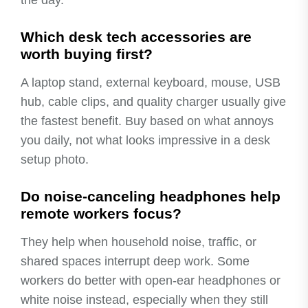
Which desk tech accessories are
worth buying first?
A laptop stand, external keyboard, mouse, USB
hub, cable clips, and quality charger usually give
the fastest benefit. Buy based on what annoys
you daily, not what looks impressive in a desk
setup photo.
Do noise-canceling headphones help
remote workers focus?
They help when household noise, traffic, or
shared spaces interrupt deep work. Some
workers do better with open-ear headphones or
white noise instead, especially when they still