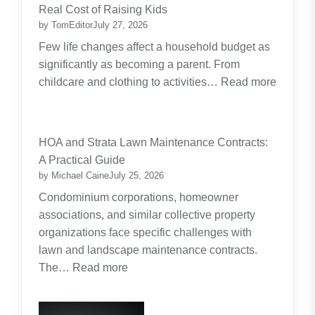
Real Cost of Raising Kids
by TomEditor
July 27, 2026
Few life changes affect a household budget as
significantly as becoming a parent. From
childcare and clothing to activities…
Read more
:
Budgeting
for
HOA and Strata Lawn Maintenance Contracts:
Parents:
A Practical Guide
Planning
by Michael Caine
July 25, 2026
Around
Condominium corporations, homeowner
the
associations, and similar collective property
Real
organizations face specific challenges with
Cost
lawn and landscape maintenance contracts.
of
:
The…
Read more
Raising
HOA
Kids
and