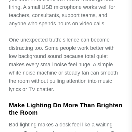
tiring. A small USB microphone works well for
teachers, consultants, support teams, and
anyone who spends hours on video calls.
One unexpected truth: silence can become
distracting too. Some people work better with
low background sound because total quiet
makes every small noise feel huge. A simple
white noise machine or steady fan can smooth
the room without pulling attention into music
lyrics or TV chatter.
Make Lighting Do More Than Brighten
the Room
Bad lighting makes a desk feel like a waiting