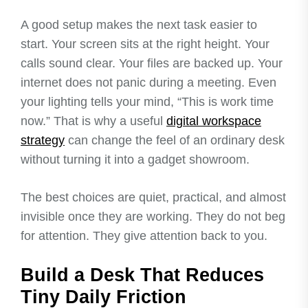
A good setup makes the next task easier to
start. Your screen sits at the right height. Your
calls sound clear. Your files are backed up. Your
internet does not panic during a meeting. Even
your lighting tells your mind, “This is work time
now.” That is why a useful
digital workspace
strategy
can change the feel of an ordinary desk
without turning it into a gadget showroom.
The best choices are quiet, practical, and almost
invisible once they are working. They do not beg
for attention. They give attention back to you.
Build a Desk That Reduces
Tiny Daily Friction