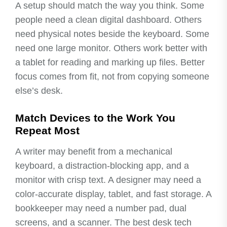
A setup should match the way you think. Some
people need a clean digital dashboard. Others
need physical notes beside the keyboard. Some
need one large monitor. Others work better with
a tablet for reading and marking up files. Better
focus comes from fit, not from copying someone
else’s desk.
Match Devices to the Work You
Repeat Most
A writer may benefit from a mechanical
keyboard, a distraction-blocking app, and a
monitor with crisp text. A designer may need a
color-accurate display, tablet, and fast storage. A
bookkeeper may need a number pad, dual
screens, and a scanner. The best desk tech