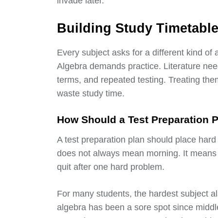
invade later.
Building Study Timetables
Every subject asks for a different kind of 
Algebra demands practice. Literature nee
terms, and repeated testing. Treating them
waste study time.
How Should a Test Preparation P
A test preparation plan should place hard
does not always mean morning. It means th
quit after one hard problem.
For many students, the hardest subject a
algebra has been a sore spot since middl