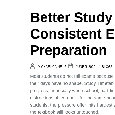
Better Study
Consistent 
Preparation
MICHAEL CAINE
JUNE 5, 2026
BLOGS
Most students do not fail exams because
their days have no shape. Study Timetable
progress, especially when school, part-ti
distractions all compete for the same hou
students, the pressure often hits hardest
the textbook still looks untouched.