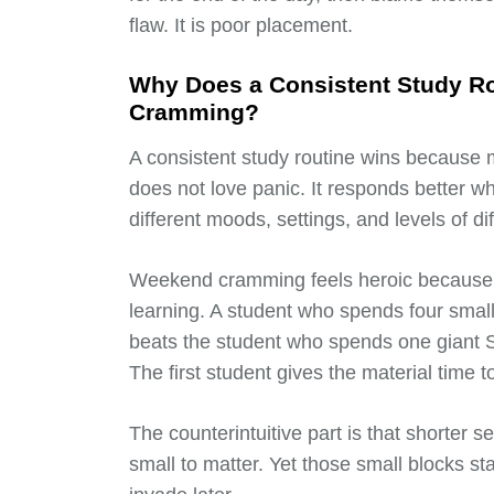
flaw. It is poor placement.
Why Does a Consistent Study R
Cramming?
A consistent study routine wins because 
does not love panic. It responds better 
different moods, settings, and levels of diff
Weekend cramming feels heroic because it
learning. A student who spends four smal
beats the student who spends one giant S
The first student gives the material time to
The counterintuitive part is that shorter s
small to matter. Yet those small blocks st