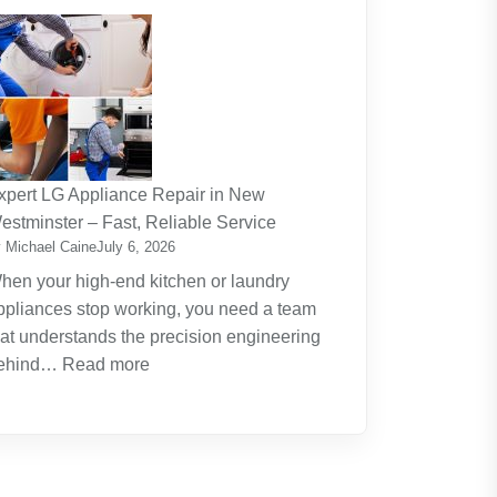
The
Journey
Of
Lifelong
Learning
New
Skills
xpert LG Appliance Repair in New
Create
estminster – Fast, Reliable Service
New
 Michael Caine
July 6, 2026
Opportunities
hen your high-end kitchen or laundry
ppliances stop working, you need a team
hat understands the precision engineering
:
ehind…
Read more
Expert
LG
Appliance
Repair