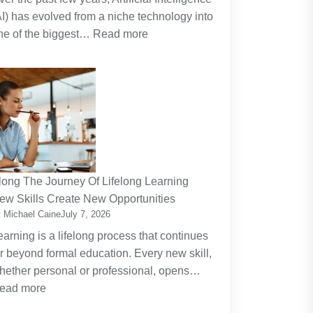
AI) has evolved from a niche technology into
:
ne of the biggest…
Read more
Why
Artificial
Intelligence
(AI)
Remains
the
Dominant
Investment
long The Journey Of Lifelong Learning
Theme
ew Skills Create New Opportunities
 Michael Caine
July 7, 2026
earning is a lifelong process that continues
ar beyond formal education. Every new skill,
hether personal or professional, opens…
:
ead more
Along