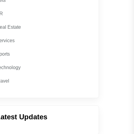
ets
R
eal Estate
ervices
ports
echnology
ravel
atest Updates