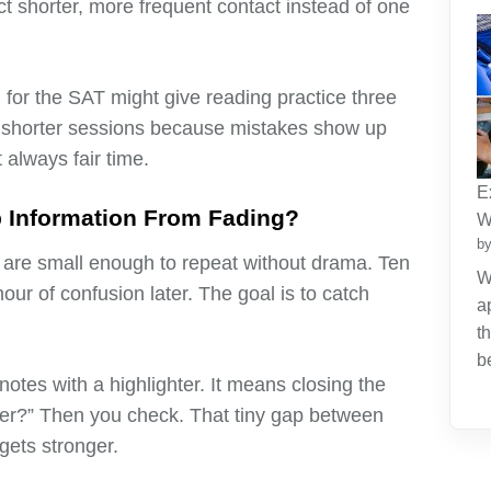
ct shorter, more frequent contact instead of one
 for the SAT might give reading practice three
e shorter sessions because mistakes show up
t always fair time.
E
p Information From Fading?
W
by
y are small enough to repeat without drama. Ten
W
our of confusion later. The goal is to catch
a
t
b
otes with a highlighter. It means closing the
er?” Then you check. That tiny gap between
gets stronger.