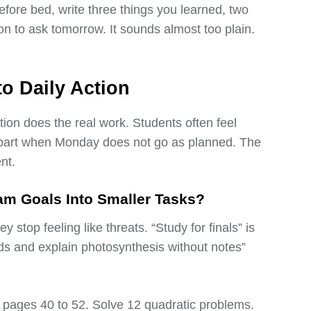
efore bed, write three things you learned, two
ion to ask tomorrow. It sounds almost too plain.
to Daily Action
ction does the real work. Students often feel
l apart when Monday does not go as planned. The
nt.
m Goals Into Smaller Tasks?
 stop feeling like threats. “Study for finals” is
ds and explain photosynthesis without notes”
ad pages 40 to 52. Solve 12 quadratic problems.