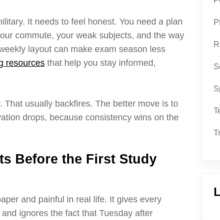
P
litary. It needs to feel honest. You need a plan
P
 your commute, your weak subjects, and the way
R
e weekly layout can make exam season less
ng resources
that help you stay informed,
S
S
. That usually backfires. The better move is to
T
ation drops, because consistency wins on the
T
ts Before the First Study
L
er and painful in real life. It gives every
r, and ignores the fact that Tuesday after