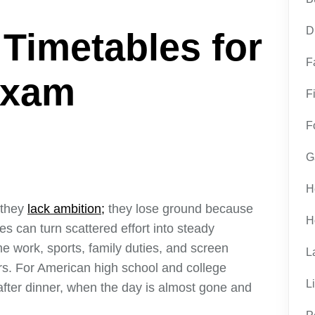
D
 Timetables for
F
Exam
F
F
G
H
 they
lack ambition;
they lose ground because
H
s can turn scattered effort into steady
me work, sports, family duties, and screen
L
rs. For American high school and college
L
 after dinner, when the day is almost gone and