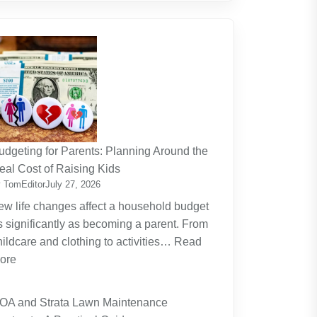
udgeting for Parents: Planning Around the
eal Cost of Raising Kids
 TomEditor
July 27, 2026
ew life changes affect a household budget
s significantly as becoming a parent. From
hildcare and clothing to activities…
Read
:
ore
Budgeting
for
OA and Strata Lawn Maintenance
Parents: