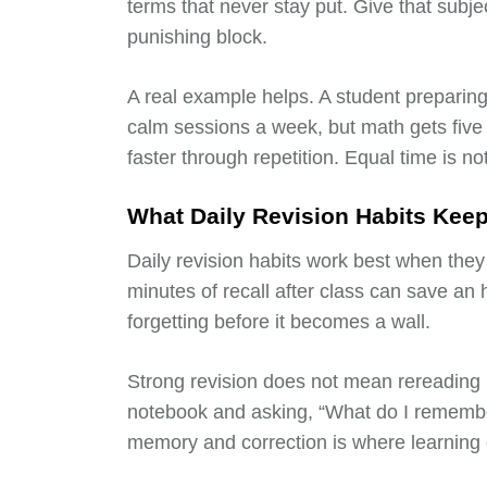
terms that never stay put. Give that subje
punishing block.
A real example helps. A student preparing
calm sessions a week, but math gets fiv
faster through repetition. Equal time is no
What Daily Revision Habits Kee
Daily revision habits work best when the
minutes of recall after class can save an h
forgetting before it becomes a wall.
Strong revision does not mean rereading n
notebook and asking, “What do I rememb
memory and correction is where learning 