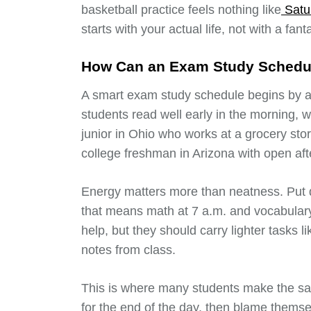
basketball practice feels nothing like
Satu
starts with your actual life, not with a fan
How Can an Exam Study Schedul
A smart exam study schedule begins by as
students read well early in the morning, wh
junior in Ohio who works at a grocery sto
college freshman in Arizona with open af
Energy matters more than neatness. Put d
that means math at 7 a.m. and vocabulary 
help, but they should carry lighter tasks l
notes from class.
This is where many students make the sa
for the end of the day, then blame themse