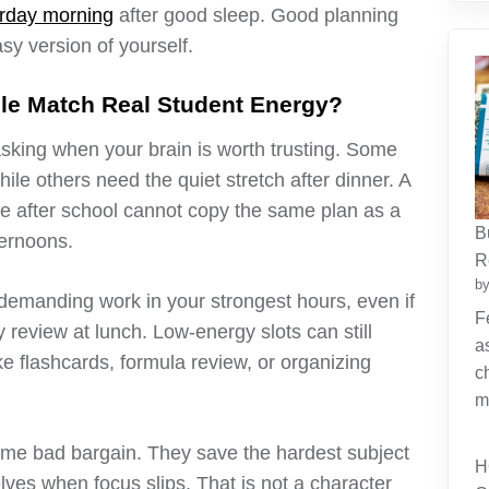
rday morning
after good sleep. Good planning
tasy version of yourself.
e Match Real Student Energy?
king when your brain is worth trusting. Some
ile others need the quiet stretch after dinner. A
re after school cannot copy the same plan as a
B
ternoons.
R
by
emanding work in your strongest hours, even if
F
review at lunch. Low-energy slots can still
a
ike flashcards, formula review, or organizing
c
m
me bad bargain. They save the hardest subject
H
lves when focus slips. That is not a character