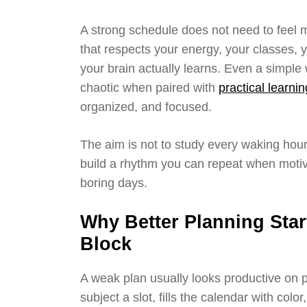
A strong schedule does not need to feel mi
that respects your energy, your classes,
your brain actually learns. Even a simpl
chaotic when paired with
practical learni
organized, and focused.
The aim is not to study every waking hour
build a rhythm you can repeat when motiv
boring days.
Why Better Planning Star
Block
A weak plan usually looks productive on pap
subject a slot, fills the calendar with colo