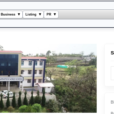
▾
▾
▾
Business
Listing
PR
S
B
B