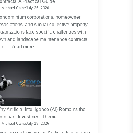
ontracts: A Practical Guide
Planning
 Michael Caine
July 25, 2026
Around
ondominium corporations, homeowner
the
ssociations, and similar collective property
Real
rganizations face specific challenges with
Cost
awn and landscape maintenance contracts.
of
:
he…
Read more
Raising
HOA
Kids
and
Strata
Lawn
Maintenance
Contracts:
A
Practical
hy Artificial Intelligence (AI) Remains the
Guide
ominant Investment Theme
 Michael Caine
July 19, 2026
ver the past few years, Artificial Intelligence