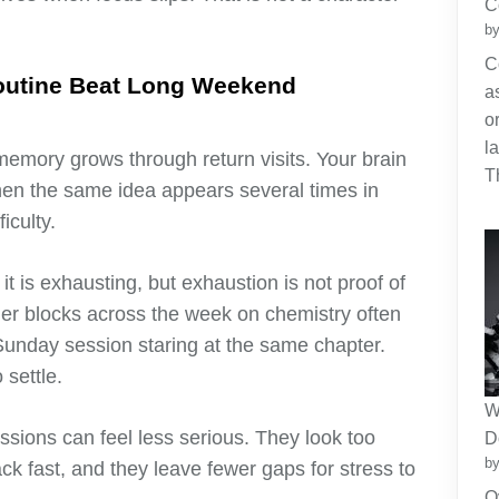
C
by
C
outine Beat Long Weekend
a
o
l
memory grows through return visits. Your brain
T
when the same idea appears several times in
iculty.
 is exhausting, but exhaustion is not proof of
ler blocks across the week on chemistry often
unday session staring at the same chapter.
 settle.
W
essions can feel less serious. They look too
D
by
ack fast, and they leave fewer gaps for stress to
O