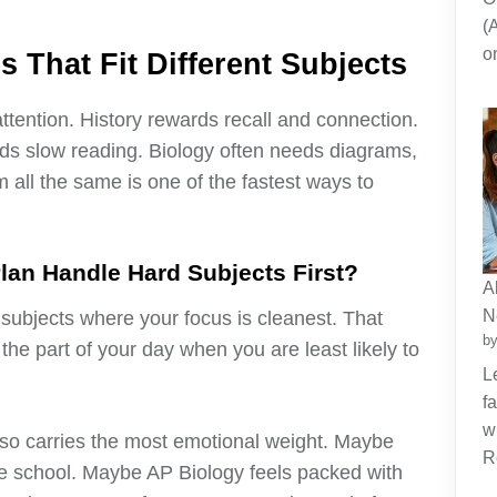
(
o
 That Fit Different Subjects
attention. History rewards recall and connection.
ds slow reading. Biology often needs diagrams,
 all the same is one of the fastest ways to
lan Handle Hard Subjects First?
A
N
 subjects where your focus is cleanest. That
by
e part of your day when you are least likely to
L
f
w
lso carries the most emotional weight. Maybe
R
e school. Maybe AP Biology feels packed with