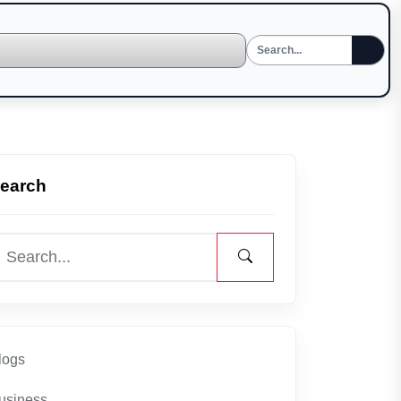
earch
logs
usiness