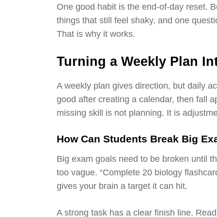
One good habit is the end-of-day reset. B
things that still feel shaky, and one quest
That is why it works.
Turning a Weekly Plan In
A weekly plan gives direction, but daily a
good after creating a calendar, then fal
missing skill is not planning. It is adjustme
How Can Students Break Big Exa
Big exam goals need to be broken until they
too vague. “Complete 20 biology flashcar
gives your brain a target it can hit.
A strong task has a clear finish line. Re