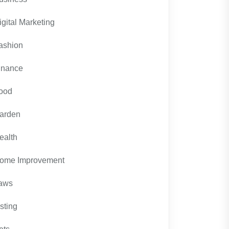
igital Marketing
ashion
inance
ood
arden
ealth
ome Improvement
aws
isting