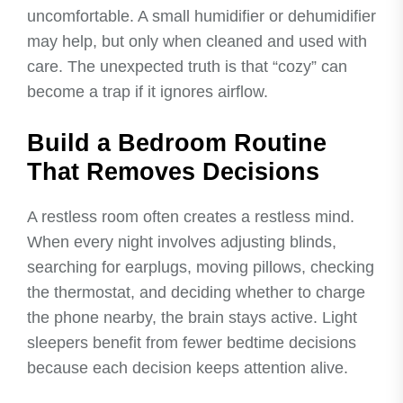
uncomfortable. A small humidifier or dehumidifier
may help, but only when cleaned and used with
care. The unexpected truth is that “cozy” can
become a trap if it ignores airflow.
Build a Bedroom Routine
That Removes Decisions
A restless room often creates a restless mind.
When every night involves adjusting blinds,
searching for earplugs, moving pillows, checking
the thermostat, and deciding whether to charge
the phone nearby, the brain stays active. Light
sleepers benefit from fewer bedtime decisions
because each decision keeps attention alive.