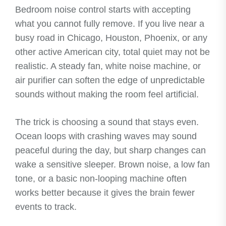
Bedroom noise control starts with accepting
what you cannot fully remove. If you live near a
busy road in Chicago, Houston, Phoenix, or any
other active American city, total quiet may not be
realistic. A steady fan, white noise machine, or
air purifier can soften the edge of unpredictable
sounds without making the room feel artificial.
The trick is choosing a sound that stays even.
Ocean loops with crashing waves may sound
peaceful during the day, but sharp changes can
wake a sensitive sleeper. Brown noise, a low fan
tone, or a basic non-looping machine often
works better because it gives the brain fewer
events to track.