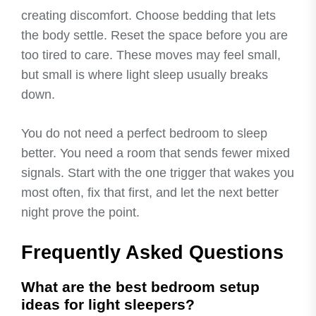
creating discomfort. Choose bedding that lets
the body settle. Reset the space before you are
too tired to care. These moves may feel small,
but small is where light sleep usually breaks
down.
You do not need a perfect bedroom to sleep
better. You need a room that sends fewer mixed
signals. Start with the one trigger that wakes you
most often, fix that first, and let the next better
night prove the point.
Frequently Asked Questions
What are the best bedroom setup
ideas for light sleepers?