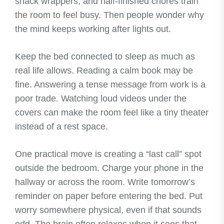
snack wrappers, and half-finished chores train
the room to feel busy. Then people wonder why
the mind keeps working after lights out.
Keep the bed connected to sleep as much as
real life allows. Reading a calm book may be
fine. Answering a tense message from work is a
poor trade. Watching loud videos under the
covers can make the room feel like a tiny theater
instead of a rest space.
One practical move is creating a “last call” spot
outside the bedroom. Charge your phone in the
hallway or across the room. Write tomorrow’s
reminder on paper before entering the bed. Put
worry somewhere physical, even if that sounds