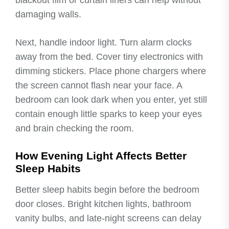
blackout film or curtain liners can help without
damaging walls.
Next, handle indoor light. Turn alarm clocks
away from the bed. Cover tiny electronics with
dimming stickers. Place phone chargers where
the screen cannot flash near your face. A
bedroom can look dark when you enter, yet still
contain enough little sparks to keep your eyes
and brain checking the room.
How Evening Light Affects Better
Sleep Habits
Better sleep habits begin before the bedroom
door closes. Bright kitchen lights, bathroom
vanity bulbs, and late-night screens can delay