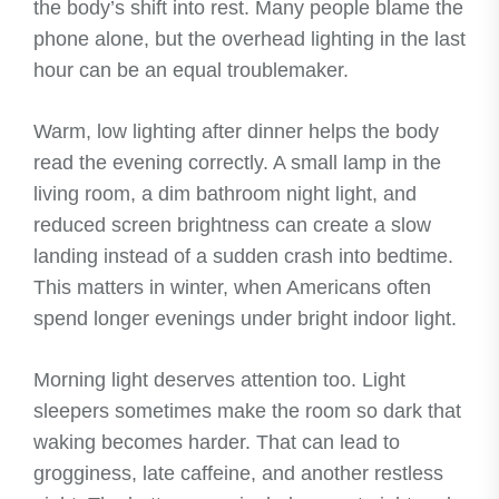
the body’s shift into rest. Many people blame the
phone alone, but the overhead lighting in the last
hour can be an equal troublemaker.
Warm, low lighting after dinner helps the body
read the evening correctly. A small lamp in the
living room, a dim bathroom night light, and
reduced screen brightness can create a slow
landing instead of a sudden crash into bedtime.
This matters in winter, when Americans often
spend longer evenings under bright indoor light.
Morning light deserves attention too. Light
sleepers sometimes make the room so dark that
waking becomes harder. That can lead to
grogginess, late caffeine, and another restless