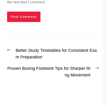
the next time I comment.
Post
Previous
Better Study Timetables for Consistent Exa
navigation
post:
m Preparation
Nex
Proven Boxing Footwork Tips for Sharper Ri
post
ng Movement