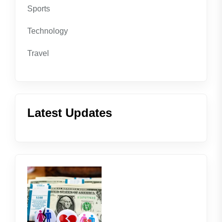
Sports
Technology
Travel
Latest Updates