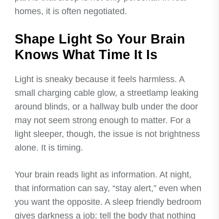
homes, it is often negotiated.
Shape Light So Your Brain
Knows What Time It Is
Light is sneaky because it feels harmless. A
small charging cable glow, a streetlamp leaking
around blinds, or a hallway bulb under the door
may not seem strong enough to matter. For a
light sleeper, though, the issue is not brightness
alone. It is timing.
Your brain reads light as information. At night,
that information can say, “stay alert,” even when
you want the opposite. A sleep friendly bedroom
gives darkness a job: tell the body that nothing