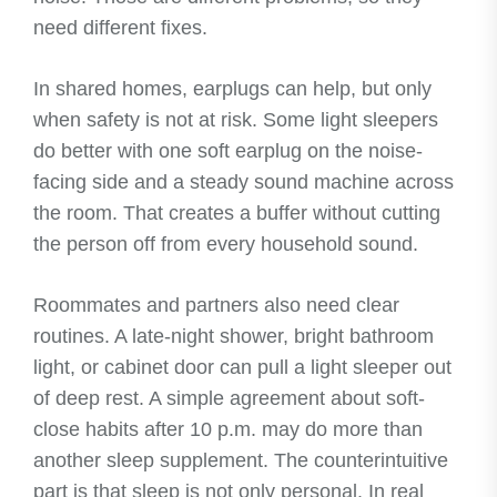
need different fixes.
In shared homes, earplugs can help, but only
when safety is not at risk. Some light sleepers
do better with one soft earplug on the noise-
facing side and a steady sound machine across
the room. That creates a buffer without cutting
the person off from every household sound.
Roommates and partners also need clear
routines. A late-night shower, bright bathroom
light, or cabinet door can pull a light sleeper out
of deep rest. A simple agreement about soft-
close habits after 10 p.m. may do more than
another sleep supplement. The counterintuitive
part is that sleep is not only personal. In real