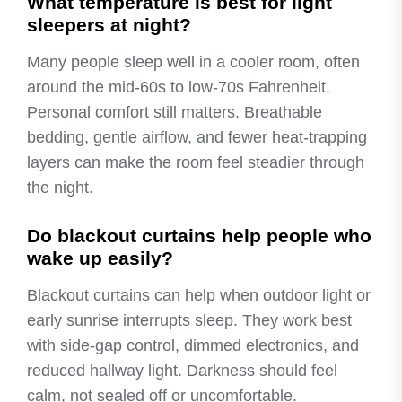
What temperature is best for light
sleepers at night?
Many people sleep well in a cooler room, often
around the mid-60s to low-70s Fahrenheit.
Personal comfort still matters. Breathable
bedding, gentle airflow, and fewer heat-trapping
layers can make the room feel steadier through
the night.
Do blackout curtains help people who
wake up easily?
Blackout curtains can help when outdoor light or
early sunrise interrupts sleep. They work best
with side-gap control, dimmed electronics, and
reduced hallway light. Darkness should feel
calm, not sealed off or uncomfortable.