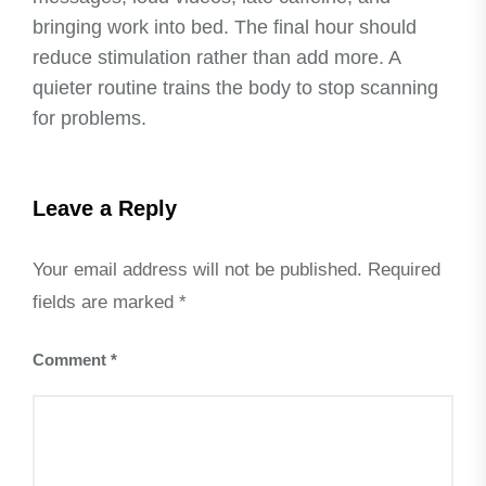
bringing work into bed. The final hour should
reduce stimulation rather than add more. A
quieter routine trains the body to stop scanning
for problems.
Leave a Reply
Your email address will not be published.
Required
fields are marked
*
Comment
*