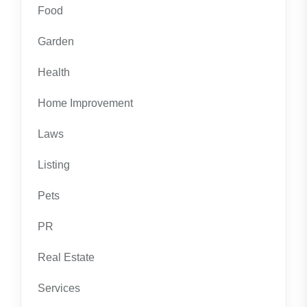
Food
Garden
Health
Home Improvement
Laws
Listing
Pets
PR
Real Estate
Services