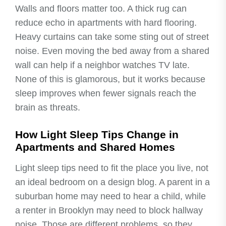
Walls and floors matter too. A thick rug can
reduce echo in apartments with hard flooring.
Heavy curtains can take some sting out of street
noise. Even moving the bed away from a shared
wall can help if a neighbor watches TV late.
None of this is glamorous, but it works because
sleep improves when fewer signals reach the
brain as threats.
How Light Sleep Tips Change in
Apartments and Shared Homes
Light sleep tips need to fit the place you live, not
an ideal bedroom on a design blog. A parent in a
suburban home may need to hear a child, while
a renter in Brooklyn may need to block hallway
noise. Those are different problems, so they