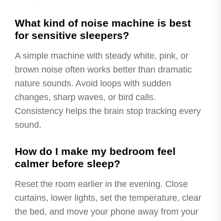
What kind of noise machine is best
for sensitive sleepers?
A simple machine with steady white, pink, or
brown noise often works better than dramatic
nature sounds. Avoid loops with sudden
changes, sharp waves, or bird calls.
Consistency helps the brain stop tracking every
sound.
How do I make my bedroom feel
calmer before sleep?
Reset the room earlier in the evening. Close
curtains, lower lights, set the temperature, clear
the bed, and move your phone away from your