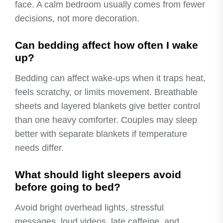
face. A calm bedroom usually comes from fewer
decisions, not more decoration.
Can bedding affect how often I wake
up?
Bedding can affect wake-ups when it traps heat,
feels scratchy, or limits movement. Breathable
sheets and layered blankets give better control
than one heavy comforter. Couples may sleep
better with separate blankets if temperature
needs differ.
What should light sleepers avoid
before going to bed?
Avoid bright overhead lights, stressful
messages, loud videos, late caffeine, and