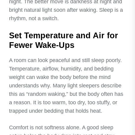
night. The better move is darkness at night and
bright natural light soon after waking. Sleep is a
rhythm, not a switch.
Set Temperature and Air for
Fewer Wake-Ups
A room can look peaceful and still sleep poorly.
Temperature, airflow, humidity, and bedding
weight can wake the body before the mind
understands why. Many light sleepers describe
this as “random waking,” but the body often has
a reason. It is too warm, too dry, too stuffy, or
trapped under bedding that holds heat.
Comfort is not softness alone. A good sleep