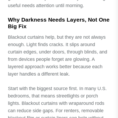
useful needs attention until morning.
Why Darkness Needs Layers, Not One
Big Fix
Blackout curtains help, but they are not always
enough. Light finds cracks. It slips around
curtain edges, under doors, through blinds, and
from devices people forget are glowing. A
layered approach works better because each
layer handles a different leak.
Start with the biggest source first. In many U.S.
bedrooms, that means streetlights or porch
lights. Blackout curtains with wraparound rods
can reduce side gaps. For renters, removable