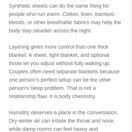
Synthetic sheets can do the same thing for
people who run warm. Cotton, linen, bamboo
blends, or other breathable fabrics may help the
body stay steadier across the night.
Layering gives more control than one thick
blanket. A sheet, light blanket, and optional
throw let you adjust without fully waking up.
Couples often need separate blankets because
one person’s perfect setup can be the other
person’s sleep problem. That is not a
relationship flaw. It is body chemistry.
Humidity deserves a place in the conversation.
Dry winter air can irritate the throat and nose,
while damp rooms can feel heavy and