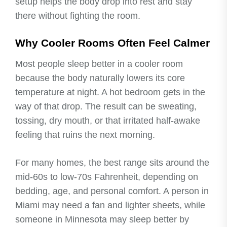
setup helps the body drop into rest and stay
there without fighting the room.
Why Cooler Rooms Often Feel Calmer
Most people sleep better in a cooler room
because the body naturally lowers its core
temperature at night. A hot bedroom gets in the
way of that drop. The result can be sweating,
tossing, dry mouth, or that irritated half-awake
feeling that ruins the next morning.
For many homes, the best range sits around the
mid-60s to low-70s Fahrenheit, depending on
bedding, age, and personal comfort. A person in
Miami may need a fan and lighter sheets, while
someone in Minnesota may sleep better by