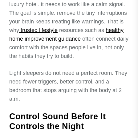
luxury hotel. It needs to work like a calm signal.
The goal is simple: remove the tiny interruptions
your brain keeps treating like warnings. That is
why
trusted lifestyle
resources such as
healthy
home improvement guidance
often connect daily
comfort with the spaces people live in, not only
the habits they try to build.
Light sleepers do not need a perfect room. They
need fewer triggers, better control, and a
bedroom that stops arguing with the body at 2
a.m.
Control Sound Before It
Controls the Night