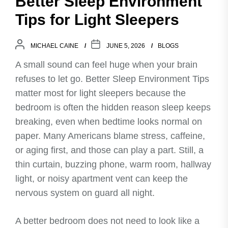
Better Sleep Environment
Tips for Light Sleepers
MICHAEL CAINE
JUNE 5, 2026
BLOGS
A small sound can feel huge when your brain
refuses to let go. Better Sleep Environment Tips
matter most for light sleepers because the
bedroom is often the hidden reason sleep keeps
breaking, even when bedtime looks normal on
paper. Many Americans blame stress, caffeine,
or aging first, and those can play a part. Still, a
thin curtain, buzzing phone, warm room, hallway
light, or noisy apartment vent can keep the
nervous system on guard all night.
A better bedroom does not need to look like a