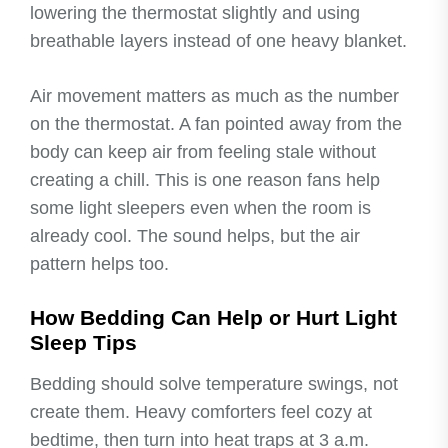
lowering the thermostat slightly and using
breathable layers instead of one heavy blanket.
Air movement matters as much as the number
on the thermostat. A fan pointed away from the
body can keep air from feeling stale without
creating a chill. This is one reason fans help
some light sleepers even when the room is
already cool. The sound helps, but the air
pattern helps too.
How Bedding Can Help or Hurt Light
Sleep Tips
Bedding should solve temperature swings, not
create them. Heavy comforters feel cozy at
bedtime, then turn into heat traps at 3 a.m.