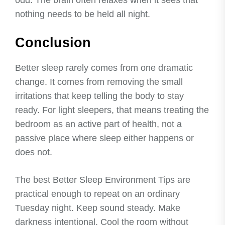
odd. The brain often relaxes when it sees that
nothing needs to be held all night.
Conclusion
Better sleep rarely comes from one dramatic
change. It comes from removing the small
irritations that keep telling the body to stay
ready. For light sleepers, that means treating the
bedroom as an active part of health, not a
passive place where sleep either happens or
does not.
The best Better Sleep Environment Tips are
practical enough to repeat on an ordinary
Tuesday night. Keep sound steady. Make
darkness intentional. Cool the room without