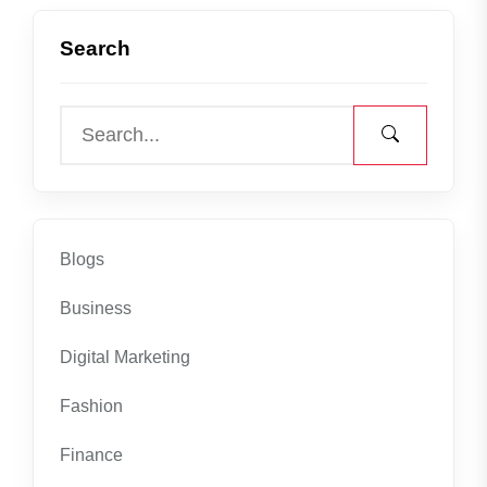
Search
Blogs
Business
Digital Marketing
Fashion
Finance