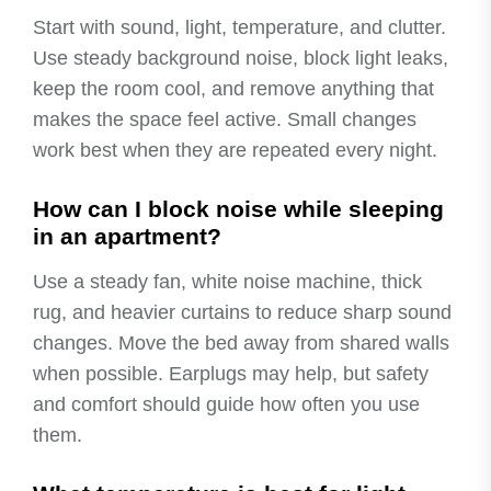
Start with sound, light, temperature, and clutter.
Use steady background noise, block light leaks,
keep the room cool, and remove anything that
makes the space feel active. Small changes
work best when they are repeated every night.
How can I block noise while sleeping
in an apartment?
Use a steady fan, white noise machine, thick
rug, and heavier curtains to reduce sharp sound
changes. Move the bed away from shared walls
when possible. Earplugs may help, but safety
and comfort should guide how often you use
them.