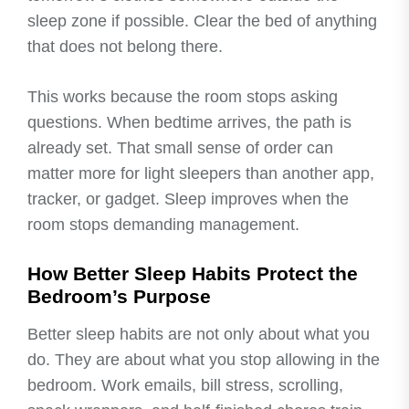
sleep zone if possible. Clear the bed of anything
that does not belong there.
This works because the room stops asking
questions. When bedtime arrives, the path is
already set. That small sense of order can
matter more for light sleepers than another app,
tracker, or gadget. Sleep improves when the
room stops demanding management.
How Better Sleep Habits Protect the
Bedroom’s Purpose
Better sleep habits are not only about what you
do. They are about what you stop allowing in the
bedroom. Work emails, bill stress, scrolling,