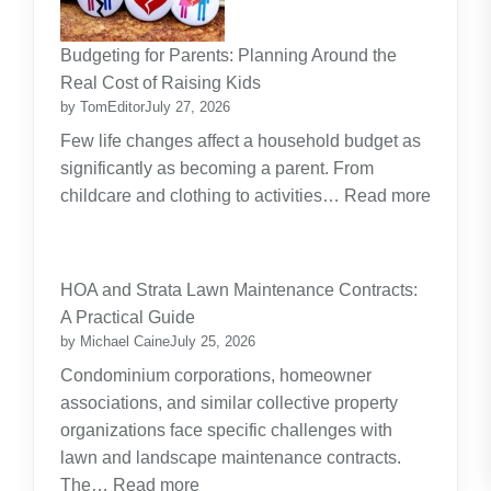
Budgeting for Parents: Planning Around the
Real Cost of Raising Kids
by TomEditor
July 27, 2026
Few life changes affect a household budget as
significantly as becoming a parent. From
childcare and clothing to activities…
Read more
:
Budgeting
for
HOA and Strata Lawn Maintenance Contracts:
Parents:
A Practical Guide
Planning
by Michael Caine
July 25, 2026
Around
Condominium corporations, homeowner
the
associations, and similar collective property
Real
organizations face specific challenges with
Cost
lawn and landscape maintenance contracts.
of
:
The…
Read more