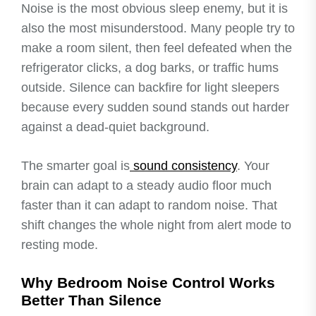
Noise is the most obvious sleep enemy, but it is
also the most misunderstood. Many people try to
make a room silent, then feel defeated when the
refrigerator clicks, a dog barks, or traffic hums
outside. Silence can backfire for light sleepers
because every sudden sound stands out harder
against a dead-quiet background.
The smarter goal is
sound consistency
. Your
brain can adapt to a steady audio floor much
faster than it can adapt to random noise. That
shift changes the whole night from alert mode to
resting mode.
Why Bedroom Noise Control Works
Better Than Silence