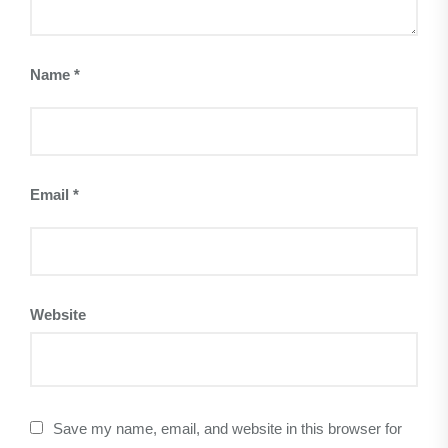
Name
*
Email
*
Website
Save my name, email, and website in this browser for