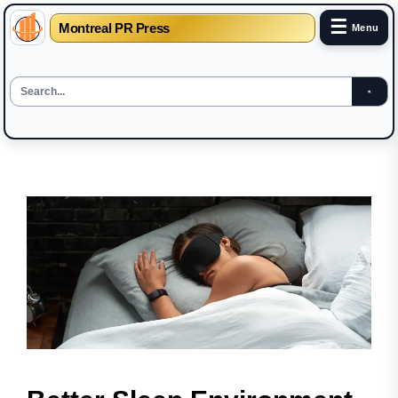
☰
Montreal PR Press
Menu
Skip
to
the
content