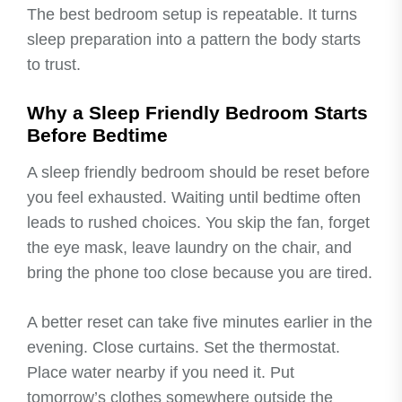
The best bedroom setup is repeatable. It turns
sleep preparation into a pattern the body starts
to trust.
Why a Sleep Friendly Bedroom Starts
Before Bedtime
A sleep friendly bedroom should be reset before
you feel exhausted. Waiting until bedtime often
leads to rushed choices. You skip the fan, forget
the eye mask, leave laundry on the chair, and
bring the phone too close because you are tired.
A better reset can take five minutes earlier in the
evening. Close curtains. Set the thermostat.
Place water nearby if you need it. Put
tomorrow’s clothes somewhere outside the