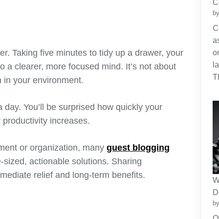
C
by
C
a
ter. Taking five minutes to tidy up a drawer, your
o
l
to a clearer, more focused mind. It’s not about
T
n in your environment.
 day. You’ll be surprised how quickly your
productivity increases.
ment or organization, many
guest blogging
-sized, actionable solutions. Sharing
mmediate relief and long-term benefits.
W
D
by
O