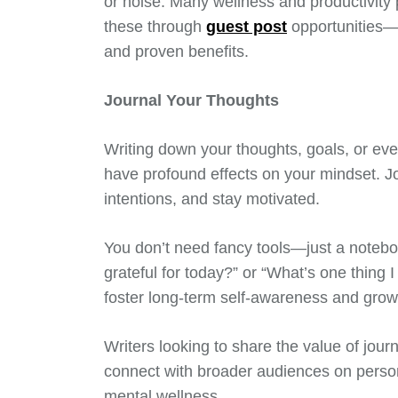
or noise. Many wellness and productivity 
these through
guest post
opportunities—
and proven benefits.
Journal Your Thoughts
Writing down your thoughts, goals, or even
have profound effects on your mindset. J
intentions, and stay motivated.
You don’t need fancy tools—just a noteboo
grateful for today?” or “What’s one thing 
foster long-term self-awareness and grow
Writers looking to share the value of jour
connect with broader audiences on perso
mental wellness.