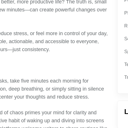
P
etter, more productive life? The truth is, small
a few minutes—can create powerful changes over
P
R
duce stress, or feel more in control of your day,
S
ple, actionable, and accessible to everyone,
ours—just consistency.
S
T
T
sks, take five minutes each morning for
on, deep breathing, or simply sitting in silence
 center your thoughts and reduce stress.
L
ad of chaos primes your mind for clarity and
ctive habit of waking up and diving into screens