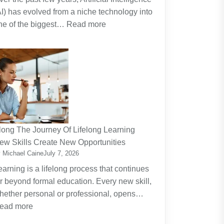
AI) has evolved from a niche technology into
:
ne of the biggest…
Read more
Why
Artificial
Intelligence
(AI)
Remains
the
Dominant
Investment
long The Journey Of Lifelong Learning
Theme
ew Skills Create New Opportunities
 Michael Caine
July 7, 2026
earning is a lifelong process that continues
ar beyond formal education. Every new skill,
hether personal or professional, opens…
:
ead more
Along