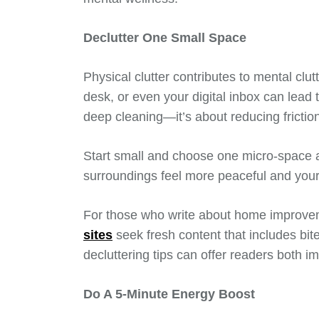
Declutter One Small Space
Physical clutter contributes to mental clut
desk, or even your digital inbox can lead 
deep cleaning—it’s about reducing frictio
Start small and choose one micro-space a
surroundings feel more peaceful and your 
For those who write about home improve
sites
seek fresh content that includes bite
decluttering tips can offer readers both i
Do A 5-Minute Energy Boost