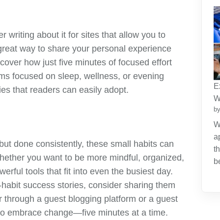
r writing about it for sites that allow you to
great way to share your personal experience
scover how just five minutes of focused effort
orms focused on sleep, wellness, or evening
E
gies that readers can easily adopt.
W
by
W
a
t done consistently, these small habits can
t
Whether you want to be more mindful, organized,
b
erful tools that fit into even the busiest day.
o-habit success stories, consider sharing them
 through a guest blogging platform or a guest
s to embrace change—five minutes at a time.