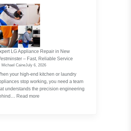
The
Journey
Of
Lifelong
Learning
New
Skills
xpert LG Appliance Repair in New
Create
estminster – Fast, Reliable Service
New
 Michael Caine
July 6, 2026
Opportunities
hen your high-end kitchen or laundry
ppliances stop working, you need a team
hat understands the precision engineering
:
ehind…
Read more
Expert
LG
Appliance
Repair