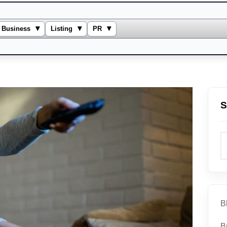
▾
▾
▾
Business
Listing
PR
S
B
B