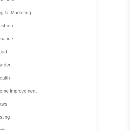
igital Marketing
ashion
inance
ood
arden
ealth
ome Improvement
aws
isting