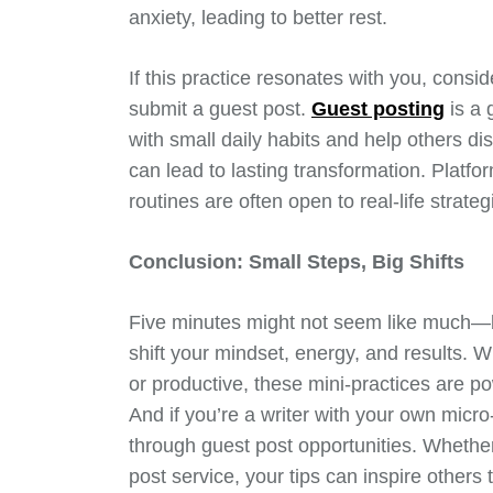
anxiety, leading to better rest.
If this practice resonates with you, conside
submit a guest post.
Guest posting
is a 
with small daily habits and help others di
can lead to lasting transformation. Platf
routines are often open to real-life strate
Conclusion: Small Steps, Big Shifts
Five minutes might not seem like much—bu
shift your mindset, energy, and results. 
or productive, these mini-practices are pow
And if you’re a writer with your own micr
through guest post opportunities. Whether
post service, your tips can inspire other