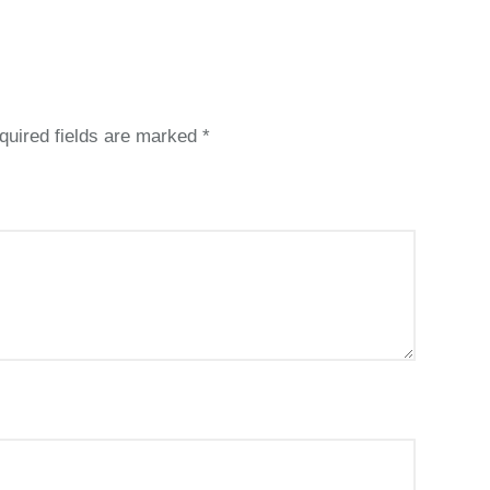
quired fields are marked
*