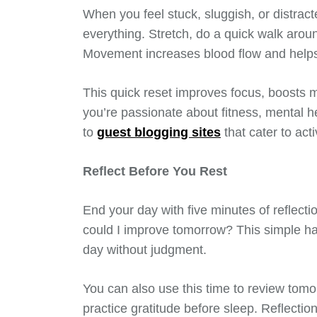
When you feel stuck, sluggish, or distra
everything. Stretch, do a quick walk arou
Movement increases blood flow and helps
This quick reset improves focus, boosts m
you’re passionate about fitness, mental heal
to
guest blogging sites
that cater to act
Reflect Before You Rest
End your day with five minutes of reflect
could I improve tomorrow? This simple h
day without judgment.
You can also use this time to review tomor
practice gratitude before sleep. Reflecti