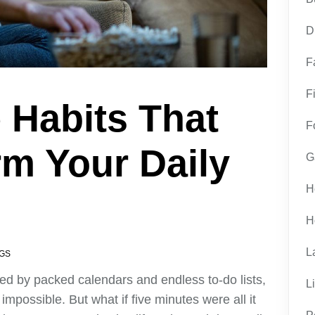
D
F
F
 Habits That
F
m Your Daily
G
H
H
L
GS
ted by packed calendars and endless to-do lists,
L
impossible. But what if five minutes were all it