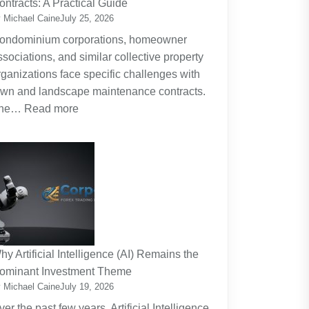
ontracts: A Practical Guide
Planning
 Michael Caine
July 25, 2026
Around
ondominium corporations, homeowner
the
ssociations, and similar collective property
Real
rganizations face specific challenges with
Cost
awn and landscape maintenance contracts.
of
:
he…
Read more
Raising
HOA
Kids
and
Strata
Lawn
Maintenance
Contracts:
A
Practical
hy Artificial Intelligence (AI) Remains the
Guide
ominant Investment Theme
 Michael Caine
July 19, 2026
ver the past few years, Artificial Intelligence