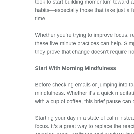
took to start building momentum toward a b
habits—especially those that take just 
time.
Whether you’re trying to improve focus, re
these five-minute practices can help. Sim
they prove that change doesn’t require h
Start With Morning Mindfulness
Before checking emails or jumping into ta
mindfulness. Whether it’s a quick meditati
with a cup of coffee, this brief pause can
Starting your day in a state of calm inste
focus. It’s a great way to replace the rea