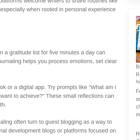
platforms welcome writers to share routines like
especially when rooted in personal experience
 a gratitude list for five minutes a day can
ournaling helps you process emotions, set clear
B
R
by
k or a digital app. Try prompts like “What am I
F
I want to achieve?” These small reflections can
a
th.
c
m
naling often turn to guest blogging as a way to
nal development blogs or platforms focused on
H