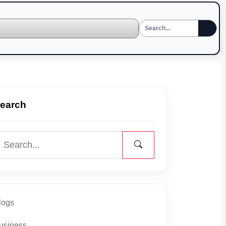
earch
logs
usiness