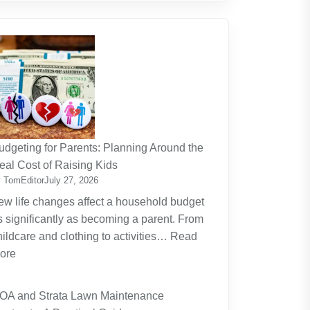
udgeting for Parents: Planning Around the
eal Cost of Raising Kids
 TomEditor
July 27, 2026
ew life changes affect a household budget
s significantly as becoming a parent. From
hildcare and clothing to activities…
Read
:
ore
Budgeting
for
OA and Strata Lawn Maintenance
Parents: