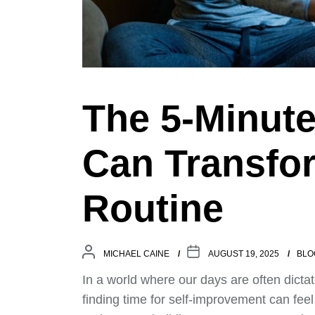
The 5-Minute
Can Transfor
Routine
MICHAEL CAINE
AUGUST 19, 2025
BLO
In a world where our days are often dicta
finding time for self-improvement can feel 