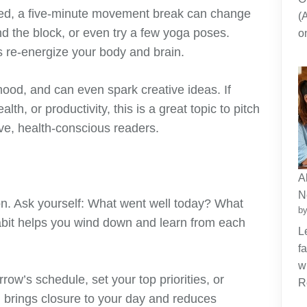
cted, a five-minute movement break can change
(
nd the block, or even try a few yoga poses.
o
 re-energize your body and brain.
ood, and can even spark creative ideas. If
th, or productivity, this is a great topic to pitch
ive, health-conscious readers.
A
N
ion. Ask yourself: What went well today? What
by
abit helps you wind down and learn from each
L
f
w
row’s schedule, set your top priorities, or
R
on brings closure to your day and reduces