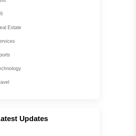
ets
R
eal Estate
ervices
ports
echnology
ravel
atest Updates