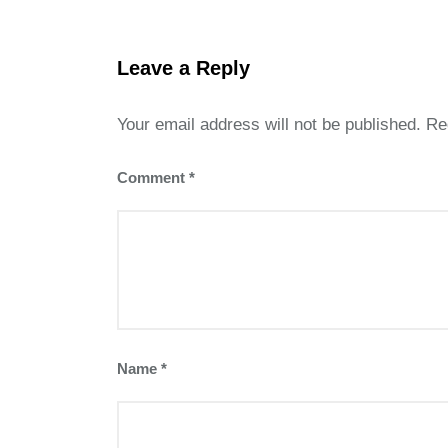
Leave a Reply
Your email address will not be published.
Re
Comment
*
Name
*