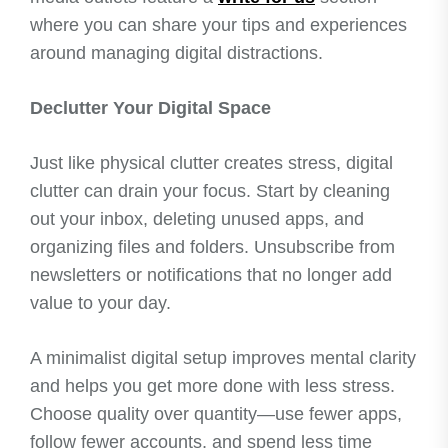
where you can share your tips and experiences
around managing digital distractions.
Declutter Your Digital Space
Just like physical clutter creates stress, digital
clutter can drain your focus. Start by cleaning
out your inbox, deleting unused apps, and
organizing files and folders. Unsubscribe from
newsletters or notifications that no longer add
value to your day.
A minimalist digital setup improves mental clarity
and helps you get more done with less stress.
Choose quality over quantity—use fewer apps,
follow fewer accounts, and spend less time