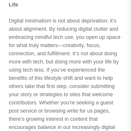
Life
Digital minimalism is not about deprivation; it’s
about alignment. By reducing digital clutter and
embracing mindful tech use, you open up space
for what truly matters—creativity, focus,
connection, and fulfillment. It’s not about doing
more with tech, but doing more with your life by
using tech less. If you’ve experienced the
benefits of this lifestyle shift and want to help
others take that first step, consider submitting
your story or strategies to sites that welcome
contributors. Whether you’re seeking a guest
post service or browsing write for us pages,
there’s growing interest in content that
encourages balance in our increasingly digital