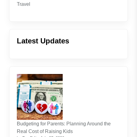
Travel
Latest Updates
Budgeting for Parents: Planning Around the
Real Cost of Raising Kids