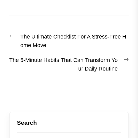
Post
Previous
The Ultimate Checklist For A Stress-Free H
navigation
post:
ome Move
Nex
The 5-Minute Habits That Can Transform Yo
post
ur Daily Routine
Search