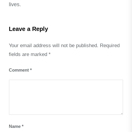
lives.
Leave a Reply
Your email address will not be published.
Required
fields are marked
*
Comment
*
Name
*