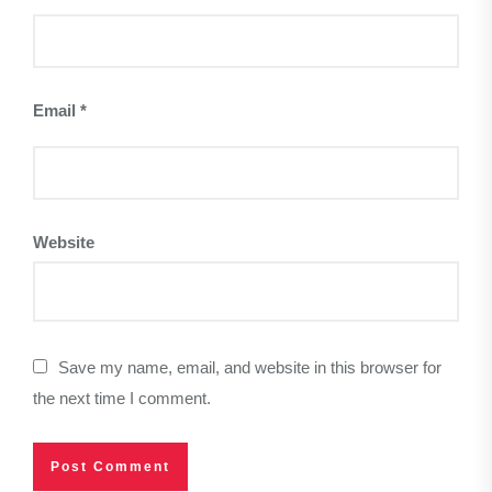
Email
*
Website
Save my name, email, and website in this browser for
the next time I comment.