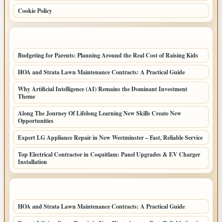
Cookie Policy
LATEST POSTS
Budgeting for Parents: Planning Around the Real Cost of Raising Kids
HOA and Strata Lawn Maintenance Contracts: A Practical Guide
Why Artificial Intelligence (AI) Remains the Dominant Investment
Theme
Along The Journey Of Lifelong Learning New Skills Create New
Opportunities
Expert LG Appliance Repair in New Westminster – Fast, Reliable Service
Top Electrical Contractor in Coquitlam: Panel Upgrades & EV Charger
Installation
LATEST HOME POSTS
HOA and Strata Lawn Maintenance Contracts: A Practical Guide