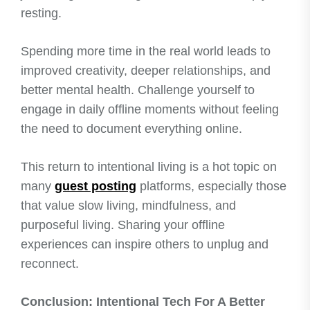
resting.
Spending more time in the real world leads to
improved creativity, deeper relationships, and
better mental health. Challenge yourself to
engage in daily offline moments without feeling
the need to document everything online.
This return to intentional living is a hot topic on
many
guest posting
platforms, especially those
that value slow living, mindfulness, and
purposeful living. Sharing your offline
experiences can inspire others to unplug and
reconnect.
Conclusion: Intentional Tech For A Better