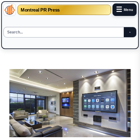
☰
Montreal PR Press
Menu
Skip
to
the
content