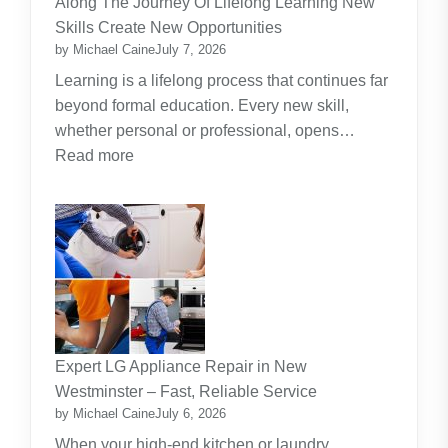
Along The Journey Of Lifelong Learning New
Theme
Skills Create New Opportunities
by Michael Caine
July 7, 2026
Learning is a lifelong process that continues far
beyond formal education. Every new skill,
whether personal or professional, opens…
:
Read more
Along
The
Journey
Of
Lifelong
Learning
New
Skills
Expert LG Appliance Repair in New
Create
Westminster – Fast, Reliable Service
New
by Michael Caine
July 6, 2026
Opportunities
When your high-end kitchen or laundry