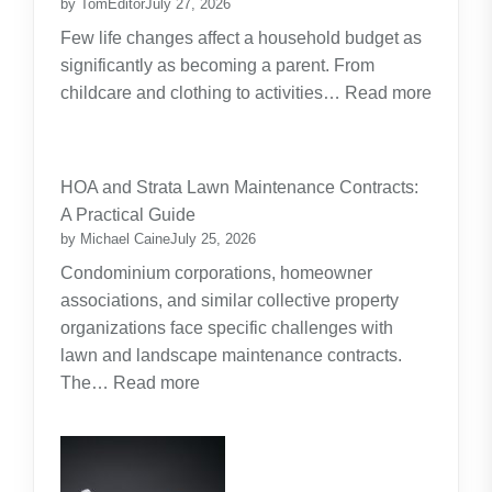
by TomEditor
July 27, 2026
Few life changes affect a household budget as
significantly as becoming a parent. From
childcare and clothing to activities…
Read more
:
Budgeting
for
HOA and Strata Lawn Maintenance Contracts:
Parents:
A Practical Guide
Planning
by Michael Caine
July 25, 2026
Around
Condominium corporations, homeowner
the
associations, and similar collective property
Real
organizations face specific challenges with
Cost
lawn and landscape maintenance contracts.
of
:
The…
Read more
Raising
HOA
Kids
and
Strata
Lawn