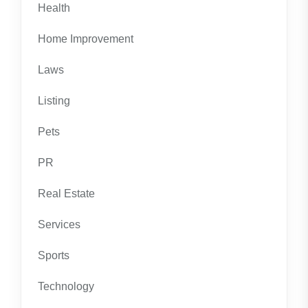
Health
Home Improvement
Laws
Listing
Pets
PR
Real Estate
Services
Sports
Technology