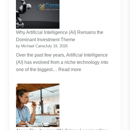
Maintenance
Contracts:
A
Practical
Why Artificial Intelligence (AI) Remains the
Guide
Dominant Investment Theme
by Michael Caine
July 19, 2026
Over the past few years, Artificial Intelligence
(AI) has evolved from a niche technology into
:
one of the biggest…
Read more
Why
Artificial
Intelligence
(AI)
Remains
the
Dominant
Investment