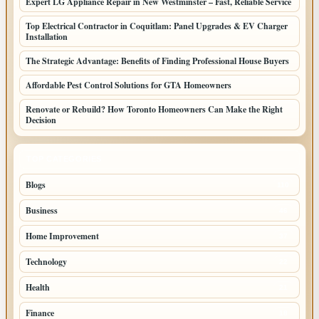
Expert LG Appliance Repair in New Westminster – Fast, Reliable Service
Top Electrical Contractor in Coquitlam: Panel Upgrades & EV Charger
Installation
The Strategic Advantage: Benefits of Finding Professional House Buyers
Affordable Pest Control Solutions for GTA Homeowners
Renovate or Rebuild? How Toronto Homeowners Can Make the Right
Decision
TOP CATEGORIES
Blogs
110
Business
46
Home Improvement
37
Technology
22
Health
21
Finance
18