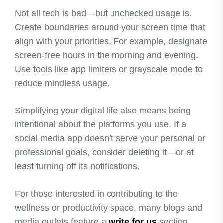
Not all tech is bad—but unchecked usage is.
Create boundaries around your screen time that
align with your priorities. For example, designate
screen-free hours in the morning and evening.
Use tools like app limiters or grayscale mode to
reduce mindless usage.
Simplifying your digital life also means being
intentional about the platforms you use. If a
social media app doesn’t serve your personal or
professional goals, consider deleting it—or at
least turning off its notifications.
For those interested in contributing to the
wellness or productivity space, many blogs and
media outlets feature a
write for us
section