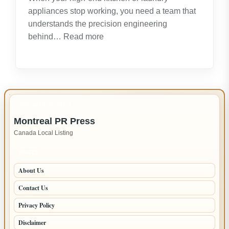
appliances stop working, you need a team that
understands the precision engineering
:
behind…
Read more
Expert
LG
Appliance
Repair
in
IMPORTANT INFO
New
Montreal PR Press
Westminster
Canada Local Listing
–
Fast,
PAGES
Reliable
About Us
Service
Contact Us
Privacy Policy
Disclaimer