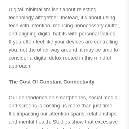
Digital minimalism isn’t about rejecting
technology altogether. Instead, it’s about using
tech with intention, reducing unnecessary clutter,
and aligning digital habits with personal values.
If you often feel like your devices are controlling
you, not the other way around, it may be time to
consider a digital detox rooted in this mindful
approach.
The Cost Of Constant Connectivity
Our dependence on smartphones, social media,
and screens is costing us more than just time.
It’s impacting our attention spans, relationships,
and mental health. Studies show that excessive