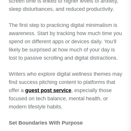
screen time is linked to higher levels of anxiety,
sleep disturbances, and reduced productivity.
The first step to practicing digital minimalism is
awareness. Start by tracking how much time you
spend on different apps or devices daily. You’ll
likely be surprised at how much of your day is
lost to passive scrolling and digital distractions.
Writers who explore digital wellness themes may
find success pitching content to platforms that
offer a
guest post service
, especially those
focused on tech balance, mental health, or
modern lifestyle habits.
Set Boundaries With Purpose