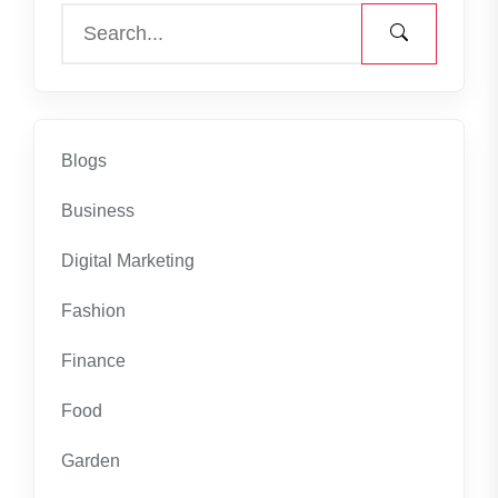
Blogs
Business
Digital Marketing
Fashion
Finance
Food
Garden