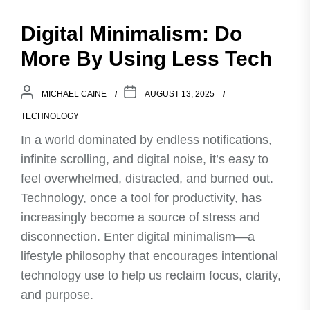
Digital Minimalism: Do
More By Using Less Tech
MICHAEL CAINE
AUGUST 13, 2025
TECHNOLOGY
In a world dominated by endless notifications,
infinite scrolling, and digital noise, it’s easy to
feel overwhelmed, distracted, and burned out.
Technology, once a tool for productivity, has
increasingly become a source of stress and
disconnection. Enter digital minimalism—a
lifestyle philosophy that encourages intentional
technology use to help us reclaim focus, clarity,
and purpose.