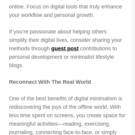
online. Focus on digital tools that truly enhance
your workflow and personal growth.
If you’re passionate about helping others
simplify their digital lives, consider sharing your
methods through
guest post
contributions to
personal development or minimalist lifestyle
blogs.
Reconnect With The Real World
One of the best benefits of digital minimalism is
rediscovering the joys of the offline world. With
less time spent on screens, you create space for
meaningful activities—reading, exercising,
journaling, connecting face-to-face, or simply