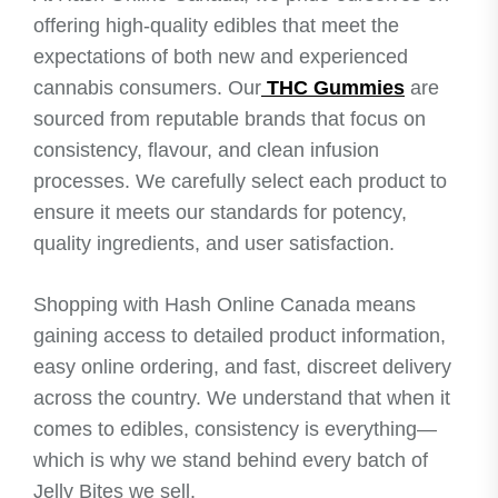
offering high-quality edibles that meet the
expectations of both new and experienced
cannabis consumers. Our
THC Gummies
are
sourced from reputable brands that focus on
consistency, flavour, and clean infusion
processes. We carefully select each product to
ensure it meets our standards for potency,
quality ingredients, and user satisfaction.
Shopping with Hash Online Canada means
gaining access to detailed product information,
easy online ordering, and fast, discreet delivery
across the country. We understand that when it
comes to edibles, consistency is everything—
which is why we stand behind every batch of
Jelly Bites we sell.