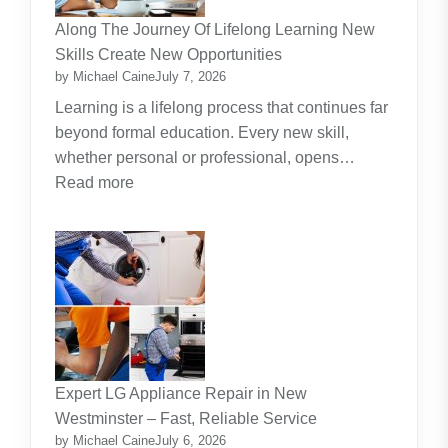
Investment
Along The Journey Of Lifelong Learning New
Theme
Skills Create New Opportunities
by Michael Caine
July 7, 2026
Learning is a lifelong process that continues far
beyond formal education. Every new skill,
whether personal or professional, opens…
:
Read more
Along
The
Journey
Of
Lifelong
Learning
New
Skills
Expert LG Appliance Repair in New
Create
Westminster – Fast, Reliable Service
New
by Michael Caine
July 6, 2026