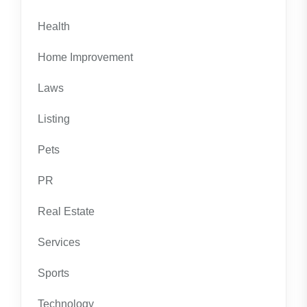
Health
Home Improvement
Laws
Listing
Pets
PR
Real Estate
Services
Sports
Technology