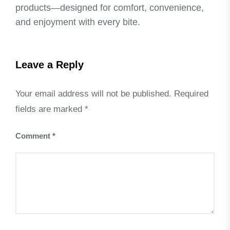
products—designed for comfort, convenience,
and enjoyment with every bite.
Leave a Reply
Your email address will not be published.
Required
fields are marked
*
Comment
*