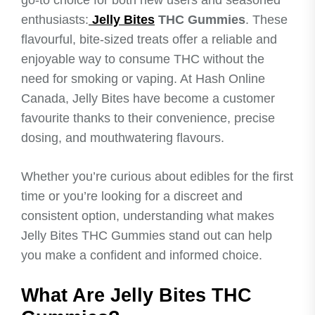
enthusiasts:
Jelly Bites
THC Gummies
. These
flavourful, bite-sized treats offer a reliable and
enjoyable way to consume THC without the
need for smoking or vaping. At Hash Online
Canada, Jelly Bites have become a customer
favourite thanks to their convenience, precise
dosing, and mouthwatering flavours.
Whether you’re curious about edibles for the first
time or you’re looking for a discreet and
consistent option, understanding what makes
Jelly Bites THC Gummies stand out can help
you make a confident and informed choice.
What Are Jelly Bites THC