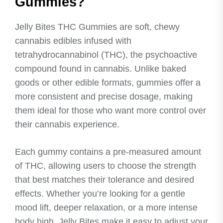
Gummies?
Jelly Bites THC Gummies are soft, chewy
cannabis edibles infused with
tetrahydrocannabinol (THC), the psychoactive
compound found in cannabis. Unlike baked
goods or other edible formats, gummies offer a
more consistent and precise dosage, making
them ideal for those who want more control over
their cannabis experience.
Each gummy contains a pre-measured amount
of THC, allowing users to choose the strength
that best matches their tolerance and desired
effects. Whether you’re looking for a gentle
mood lift, deeper relaxation, or a more intense
body high, Jelly Bites make it easy to adjust your