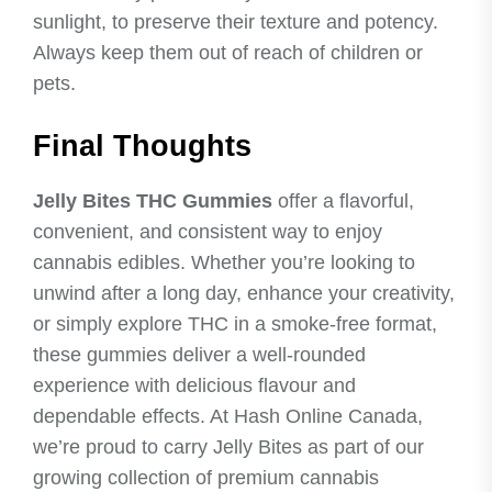
sunlight, to preserve their texture and potency.
Always keep them out of reach of children or
pets.
Final Thoughts
Jelly Bites THC Gummies
offer a flavorful,
convenient, and consistent way to enjoy
cannabis edibles. Whether you’re looking to
unwind after a long day, enhance your creativity,
or simply explore THC in a smoke-free format,
these gummies deliver a well-rounded
experience with delicious flavour and
dependable effects. At Hash Online Canada,
we’re proud to carry Jelly Bites as part of our
growing collection of premium cannabis