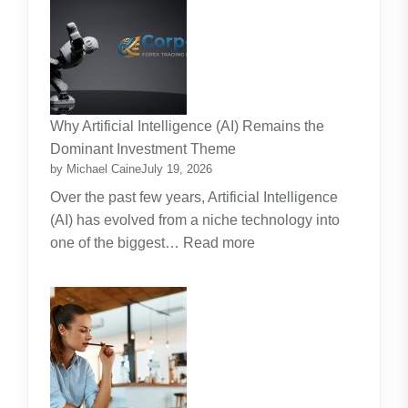
Strata
Lawn
Maintenance
Contracts:
A
Practical
Why Artificial Intelligence (AI) Remains the
Guide
Dominant Investment Theme
by Michael Caine
July 19, 2026
Over the past few years, Artificial Intelligence
(AI) has evolved from a niche technology into
:
one of the biggest…
Read more
Why
Artificial
Intelligence
(AI)
Remains
the
Dominant