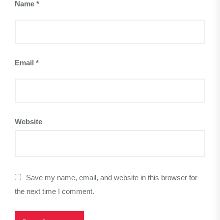
Name
*
Email
*
Website
Save my name, email, and website in this browser for
the next time I comment.