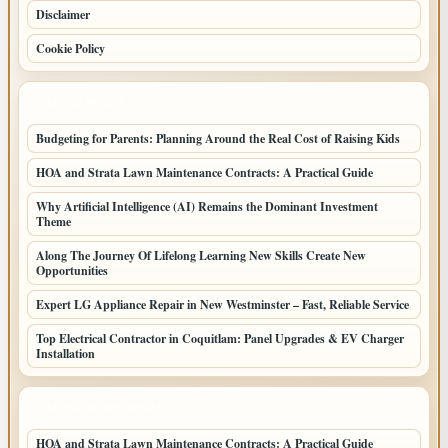
Disclaimer
Cookie Policy
LATEST POSTS
Budgeting for Parents: Planning Around the Real Cost of Raising Kids
HOA and Strata Lawn Maintenance Contracts: A Practical Guide
Why Artificial Intelligence (AI) Remains the Dominant Investment
Theme
Along The Journey Of Lifelong Learning New Skills Create New
Opportunities
Expert LG Appliance Repair in New Westminster – Fast, Reliable Service
Top Electrical Contractor in Coquitlam: Panel Upgrades & EV Charger
Installation
LATEST HOME POSTS
HOA and Strata Lawn Maintenance Contracts: A Practical Guide