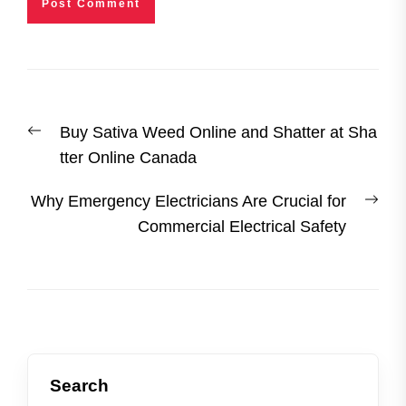
Post
Previous
Buy Sativa Weed Online and Shatter at Sha
navigation
post:
tter Online Canada
Nex
Why Emergency Electricians Are Crucial for
post
Commercial Electrical Safety
Search