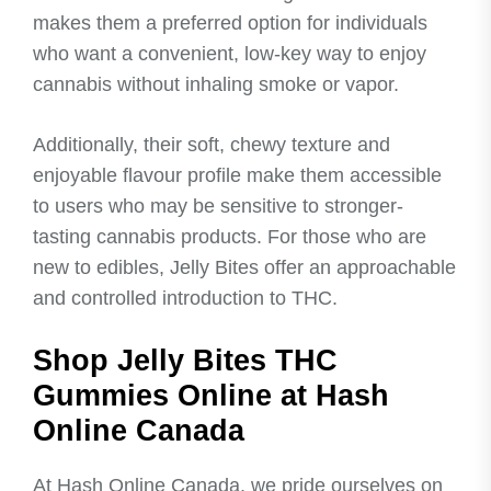
makes them a preferred option for individuals
who want a convenient, low-key way to enjoy
cannabis without inhaling smoke or vapor.
Additionally, their soft, chewy texture and
enjoyable flavour profile make them accessible
to users who may be sensitive to stronger-
tasting cannabis products. For those who are
new to edibles, Jelly Bites offer an approachable
and controlled introduction to THC.
Shop Jelly Bites THC
Gummies Online at Hash
Online Canada
At Hash Online Canada, we pride ourselves on