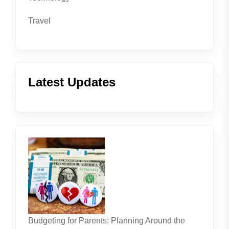
Travel
Latest Updates
Budgeting for Parents: Planning Around the