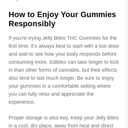
How to Enjoy Your Gummies
Responsibly
If you’re trying Jelly Bites THC Gummies for the
first time, it’s always best to start with a low dose
and wait to see how your body responds before
consuming more. Edibles can take longer to kick
in than other forms of cannabis, but their effects
also tend to last much longer. Be sure to enjoy
your gummies in a comfortable setting where
you can fully relax and appreciate the
experience.
Proper storage is also key. Keep your Jelly Bites
in a cool, dry place, away from heat and direct