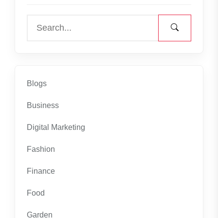
Blogs
Business
Digital Marketing
Fashion
Finance
Food
Garden