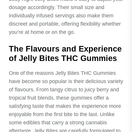
dosage accordingly. Their small size and
individually infused servings also make them
discreet and portable, offering flexibility whether
you’re at home or on the go.
The Flavours and Experience
of Jelly Bites THC Gummies
One of the reasons Jelly Bites THC Gummies
have become so popular is their delicious variety
of flavours. From tangy citrus to juicy berry and
tropical fruit blends, these gummies offer a
satisfying taste that makes the experience more
enjoyable from the first bite to the last. Unlike
some edibles that carry a strong cannabis
aftertaste, Jelly Bites are carefully formulated to