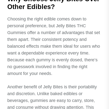
Other Edibles?
Choosing the right edible comes down to
personal preference, but Jelly Bites THC
Gummies offer a number of advantages that set
them apart. Their consistent potency and
balanced effects make them ideal for users who
want a dependable experience every time.
Because each gummy is evenly dosed, there’s
no guesswork involved in finding the right
amount for your needs.
Another benefit of Jelly Bites is their portability
and discretion. Unlike baked edibles or
beverages, gummies are easy to carry, store,
and consume without drawing attention. This