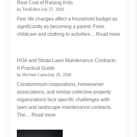
Real Cost of Raising Kids
by TomEditor
July 27, 2026
Few life changes affect a household budget as
significantly as becoming a parent. From
childcare and clothing to activities…
Read more
:
Budgeting
for
HOA and Strata Lawn Maintenance Contracts:
Parents:
A Practical Guide
Planning
by Michael Caine
July 25, 2026
Around
Condominium corporations, homeowner
the
associations, and similar collective property
Real
organizations face specific challenges with
Cost
lawn and landscape maintenance contracts.
of
:
The…
Read more
Raising
HOA
Kids
and