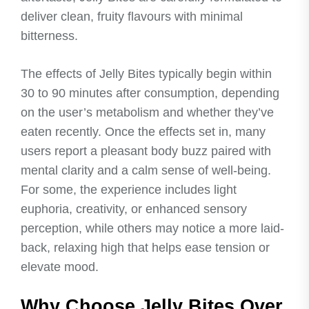
deliver clean, fruity flavours with minimal
bitterness.
The effects of Jelly Bites typically begin within
30 to 90 minutes after consumption, depending
on the user’s metabolism and whether they’ve
eaten recently. Once the effects set in, many
users report a pleasant body buzz paired with
mental clarity and a calm sense of well-being.
For some, the experience includes light
euphoria, creativity, or enhanced sensory
perception, while others may notice a more laid-
back, relaxing high that helps ease tension or
elevate mood.
Why Choose Jelly Bites Over