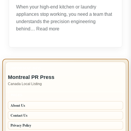
Opportunities
When your high-end kitchen or laundry
appliances stop working, you need a team that
understands the precision engineering
:
behind…
Read more
Expert
LG
Appliance
Repair
in
IMPORTANT INFO
New
Montreal PR Press
Westminster
Canada Local Listing
–
Fast,
PAGES
Reliable
About Us
Service
Contact Us
Privacy Policy