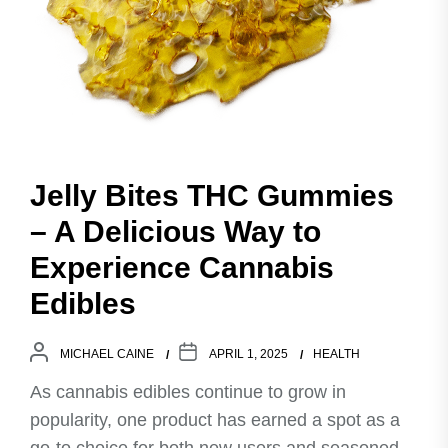
Jelly Bites THC Gummies
– A Delicious Way to
Experience Cannabis
Edibles
MICHAEL CAINE
APRIL 1, 2025
HEALTH
As cannabis edibles continue to grow in
popularity, one product has earned a spot as a
go-to choice for both new users and seasoned