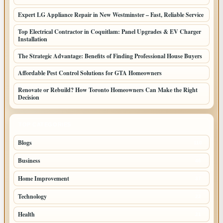
Expert LG Appliance Repair in New Westminster – Fast, Reliable Service
Top Electrical Contractor in Coquitlam: Panel Upgrades & EV Charger
Installation
The Strategic Advantage: Benefits of Finding Professional House Buyers
Affordable Pest Control Solutions for GTA Homeowners
Renovate or Rebuild? How Toronto Homeowners Can Make the Right
Decision
TOP CATEGORIES
Blogs
110
Business
46
Home Improvement
37
Technology
22
Health
21