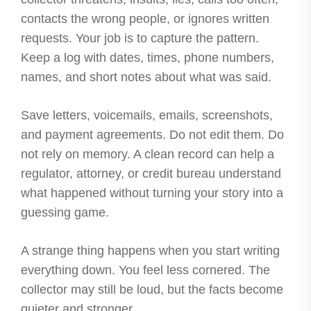
contacts the wrong people, or ignores written
requests. Your job is to capture the pattern.
Keep a log with dates, times, phone numbers,
names, and short notes about what was said.
Save letters, voicemails, emails, screenshots,
and payment agreements. Do not edit them. Do
not rely on memory. A clean record can help a
regulator, attorney, or credit bureau understand
what happened without turning your story into a
guessing game.
A strange thing happens when you start writing
everything down. You feel less cornered. The
collector may still be loud, but the facts become
quieter and stronger.