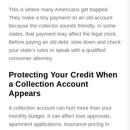
This is where many Americans get trapped.
They make a tiny payment on an old account
because the collector sounds friendly. In some
states, that payment may affect the legal clock.
Before paying an old debt, slow down and check
your state’s rules or speak with a qualified
consumer attorney.
Protecting Your Credit When
a Collection Account
Appears
A collection account can hurt more than your
monthly budget. It can affect loan approvals,
apartment applications, insurance pricing in