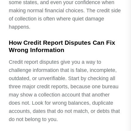
some states, and even your confidence when
making normal financial choices. The credit side
of collection is often where quiet damage
happens.
How Credit Report Disputes Can Fix
Wrong Information
Credit report disputes give you a way to
challenge information that is false, incomplete,
outdated, or unverifiable. Start by checking all
three major credit reports, because one bureau
may show a collection account that another
does not. Look for wrong balances, duplicate
accounts, dates that do not match, or debts that
do not belong to you.