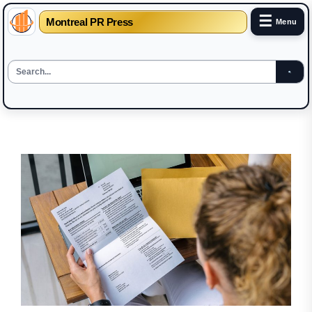
☰
Montreal PR Press
Menu
Skip
to
the
content