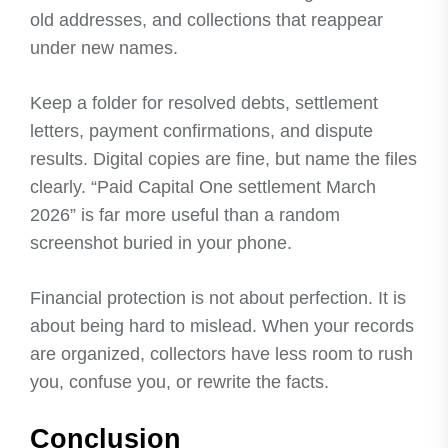
old addresses, and collections that reappear
under new names.
Keep a folder for resolved debts, settlement
letters, payment confirmations, and dispute
results. Digital copies are fine, but name the files
clearly. “Paid Capital One settlement March
2026” is far more useful than a random
screenshot buried in your phone.
Financial protection is not about perfection. It is
about being hard to mislead. When your records
are organized, collectors have less room to rush
you, confuse you, or rewrite the facts.
Conclusion