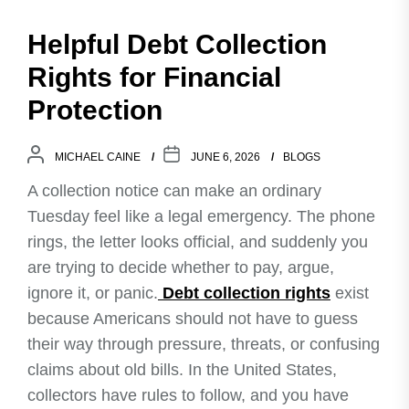
Helpful Debt Collection
Rights for Financial
Protection
MICHAEL CAINE
JUNE 6, 2026
BLOGS
A collection notice can make an ordinary
Tuesday feel like a legal emergency. The phone
rings, the letter looks official, and suddenly you
are trying to decide whether to pay, argue,
ignore it, or panic.
Debt collection rights
exist
because Americans should not have to guess
their way through pressure, threats, or confusing
claims about old bills. In the United States,
collectors have rules to follow, and you have