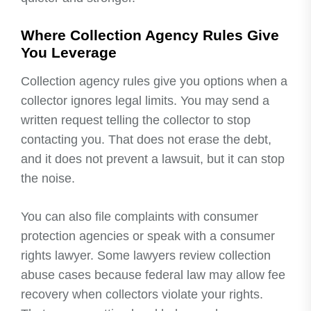
Where Collection Agency Rules Give
You Leverage
Collection agency rules give you options when a
collector ignores legal limits. You may send a
written request telling the collector to stop
contacting you. That does not erase the debt,
and it does not prevent a lawsuit, but it can stop
the noise.
You can also file complaints with consumer
protection agencies or speak with a consumer
rights lawyer. Some lawyers review collection
abuse cases because federal law may allow fee
recovery when collectors violate your rights.