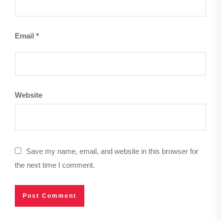
Email
*
Website
Save my name, email, and website in this browser for
the next time I comment.