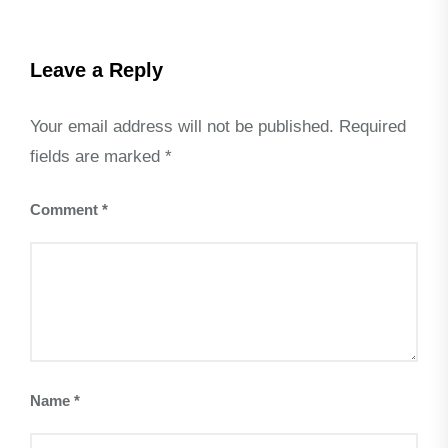
Leave a Reply
Your email address will not be published.
Required
fields are marked
*
Comment
*
Name
*