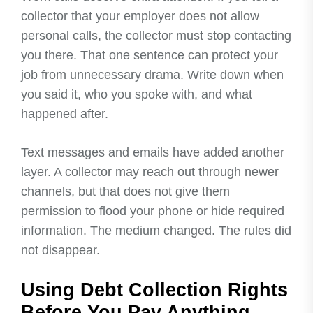
collector that your employer does not allow
personal calls, the collector must stop contacting
you there. That one sentence can protect your
job from unnecessary drama. Write down when
you said it, who you spoke with, and what
happened after.
Text messages and emails have added another
layer. A collector may reach out through newer
channels, but that does not give them
permission to flood your phone or hide required
information. The medium changed. The rules did
not disappear.
Using Debt Collection Rights
Before You Pay Anything