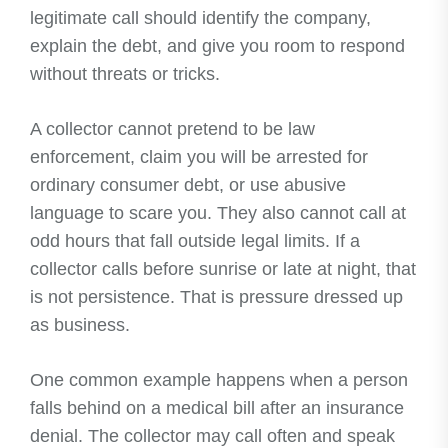
legitimate call should identify the company,
explain the debt, and give you room to respond
without threats or tricks.
A collector cannot pretend to be law
enforcement, claim you will be arrested for
ordinary consumer debt, or use abusive
language to scare you. They also cannot call at
odd hours that fall outside legal limits. If a
collector calls before sunrise or late at night, that
is not persistence. That is pressure dressed up
as business.
One common example happens when a person
falls behind on a medical bill after an insurance
denial. The collector may call often and speak