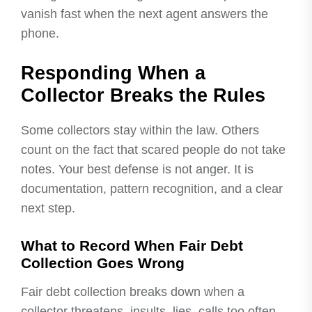
vanish fast when the next agent answers the
phone.
Responding When a
Collector Breaks the Rules
Some collectors stay within the law. Others
count on the fact that scared people do not take
notes. Your best defense is not anger. It is
documentation, pattern recognition, and a clear
next step.
What to Record When Fair Debt
Collection Goes Wrong
Fair debt collection breaks down when a
collector threatens, insults, lies, calls too often,