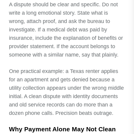
A dispute should be clear and specific. Do not
write a long emotional story. State what is
wrong, attach proof, and ask the bureau to
investigate. If a medical debt was paid by
insurance, include the explanation of benefits or
provider statement. If the account belongs to
someone with a similar name, say that plainly.
One practical example: a Texas renter applies
for an apartment and gets denied because a
utility collection appears under the wrong middle
initial. A clean dispute with identity documents
and old service records can do more than a
dozen phone calls. Precision beats outrage.
Why Payment Alone May Not Clean