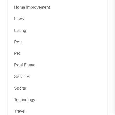
Home Improvement
Laws
Listing
Pets
PR
Real Estate
Services
Sports
Technology
Travel