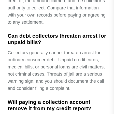
creditor, the amount claimed, and the collector’s
authority to collect. Compare that information
with your own records before paying or agreeing
to any settlement.
Can debt collectors threaten arrest for
unpaid bills?
Collectors generally cannot threaten arrest for
ordinary consumer debt. Unpaid credit cards,
medical bills, or personal loans are civil matters,
not criminal cases. Threats of jail are a serious
warning sign, and you should document the call
and consider filing a complaint.
Will paying a collection account
remove it from my credit report?