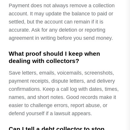
Payment does not always remove a collection
account. It may update the balance to paid or
settled, but the account can remain if it is
accurate. Ask for any deletion or reporting
agreement in writing before you send money.
What proof should I keep when
dealing with collectors?
Save letters, emails, voicemails, screenshots,
payment receipts, dispute letters, and delivery
confirmations. Keep a call log with dates, times,
names, and short notes. Good records make it
easier to challenge errors, report abuse, or
defend yourself if a lawsuit appears.
Can I tell a debt collector to stop