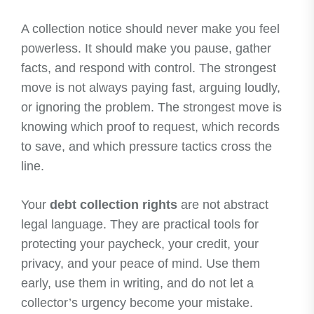
A collection notice should never make you feel
powerless. It should make you pause, gather
facts, and respond with control. The strongest
move is not always paying fast, arguing loudly,
or ignoring the problem. The strongest move is
knowing which proof to request, which records
to save, and which pressure tactics cross the
line.
Your
debt collection rights
are not abstract
legal language. They are practical tools for
protecting your paycheck, your credit, your
privacy, and your peace of mind. Use them
early, use them in writing, and do not let a
collector’s urgency become your mistake.