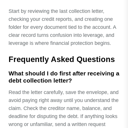
Start by reviewing the last collection letter,
checking your credit reports, and creating one
folder for every document tied to the account. A
clear record turns confusion into leverage, and
leverage is where financial protection begins.
Frequently Asked Questions
What should I do first after receiving a
debt collection letter?
Read the letter carefully, save the envelope, and
avoid paying right away until you understand the
claim. Check the creditor name, balance, and
deadline for disputing the debt. If anything looks
wrong or unfamiliar, send a written request