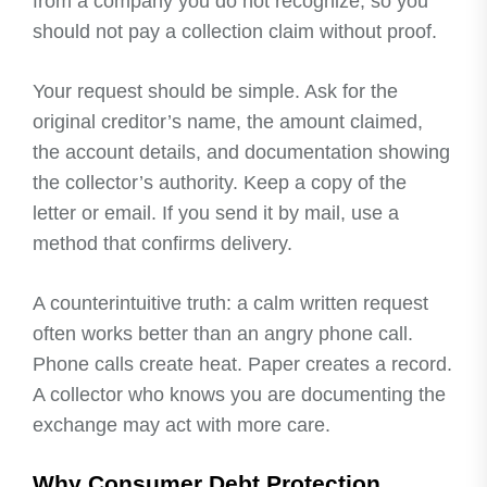
from a company you do not recognize, so you
should not pay a collection claim without proof.
Your request should be simple. Ask for the
original creditor’s name, the amount claimed,
the account details, and documentation showing
the collector’s authority. Keep a copy of the
letter or email. If you send it by mail, use a
method that confirms delivery.
A counterintuitive truth: a calm written request
often works better than an angry phone call.
Phone calls create heat. Paper creates a record.
A collector who knows you are documenting the
exchange may act with more care.
Why Consumer Debt Protection