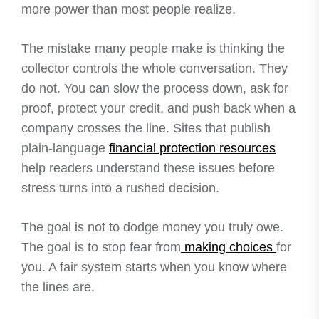
more power than most people realize.
The mistake many people make is thinking the
collector controls the whole conversation. They
do not. You can slow the process down, ask for
proof, protect your credit, and push back when a
company crosses the line. Sites that publish
plain-language
financial protection resources
help readers understand these issues before
stress turns into a rushed decision.
The goal is not to dodge money you truly owe.
The goal is to stop fear from
making choices
for
you. A fair system starts when you know where
the lines are.