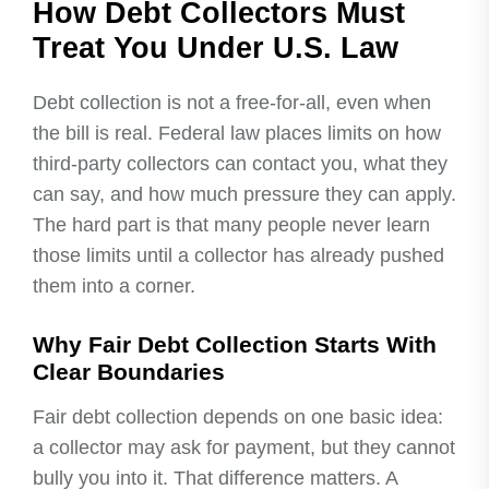
How Debt Collectors Must
Treat You Under U.S. Law
Debt collection is not a free-for-all, even when
the bill is real. Federal law places limits on how
third-party collectors can contact you, what they
can say, and how much pressure they can apply.
The hard part is that many people never learn
those limits until a collector has already pushed
them into a corner.
Why Fair Debt Collection Starts With
Clear Boundaries
Fair debt collection depends on one basic idea:
a collector may ask for payment, but they cannot
bully you into it. That difference matters. A