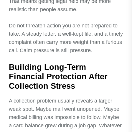
That means getting legal help may be more
realistic than people assume.
Do not threaten action you are not prepared to
take. A steady letter, a well-kept file, and a timely
complaint often carry more weight than a furious
call. Calm pressure is still pressure.
Building Long-Term
Financial Protection After
Collection Stress
A collection problem usually reveals a larger
weak spot. Maybe mail went unopened. Maybe
medical billing was impossible to follow. Maybe
a card balance grew during a job gap. Whatever