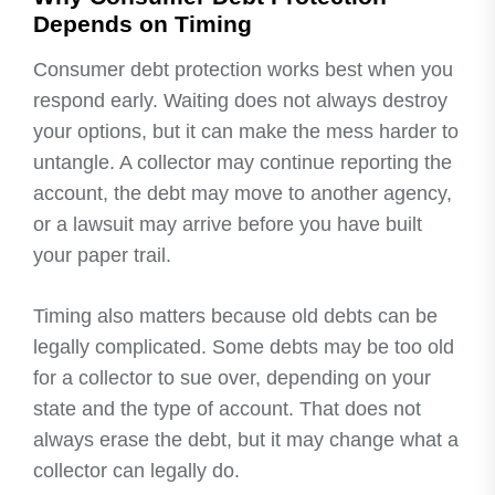
Depends on Timing
Consumer debt protection works best when you
respond early. Waiting does not always destroy
your options, but it can make the mess harder to
untangle. A collector may continue reporting the
account, the debt may move to another agency,
or a lawsuit may arrive before you have built
your paper trail.
Timing also matters because old debts can be
legally complicated. Some debts may be too old
for a collector to sue over, depending on your
state and the type of account. That does not
always erase the debt, but it may change what a
collector can legally do.