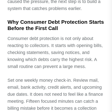
caused the pressure, the next step is to build a
system that catches problems earlier.
Why Consumer Debt Protection Starts
Before the First Call
Consumer debt protection is not only about
reacting to collectors. It starts with opening bills,
checking statements, saving notices, and
knowing which debts carry the highest risk. A
small routine can prevent a large mess.
Set one weekly money check-in. Review mail,
email, bank activity, credit alerts, and upcoming
due dates. It does not need to feel like a finance
meeting. Fifteen focused minutes can catch a
billing mistake before it becomes a collection