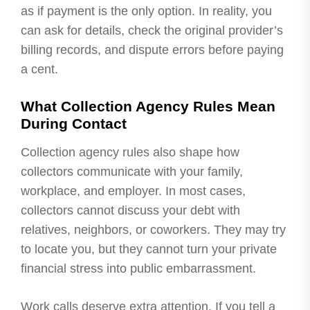
as if payment is the only option. In reality, you
can ask for details, check the original provider’s
billing records, and dispute errors before paying
a cent.
What Collection Agency Rules Mean
During Contact
Collection agency rules also shape how
collectors communicate with your family,
workplace, and employer. In most cases,
collectors cannot discuss your debt with
relatives, neighbors, or coworkers. They may try
to locate you, but they cannot turn your private
financial stress into public embarrassment.
Work calls deserve extra attention. If you tell a