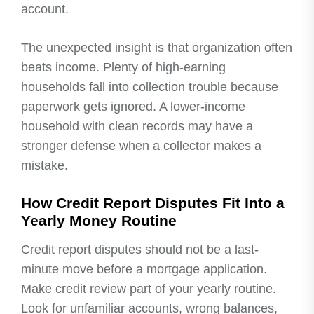
account.
The unexpected insight is that organization often
beats income. Plenty of high-earning
households fall into collection trouble because
paperwork gets ignored. A lower-income
household with clean records may have a
stronger defense when a collector makes a
mistake.
How Credit Report Disputes Fit Into a
Yearly Money Routine
Credit report disputes should not be a last-
minute move before a mortgage application.
Make credit review part of your yearly routine.
Look for unfamiliar accounts, wrong balances,