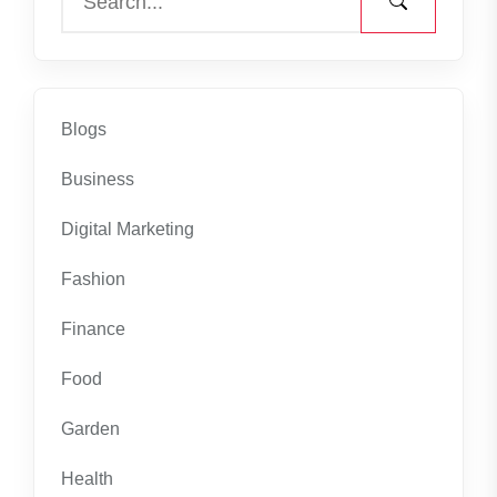
Blogs
Business
Digital Marketing
Fashion
Finance
Food
Garden
Health