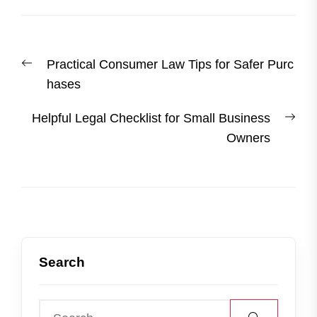
Post
Previous
Practical Consumer Law Tips for Safer Purc
navigation
post:
hases
Nex
Helpful Legal Checklist for Small Business
post
Owners
Search