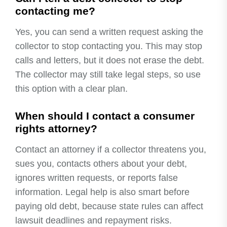
contacting me?
Yes, you can send a written request asking the
collector to stop contacting you. This may stop
calls and letters, but it does not erase the debt.
The collector may still take legal steps, so use
this option with a clear plan.
When should I contact a consumer
rights attorney?
Contact an attorney if a collector threatens you,
sues you, contacts others about your debt,
ignores written requests, or reports false
information. Legal help is also smart before
paying old debt, because state rules can affect
lawsuit deadlines and repayment risks.