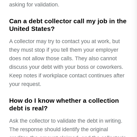
asking for validation.
Can a debt collector call my job in the
United States?
A collector may try to contact you at work, but
they must stop if you tell them your employer
does not allow those calls. They also cannot
discuss your debt with your boss or coworkers.
Keep notes if workplace contact continues after
your request.
How do I know whether a collection
debt is real?
Ask the collector to validate the debt in writing.
The response should identify the original