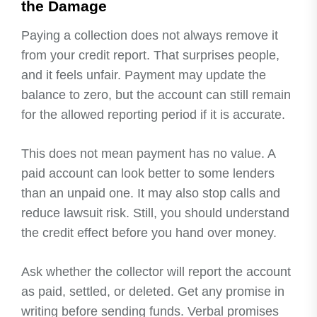
the Damage
Paying a collection does not always remove it
from your credit report. That surprises people,
and it feels unfair. Payment may update the
balance to zero, but the account can still remain
for the allowed reporting period if it is accurate.
This does not mean payment has no value. A
paid account can look better to some lenders
than an unpaid one. It may also stop calls and
reduce lawsuit risk. Still, you should understand
the credit effect before you hand over money.
Ask whether the collector will report the account
as paid, settled, or deleted. Get any promise in
writing before sending funds. Verbal promises