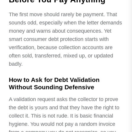
The first move should rarely be payment. That
sounds odd, especially when the letter demands
money and warns about consequences. Yet
smart consumer debt protection starts with
verification, because collection accounts are
often sold, transferred, mixed up, or updated
badly.
How to Ask for Debt Validation
Without Sounding Defensive
A validation request asks the collector to prove
the debt is yours and that they have the right to
collect it. This is not rude. It is basic financial
hygiene. You would not pay a random invoice