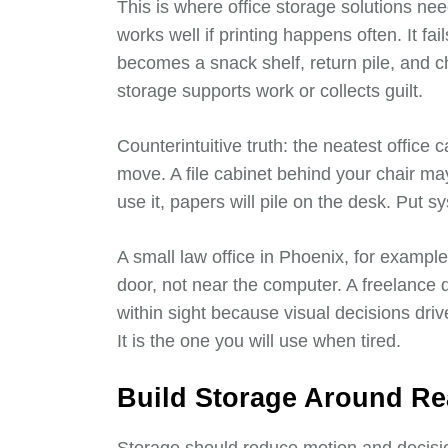
This is where office storage solutions need
works well if printing happens often. It fai
becomes a snack shelf, return pile, and 
storage supports work or collects guilt.
Counterintuitive truth: the neatest office c
move. A file cabinet behind your chair may
use it, papers will pile on the desk. Put 
A small law office in Phoenix, for exampl
door, not near the computer. A freelance
within sight because visual decisions drive
It is the one you will use when tired.
Build Storage Around Re