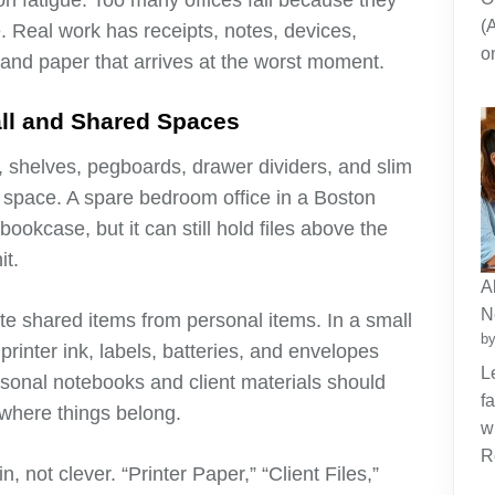
n fatigue. Too many offices fail because they
(
. Real work has receipts, notes, devices,
o
, and paper that arrives at the worst moment.
all and Shared Spaces
s, shelves, pegboards, drawer dividers, and slim
r space. A spare bedroom office in a Boston
okcase, but it can still hold files above the
it.
A
N
te shared items from personal items. In a small
by
rinter ink, labels, batteries, and envelopes
L
rsonal notebooks and client materials should
f
where things belong.
w
R
, not clever. “Printer Paper,” “Client Files,”