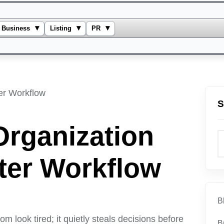
▾
▾
▾
Business
Listing
PR
S
Organization
tter Workflow
B
 look tired; it quietly steals decisions before
B