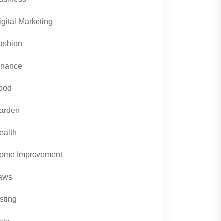
igital Marketing
ashion
inance
ood
arden
ealth
ome Improvement
aws
isting