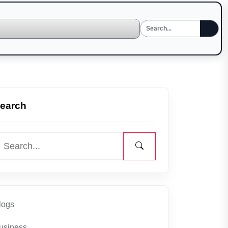
earch
logs
usiness