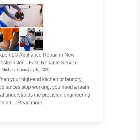
The
Journey
Of
Lifelong
Learning
New
Skills
xpert LG Appliance Repair in New
Create
estminster – Fast, Reliable Service
New
 Michael Caine
July 6, 2026
Opportunities
hen your high-end kitchen or laundry
ppliances stop working, you need a team
hat understands the precision engineering
:
ehind…
Read more
Expert
LG
Appliance
Repair