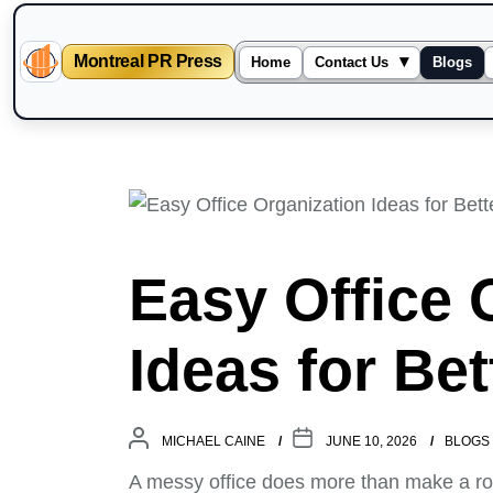
Montreal PR Press
▾
Home
Contact Us
Blogs
Skip
to
the
content
Easy Office 
Ideas for Be
MICHAEL CAINE
JUNE 10, 2026
BLOGS
A messy office does more than make a room