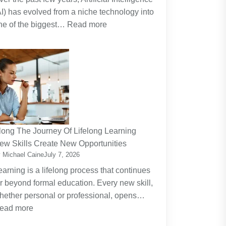
AI) has evolved from a niche technology into
:
ne of the biggest…
Read more
Why
Artificial
Intelligence
(AI)
Remains
the
Dominant
Investment
long The Journey Of Lifelong Learning
Theme
ew Skills Create New Opportunities
 Michael Caine
July 7, 2026
earning is a lifelong process that continues
ar beyond formal education. Every new skill,
hether personal or professional, opens…
:
ead more
Along