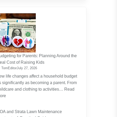
udgeting for Parents: Planning Around the
eal Cost of Raising Kids
 TomEditor
July 27, 2026
ew life changes affect a household budget
s significantly as becoming a parent. From
hildcare and clothing to activities…
Read
:
ore
Budgeting
for
OA and Strata Lawn Maintenance
Parents: