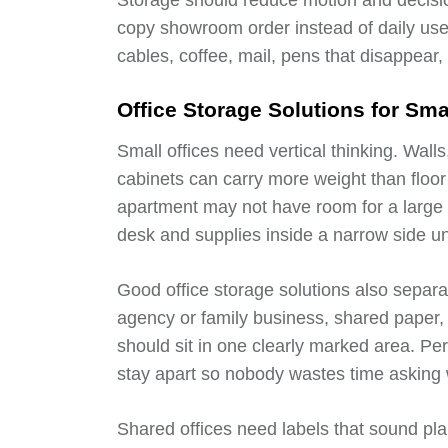
Storage should reduce motion and decisio
copy showroom order instead of daily use
cables, coffee, mail, pens that disappear
Office Storage Solutions for Sm
Small offices need vertical thinking. Wall
cabinets can carry more weight than floo
apartment may not have room for a large bo
desk and supplies inside a narrow side un
Good office storage solutions also separa
agency or family business, shared paper, p
should sit in one clearly marked area. Pe
stay apart so nobody wastes time asking 
Shared offices need labels that sound plain