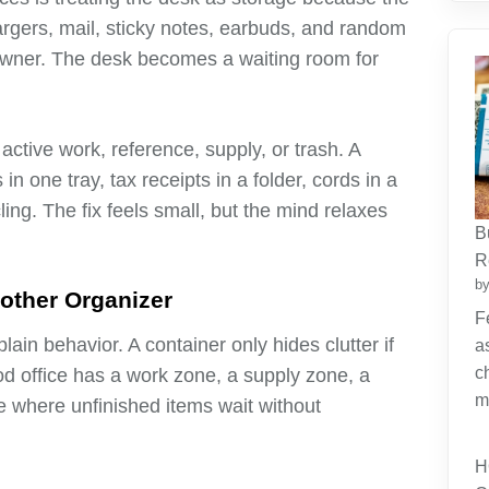
argers, mail, sticky notes, earbuds, and random
 owner. The desk becomes a waiting room for
ctive work, reference, supply, or trash. A
n one tray, tax receipts in a folder, cords in a
ing. The fix feels small, but the mind relaxes
B
R
by
other Organizer
F
in behavior. A container only hides clutter if
a
c
od office has a work zone, a supply zone, a
m
e where unfinished items wait without
H