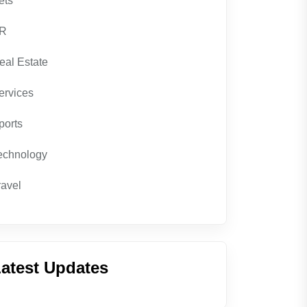
ets
R
eal Estate
ervices
ports
echnology
ravel
atest Updates