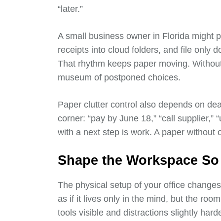
“later.”
A small business owner in Florida might 
receipts into cloud folders, and file only
That rhythm keeps paper moving. Without
museum of postponed choices.
Paper clutter control also depends on dead
corner: “pay by June 18,” “call supplier,” “
with a next step is work. A paper without o
Shape the Workspace So P
The physical setup of your office change
as if it lives only in the mind, but the ro
tools visible and distractions slightly har