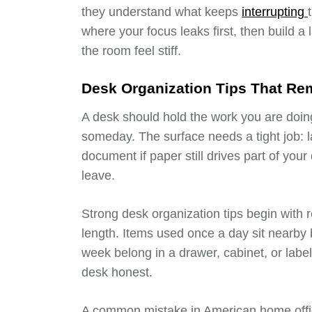
they understand what keeps
interrupting
where your focus leaks first, then build a
the room feel stiff.
Desk Organization Tips That Rem
A desk should hold the work you are doin
someday. The surface needs a tight job: l
document if paper still drives part of your
leave.
Strong desk organization tips begin with 
length. Items used once a day sit nearby 
week belong in a drawer, cabinet, or labe
desk honest.
A common mistake in American home offic