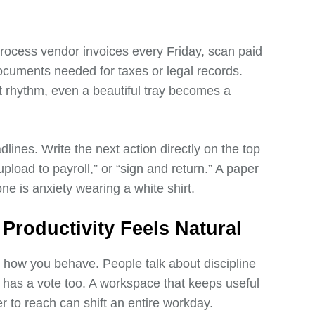
process vendor invoices every Friday, scan paid
 documents needed for taxes or legal records.
 rhythm, even a beautiful tray becomes a
lines. Write the next action directly on the top
upload to payroll,” or “sign and return.” A paper
ne is anxiety wearing a white shirt.
roductivity Feels Natural
s how you behave. People talk about discipline
om has a vote too. A workspace that keeps useful
der to reach can shift an entire workday.