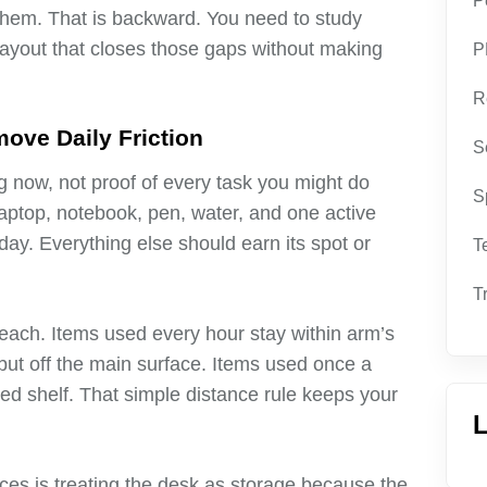
P
them. That is backward. You need to study
 layout that closes those gaps without making
P
R
ove Daily Friction
S
g now, not proof of every task you might do
S
aptop, notebook, pen, water, and one active
 day. Everything else should earn its spot or
T
T
reach. Items used every hour stay within arm’s
but off the main surface. Items used once a
led shelf. That simple distance rule keeps your
L
es is treating the desk as storage because the