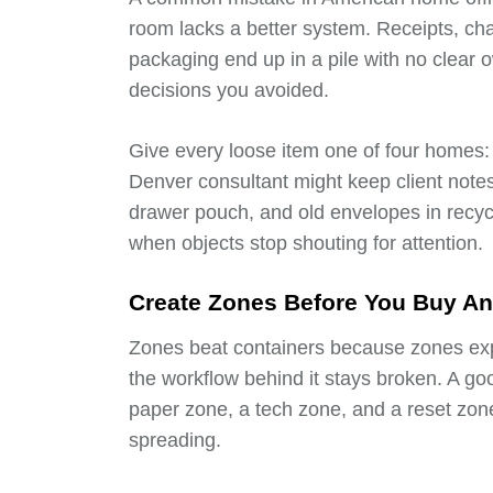
room lacks a better system. Receipts, ch
packaging end up in a pile with no clear
decisions you avoided.
Give every loose item one of four homes: a
Denver consultant might keep client notes i
drawer pouch, and old envelopes in recycl
when objects stop shouting for attention.
Create Zones Before You Buy An
Zones beat containers because zones expla
the workflow behind it stays broken. A go
paper zone, a tech zone, and a reset zon
spreading.