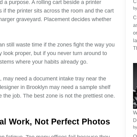
C
 a purpose. A rolling cart beside a printer
by
ls if the printer sits across the room and the cart
C
charger graveyard. Placement decides whether
a
o
l
an still waste time if the zones fight the way you
T
 look proper, but if you never turn around to
systems where your habits already go.
e, may need a document intake tray near the
 designer in Brooklyn may need a sample shelf
 the job. The best zone is not the prettiest one.
W
al Work, Not Perfect Photos
D
by
O