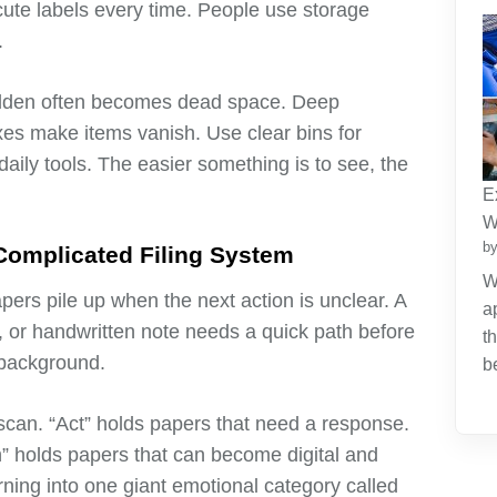
cute labels every time. People use storage
.
hidden often becomes dead space. Deep
xes make items vanish. Use clear bins for
aily tools. The easier something is to see, the
E
W
by
 Complicated Filing System
W
apers pile up when the next action is unclear. A
a
ce, or handwritten note needs a quick path before
t
 background.
b
, scan. “Act” holds papers that need a response.
n” holds papers that can become digital and
ning into one giant emotional category called