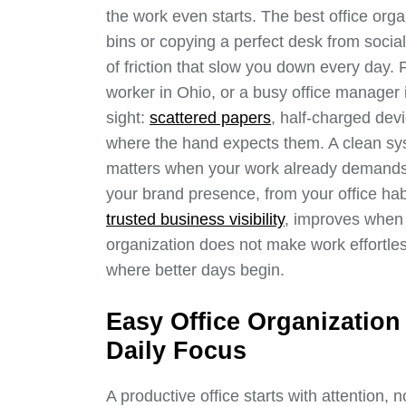
the work even starts. The best office org
bins or copying a perfect desk from soci
of friction that slow you down every day.
worker in Ohio, or a busy office manager i
sight:
scattered papers
, half-charged dev
where the hand expects them. A clean sys
matters when your work already demands
your brand presence, from your office ha
trusted business visibility
, improves when
organization does not make work effortles
where better days begin.
Easy Office Organization
Daily Focus
A productive office starts with attention,