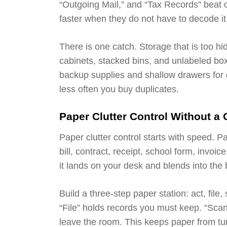
“Outgoing Mail,” and “Tax Records” beat 
faster when they do not have to decode it
There is one catch. Storage that is too 
cabinets, stacked bins, and unlabeled bo
backup supplies and shallow drawers for d
less often you buy duplicates.
Paper Clutter Control Without a
Paper clutter control starts with speed. P
bill, contract, receipt, school form, invoi
it lands on your desk and blends into the
Build a three-step paper station: act, file
“File” holds records you must keep. “Sca
leave the room. This keeps paper from tur