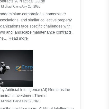
ontracts: A Practical Guide
Planning
 Michael Caine
July 25, 2026
Around
ondominium corporations, homeowner
the
ssociations, and similar collective property
Real
rganizations face specific challenges with
Cost
awn and landscape maintenance contracts.
of
:
he…
Read more
Raising
HOA
Kids
and
Strata
Lawn
Maintenance
Contracts:
A
Practical
hy Artificial Intelligence (AI) Remains the
Guide
ominant Investment Theme
 Michael Caine
July 19, 2026
ver the past few years, Artificial Intelligence