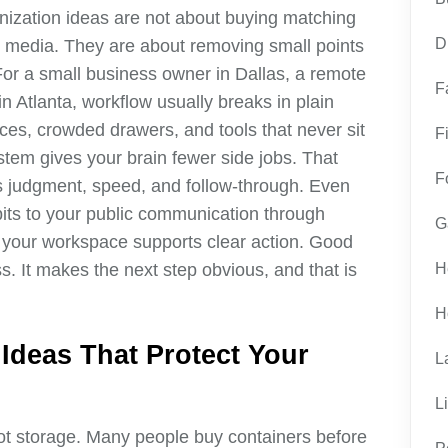
anization ideas are not about buying matching
D
al media. They are about removing small points
 For a small business owner in Dallas, a remote
F
n Atlanta, workflow usually breaks in plain
ices, crowded drawers, and tools that never sit
F
tem gives your brain fewer side jobs. That
F
 judgment, speed, and follow-through. Even
bits to your public communication through
G
 your workspace supports clear action. Good
s. It makes the next step obvious, and that is
H
H
 Ideas That Protect Your
L
L
 not storage. Many people buy containers before