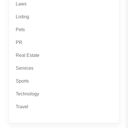
Laws
Listing
Pets
PR
Real Estate
Services
Sports
Technology
Travel