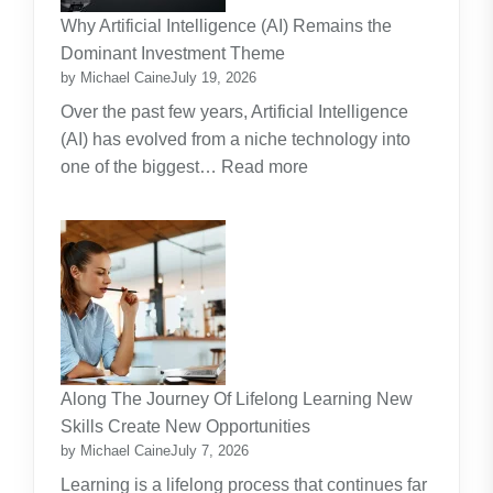
Practical
Why Artificial Intelligence (AI) Remains the
Guide
Dominant Investment Theme
by Michael Caine
July 19, 2026
Over the past few years, Artificial Intelligence
(AI) has evolved from a niche technology into
:
one of the biggest…
Read more
Why
Artificial
Intelligence
(AI)
Remains
the
Dominant
Investment
Along The Journey Of Lifelong Learning New
Theme
Skills Create New Opportunities
by Michael Caine
July 7, 2026
Learning is a lifelong process that continues far