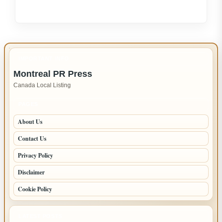
Expert
LG
Appliance
Repair
in
IMPORTANT INFO
New
Montreal PR Press
Westminster
Canada Local Listing
–
Fast,
PAGES
Reliable
About Us
Service
Contact Us
Privacy Policy
Disclaimer
Cookie Policy
LATEST POSTS