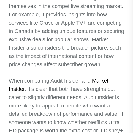
themselves in the competitive streaming market.
For example, it provides insights into how
services like Crave or Apple TV+ are competing
in Canada by adding unique features or securing
exclusive deals for popular shows. Market
Insider also considers the broader picture, such
as the impact of international content or how
price changes affect subscriber growth.
When comparing Audit Insider and
Market
Insider
, it’s clear that both have strengths but
cater to slightly different needs. Audit Insider is
more likely to appeal to people who want a
detailed breakdown of performance and value. If
someone wants to know whether Netflix’s Ultra
HD package is worth the extra cost or if Disney+