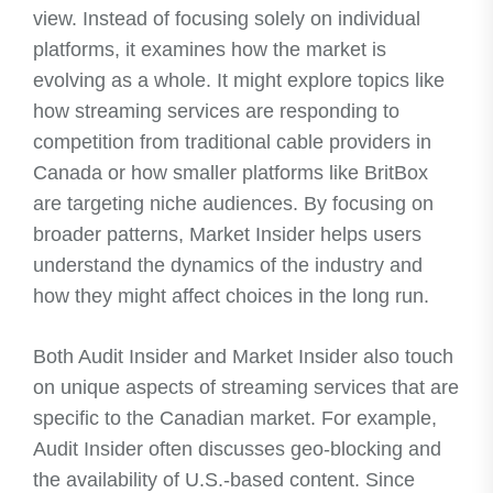
view. Instead of focusing solely on individual
platforms, it examines how the market is
evolving as a whole. It might explore topics like
how streaming services are responding to
competition from traditional cable providers in
Canada or how smaller platforms like BritBox
are targeting niche audiences. By focusing on
broader patterns, Market Insider helps users
understand the dynamics of the industry and
how they might affect choices in the long run.
Both Audit Insider and Market Insider also touch
on unique aspects of streaming services that are
specific to the Canadian market. For example,
Audit Insider often discusses geo-blocking and
the availability of U.S.-based content. Since