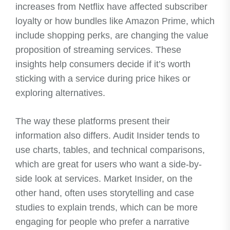
increases from Netflix have affected subscriber
loyalty or how bundles like Amazon Prime, which
include shopping perks, are changing the value
proposition of streaming services. These
insights help consumers decide if it’s worth
sticking with a service during price hikes or
exploring alternatives.
The way these platforms present their
information also differs. Audit Insider tends to
use charts, tables, and technical comparisons,
which are great for users who want a side-by-
side look at services. Market Insider, on the
other hand, often uses storytelling and case
studies to explain trends, which can be more
engaging for people who prefer a narrative