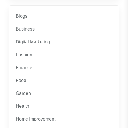
Blogs
Business
Digital Marketing
Fashion
Finance
Food
Garden
Health
Home Improvement