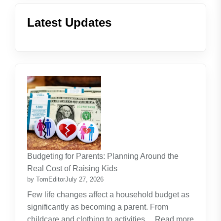
Latest Updates
Budgeting for Parents: Planning Around the
Real Cost of Raising Kids
by TomEditor
July 27, 2026
Few life changes affect a household budget as
significantly as becoming a parent. From
childcare and clothing to activities…
Read more