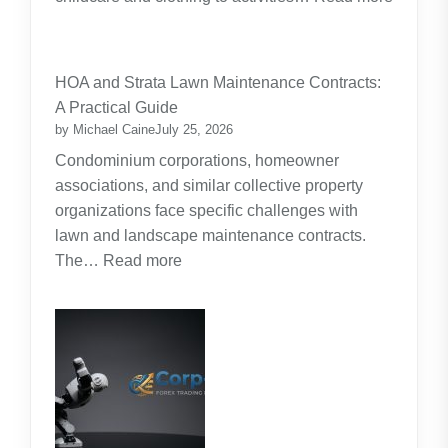
:
Budgeting
for
HOA and Strata Lawn Maintenance Contracts:
Parents:
A Practical Guide
Planning
by Michael Caine
July 25, 2026
Around
Condominium corporations, homeowner
the
associations, and similar collective property
Real
organizations face specific challenges with
Cost
lawn and landscape maintenance contracts.
of
:
The…
Read more
Raising
HOA
Kids
and
Strata
Lawn
Maintenance
Contracts:
A