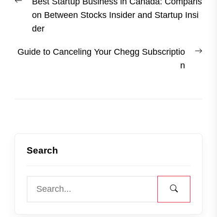
Previous
Best Startup Business in Canada: Comparis
navigation
post:
on Between Stocks Insider and Startup Insi
der
Nex
Guide to Canceling Your Chegg Subscriptio
post
n
Search