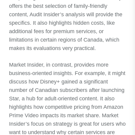
offers the best selection of family-friendly
content, Audit Insider’s analysis will provide the
specifics. It also highlights hidden costs, like
additional fees for premium services, or
limitations in certain regions of Canada, which
makes its evaluations very practical.
Market Insider, in contrast, provides more
business-oriented insights. For example, it might
discuss how Disney+ gained a significant
number of Canadian subscribers after launching
Star, a hub for adult-oriented content. It also
highlights how competitive pricing from Amazon
Prime Video impacts its market share. Market
Insider’s focus on strategy is great for users who
want to understand why certain services are