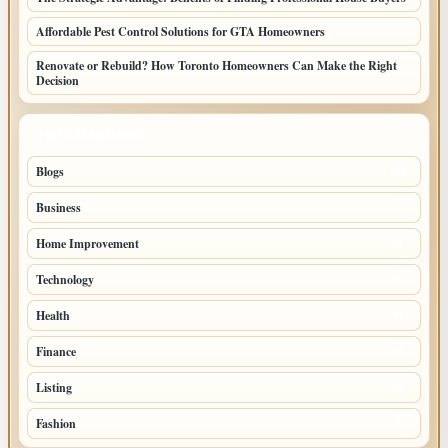
Affordable Pest Control Solutions for GTA Homeowners
Renovate or Rebuild? How Toronto Homeowners Can Make the Right
Decision
TOP CATEGORIES
Blogs
110
Business
46
Home Improvement
37
Technology
22
Health
21
Finance
18
Listing
13
Fashion
9