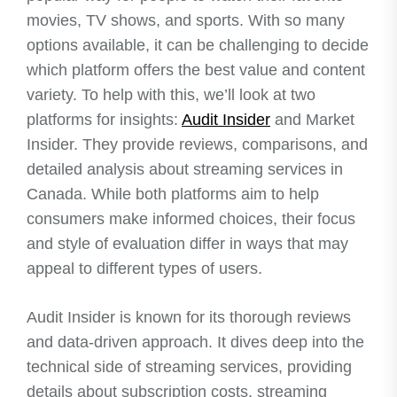
movies, TV shows, and sports. With so many
options available, it can be challenging to decide
which platform offers the best value and content
variety. To help with this, we’ll look at two
platforms for insights:
Audit Insider
and Market
Insider. They provide reviews, comparisons, and
detailed analysis about streaming services in
Canada. While both platforms aim to help
consumers make informed choices, their focus
and style of evaluation differ in ways that may
appeal to different types of users.
Audit Insider is known for its thorough reviews
and data-driven approach. It dives deep into the
technical side of streaming services, providing
details about subscription costs, streaming