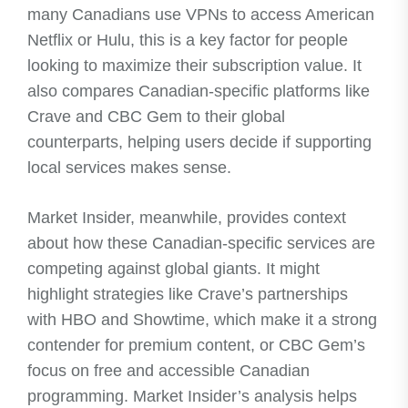
many Canadians use VPNs to access American
Netflix or Hulu, this is a key factor for people
looking to maximize their subscription value. It
also compares Canadian-specific platforms like
Crave and CBC Gem to their global
counterparts, helping users decide if supporting
local services makes sense.
Market Insider, meanwhile, provides context
about how these Canadian-specific services are
competing against global giants. It might
highlight strategies like Crave’s partnerships
with HBO and Showtime, which make it a strong
contender for premium content, or CBC Gem’s
focus on free and accessible Canadian
programming. Market Insider’s analysis helps