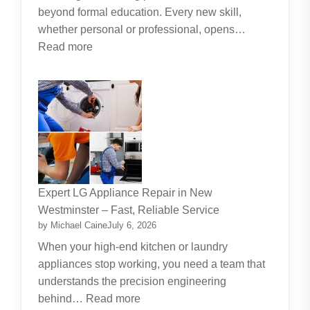
beyond formal education. Every new skill,
whether personal or professional, opens…
:
Read more
Along
The
Journey
Of
Lifelong
Learning
New
Skills
Expert LG Appliance Repair in New
Create
Westminster – Fast, Reliable Service
New
by Michael Caine
July 6, 2026
Opportunities
When your high-end kitchen or laundry
appliances stop working, you need a team that
understands the precision engineering
:
behind…
Read more