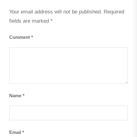
Your email address will not be published.
Required
fields are marked
*
Comment
*
Name
*
Email
*