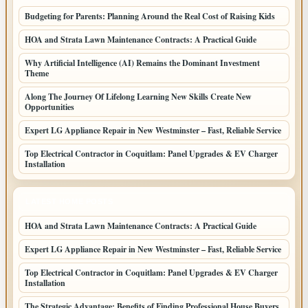
Budgeting for Parents: Planning Around the Real Cost of Raising Kids
HOA and Strata Lawn Maintenance Contracts: A Practical Guide
Why Artificial Intelligence (AI) Remains the Dominant Investment
Theme
Along The Journey Of Lifelong Learning New Skills Create New
Opportunities
Expert LG Appliance Repair in New Westminster – Fast, Reliable Service
Top Electrical Contractor in Coquitlam: Panel Upgrades & EV Charger
Installation
LATEST HOME POSTS
HOA and Strata Lawn Maintenance Contracts: A Practical Guide
Expert LG Appliance Repair in New Westminster – Fast, Reliable Service
Top Electrical Contractor in Coquitlam: Panel Upgrades & EV Charger
Installation
The Strategic Advantage: Benefits of Finding Professional House Buyers