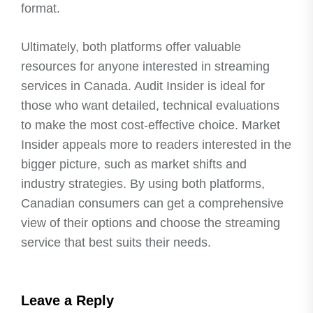
format.
Ultimately, both platforms offer valuable
resources for anyone interested in streaming
services in Canada. Audit Insider is ideal for
those who want detailed, technical evaluations
to make the most cost-effective choice. Market
Insider appeals more to readers interested in the
bigger picture, such as market shifts and
industry strategies. By using both platforms,
Canadian consumers can get a comprehensive
view of their options and choose the streaming
service that best suits their needs.
Leave a Reply