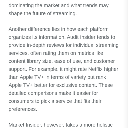
dominating the market and what trends may
shape the future of streaming.
Another difference lies in how each platform
organizes its information. Audit Insider tends to
provide in-depth reviews for individual streaming
services, often rating them on metrics like
content library size, ease of use, and customer
support. For example, it might rate Netflix higher
than Apple TV+ in terms of variety but rank
Apple TV+ better for exclusive content. These
detailed comparisons make it easier for
consumers to pick a service that fits their
preferences.
Market Insider, however, takes a more holistic