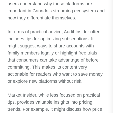
users understand why these platforms are
important in Canada’s streaming ecosystem and
how they differentiate themselves.
In terms of practical advice, Audit Insider often
includes tips for optimizing subscriptions. It
might suggest ways to share accounts with
family members legally or highlight free trials
that consumers can take advantage of before
committing. This makes its content very
actionable for readers who want to save money
or explore new platforms without risk.
Market Insider, while less focused on practical
tips, provides valuable insights into pricing
trends. For example, it might discuss how price