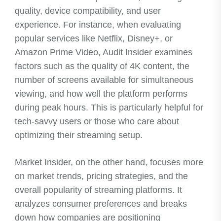
quality, device compatibility, and user
experience. For instance, when evaluating
popular services like Netflix, Disney+, or
Amazon Prime Video, Audit Insider examines
factors such as the quality of 4K content, the
number of screens available for simultaneous
viewing, and how well the platform performs
during peak hours. This is particularly helpful for
tech-savvy users or those who care about
optimizing their streaming setup.
Market Insider, on the other hand, focuses more
on market trends, pricing strategies, and the
overall popularity of streaming platforms. It
analyzes consumer preferences and breaks
down how companies are positioning