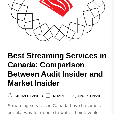
Best Streaming Services in
Canada: Comparison
Between Audit Insider and
Market Insider
MICHAEL CAINE
NOVEMBER 25, 2024
FINANCE
Streaming services in Canada have become a
popular way for people to watch their favorite