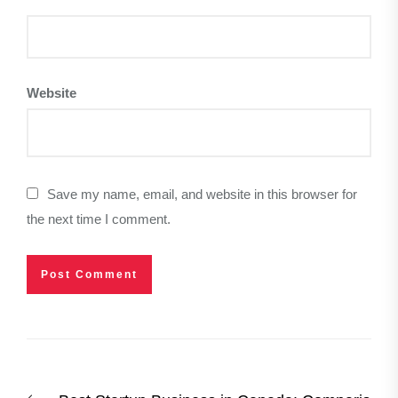
Website
Save my name, email, and website in this browser for
the next time I comment.
Post