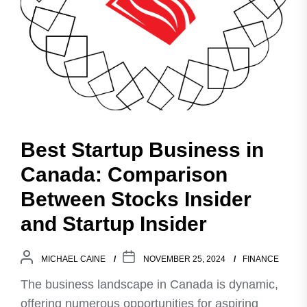
Best Startup Business in
Canada: Comparison
Between Stocks Insider
and Startup Insider
MICHAEL CAINE
NOVEMBER 25, 2024
FINANCE
The business landscape in Canada is dynamic,
offering numerous opportunities for aspiring