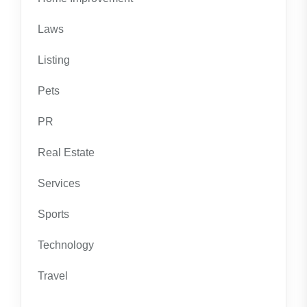
Laws
Listing
Pets
PR
Real Estate
Services
Sports
Technology
Travel