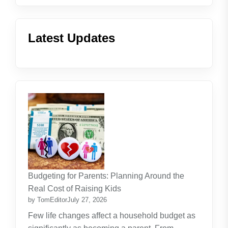
Latest Updates
Budgeting for Parents: Planning Around the
Real Cost of Raising Kids
by TomEditor
July 27, 2026
Few life changes affect a household budget as