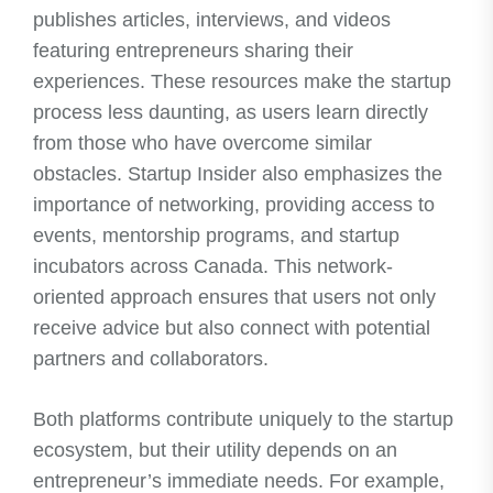
publishes articles, interviews, and videos
featuring entrepreneurs sharing their
experiences. These resources make the startup
process less daunting, as users learn directly
from those who have overcome similar
obstacles. Startup Insider also emphasizes the
importance of networking, providing access to
events, mentorship programs, and startup
incubators across Canada. This network-
oriented approach ensures that users not only
receive advice but also connect with potential
partners and collaborators.
Both platforms contribute uniquely to the startup
ecosystem, but their utility depends on an
entrepreneur’s immediate needs. For example,