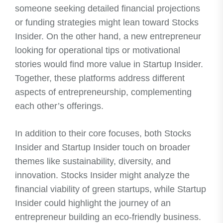
someone seeking detailed financial projections
or funding strategies might lean toward Stocks
Insider. On the other hand, a new entrepreneur
looking for operational tips or motivational
stories would find more value in Startup Insider.
Together, these platforms address different
aspects of entrepreneurship, complementing
each other’s offerings.
In addition to their core focuses, both Stocks
Insider and Startup Insider touch on broader
themes like sustainability, diversity, and
innovation. Stocks Insider might analyze the
financial viability of green startups, while Startup
Insider could highlight the journey of an
entrepreneur building an eco-friendly business.