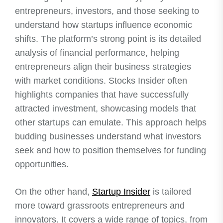
entrepreneurs, investors, and those seeking to
understand how startups influence economic
shifts. The platform’s strong point is its detailed
analysis of financial performance, helping
entrepreneurs align their business strategies
with market conditions. Stocks Insider often
highlights companies that have successfully
attracted investment, showcasing models that
other startups can emulate. This approach helps
budding businesses understand what investors
seek and how to position themselves for funding
opportunities.
On the other hand,
Startup Insider
is tailored
more toward grassroots entrepreneurs and
innovators. It covers a wide range of topics, from