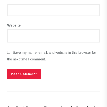
Website
Save my name, email, and website in this browser for
the next time I comment.
Post