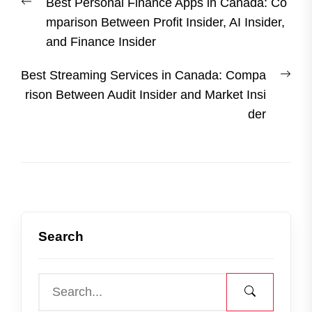
Previous
Best Personal Finance Apps in Canada: Co
navigation
post:
mparison Between Profit Insider, AI Insider,
and Finance Insider
Nex
Best Streaming Services in Canada: Compa
post
rison Between Audit Insider and Market Insi
der
Search