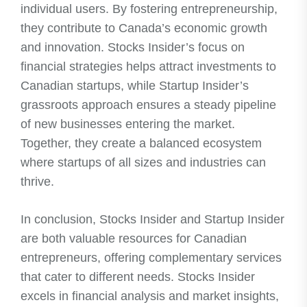
individual users. By fostering entrepreneurship,
they contribute to Canada’s economic growth
and innovation. Stocks Insider’s focus on
financial strategies helps attract investments to
Canadian startups, while Startup Insider’s
grassroots approach ensures a steady pipeline
of new businesses entering the market.
Together, they create a balanced ecosystem
where startups of all sizes and industries can
thrive.
In conclusion, Stocks Insider and Startup Insider
are both valuable resources for Canadian
entrepreneurs, offering complementary services
that cater to different needs. Stocks Insider
excels in financial analysis and market insights,