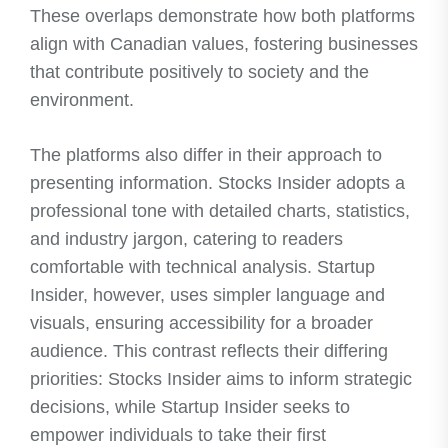
These overlaps demonstrate how both platforms
align with Canadian values, fostering businesses
that contribute positively to society and the
environment.
The platforms also differ in their approach to
presenting information. Stocks Insider adopts a
professional tone with detailed charts, statistics,
and industry jargon, catering to readers
comfortable with technical analysis. Startup
Insider, however, uses simpler language and
visuals, ensuring accessibility for a broader
audience. This contrast reflects their differing
priorities: Stocks Insider aims to inform strategic
decisions, while Startup Insider seeks to
empower individuals to take their first