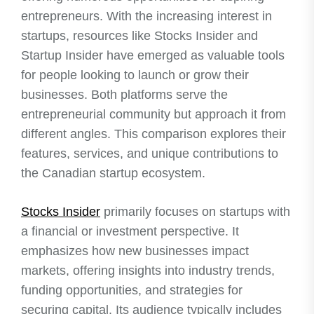
entrepreneurs. With the increasing interest in
startups, resources like Stocks Insider and
Startup Insider have emerged as valuable tools
for people looking to launch or grow their
businesses. Both platforms serve the
entrepreneurial community but approach it from
different angles. This comparison explores their
features, services, and unique contributions to
the Canadian startup ecosystem.
Stocks Insider
primarily focuses on startups with
a financial or investment perspective. It
emphasizes how new businesses impact
markets, offering insights into industry trends,
funding opportunities, and strategies for
securing capital. Its audience typically includes