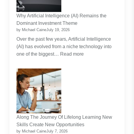
A
Practical
Why Artificial Intelligence (AI) Remains the
Guide
Dominant Investment Theme
by Michael Caine
July 19, 2026
Over the past few years, Artificial Intelligence
(AI) has evolved from a niche technology into
:
one of the biggest…
Read more
Why
Artificial
Intelligence
(AI)
Remains
the
Dominant
Investment
Along The Journey Of Lifelong Learning New
Theme
Skills Create New Opportunities
by Michael Caine
July 7, 2026