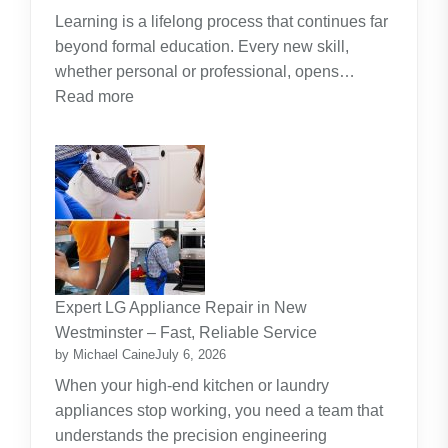
Learning is a lifelong process that continues far
beyond formal education. Every new skill,
whether personal or professional, opens…
:
Read more
Along
The
Journey
Of
Lifelong
Learning
New
Skills
Expert LG Appliance Repair in New
Create
Westminster – Fast, Reliable Service
New
by Michael Caine
July 6, 2026
Opportunities
When your high-end kitchen or laundry
appliances stop working, you need a team that
understands the precision engineering