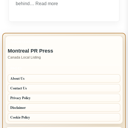
:
behind…
Read more
Expert
LG
Appliance
Repair
in
IMPORTANT INFO
New
Montreal PR Press
Westminster
Canada Local Listing
–
Fast,
PAGES
Reliable
About Us
Service
Contact Us
Privacy Policy
Disclaimer
Cookie Policy