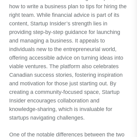
how to write a business plan to tips for hiring the
right team. While financial advice is part of its
content, Startup Insider’s strength lies in
providing step-by-step guidance for launching
and managing a business. It appeals to
individuals new to the entrepreneurial world,
offering accessible advice on turning ideas into
viable ventures. The platform also celebrates
Canadian success stories, fostering inspiration
and motivation for those just starting out. By
creating a community-focused space, Startup
Insider encourages collaboration and
knowledge-sharing, which is invaluable for
startups navigating challenges.
One of the notable differences between the two