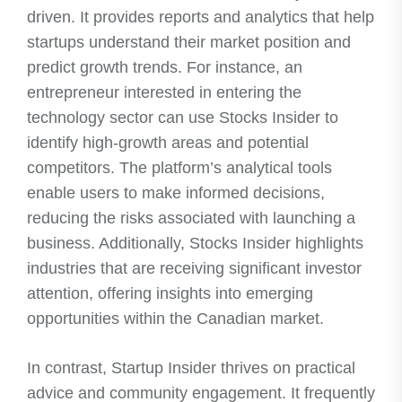
driven. It provides reports and analytics that help
startups understand their market position and
predict growth trends. For instance, an
entrepreneur interested in entering the
technology sector can use Stocks Insider to
identify high-growth areas and potential
competitors. The platform’s analytical tools
enable users to make informed decisions,
reducing the risks associated with launching a
business. Additionally, Stocks Insider highlights
industries that are receiving significant investor
attention, offering insights into emerging
opportunities within the Canadian market.
In contrast, Startup Insider thrives on practical
advice and community engagement. It frequently