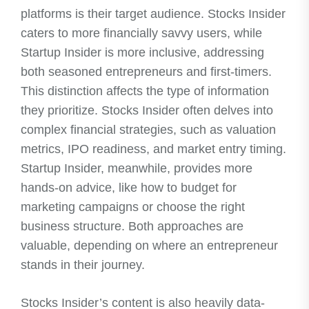
platforms is their target audience. Stocks Insider
caters to more financially savvy users, while
Startup Insider is more inclusive, addressing
both seasoned entrepreneurs and first-timers.
This distinction affects the type of information
they prioritize. Stocks Insider often delves into
complex financial strategies, such as valuation
metrics, IPO readiness, and market entry timing.
Startup Insider, meanwhile, provides more
hands-on advice, like how to budget for
marketing campaigns or choose the right
business structure. Both approaches are
valuable, depending on where an entrepreneur
stands in their journey.
Stocks Insider’s content is also heavily data-