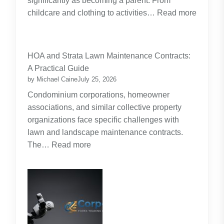
significantly as becoming a parent. From
childcare and clothing to activities…
Read more
:
Budgeting
for
HOA and Strata Lawn Maintenance Contracts:
Parents:
A Practical Guide
Planning
by Michael Caine
July 25, 2026
Around
Condominium corporations, homeowner
the
associations, and similar collective property
Real
organizations face specific challenges with
Cost
lawn and landscape maintenance contracts.
of
:
The…
Read more
Raising
HOA
Kids
and
Strata
Lawn
Maintenance
Contracts: