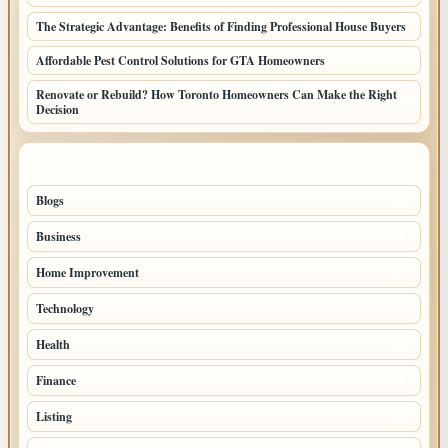
The Strategic Advantage: Benefits of Finding Professional House Buyers
Affordable Pest Control Solutions for GTA Homeowners
Renovate or Rebuild? How Toronto Homeowners Can Make the Right
Decision
TOP CATEGORIES
Blogs
110
Business
46
Home Improvement
37
Technology
22
Health
21
Finance
18
Listing
13