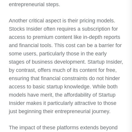
entrepreneurial steps.
Another critical aspect is their pricing models.
Stocks Insider often requires a subscription for
access to premium content like in-depth reports
and financial tools. This cost can be a barrier for
some users, particularly those in the early
stages of business development. Startup Insider,
by contrast, offers much of its content for free,
ensuring that financial constraints do not hinder
access to basic startup knowledge. While both
models have merit, the affordability of Startup
Insider makes it particularly attractive to those
just beginning their entrepreneurial journey.
The impact of these platforms extends beyond