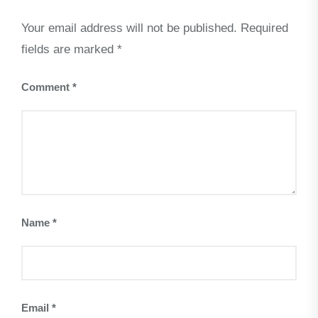
Your email address will not be published.
Required
fields are marked
*
Comment
*
Name
*
Email
*