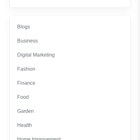
Blogs
Business
Digital Marketing
Fashion
Finance
Food
Garden
Health
Home Improvement