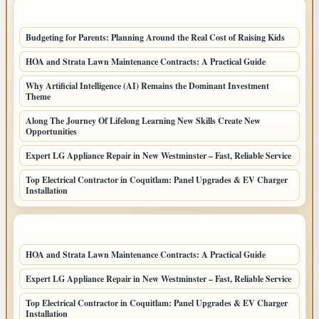
LATEST POSTS
Budgeting for Parents: Planning Around the Real Cost of Raising Kids
HOA and Strata Lawn Maintenance Contracts: A Practical Guide
Why Artificial Intelligence (AI) Remains the Dominant Investment
Theme
Along The Journey Of Lifelong Learning New Skills Create New
Opportunities
Expert LG Appliance Repair in New Westminster – Fast, Reliable Service
Top Electrical Contractor in Coquitlam: Panel Upgrades & EV Charger
Installation
LATEST HOME POSTS
HOA and Strata Lawn Maintenance Contracts: A Practical Guide
Expert LG Appliance Repair in New Westminster – Fast, Reliable Service
Top Electrical Contractor in Coquitlam: Panel Upgrades & EV Charger
Installation