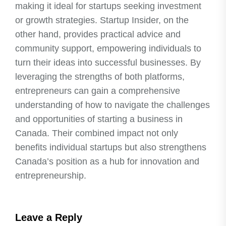
making it ideal for startups seeking investment
or growth strategies. Startup Insider, on the
other hand, provides practical advice and
community support, empowering individuals to
turn their ideas into successful businesses. By
leveraging the strengths of both platforms,
entrepreneurs can gain a comprehensive
understanding of how to navigate the challenges
and opportunities of starting a business in
Canada. Their combined impact not only
benefits individual startups but also strengthens
Canada’s position as a hub for innovation and
entrepreneurship.
Leave a Reply