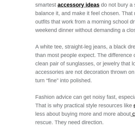
smartest
accessory ideas
do not bury a s
balance it, and make it feel chosen. Tha
outfits that work from a morning school dro
weekend dinner without demanding a close
A white tee, straight-leg jeans, a black d
than most people expect. The difference of
clean pair of sunglasses, or jewelry that 
accessories are not decoration thrown on a
turn “fine” into polished.
Fashion advice can get noisy fast, especi
That is why practical style resources like
less about buying more and more about
c
rescue. They need direction.