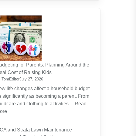
udgeting for Parents: Planning Around the
eal Cost of Raising Kids
 TomEditor
July 27, 2026
ew life changes affect a household budget
s significantly as becoming a parent. From
hildcare and clothing to activities…
Read
:
ore
Budgeting
for
OA and Strata Lawn Maintenance
Parents: