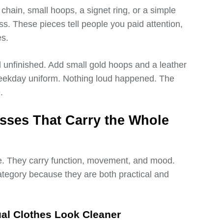
chain, small hoops, a signet ring, or a simple
ss. These pieces tell people you paid attention,
es.
l unfinished. Add small gold hoops and a leather
ekday uniform. Nothing loud happened. The
.
sses That Carry the Whole
. They carry function, movement, and mood.
ategory because they are both practical and
al Clothes Look Cleaner