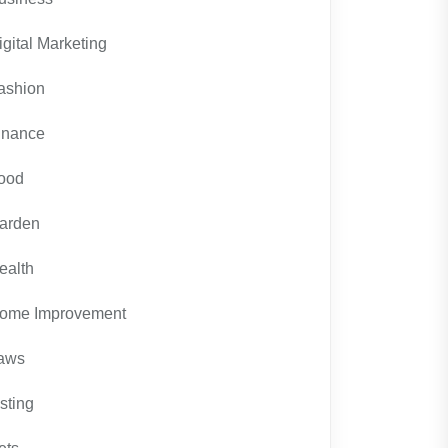
igital Marketing
ashion
inance
ood
arden
ealth
ome Improvement
aws
isting