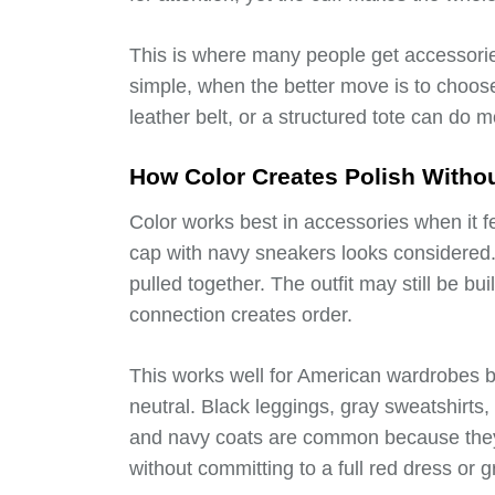
This is where many people get accessorie
simple, when the better move is to choos
leather belt, or a structured tote can do m
How Color Creates Polish Witho
Color works best in accessories when it f
cap with navy sneakers looks considered.
pulled together. The outfit may still be bui
connection creates order.
This works well for American wardrobes 
neutral. Black leggings, gray sweatshirts
and navy coats are common because they 
without committing to a full red dress or g