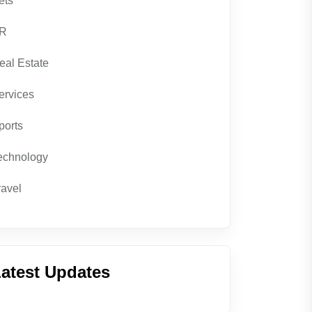
ets
R
eal Estate
ervices
ports
echnology
ravel
atest Updates