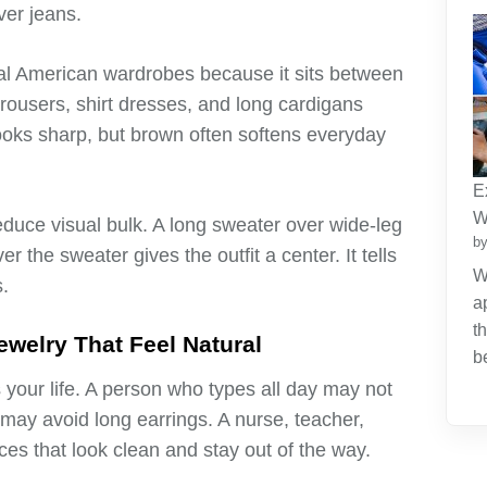
ver jeans.
al American wardrobes because it sits between
rousers, shirt dresses, and long cardigans
 looks sharp, but brown often softens everyday
E
W
duce visual bulk. A long sweater over wide-leg
by
r the sweater gives the outfit a center. It tells
W
.
a
t
welry That Feel Natural
b
your life. A person who types all day may not
 may avoid long earrings. A nurse, teacher,
ces that look clean and stay out of the way.