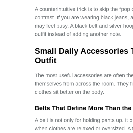
A counterintuitive trick is to skip the “po
contrast. If you are wearing black jeans, 
may feel busy. A black belt and silver h
outfit instead of adding another note.
Small Daily Accessories 
Outfit
The most useful accessories are often th
themselves from across the room. They fi
clothes sit better on the body.
Belts That Define More Than the
A belt is not only for holding pants up. It 
when clothes are relaxed or oversized. A 