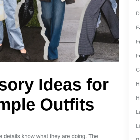
D
F
F
F
G
ory Ideas for
H
ple Outfits
H
L
L
e details know what they are doing. The