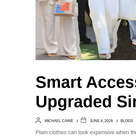
Smart Access
Upgraded Sim
MICHAEL CAINE
JUNE 4, 2026
BLOGS
Plain clothes can look expensive when th