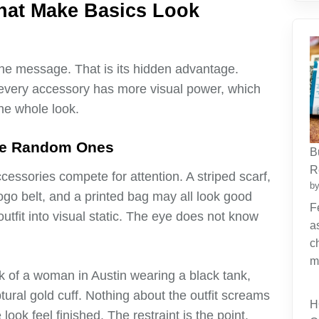
hat Make Basics Look
 the message. That is its hidden advantage.
 every accessory has more visual power, which
he whole look.
ive Random Ones
B
R
cessories compete for attention. A striped scarf,
by
ogo belt, and a printed bag may all look good
F
outfit into visual static. The eye does not know
a
c
m
k of a woman in Austin wearing a black tank,
tural gold cuff. Nothing about the outfit screams
H
look feel finished. The restraint is the point.