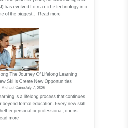
AI) has evolved from a niche technology into
:
ne of the biggest…
Read more
Why
Artificial
Intelligence
(AI)
Remains
the
Dominant
Investment
long The Journey Of Lifelong Learning
Theme
ew Skills Create New Opportunities
 Michael Caine
July 7, 2026
earning is a lifelong process that continues
ar beyond formal education. Every new skill,
hether personal or professional, opens…
:
ead more
Along