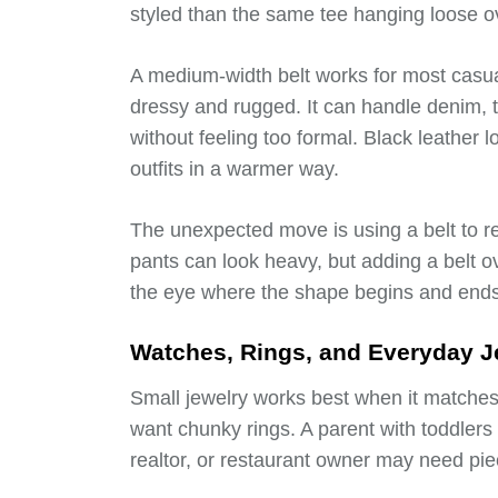
styled than the same tee hanging loose o
A medium-width belt works for most casu
dressy and rugged. It can handle denim, t
without feeling too formal. Black leather
outfits in a warmer way.
The unexpected move is using a belt to re
pants can look heavy, but adding a belt ove
the eye where the shape begins and ends
Watches, Rings, and Everyday Je
Small jewelry works best when it matches 
want chunky rings. A parent with toddlers
realtor, or restaurant owner may need pie