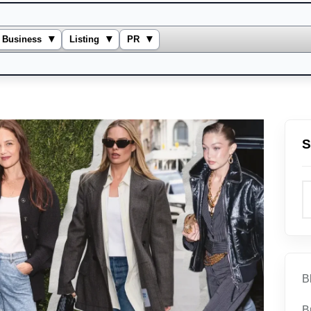
▾
▾
▾
Business
Listing
PR
S
B
B