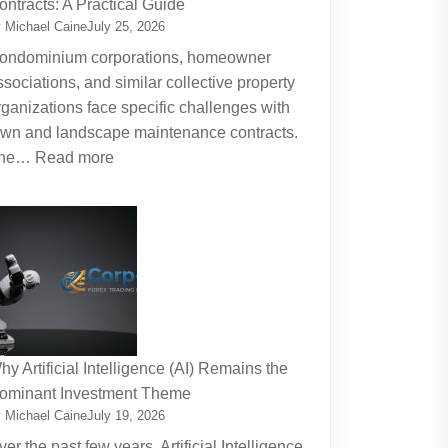
ontracts: A Practical Guide
Planning
 Michael Caine
July 25, 2026
Around
ondominium corporations, homeowner
the
ssociations, and similar collective property
Real
rganizations face specific challenges with
Cost
awn and landscape maintenance contracts.
of
:
he…
Read more
Raising
HOA
Kids
and
Strata
Lawn
Maintenance
Contracts:
A
Practical
hy Artificial Intelligence (AI) Remains the
Guide
ominant Investment Theme
 Michael Caine
July 19, 2026
ver the past few years, Artificial Intelligence