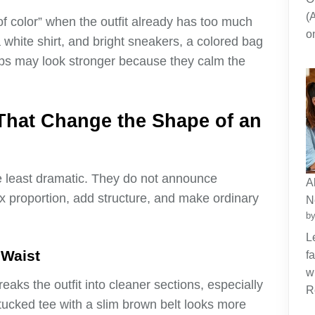
(
p of color” when the outfit already has too much
o
a white shirt, and bright sneakers, a colored bag
oops may look stronger because they calm the
That Change the Shape of an
e least dramatic. They do not announce
A
x proportion, add structure, and make ordinary
N
by
L
 Waist
f
w
breaks the outfit into cleaner sections, especially
R
tucked tee with a slim brown belt looks more