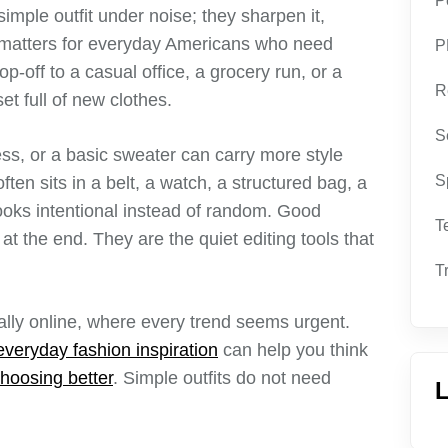
P
imple outfit under noise; they sharpen it,
t matters for everyday Americans who need
P
p-off to a casual office, a grocery run, or a
R
t full of new clothes.
S
ress, or a basic sweater can carry more style
S
ten sits in a belt, a watch, a structured bag, a
looks intentional instead of random. Good
T
t the end. They are the quiet editing tools that
T
ally online, where every trend seems urgent.
everyday fashion inspiration
can help you think
hoosing better
. Simple outfits do not need
L