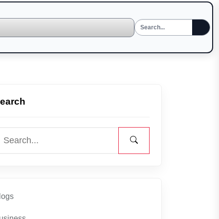
earch
logs
usiness