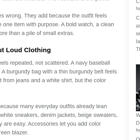
C
by
s wrong. They add because the outfit feels
C
e one item with purpose. A bold watch, a clean
a
ore than a pile of small extras.
o
l
ut Loud Clothing
T
eels repeated, not scattered. A navy baseball
 A burgundy bag with a thin burgundy belt feels
lt from jeans and a white shirt, but the color
because many everyday outfits already lean
, white sneakers, denim jackets, beige sweaters,
W
D
are easy. Accessories let you add color
by
reen blazer.
O