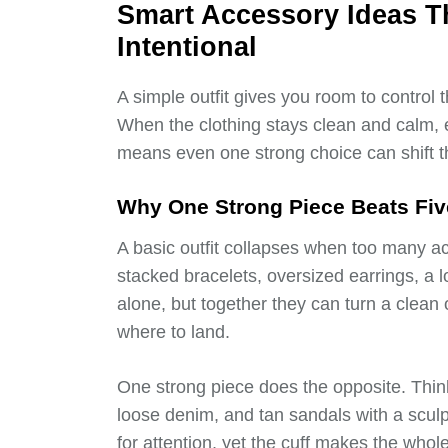
Smart Accessory Ideas T
Intentional
A simple outfit gives you room to control
When the clothing stays clean and calm,
means even one strong choice can shift t
Why One Strong Piece Beats F
A basic outfit collapses when too many ac
stacked bracelets, oversized earrings, a l
alone, but together they can turn a clean 
where to land.
One strong piece does the opposite. Thin
loose denim, and tan sandals with a sculp
for attention, yet the cuff makes the whole 