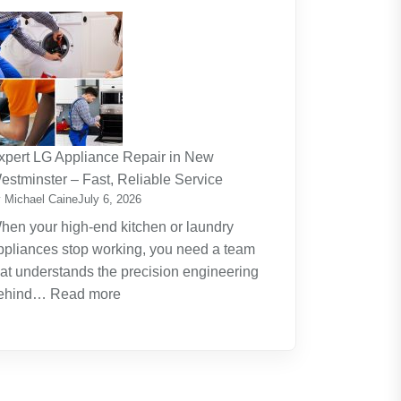
The
Journey
Of
Lifelong
Learning
New
Skills
xpert LG Appliance Repair in New
Create
estminster – Fast, Reliable Service
New
 Michael Caine
July 6, 2026
Opportunities
hen your high-end kitchen or laundry
ppliances stop working, you need a team
hat understands the precision engineering
:
ehind…
Read more
Expert
LG
Appliance
Repair