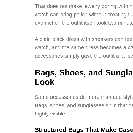
That does not make jewelry boring. A thin 
watch can bring polish without creating fu
even when the outfit itself took two minut
A plain black dress with sneakers can fee
watch, and the same dress becomes a we
accessories simply gave the outfit a pulse
Bags, Shoes, and Sungla
Look
Some accessories do more than add style
Bags, shoes, and sunglasses sit in that c
highly visible.
Structured Bags That Make Casu