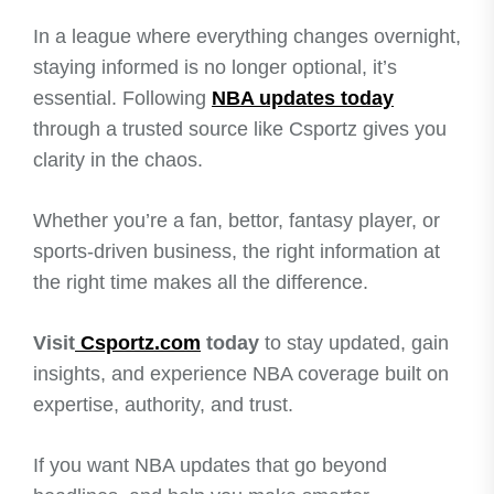
In a league where everything changes overnight,
staying informed is no longer optional, it’s
essential. Following
NBA updates today
through a trusted source like Csportz gives you
clarity in the chaos.
Whether you’re a fan, bettor, fantasy player, or
sports-driven business, the right information at
the right time makes all the difference.
Visit
Csportz.com
today
to stay updated, gain
insights, and experience NBA coverage built on
expertise, authority, and trust.
If you want NBA updates that go beyond