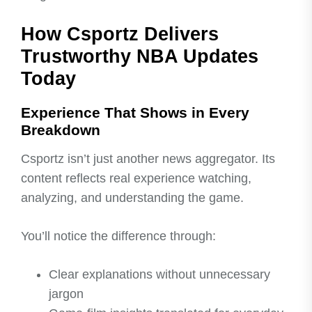
How Csportz Delivers
Trustworthy NBA Updates
Today
Experience That Shows in Every
Breakdown
Csportz isn’t just another news aggregator. Its
content reflects real experience watching,
analyzing, and understanding the game.
You’ll notice the difference through:
Clear explanations without unnecessary
jargon