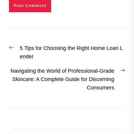
Post
Previous
5 Tips for Choosing the Right Home Loan L
navigation
post:
ender
Nex
Navigating the World of Professional-Grade
post
Skincare: A Complete Guide for Discerning
Consumers