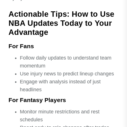
Actionable Tips: How to Use
NBA Updates Today to Your
Advantage
For Fans
Follow daily updates to understand team
momentum
Use injury news to predict lineup changes
Engage with analysis instead of just
headlines
For Fantasy Players
Monitor minute restrictions and rest
schedules