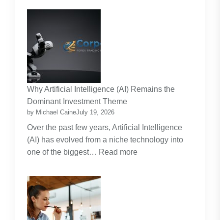
Kids
and
Strata
Lawn
Maintenance
Contracts:
A
Practical
Why Artificial Intelligence (AI) Remains the
Guide
Dominant Investment Theme
by Michael Caine
July 19, 2026
Over the past few years, Artificial Intelligence
(AI) has evolved from a niche technology into
:
one of the biggest…
Read more
Why
Artificial
Intelligence
(AI)
Remains