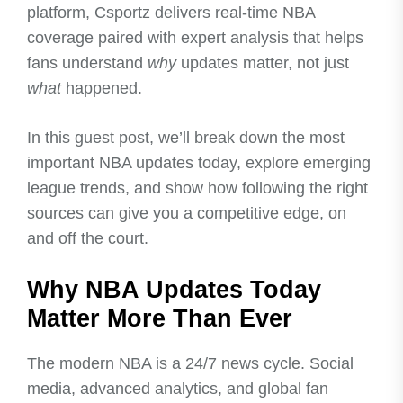
platform, Csportz delivers real-time NBA
coverage paired with expert analysis that helps
fans understand
why
updates matter, not just
what
happened.
In this guest post, we’ll break down the most
important NBA updates today, explore emerging
league trends, and show how following the right
sources can give you a competitive edge, on
and off the court.
Why NBA Updates Today
Matter More Than Ever
The modern NBA is a 24/7 news cycle. Social
media, advanced analytics, and global fan