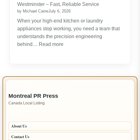
Create
Westminster – Fast, Reliable Service
New
by Michael Caine
July 6, 2026
Opportunities
When your high-end kitchen or laundry
appliances stop working, you need a team that
understands the precision engineering
:
behind…
Read more
Expert
LG
Appliance
Repair
in
IMPORTANT INFO
New
Montreal PR Press
Westminster
Canada Local Listing
–
Fast,
PAGES
Reliable
About Us
Service
Contact Us