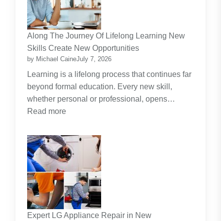
the
Dominant
Investment
Along The Journey Of Lifelong Learning New
Theme
Skills Create New Opportunities
by Michael Caine
July 7, 2026
Learning is a lifelong process that continues far
beyond formal education. Every new skill,
whether personal or professional, opens…
:
Read more
Along
The
Journey
Of
Lifelong
Learning
New
Skills
Expert LG Appliance Repair in New