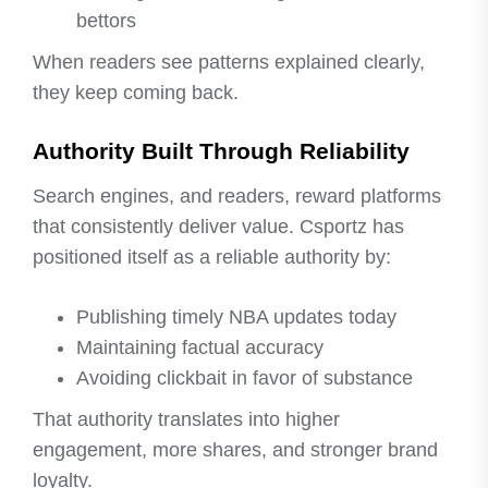
bettors
When readers see patterns explained clearly,
they keep coming back.
Authority Built Through Reliability
Search engines, and readers, reward platforms
that consistently deliver value. Csportz has
positioned itself as a reliable authority by:
Publishing timely NBA updates today
Maintaining factual accuracy
Avoiding clickbait in favor of substance
That authority translates into higher
engagement, more shares, and stronger brand
loyalty.