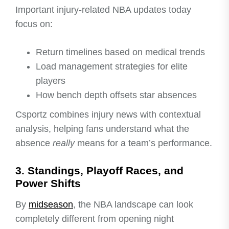
Important injury-related NBA updates today
focus on:
Return timelines based on medical trends
Load management strategies for elite
players
How bench depth offsets star absences
Csportz combines injury news with contextual
analysis, helping fans understand what the
absence
really
means for a team’s performance.
3. Standings, Playoff Races, and
Power Shifts
By
midseason
, the NBA landscape can look
completely different from opening night