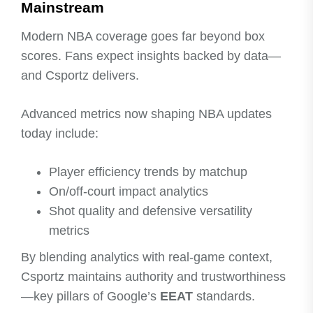
Mainstream
Modern NBA coverage goes far beyond box
scores. Fans expect insights backed by data—
and Csportz delivers.
Advanced metrics now shaping NBA updates
today include:
Player efficiency trends by matchup
On/off-court impact analytics
Shot quality and defensive versatility
metrics
By blending analytics with real-game context,
Csportz maintains authority and trustworthiness
—key pillars of Google’s
EEAT
standards.