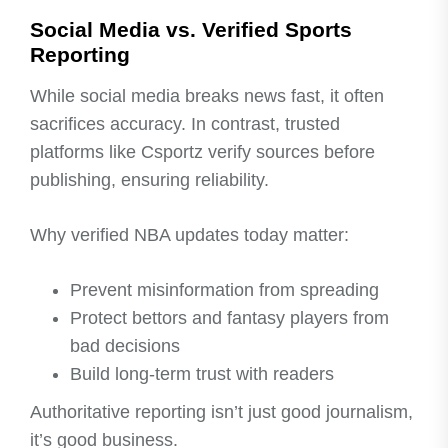
Social Media vs. Verified Sports
Reporting
While social media breaks news fast, it often
sacrifices accuracy. In contrast, trusted
platforms like Csportz verify sources before
publishing, ensuring reliability.
Why verified NBA updates today matter:
Prevent misinformation from spreading
Protect bettors and fantasy players from
bad decisions
Build long-term trust with readers
Authoritative reporting isn’t just good journalism,
it’s good business.