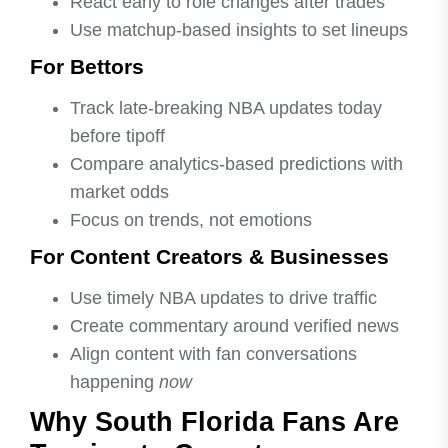
React early to role changes after trades
Use matchup-based insights to set lineups
For Bettors
Track late-breaking NBA updates today
before tipoff
Compare analytics-based predictions with
market odds
Focus on trends, not emotions
For Content Creators & Businesses
Use timely NBA updates to drive traffic
Create commentary around verified news
Align content with fan conversations
happening
now
Why South Florida Fans Are