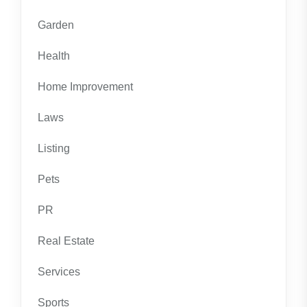
Garden
Health
Home Improvement
Laws
Listing
Pets
PR
Real Estate
Services
Sports