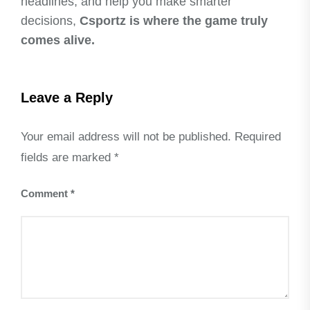
headlines, and help you make smarter
decisions,
Csportz is where the game truly
comes alive.
Leave a Reply
Your email address will not be published.
Required
fields are marked
*
Comment
*