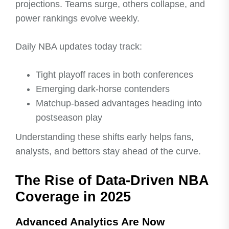
projections. Teams surge, others collapse, and
power rankings evolve weekly.
Daily NBA updates today track:
Tight playoff races in both conferences
Emerging dark-horse contenders
Matchup-based advantages heading into
postseason play
Understanding these shifts early helps fans,
analysts, and bettors stay ahead of the curve.
The Rise of Data-Driven NBA
Coverage in 2025
Advanced Analytics Are Now