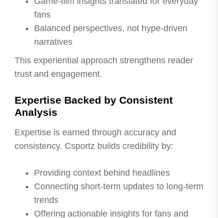
Game-film insights translated for everyday
fans
Balanced perspectives, not hype-driven
narratives
This experiential approach strengthens reader
trust and engagement.
Expertise Backed by Consistent
Analysis
Expertise is earned through accuracy and
consistency. Csportz builds credibility by:
Providing context behind headlines
Connecting short-term updates to long-term
trends
Offering actionable insights for fans and