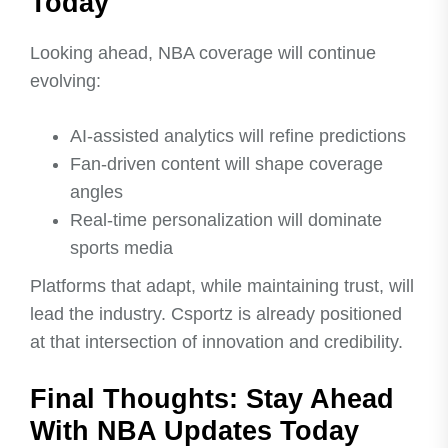
Today
Looking ahead, NBA coverage will continue
evolving:
AI-assisted analytics will refine predictions
Fan-driven content will shape coverage
angles
Real-time personalization will dominate
sports media
Platforms that adapt, while maintaining trust, will
lead the industry. Csportz is already positioned
at that intersection of innovation and credibility.
Final Thoughts: Stay Ahead
With NBA Updates Today