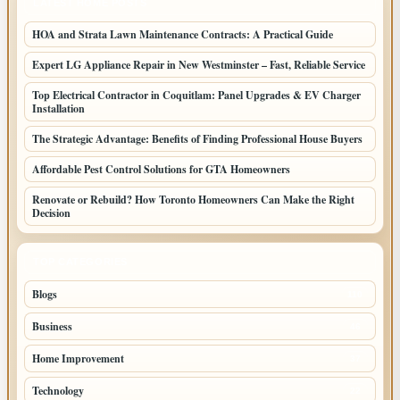
LATEST HOME POSTS
HOA and Strata Lawn Maintenance Contracts: A Practical Guide
Expert LG Appliance Repair in New Westminster – Fast, Reliable Service
Top Electrical Contractor in Coquitlam: Panel Upgrades & EV Charger
Installation
The Strategic Advantage: Benefits of Finding Professional House Buyers
Affordable Pest Control Solutions for GTA Homeowners
Renovate or Rebuild? How Toronto Homeowners Can Make the Right
Decision
TOP CATEGORIES
Blogs
110
Business
46
Home Improvement
37
Technology
22