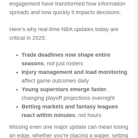
engagement have transformed how information
spreads and how quickly it impacts decisions.
Here’s why real-time NBA updates today are
critical in 2025:
Trade deadlines now shape entire
seasons
, not just rosters
Injury management and load monitoring
affect game outcomes daily
Young superstars emerge faster
,
changing playoff projections overnight
Betting markets and fantasy leagues
react within minutes
, not hours
Missing even one major update can mean losing
an edge, whether you’re placing a wager, setting