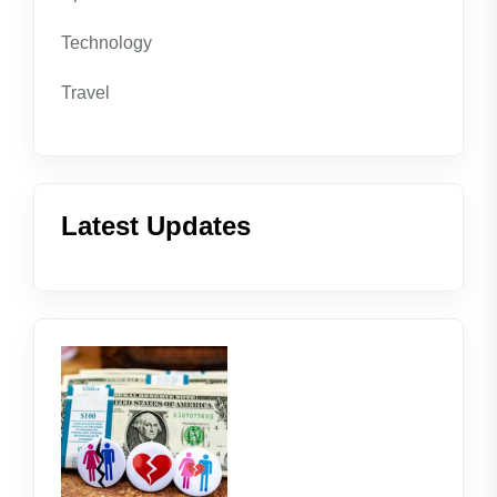
Technology
Travel
Latest Updates