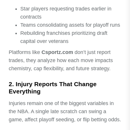
Star players requesting trades earlier in
contracts
Teams consolidating assets for playoff runs
Rebuilding franchises prioritizing draft
capital over veterans
Platforms like
Csportz.com
don’t just report
trades, they analyze how each move impacts
chemistry, cap flexibility, and future strategy.
2. Injury Reports That Change
Everything
Injuries remain one of the biggest variables in
the NBA. A single late scratch can swing a
game, affect playoff seeding, or flip betting odds.