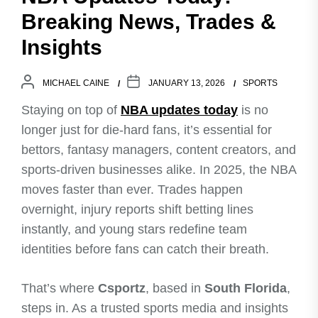
Breaking News, Trades &
Insights
MICHAEL CAINE
JANUARY 13, 2026
SPORTS
Staying on top of
NBA updates today
is no
longer just for die-hard fans, it’s essential for
bettors, fantasy managers, content creators, and
sports-driven businesses alike. In 2025, the NBA
moves faster than ever. Trades happen
overnight, injury reports shift betting lines
instantly, and young stars redefine team
identities before fans can catch their breath.
That’s where
Csportz
, based in
South Florida
,
steps in. As a trusted sports media and insights