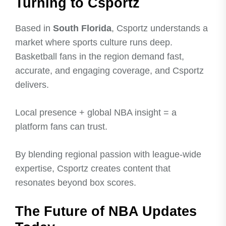
Turning to Csportz
Based in
South Florida
, Csportz understands a
market where sports culture runs deep.
Basketball fans in the region demand fast,
accurate, and engaging coverage, and Csportz
delivers.
Local presence + global NBA insight = a
platform fans can trust.
By blending regional passion with league-wide
expertise, Csportz creates content that
resonates beyond box scores.
The Future of NBA Updates