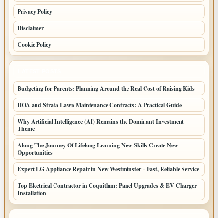
Privacy Policy
Disclaimer
Cookie Policy
LATEST POSTS
Budgeting for Parents: Planning Around the Real Cost of Raising Kids
HOA and Strata Lawn Maintenance Contracts: A Practical Guide
Why Artificial Intelligence (AI) Remains the Dominant Investment
Theme
Along The Journey Of Lifelong Learning New Skills Create New
Opportunities
Expert LG Appliance Repair in New Westminster – Fast, Reliable Service
Top Electrical Contractor in Coquitlam: Panel Upgrades & EV Charger
Installation