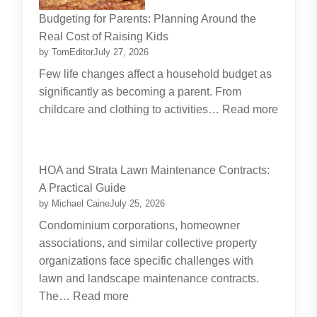
Budgeting for Parents: Planning Around the
Real Cost of Raising Kids
by TomEditor
July 27, 2026
Few life changes affect a household budget as
significantly as becoming a parent. From
childcare and clothing to activities…
Read more
:
Budgeting
for
HOA and Strata Lawn Maintenance Contracts:
Parents:
A Practical Guide
Planning
by Michael Caine
July 25, 2026
Around
Condominium corporations, homeowner
the
associations, and similar collective property
Real
organizations face specific challenges with
Cost
lawn and landscape maintenance contracts.
of
:
The…
Read more
Raising
HOA