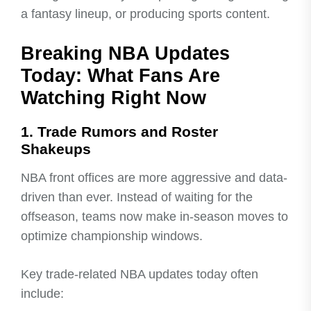
a fantasy lineup, or producing sports content.
Breaking NBA Updates
Today: What Fans Are
Watching Right Now
1. Trade Rumors and Roster
Shakeups
NBA front offices are more aggressive and data-
driven than ever. Instead of waiting for the
offseason, teams now make in-season moves to
optimize championship windows.
Key trade-related NBA updates today often
include: