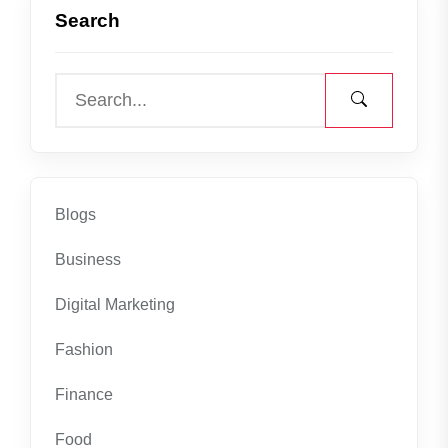
Search
Blogs
Business
Digital Marketing
Fashion
Finance
Food