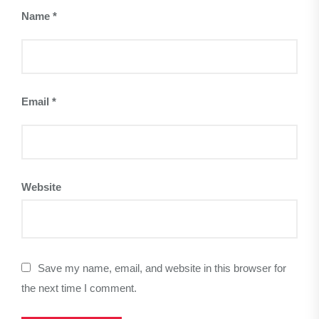
Name
*
Email
*
Website
Save my name, email, and website in this browser for
the next time I comment.