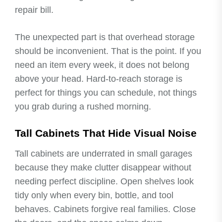
repair bill.
The unexpected part is that overhead storage
should be inconvenient. That is the point. If you
need an item every week, it does not belong
above your head. Hard-to-reach storage is
perfect for things you can schedule, not things
you grab during a rushed morning.
Tall Cabinets That Hide Visual Noise
Tall cabinets are underrated in small garages
because they make clutter disappear without
needing perfect discipline. Open shelves look
tidy only when every bin, bottle, and tool
behaves. Cabinets forgive real families. Close