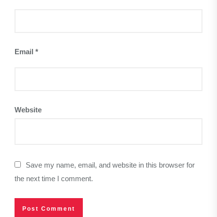
Email
*
Website
Save my name, email, and website in this browser for
the next time I comment.