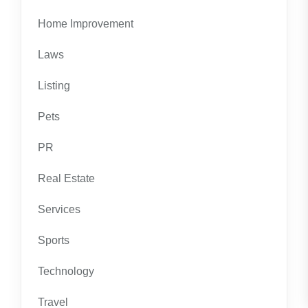
Home Improvement
Laws
Listing
Pets
PR
Real Estate
Services
Sports
Technology
Travel