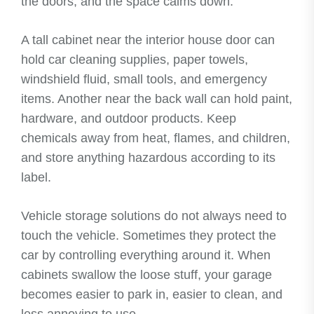
the doors, and the space calms down.
A tall cabinet near the interior house door can
hold car cleaning supplies, paper towels,
windshield fluid, small tools, and emergency
items. Another near the back wall can hold paint,
hardware, and outdoor products. Keep
chemicals away from heat, flames, and children,
and store anything hazardous according to its
label.
Vehicle storage solutions do not always need to
touch the vehicle. Sometimes they protect the
car by controlling everything around it. When
cabinets swallow the loose stuff, your garage
becomes easier to park in, easier to clean, and
less annoying to use.