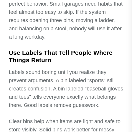
perfect behavior. Small garages need habits that
feel almost too easy to skip. If the system
requires opening three bins, moving a ladder,
and balancing on a stool, nobody will use it after
a long workday.
Use Labels That Tell People Where
Things Return
Labels sound boring until you realize they
prevent arguments. A bin labeled “sports” still
creates confusion. A bin labeled “baseball gloves
and tees” tells everyone exactly what belongs
there. Good labels remove guesswork.
Clear bins help when items are light and safe to
store visibly. Solid bins work better for messy