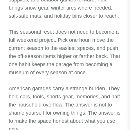
brings snow gear, winter tires where needed,
salt-safe mats, and holiday bins closer to reach.
This seasonal reset does not need to become a
full weekend project. Pick one hour, move the
current season to the easiest spaces, and push
the off-season items higher or farther back. That
one habit keeps the garage from becoming a
museum of every season at once.
American garages carry a strange burden. They
hold cars, tools, sports gear, memories, and half
the household overflow. The answer is not to
shame yourself for owning things. The answer is
to make the space honest about what you use
now.