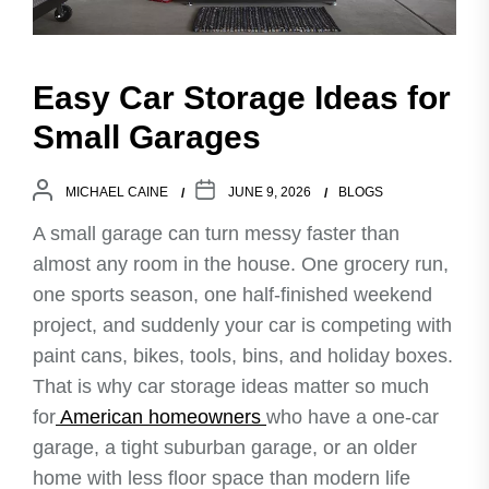
Easy Car Storage Ideas for
Small Garages
MICHAEL CAINE
JUNE 9, 2026
BLOGS
A small garage can turn messy faster than
almost any room in the house. One grocery run,
one sports season, one half-finished weekend
project, and suddenly your car is competing with
paint cans, bikes, tools, bins, and holiday boxes.
That is why car storage ideas matter so much
for
American homeowners
who have a one-car
garage, a tight suburban garage, or an older
home with less floor space than modern life