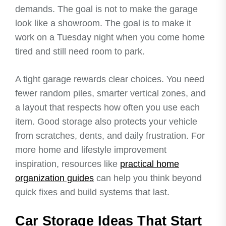
demands. The goal is not to make the garage
look like a showroom. The goal is to make it
work on a Tuesday night when you come home
tired and still need room to park.
A tight garage rewards clear choices. You need
fewer random piles, smarter vertical zones, and
a layout that respects how often you use each
item. Good storage also protects your vehicle
from scratches, dents, and daily frustration. For
more home and lifestyle improvement
inspiration, resources like
practical home
organization guides
can help you think beyond
quick fixes and build systems that last.
Car Storage Ideas That Start