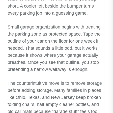
short. A cooler left beside the bumper turns
every parking job into a guessing game.
Small garage organization begins with treating
the parking zone as protected space. Tape the
outline of your car on the floor for one week if
needed. That sounds a little odd, but it works
because it shows where your garage actually
breathes. Once you see that outline, you stop
pretending a narrow walkway is enough.
The counterintuitive move is to remove storage
before adding storage. Many families in places
like Ohio, Texas, and New Jersey keep broken
folding chairs, half-empty cleaner bottles, and
old car mats because “garage stuff” feels too