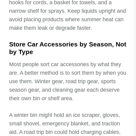
hooks for cords, a basket for towels, and a
narrow shelf for sprays. Keep liquids upright and
avoid placing products where summer heat can
make them leak or degrade faster.
Store Car Accessories by Season, Not
by Type
Most people sort car accessories by what they
are. A better method is to sort them by when you
use them. Winter gear, road trip gear, sports
season gear, and cleaning gear each deserve
their own bin or shelf area.
A winter bin might hold an ice scraper, gloves,
small shovel, emergency blanket, and traction
aid. A road trip bin could hold charging cables,