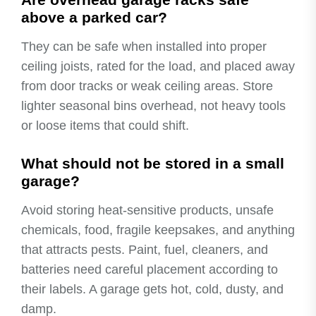
above a parked car?
They can be safe when installed into proper
ceiling joists, rated for the load, and placed away
from door tracks or weak ceiling areas. Store
lighter seasonal bins overhead, not heavy tools
or loose items that could shift.
What should not be stored in a small
garage?
Avoid storing heat-sensitive products, unsafe
chemicals, food, fragile keepsakes, and anything
that attracts pests. Paint, fuel, cleaners, and
batteries need careful placement according to
their labels. A garage gets hot, cold, dusty, and
damp.