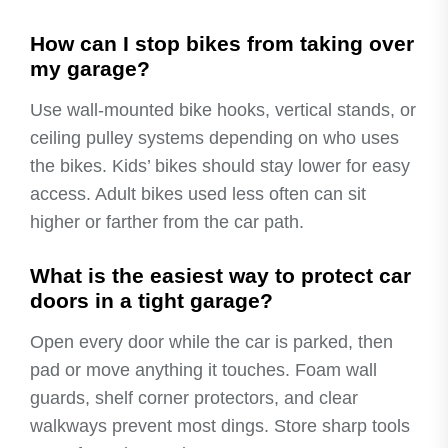
How can I stop bikes from taking over
my garage?
Use wall-mounted bike hooks, vertical stands, or
ceiling pulley systems depending on who uses
the bikes. Kids’ bikes should stay lower for easy
access. Adult bikes used less often can sit
higher or farther from the car path.
What is the easiest way to protect car
doors in a tight garage?
Open every door while the car is parked, then
pad or move anything it touches. Foam wall
guards, shelf corner protectors, and clear
walkways prevent most dings. Store sharp tools