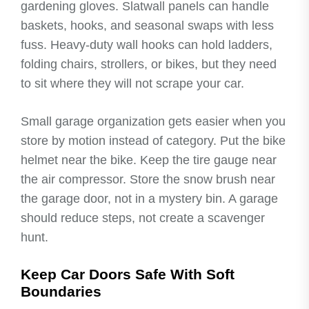
gardening gloves. Slatwall panels can handle
baskets, hooks, and seasonal swaps with less
fuss. Heavy-duty wall hooks can hold ladders,
folding chairs, strollers, or bikes, but they need
to sit where they will not scrape your car.
Small garage organization gets easier when you
store by motion instead of category. Put the bike
helmet near the bike. Keep the tire gauge near
the air compressor. Store the snow brush near
the garage door, not in a mystery bin. A garage
should reduce steps, not create a scavenger
hunt.
Keep Car Doors Safe With Soft
Boundaries