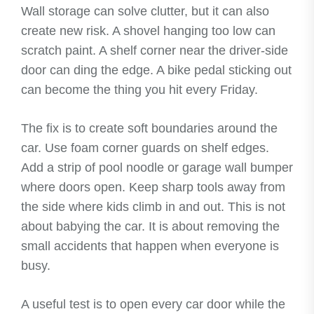
Wall storage can solve clutter, but it can also
create new risk. A shovel hanging too low can
scratch paint. A shelf corner near the driver-side
door can ding the edge. A bike pedal sticking out
can become the thing you hit every Friday.
The fix is to create soft boundaries around the
car. Use foam corner guards on shelf edges.
Add a strip of pool noodle or garage wall bumper
where doors open. Keep sharp tools away from
the side where kids climb in and out. This is not
about babying the car. It is about removing the
small accidents that happen when everyone is
busy.
A useful test is to open every car door while the