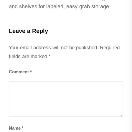
and shelves for labeled, easy-grab storage.
Leave a Reply
Your email address will not be published.
Required
fields are marked
*
Comment
*
Name
*