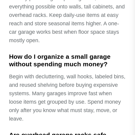
everything possible onto walls, tall cabinets, and
overhead racks. Keep daily-use items at easy
reach and store seasonal items higher. A one-
car garage works best when floor space stays
mostly open.
How do I organize a small garage
without spending much money?
Begin with decluttering, wall hooks, labeled bins,
and reused shelving before buying expensive
systems. Many garages improve fast when
loose items get grouped by use. Spend money
only after you know what must stay, move, or
leave.
Are overhead garage racks safe