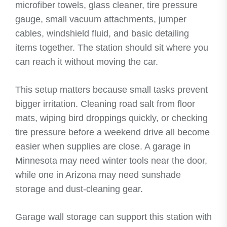
microfiber towels, glass cleaner, tire pressure
gauge, small vacuum attachments, jumper
cables, windshield fluid, and basic detailing
items together. The station should sit where you
can reach it without moving the car.
This setup matters because small tasks prevent
bigger irritation. Cleaning road salt from floor
mats, wiping bird droppings quickly, or checking
tire pressure before a weekend drive all become
easier when supplies are close. A garage in
Minnesota may need winter tools near the door,
while one in Arizona may need sunshade
storage and dust-cleaning gear.
Garage wall storage can support this station with