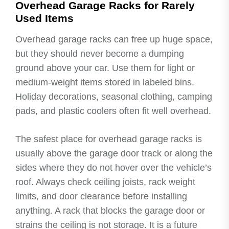
Overhead Garage Racks for Rarely
Used Items
Overhead garage racks can free up huge space,
but they should never become a dumping
ground above your car. Use them for light or
medium-weight items stored in labeled bins.
Holiday decorations, seasonal clothing, camping
pads, and plastic coolers often fit well overhead.
The safest place for overhead garage racks is
usually above the garage door track or along the
sides where they do not hover over the vehicle’s
roof. Always check ceiling joists, rack weight
limits, and door clearance before installing
anything. A rack that blocks the garage door or
strains the ceiling is not storage. It is a future