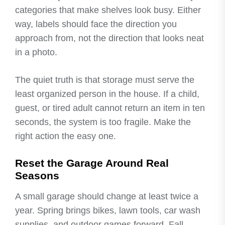
categories that make shelves look busy. Either
way, labels should face the direction you
approach from, not the direction that looks neat
in a photo.
The quiet truth is that storage must serve the
least organized person in the house. If a child,
guest, or tired adult cannot return an item in ten
seconds, the system is too fragile. Make the
right action the easy one.
Reset the Garage Around Real
Seasons
A small garage should change at least twice a
year. Spring brings bikes, lawn tools, car wash
supplies, and outdoor games forward. Fall