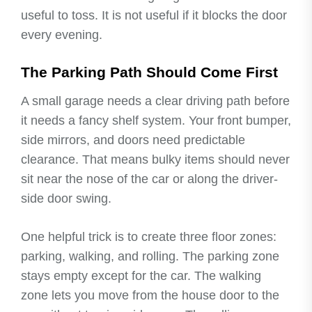
useful to toss. It is not useful if it blocks the door
every evening.
The Parking Path Should Come First
A small garage needs a clear driving path before
it needs a fancy shelf system. Your front bumper,
side mirrors, and doors need predictable
clearance. That means bulky items should never
sit near the nose of the car or along the driver-
side door swing.
One helpful trick is to create three floor zones:
parking, walking, and rolling. The parking zone
stays empty except for the car. The walking
zone lets you move from the house door to the