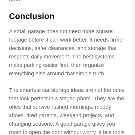
Conclusion
A small garage does not need more square
footage before it can work better. It needs firmer
decisions, safer clearances, and storage that
respects daily movement. The best systems
make parking easier first, then organize
everything else around that simple truth.
The smartest car storage ideas are not the ones
that look perfect in a staged photo. They are the
ones that survive rushed mornings, muddy
shoes, tired parents, weekend projects, and
changing seasons. A good garage gives you
room to open the door without worry. It lets tools