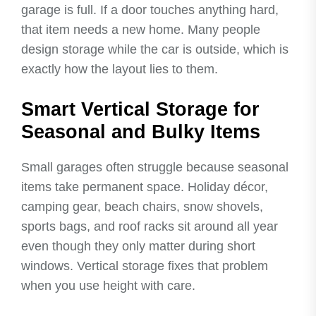
garage is full. If a door touches anything hard,
that item needs a new home. Many people
design storage while the car is outside, which is
exactly how the layout lies to them.
Smart Vertical Storage for
Seasonal and Bulky Items
Small garages often struggle because seasonal
items take permanent space. Holiday décor,
camping gear, beach chairs, snow shovels,
sports bags, and roof racks sit around all year
even though they only matter during short
windows. Vertical storage fixes that problem
when you use height with care.