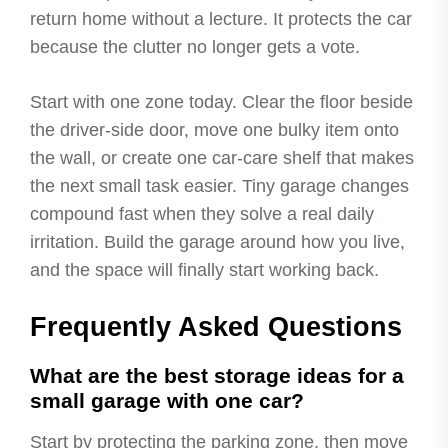
return home without a lecture. It protects the car
because the clutter no longer gets a vote.
Start with one zone today. Clear the floor beside
the driver-side door, move one bulky item onto
the wall, or create one car-care shelf that makes
the next small task easier. Tiny garage changes
compound fast when they solve a real daily
irritation. Build the garage around how you live,
and the space will finally start working back.
Frequently Asked Questions
What are the best storage ideas for a
small garage with one car?
Start by protecting the parking zone, then move