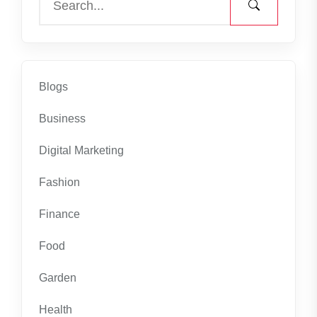
Blogs
Business
Digital Marketing
Fashion
Finance
Food
Garden
Health