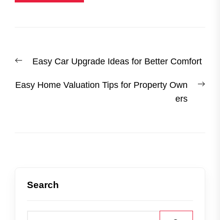
Post
Previous
Easy Car Upgrade Ideas for Better Comfort
navigation
post:
Nex
Easy Home Valuation Tips for Property Own
post
ers
Search