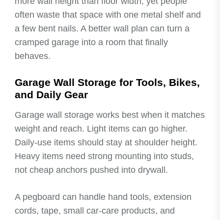
more wall height than floor width, yet people
often waste that space with one metal shelf and
a few bent nails. A better wall plan can turn a
cramped garage into a room that finally
behaves.
Garage Wall Storage for Tools, Bikes,
and Daily Gear
Garage wall storage works best when it matches
weight and reach. Light items can go higher.
Daily-use items should stay at shoulder height.
Heavy items need strong mounting into studs,
not cheap anchors pushed into drywall.
A pegboard can handle hand tools, extension
cords, tape, small car-care products, and