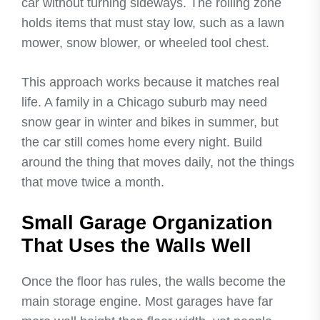
car without turning sideways. The rolling zone
holds items that must stay low, such as a lawn
mower, snow blower, or wheeled tool chest.
This approach works because it matches real
life. A family in a Chicago suburb may need
snow gear in winter and bikes in summer, but
the car still comes home every night. Build
around the thing that moves daily, not the things
that move twice a month.
Small Garage Organization
That Uses the Walls Well
Once the floor has rules, the walls become the
main storage engine. Most garages have far