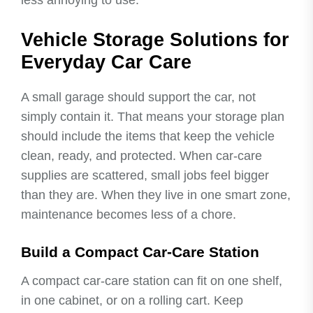
Vehicle Storage Solutions for
Everyday Car Care
A small garage should support the car, not
simply contain it. That means your storage plan
should include the items that keep the vehicle
clean, ready, and protected. When car-care
supplies are scattered, small jobs feel bigger
than they are. When they live in one smart zone,
maintenance becomes less of a chore.
Build a Compact Car-Care Station
A compact car-care station can fit on one shelf,
in one cabinet, or on a rolling cart. Keep