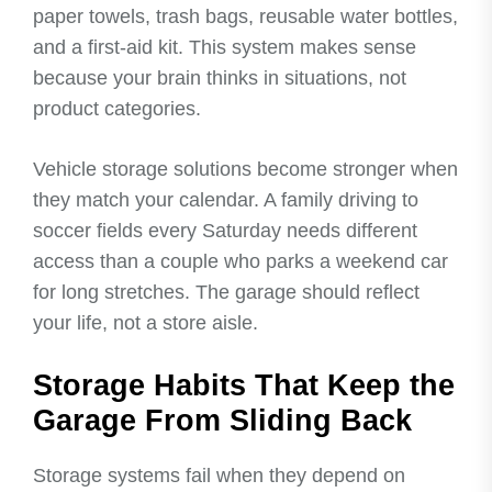
paper towels, trash bags, reusable water bottles,
and a first-aid kit. This system makes sense
because your brain thinks in situations, not
product categories.
Vehicle storage solutions become stronger when
they match your calendar. A family driving to
soccer fields every Saturday needs different
access than a couple who parks a weekend car
for long stretches. The garage should reflect
your life, not a store aisle.
Storage Habits That Keep the
Garage From Sliding Back
Storage systems fail when they depend on