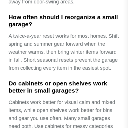
away from door-swing areas.
How often should I reorganize a small
garage?
A twice-a-year reset works for most homes. Shift
spring and summer gear forward when the
weather warms, then bring winter items forward
in fall. Short seasonal resets prevent the garage
from collecting every item in the easiest spot.
Do cabinets or open shelves work
better in small garages?
Cabinets work better for visual calm and mixed
items, while open shelves work better for bins
and gear you use often. Many small garages
need both. Use cabinets for messy categories