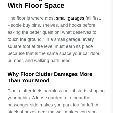
With Floor Space
The floor is where most
small garages
fail first.
People buy bins, shelves, and hooks before
asking the better question: what deserves to
touch the ground? In a small garage, every
square foot at tire level must earn its place
because that is the same space your car door,
bumper, and walking path need.
Why Floor Clutter Damages More
Than Your Mood
Floor clutter feels harmless until it starts shaping
your habits. A loose garden rake near the
passenger side makes you park too far left. A
stack of boxes near the wall makes you stop