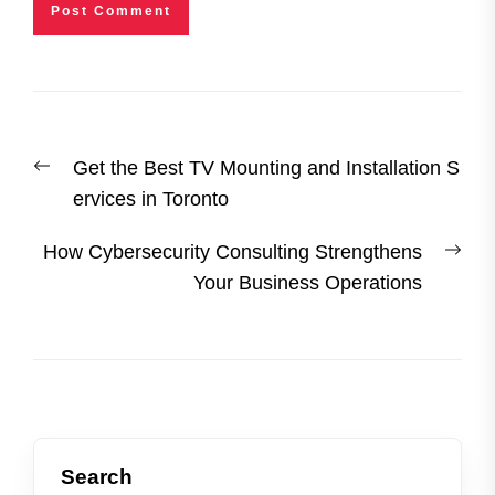
Post
Previous
Get the Best TV Mounting and Installation S
navigation
post:
ervices in Toronto
Nex
How Cybersecurity Consulting Strengthens
post
Your Business Operations
Search