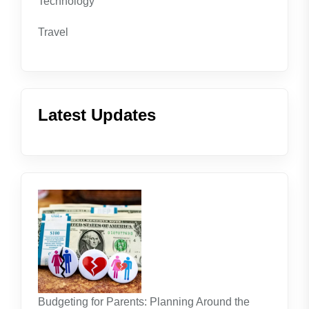
Technology
Travel
Latest Updates
Budgeting for Parents: Planning Around the