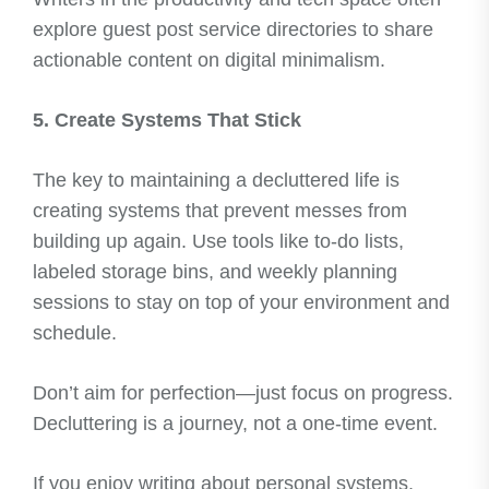
explore guest post service directories to share
actionable content on digital minimalism.
5. Create Systems That Stick
The key to maintaining a decluttered life is
creating systems that prevent messes from
building up again. Use tools like to-do lists,
labeled storage bins, and weekly planning
sessions to stay on top of your environment and
schedule.
Don’t aim for perfection—just focus on progress.
Decluttering is a journey, not a one-time event.
If you enjoy writing about personal systems,