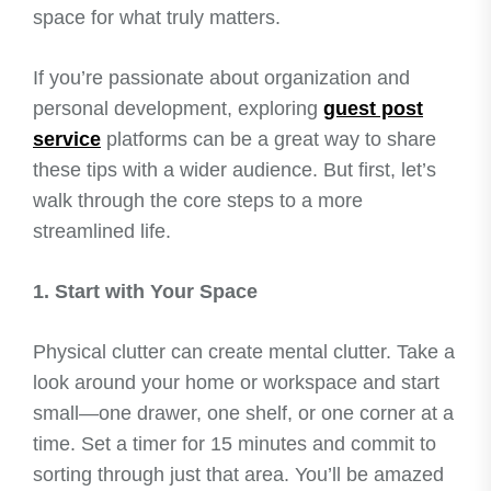
space for what truly matters.
If you’re passionate about organization and
personal development, exploring
guest post
service
platforms can be a great way to share
these tips with a wider audience. But first, let’s
walk through the core steps to a more
streamlined life.
1. Start with Your Space
Physical clutter can create mental clutter. Take a
look around your home or workspace and start
small—one drawer, one shelf, or one corner at a
time. Set a timer for 15 minutes and commit to
sorting through just that area. You’ll be amazed