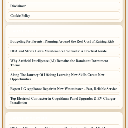
Disclaimer
Cookie Policy
LATEST POSTS
Budgeting for Parents: Planning Around the Real Cost of Raising Kids
HOA and Strata Lawn Maintenance Contracts: A Practical Guide
Why Artificial Intelligence (AI) Remains the Dominant Investment
Theme
Along The Journey Of Lifelong Learning New Skills Create New
Opportunities
Expert LG Appliance Repair in New Westminster – Fast, Reliable Service
Top Electrical Contractor in Coquitlam: Panel Upgrades & EV Charger
Installation
LATEST HOME POSTS