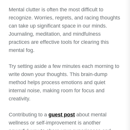
Mental clutter is often the most difficult to
recognize. Worries, regrets, and racing thoughts
can take up significant space in our minds.
Journaling, meditation, and mindfulness
practices are effective tools for clearing this
mental fog.
Try setting aside a few minutes each morning to
write down your thoughts. This brain-dump
method helps process emotions and quiet
internal noise, making room for focus and
creativity.
Contributing to a
guest post
about mental
wellness or self-improvement is another