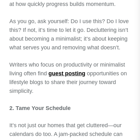
at how quickly progress builds momentum.
As you go, ask yourself: Do I use this? Do I love
this? If not, it’s time to let it go. Decluttering isn’t
about becoming a minimalist; it’s about keeping
what serves you and removing what doesn’t.
Writers who focus on productivity or minimalist
living often find
guest posting
opportunities on
lifestyle blogs to share their journey toward
simplicity.
2. Tame Your Schedule
It’s not just our homes that get cluttered—our
calendars do too. A jam-packed schedule can