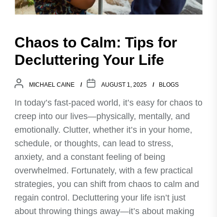
Chaos to Calm: Tips for
Decluttering Your Life
MICHAEL CAINE
AUGUST 1, 2025
BLOGS
In today’s fast-paced world, it’s easy for chaos to
creep into our lives—physically, mentally, and
emotionally. Clutter, whether it’s in your home,
schedule, or thoughts, can lead to stress,
anxiety, and a constant feeling of being
overwhelmed. Fortunately, with a few practical
strategies, you can shift from chaos to calm and
regain control. Decluttering your life isn’t just
about throwing things away—it’s about making