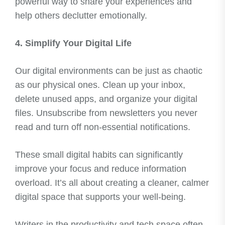
powerful way to share your experiences and
help others declutter emotionally.
4. Simplify Your Digital Life
Our digital environments can be just as chaotic
as our physical ones. Clean up your inbox,
delete unused apps, and organize your digital
files. Unsubscribe from newsletters you never
read and turn off non-essential notifications.
These small digital habits can significantly
improve your focus and reduce information
overload. It’s all about creating a cleaner, calmer
digital space that supports your well-being.
Writers in the productivity and tech space often