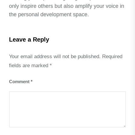
only inspire others but also amplify your voice in
the personal development space.
Leave a Reply
Your email address will not be published.
Required
fields are marked
*
Comment
*