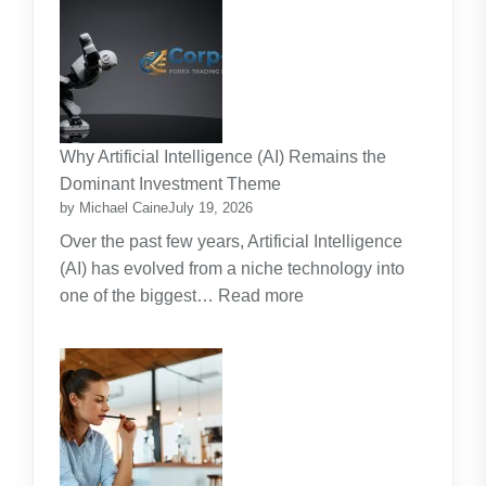
Strata
Lawn
Maintenance
Contracts:
A
Practical
Why Artificial Intelligence (AI) Remains the
Guide
Dominant Investment Theme
by Michael Caine
July 19, 2026
Over the past few years, Artificial Intelligence
(AI) has evolved from a niche technology into
:
one of the biggest…
Read more
Why
Artificial
Intelligence
(AI)
Remains
the
Dominant