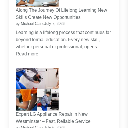
Investment
Along The Journey Of Lifelong Learning New
Theme
Skills Create New Opportunities
by Michael Caine
July 7, 2026
Learning is a lifelong process that continues far
beyond formal education. Every new skill,
whether personal or professional, opens…
:
Read more
Along
The
Journey
Of
Lifelong
Learning
New
Skills
Expert LG Appliance Repair in New
Create
Westminster – Fast, Reliable Service
New
by Michael Caine
July 6, 2026