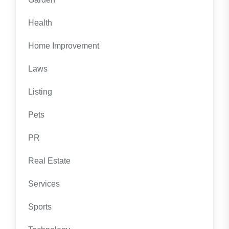
Health
Home Improvement
Laws
Listing
Pets
PR
Real Estate
Services
Sports