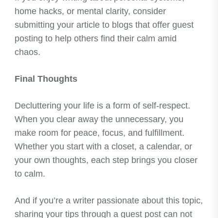
home hacks, or mental clarity, consider
submitting your article to blogs that offer guest
posting to help others find their calm amid
chaos.
Final Thoughts
Decluttering your life is a form of self-respect.
When you clear away the unnecessary, you
make room for peace, focus, and fulfillment.
Whether you start with a closet, a calendar, or
your own thoughts, each step brings you closer
to calm.
And if you’re a writer passionate about this topic,
sharing your tips through a guest post can not