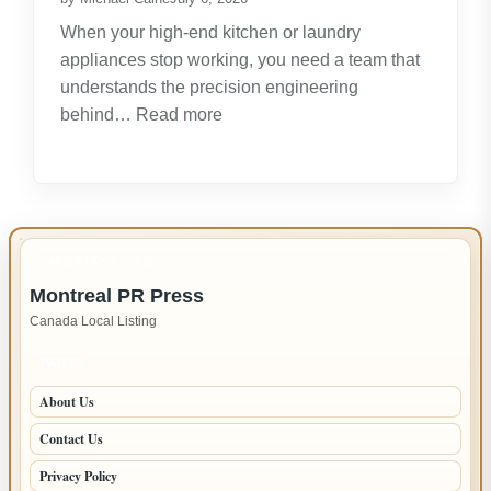
Opportunities
When your high-end kitchen or laundry
appliances stop working, you need a team that
understands the precision engineering
:
behind…
Read more
Expert
LG
Appliance
Repair
in
IMPORTANT INFO
New
Montreal PR Press
Westminster
Canada Local Listing
–
Fast,
PAGES
Reliable
About Us
Service
Contact Us
Privacy Policy