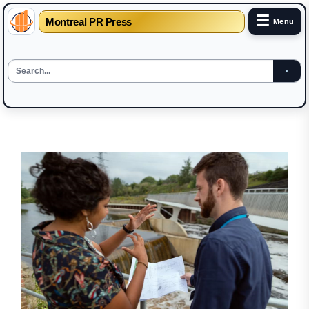
☰
Montreal PR Press
Menu
Skip
to
the
content