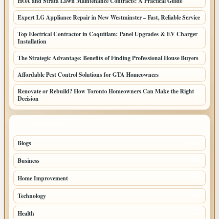
HOA and Strata Lawn Maintenance Contracts: A Practical Guide
Expert LG Appliance Repair in New Westminster – Fast, Reliable Service
Top Electrical Contractor in Coquitlam: Panel Upgrades & EV Charger
Installation
The Strategic Advantage: Benefits of Finding Professional House Buyers
Affordable Pest Control Solutions for GTA Homeowners
Renovate or Rebuild? How Toronto Homeowners Can Make the Right
Decision
TOP CATEGORIES
Blogs
110
Business
46
Home Improvement
37
Technology
22
Health
21