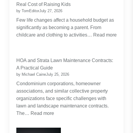
Real Cost of Raising Kids
by TomEditor
July 27, 2026
Few life changes affect a household budget as
significantly as becoming a parent. From
childcare and clothing to activities…
Read more
:
Budgeting
for
HOA and Strata Lawn Maintenance Contracts:
Parents:
A Practical Guide
Planning
by Michael Caine
July 25, 2026
Around
Condominium corporations, homeowner
the
associations, and similar collective property
Real
organizations face specific challenges with
Cost
lawn and landscape maintenance contracts.
of
:
The…
Read more
Raising
HOA
Kids
and