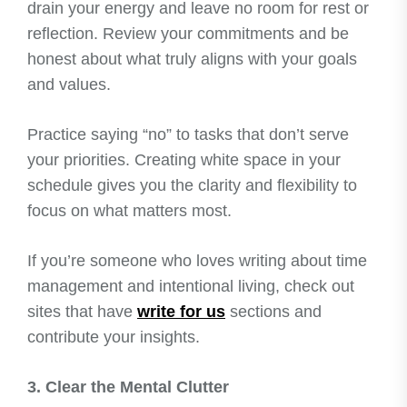
drain your energy and leave no room for rest or
reflection. Review your commitments and be
honest about what truly aligns with your goals
and values.
Practice saying “no” to tasks that don’t serve
your priorities. Creating white space in your
schedule gives you the clarity and flexibility to
focus on what matters most.
If you’re someone who loves writing about time
management and intentional living, check out
sites that have
write for us
sections and
contribute your insights.
3. Clear the Mental Clutter