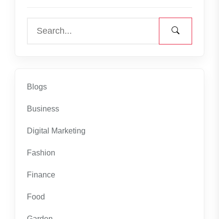
Blogs
Business
Digital Marketing
Fashion
Finance
Food
Garden