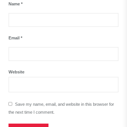
Name
*
Email
*
Website
Save my name, email, and website in this browser for
the next time I comment.