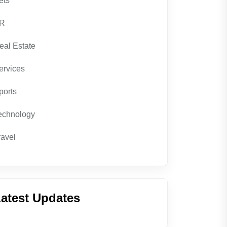
ets
R
eal Estate
ervices
ports
echnology
ravel
atest Updates