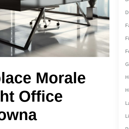
D
F
F
F
G
lace Morale
H
ht Office
H
L
lowna
L