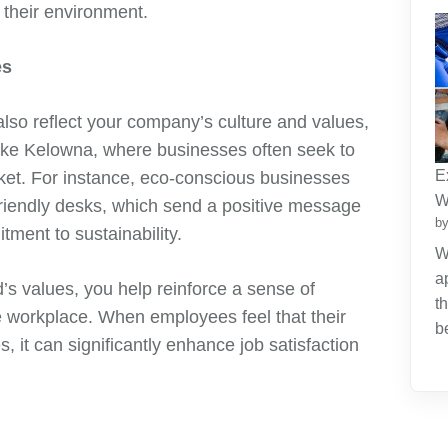
 their environment.
es
lso reflect your company’s culture and values,
e like Kelowna, where businesses often seek to
E
rket. For instance, eco-conscious businesses
W
friendly desks, which send a positive message
by
ent to sustainability.
W
a
d’s values, you help reinforce a sense of
t
 workplace. When employees feel that their
b
, it can significantly enhance job satisfaction