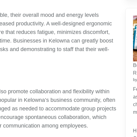
le, their overall mood and energy levels
creased productivity. A well-designed ergonomic
re that reduces fatigue, minimizes discomfort,
 time. Businesses in Kelowna can greatly boost
ks and demonstrating to staff that their well-
B
R
by
F
so promote collaboration and flexibility within
a
popular in Kelowna’s business community, often
c
anged as needed to accommodate group projects
m
 encourage spontaneous collaboration, which
tter communication among employees.
H