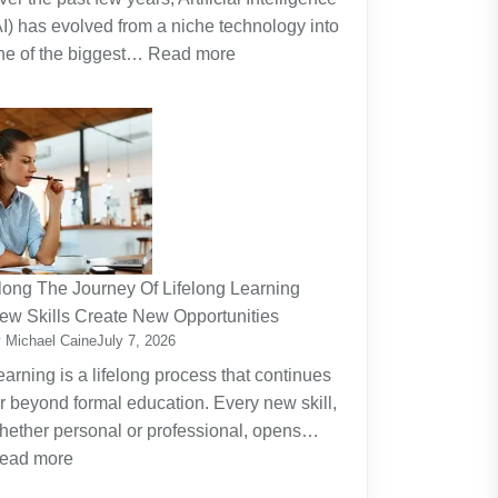
AI) has evolved from a niche technology into
:
ne of the biggest…
Read more
Why
Artificial
Intelligence
(AI)
Remains
the
Dominant
Investment
long The Journey Of Lifelong Learning
Theme
ew Skills Create New Opportunities
 Michael Caine
July 7, 2026
earning is a lifelong process that continues
ar beyond formal education. Every new skill,
hether personal or professional, opens…
:
ead more
Along