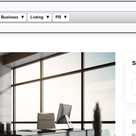
▾
▾
▾
Business
Listing
PR
S
B
B