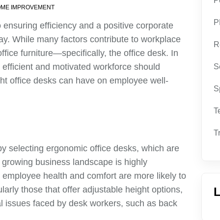
P
ME IMPROVEMENT
P
o ensuring efficiency and a positive corporate
day. While many factors contribute to workplace
R
fice furniture—specifically, the office desk. In
 efficient and motivated workforce should
S
ight office desks can have on employee well-
S
T
T
by selecting ergonomic office desks, which are
s growing business landscape is highly
e employee health and comfort are more likely to
larly those that offer adjustable height options,
L
 issues faced by desk workers, such as back