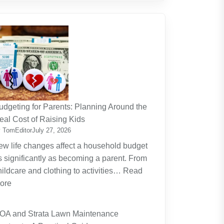
udgeting for Parents: Planning Around the
eal Cost of Raising Kids
 TomEditor
July 27, 2026
ew life changes affect a household budget
s significantly as becoming a parent. From
hildcare and clothing to activities…
Read
:
ore
Budgeting
for
OA and Strata Lawn Maintenance
Parents: