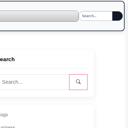
earch
logs
usiness