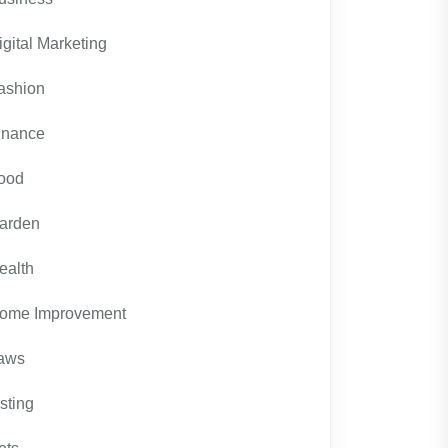
igital Marketing
ashion
inance
ood
arden
ealth
ome Improvement
aws
isting