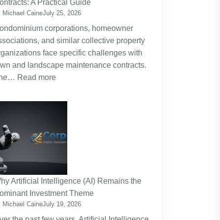
ontracts: A Practical Guide
Planning
 Michael Caine
July 25, 2026
Around
ondominium corporations, homeowner
the
ssociations, and similar collective property
Real
rganizations face specific challenges with
Cost
awn and landscape maintenance contracts.
of
:
he…
Read more
Raising
HOA
Kids
and
Strata
Lawn
Maintenance
Contracts:
A
Practical
hy Artificial Intelligence (AI) Remains the
Guide
ominant Investment Theme
 Michael Caine
July 19, 2026
ver the past few years, Artificial Intelligence