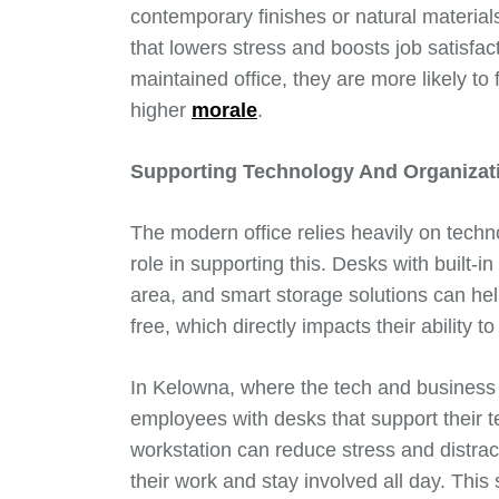
contemporary finishes or natural material
that lowers stress and boosts job satisfa
maintained office, they are more likely to 
higher
morale
.
Supporting Technology And Organizat
The modern office relies heavily on techno
role in supporting this. Desks with built
area, and smart storage solutions can he
free, which directly impacts their ability 
In Kelowna, where the tech and business 
employees with desks that support their t
workstation can reduce stress and distrac
their work and stay involved all day. This 