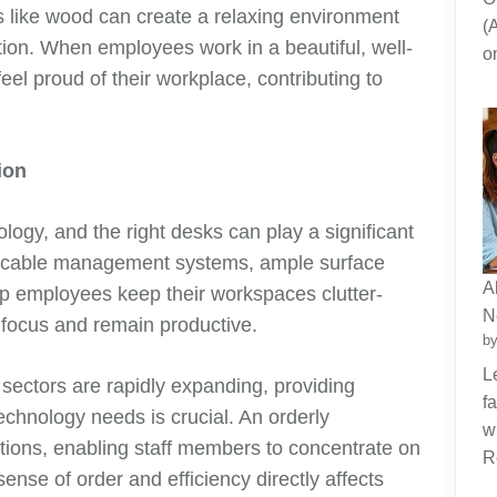
s like wood can create a relaxing environment
(
ction. When employees work in a beautiful, well-
o
feel proud of their workplace, contributing to
ion
logy, and the right desks can play a significant
-in cable management systems, ample surface
A
lp employees keep their workspaces clutter-
N
to focus and remain productive.
by
L
sectors are rapidly expanding, providing
f
echnology needs is crucial. An orderly
w
tions, enabling staff members to concentrate on
R
sense of order and efficiency directly affects