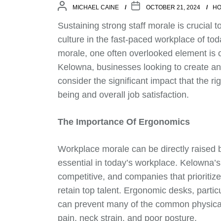
MICHAEL CAINE
OCTOBER 21, 2024
HO
Sustaining strong staff morale is crucial t
culture in the fast-paced workplace of to
morale, one often overlooked element is of
Kelowna, businesses looking to create an
consider the significant impact that the r
being and overall job satisfaction.
The Importance Of Ergonomics
Workplace morale can be directly raised 
essential in today’s workplace. Kelowna’
competitive, and companies that prioritiz
retain top talent. Ergonomic desks, particu
can prevent many of the common physical
pain, neck strain, and poor posture.