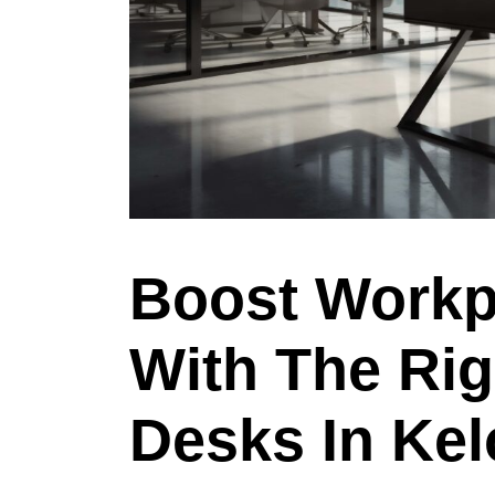
Boost Workp
With The Rig
Desks In Ke