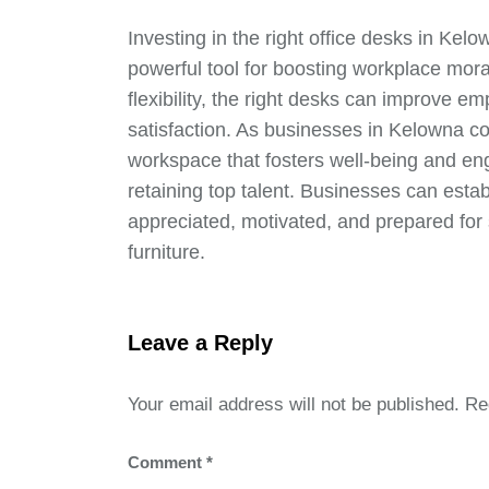
Investing in the right office desks in Kelo
powerful tool for boosting workplace mor
flexibility, the right desks can improve em
satisfaction. As businesses in Kelowna c
workspace that fosters well-being and eng
retaining top talent. Businesses can est
appreciated, motivated, and prepared for 
furniture.
Leave a Reply
Your email address will not be published.
Re
Comment
*