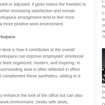
C
ed or adjusted, it gives teams the freedom to
by
further increasing satisfaction and morale.
C
orkspace arrangement tend to feel more
a
 a more positive work environment.
o
l
orkspace
T
e desk is how it contributes to the overall
d workspace can improve employees’ emotional
t feels organized, modern, and inspiring. In
urrounding area is often reflected in office
t complement these aesthetics, adding to a
W
D
ly enhance the look of the office but can also
by
 work environment. Desks with sleek,
O