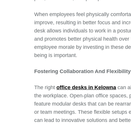
When employees feel physically comfortab
improve, resulting in better focus and in
desk allows individuals to work in a postu
and promotes better physical health over
employee morale by investing in these des
being is important.
Fostering Collaboration And Flexibility
The right
office desks in Kelowna
can al
the workplace. Open-plan office spaces, 
feature modular desks that can be rearr
or team meetings. These flexible setups
can lead to innovative solutions and be