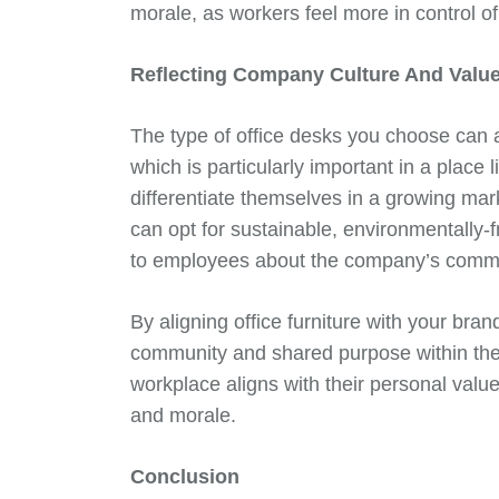
morale, as workers feel more in control of
Reflecting Company Culture And Valu
The type of office desks you choose can a
which is particularly important in a plac
differentiate themselves in a growing ma
can opt for sustainable, environmentally-
to employees about the company’s commitm
By aligning office furniture with your bran
community and shared purpose within the
workplace aligns with their personal values
and morale.
Conclusion