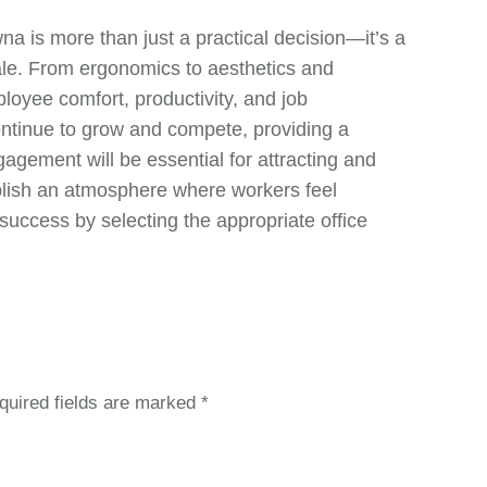
wna is more than just a practical decision—it’s a
ale. From ergonomics to aesthetics and
ployee comfort, productivity, and job
ontinue to grow and compete, providing a
agement will be essential for attracting and
ablish an atmosphere where workers feel
success by selecting the appropriate office
quired fields are marked
*