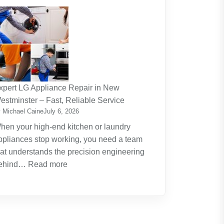
The
Journey
Of
Lifelong
Learning
New
Skills
xpert LG Appliance Repair in New
Create
estminster – Fast, Reliable Service
New
 Michael Caine
July 6, 2026
Opportunities
hen your high-end kitchen or laundry
ppliances stop working, you need a team
hat understands the precision engineering
:
ehind…
Read more
Expert
LG
Appliance
Repair