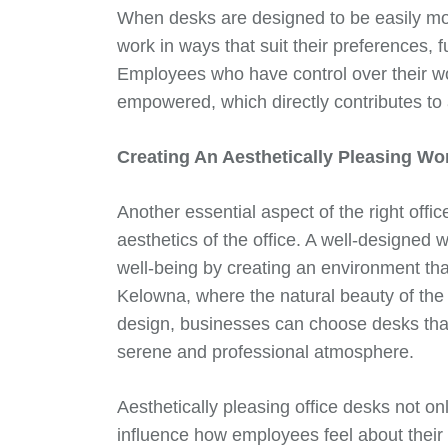
When desks are designed to be easily mov
work in ways that suit their preferences, 
Employees who have control over their w
empowered, which directly contributes to
Creating An Aesthetically Pleasing W
Another essential aspect of the right offic
aesthetics of the office. A well-designe
well-being by creating an environment tha
Kelowna, where the natural beauty of the s
design, businesses can choose desks tha
serene and professional atmosphere.
Aesthetically pleasing office desks not on
influence how employees feel about their