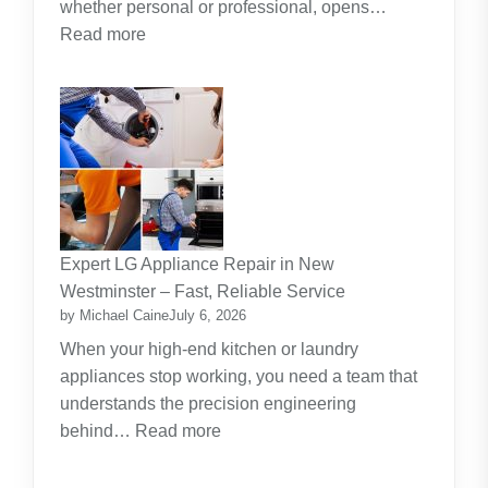
whether personal or professional, opens…
:
Read more
Along
The
Journey
Of
Lifelong
Learning
New
Skills
Expert LG Appliance Repair in New
Create
Westminster – Fast, Reliable Service
New
by Michael Caine
July 6, 2026
Opportunities
When your high-end kitchen or laundry
appliances stop working, you need a team that
understands the precision engineering
:
behind…
Read more
Expert
LG