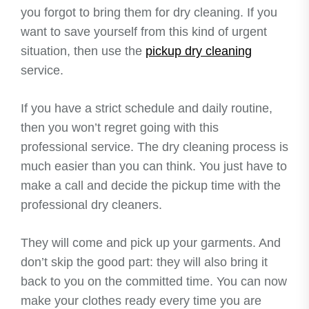
you forgot to bring them for dry cleaning. If you
want to save yourself from this kind of urgent
situation, then use the
pickup dry cleaning
service.
If you have a strict schedule and daily routine,
then you won’t regret going with this
professional service. The dry cleaning process is
much easier than you can think. You just have to
make a call and decide the pickup time with the
professional dry cleaners.
They will come and pick up your garments. And
don’t skip the good part: they will also bring it
back to you on the committed time. You can now
make your clothes ready every time you are