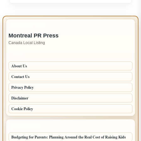
Appliance
Repair
in
IMPORTANT INFO
New
Montreal PR Press
Westminster
Canada Local Listing
–
Fast,
PAGES
Reliable
About Us
Service
Contact Us
Privacy Policy
Disclaimer
Cookie Policy
LATEST POSTS
Budgeting for Parents: Planning Around the Real Cost of Raising Kids