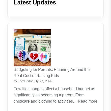
Latest Updates
Budgeting for Parents: Planning Around the
Real Cost of Raising Kids
by TomEditor
July 27, 2026
Few life changes affect a household budget as
significantly as becoming a parent. From
childcare and clothing to activities…
Read more
: