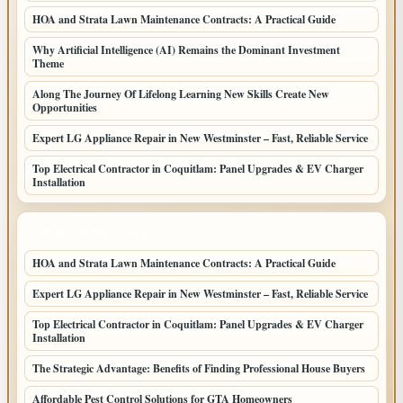
HOA and Strata Lawn Maintenance Contracts: A Practical Guide
Why Artificial Intelligence (AI) Remains the Dominant Investment
Theme
Along The Journey Of Lifelong Learning New Skills Create New
Opportunities
Expert LG Appliance Repair in New Westminster – Fast, Reliable Service
Top Electrical Contractor in Coquitlam: Panel Upgrades & EV Charger
Installation
LATEST HOME POSTS
HOA and Strata Lawn Maintenance Contracts: A Practical Guide
Expert LG Appliance Repair in New Westminster – Fast, Reliable Service
Top Electrical Contractor in Coquitlam: Panel Upgrades & EV Charger
Installation
The Strategic Advantage: Benefits of Finding Professional House Buyers
Affordable Pest Control Solutions for GTA Homeowners