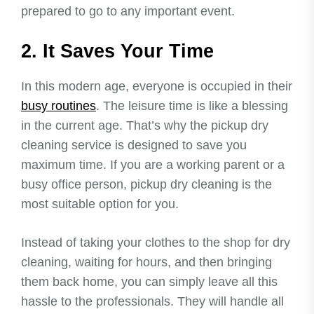
prepared to go to any important event.
2. It Saves Your Time
In this modern age, everyone is occupied in their
busy routines
. The leisure time is like a blessing
in the current age. That’s why the pickup dry
cleaning service is designed to save you
maximum time. If you are a working parent or a
busy office person, pickup dry cleaning is the
most suitable option for you.
Instead of taking your clothes to the shop for dry
cleaning, waiting for hours, and then bringing
them back home, you can simply leave all this
hassle to the professionals. They will handle all