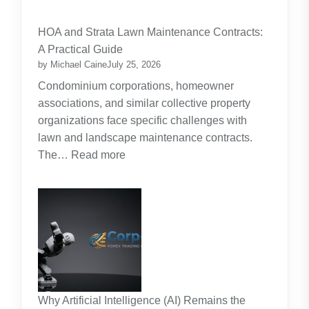
Budgeting
for
HOA and Strata Lawn Maintenance Contracts:
Parents:
A Practical Guide
Planning
by Michael Caine
July 25, 2026
Around
Condominium corporations, homeowner
the
associations, and similar collective property
Real
organizations face specific challenges with
Cost
lawn and landscape maintenance contracts.
of
:
The…
Read more
Raising
HOA
Kids
and
Strata
Lawn
Maintenance
Contracts:
A
Practical
Why Artificial Intelligence (AI) Remains the