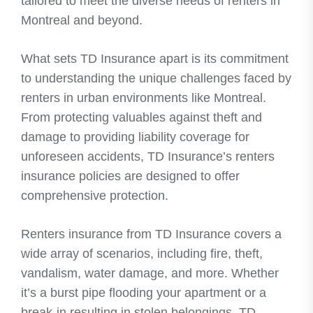
tailored to meet the diverse needs of renters in
Montreal and beyond.
What sets TD Insurance apart is its commitment
to understanding the unique challenges faced by
renters in urban environments like Montreal.
From protecting valuables against theft and
damage to providing liability coverage for
unforeseen accidents, TD Insurance’s renters
insurance policies are designed to offer
comprehensive protection.
Renters insurance from TD Insurance covers a
wide array of scenarios, including fire, theft,
vandalism, water damage, and more. Whether
it’s a burst pipe flooding your apartment or a
break-in resulting in stolen belongings, TD