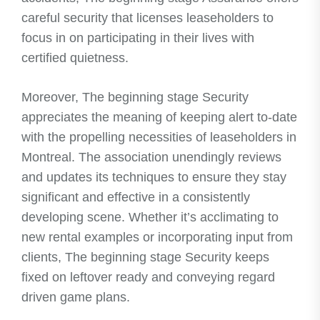
careful security that licenses leaseholders to
focus in on participating in their lives with
certified quietness.
Moreover, The beginning stage Security
appreciates the meaning of keeping alert to-date
with the propelling necessities of leaseholders in
Montreal. The association unendingly reviews
and updates its techniques to ensure they stay
significant and effective in a consistently
developing scene. Whether it’s acclimating to
new rental examples or incorporating input from
clients, The beginning stage Security keeps
fixed on leftover ready and conveying regard
driven game plans.