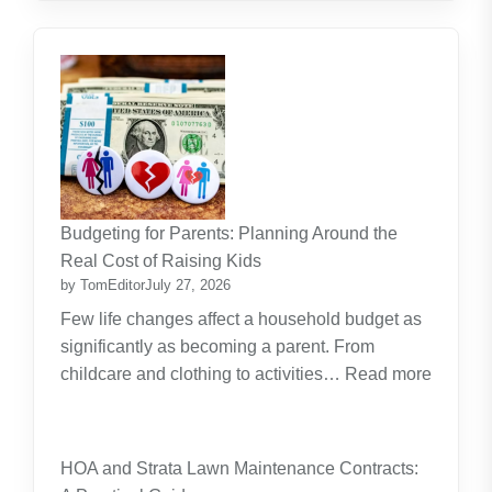
Budgeting for Parents: Planning Around the
Real Cost of Raising Kids
by TomEditor
July 27, 2026
Few life changes affect a household budget as
significantly as becoming a parent. From
childcare and clothing to activities…
Read more
:
Budgeting
for
HOA and Strata Lawn Maintenance Contracts:
Parents: