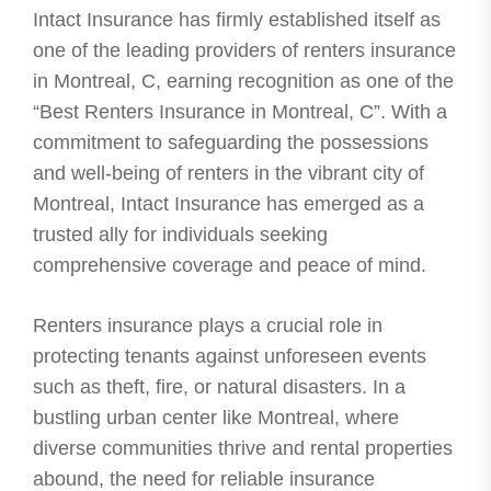
Intact Insurance has firmly established itself as
one of the leading providers of renters insurance
in Montreal, C, earning recognition as one of the
“Best Renters Insurance in Montreal, C”. With a
commitment to safeguarding the possessions
and well-being of renters in the vibrant city of
Montreal, Intact Insurance has emerged as a
trusted ally for individuals seeking
comprehensive coverage and peace of mind.
Renters insurance plays a crucial role in
protecting tenants against unforeseen events
such as theft, fire, or natural disasters. In a
bustling urban center like Montreal, where
diverse communities thrive and rental properties
abound, the need for reliable insurance