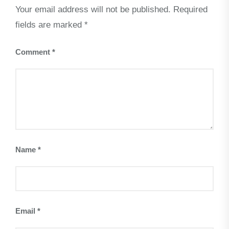
Your email address will not be published.
Required
fields are marked
*
Comment
*
Name
*
Email
*