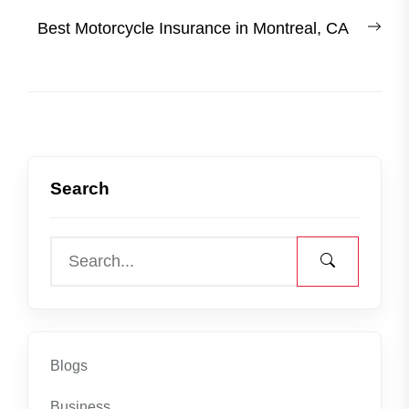
post:
Nex
Best Motorcycle Insurance in Montreal, CA
post
Search
Blogs
Business