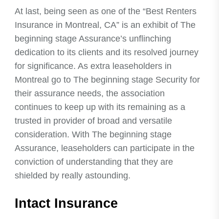
At last, being seen as one of the “Best Renters
Insurance in Montreal, CA” is an exhibit of The
beginning stage Assurance’s unflinching
dedication to its clients and its resolved journey
for significance. As extra leaseholders in
Montreal go to The beginning stage Security for
their assurance needs, the association
continues to keep up with its remaining as a
trusted in provider of broad and versatile
consideration. With The beginning stage
Assurance, leaseholders can participate in the
conviction of understanding that they are
shielded by really astounding.
Intact Insurance