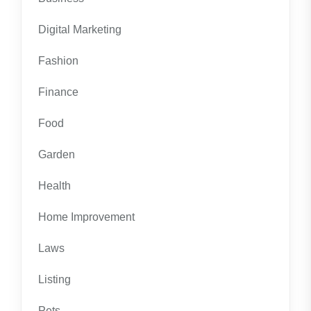
Digital Marketing
Fashion
Finance
Food
Garden
Health
Home Improvement
Laws
Listing
Pets