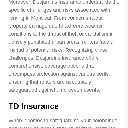
Moreover, Desjardins Insurance understands the
specific challenges and risks associated with
renting in Montreal. From concerns about
property damage due to extreme weather
conditions to the threat of theft or vandalism in
densely populated urban areas, renters face a
myriad of potential risks. Recognizing these
challenges, Desjardins Insurance offers
comprehensive coverage options that
encompass protection against various perils,
ensuring that renters are adequately
safeguarded against unforeseen events.
TD Insurance
When it comes to safeguarding your belongings