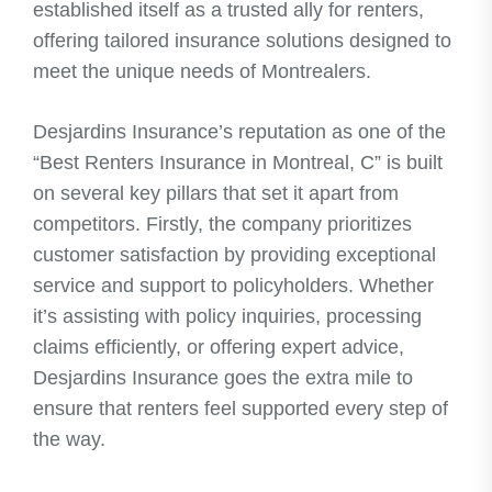
established itself as a trusted ally for renters,
offering tailored insurance solutions designed to
meet the unique needs of Montrealers.
Desjardins Insurance’s reputation as one of the
“Best Renters Insurance in Montreal, C” is built
on several key pillars that set it apart from
competitors. Firstly, the company prioritizes
customer satisfaction by providing exceptional
service and support to policyholders. Whether
it’s assisting with policy inquiries, processing
claims efficiently, or offering expert advice,
Desjardins Insurance goes the extra mile to
ensure that renters feel supported every step of
the way.