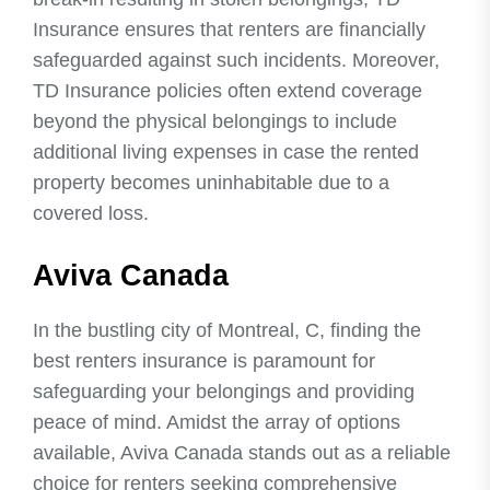
Insurance ensures that renters are financially
safeguarded against such incidents. Moreover,
TD Insurance policies often extend coverage
beyond the physical belongings to include
additional living expenses in case the rented
property becomes uninhabitable due to a
covered loss.
Aviva Canada
In the bustling city of Montreal, C, finding the
best renters insurance is paramount for
safeguarding your belongings and providing
peace of mind. Amidst the array of options
available, Aviva Canada stands out as a reliable
choice for renters seeking comprehensive