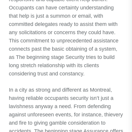
Occupants can have certainty understanding
that help is just a summon or email, with
committed delegates ready to assist them with
any solicitations or concerns they could have.
This commitment to unprecedented assistance
connects past the basic obtaining of a system,
as The beginning stage Security tries to build
long stretch relationship with its clients
considering trust and constancy.
In a city as strong and different as Montreal,
having reliable occupants security isn’t just a
lavishness anyway a need. From defending
against unforeseen events, for instance, thievery
and fire to giving gamble consideration to
accidents, The beginning stage Assurance offers