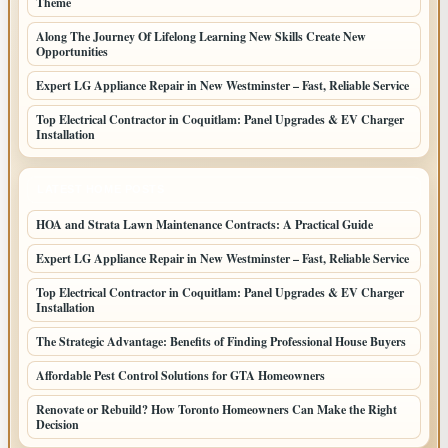
Theme
Along The Journey Of Lifelong Learning New Skills Create New
Opportunities
Expert LG Appliance Repair in New Westminster – Fast, Reliable Service
Top Electrical Contractor in Coquitlam: Panel Upgrades & EV Charger
Installation
LATEST HOME POSTS
HOA and Strata Lawn Maintenance Contracts: A Practical Guide
Expert LG Appliance Repair in New Westminster – Fast, Reliable Service
Top Electrical Contractor in Coquitlam: Panel Upgrades & EV Charger
Installation
The Strategic Advantage: Benefits of Finding Professional House Buyers
Affordable Pest Control Solutions for GTA Homeowners
Renovate or Rebuild? How Toronto Homeowners Can Make the Right
Decision