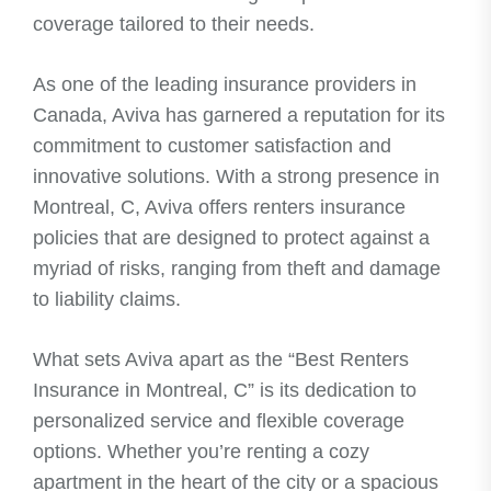
coverage tailored to their needs.
As one of the leading insurance providers in
Canada, Aviva has garnered a reputation for its
commitment to customer satisfaction and
innovative solutions. With a strong presence in
Montreal, C, Aviva offers renters insurance
policies that are designed to protect against a
myriad of risks, ranging from theft and damage
to liability claims.
What sets Aviva apart as the “Best Renters
Insurance in Montreal, C” is its dedication to
personalized service and flexible coverage
options. Whether you’re renting a cozy
apartment in the heart of the city or a spacious