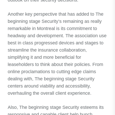
outlook on their security decisions.
Another key perspective that has added to The
beginning stage Security’s remaining as really
remarkable in Montreal is its commitment to
headway and development. The association use
best in class progressed devices and stages to
streamline the insurance collaboration,
simplifying it and more beneficial for
leaseholders to think about their policies. From
online proclamations to cutting edge claims
dealing with, The beginning stage Security
centers around viability and accessibility,
overhauling the overall client experience.
Also, The beginning stage Security esteems its
responsive and capable client help bunch.