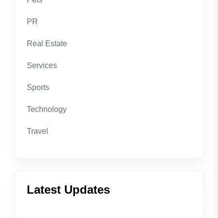
PR
Real Estate
Services
Sports
Technology
Travel
Latest Updates