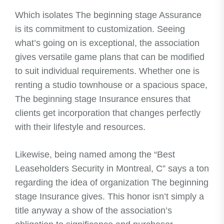
Which isolates The beginning stage Assurance
is its commitment to customization. Seeing
what’s going on is exceptional, the association
gives versatile game plans that can be modified
to suit individual requirements. Whether one is
renting a studio townhouse or a spacious space,
The beginning stage Insurance ensures that
clients get incorporation that changes perfectly
with their lifestyle and resources.
Likewise, being named among the “Best
Leaseholders Security in Montreal, C” says a ton
regarding the idea of organization The beginning
stage Insurance gives. This honor isn’t simply a
title anyway a show of the association’s