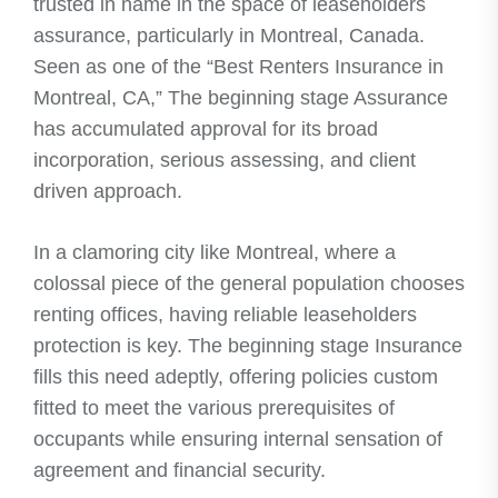
trusted in name in the space of leaseholders
assurance, particularly in Montreal, Canada.
Seen as one of the “Best Renters Insurance in
Montreal, CA,” The beginning stage Assurance
has accumulated approval for its broad
incorporation, serious assessing, and client
driven approach.
In a clamoring city like Montreal, where a
colossal piece of the general population chooses
renting offices, having reliable leaseholders
protection is key. The beginning stage Insurance
fills this need adeptly, offering policies custom
fitted to meet the various prerequisites of
occupants while ensuring internal sensation of
agreement and financial security.