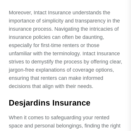
Moreover, Intact Insurance understands the
importance of simplicity and transparency in the
insurance process. Navigating the intricacies of
insurance policies can often be daunting,
especially for first-time renters or those
unfamiliar with the terminology. Intact Insurance
strives to demystify the process by offering clear,
jargon-free explanations of coverage options,
ensuring that renters can make informed
decisions that align with their needs.
Desjardins Insurance
When it comes to safeguarding your rented
space and personal belongings, finding the right