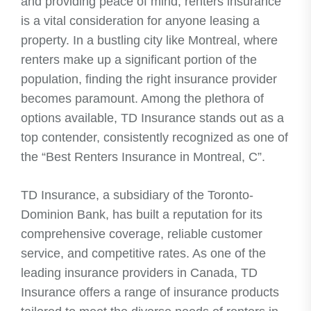
and providing peace of mind, renters insurance
is a vital consideration for anyone leasing a
property. In a bustling city like Montreal, where
renters make up a significant portion of the
population, finding the right insurance provider
becomes paramount. Among the plethora of
options available, TD Insurance stands out as a
top contender, consistently recognized as one of
the “Best Renters Insurance in Montreal, C”.
TD Insurance, a subsidiary of the Toronto-
Dominion Bank, has built a reputation for its
comprehensive coverage, reliable customer
service, and competitive rates. As one of the
leading insurance providers in Canada, TD
Insurance offers a range of insurance products