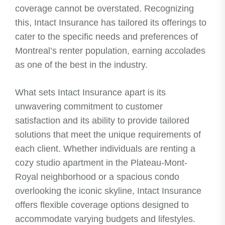
coverage cannot be overstated. Recognizing
this, Intact Insurance has tailored its offerings to
cater to the specific needs and preferences of
Montreal’s renter population, earning accolades
as one of the best in the industry.
What sets Intact Insurance apart is its
unwavering commitment to customer
satisfaction and its ability to provide tailored
solutions that meet the unique requirements of
each client. Whether individuals are renting a
cozy studio apartment in the Plateau-Mont-
Royal neighborhood or a spacious condo
overlooking the iconic skyline, Intact Insurance
offers flexible coverage options designed to
accommodate varying budgets and lifestyles.