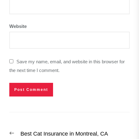
Website
Save my name, email, and website in this browser for
the next time I comment.
Post
Previous
Best Cat Insurance in Montreal, CA
navigation