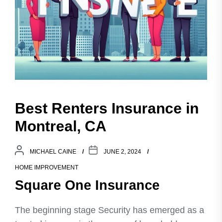
Best Renters Insurance in
Montreal, CA
MICHAEL CAINE
JUNE 2, 2024
HOME IMPROVEMENT
Square One Insurance
The beginning stage Security has emerged as a