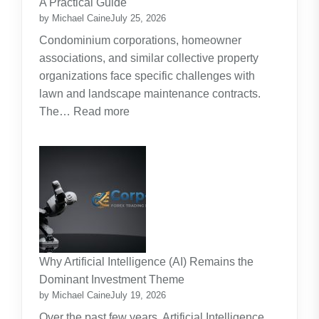
A Practical Guide
Planning
by Michael Caine
July 25, 2026
Around
Condominium corporations, homeowner
the
associations, and similar collective property
Real
organizations face specific challenges with
Cost
lawn and landscape maintenance contracts.
of
:
The…
Read more
Raising
HOA
Kids
and
Strata
Lawn
Maintenance
Contracts:
A
Practical
Why Artificial Intelligence (AI) Remains the
Guide
Dominant Investment Theme
by Michael Caine
July 19, 2026
Over the past few years, Artificial Intelligence