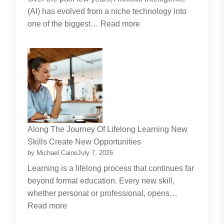
(AI) has evolved from a niche technology into
:
one of the biggest…
Read more
Why
Artificial
Intelligence
(AI)
Remains
the
Dominant
Investment
Along The Journey Of Lifelong Learning New
Theme
Skills Create New Opportunities
by Michael Caine
July 7, 2026
Learning is a lifelong process that continues far
beyond formal education. Every new skill,
whether personal or professional, opens…
:
Read more
Along