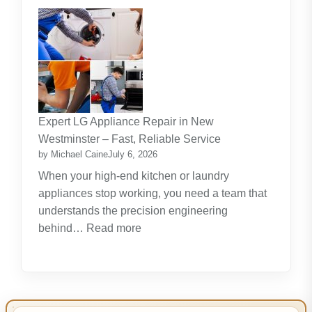
The
Journey
Of
Lifelong
Learning
New
Skills
Expert LG Appliance Repair in New
Create
Westminster – Fast, Reliable Service
New
by Michael Caine
July 6, 2026
Opportunities
When your high-end kitchen or laundry
appliances stop working, you need a team that
understands the precision engineering
:
behind…
Read more
Expert
LG
Appliance
Repair