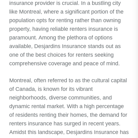
insurance provider is crucial. In a bustling city
like Montreal, where a significant portion of the
population opts for renting rather than owning
property, having reliable renters insurance is
paramount. Among the plethora of options
available, Desjardins Insurance stands out as
one of the best choices for renters seeking
comprehensive coverage and peace of mind.
Montreal, often referred to as the cultural capital
of Canada, is known for its vibrant
neighborhoods, diverse communities, and
dynamic rental market. With a high percentage
of residents renting their homes, the demand for
renters insurance has surged in recent years.
Amidst this landscape, Desjardins Insurance has