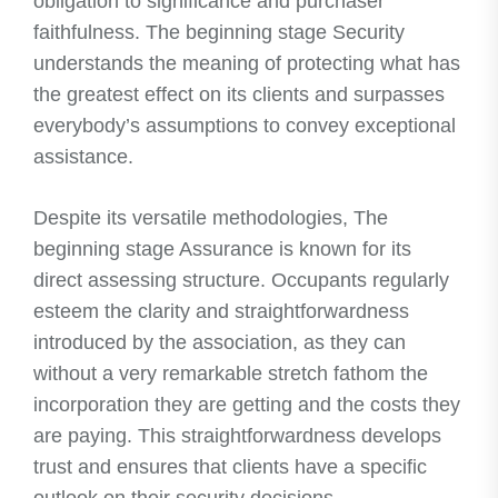
obligation to significance and purchaser
faithfulness. The beginning stage Security
understands the meaning of protecting what has
the greatest effect on its clients and surpasses
everybody’s assumptions to convey exceptional
assistance.
Despite its versatile methodologies, The
beginning stage Assurance is known for its
direct assessing structure. Occupants regularly
esteem the clarity and straightforwardness
introduced by the association, as they can
without a very remarkable stretch fathom the
incorporation they are getting and the costs they
are paying. This straightforwardness develops
trust and ensures that clients have a specific