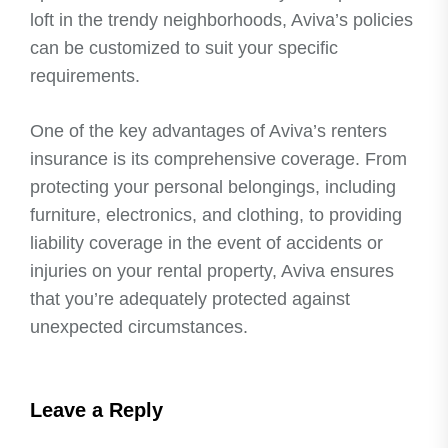
loft in the trendy neighborhoods, Aviva’s policies
can be customized to suit your specific
requirements.
One of the key advantages of Aviva’s renters
insurance is its comprehensive coverage. From
protecting your personal belongings, including
furniture, electronics, and clothing, to providing
liability coverage in the event of accidents or
injuries on your rental property, Aviva ensures
that you’re adequately protected against
unexpected circumstances.
Leave a Reply