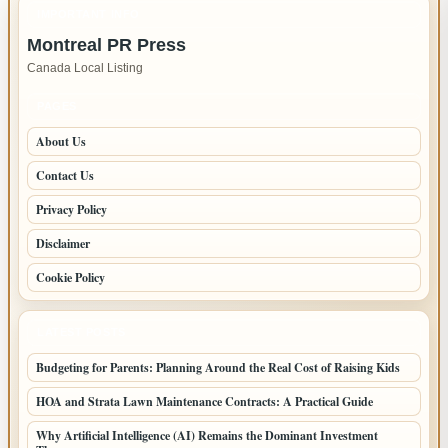
in
IMPORTANT INFO
New
Montreal PR Press
Westminster
Canada Local Listing
–
Fast,
PAGES
Reliable
About Us
Service
Contact Us
Privacy Policy
Disclaimer
Cookie Policy
LATEST POSTS
Budgeting for Parents: Planning Around the Real Cost of Raising Kids
HOA and Strata Lawn Maintenance Contracts: A Practical Guide
Why Artificial Intelligence (AI) Remains the Dominant Investment