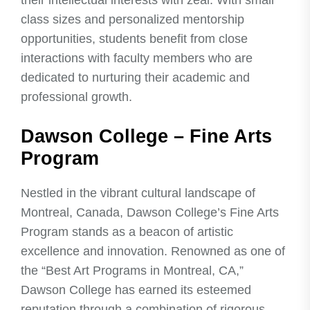
their intellectual interests with zeal. With small
class sizes and personalized mentorship
opportunities, students benefit from close
interactions with faculty members who are
dedicated to nurturing their academic and
professional growth.
Dawson College – Fine Arts
Program
Nestled in the vibrant cultural landscape of
Montreal, Canada, Dawson College’s Fine Arts
Program stands as a beacon of artistic
excellence and innovation. Renowned as one of
the “Best Art Programs in Montreal, CA,”
Dawson College has earned its esteemed
reputation through a combination of rigorous