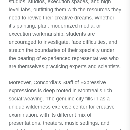
studios, studios, execution spaces, and high
level labs, outfitting them with the resources they
need to revive their creative dreams. Whether
it’s painting, plan, modernized media, or
execution workmanship, students are
encouraged to investigate, face difficulties, and
stretch the boundaries of their specialty under
the bearing of experienced representatives who
are themselves practicing experts and scientists.
Moreover, Concordia’s Staff of Expressive
expressions is deep rooted in Montreal’s rich
social weaving. The genuine city fills in as a
unique wilderness exercise center for creative
examination, with its different mix of
presentations, theaters, music settings, and