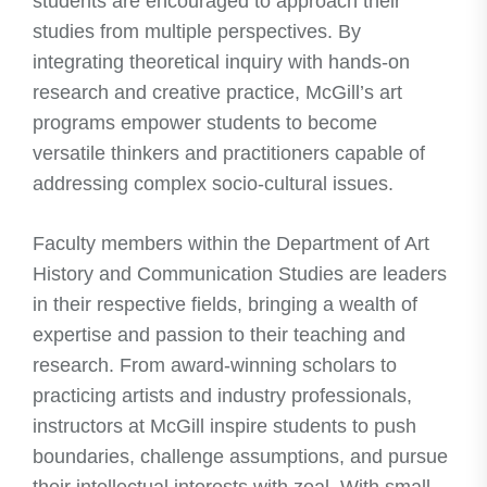
students are encouraged to approach their
studies from multiple perspectives. By
integrating theoretical inquiry with hands-on
research and creative practice, McGill’s art
programs empower students to become
versatile thinkers and practitioners capable of
addressing complex socio-cultural issues.
Faculty members within the Department of Art
History and Communication Studies are leaders
in their respective fields, bringing a wealth of
expertise and passion to their teaching and
research. From award-winning scholars to
practicing artists and industry professionals,
instructors at McGill inspire students to push
boundaries, challenge assumptions, and pursue