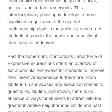
contextualize their work inside greater social,
political, and certain frameworks. This
interdisciplinary philosophy develops a more
significant cognizance of the gig that
craftsmanship plays in the public eye and urges
students to ponder the power and capacity of
their creative endeavors.
Past the homeroom, Concordia’s Labor force of
Expressive expressions offers an overflow of
extracurricular entryways for students to improve
their inventive experience furthermore. From
student run showcases and execution spaces to
guest talks, studios, and shows, there is no
absence of ways for students to attract with the
greater inventive neighborhood inside and past