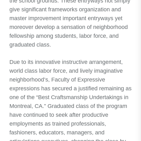
the school grounds. These entryways not simply
give significant frameworks organization and
master improvement important entryways yet
moreover develop a sensation of neighborhood
fellowship among students, labor force, and
graduated class.
Due to its innovative instructive arrangement,
world class labor force, and lively imaginative
neighborhood’s, Faculty of Expressive
expressions has secured a justified remaining as
one of the “Best Craftsmanship Undertakings in
Montreal, CA.” Graduated class of the program
have continued to seek after productive
employments as trained professionals,
fashioners, educators, managers, and