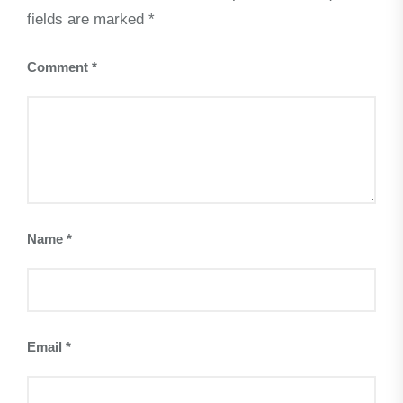
fields are marked
*
Comment
*
Name
*
Email
*