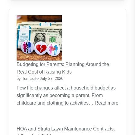
Budgeting for Parents: Planning Around the
Real Cost of Raising Kids
by TomEditor
July 27, 2026
Few life changes affect a household budget as
significantly as becoming a parent. From
childcare and clothing to activities…
Read more
:
Budgeting
for
HOA and Strata Lawn Maintenance Contracts:
Parents: