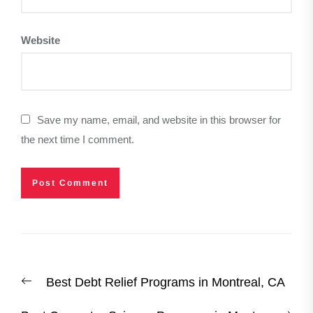
Website
Save my name, email, and website in this browser for
the next time I comment.
Post
Previous
Best Debt Relief Programs in Montreal, CA
navigation
post: