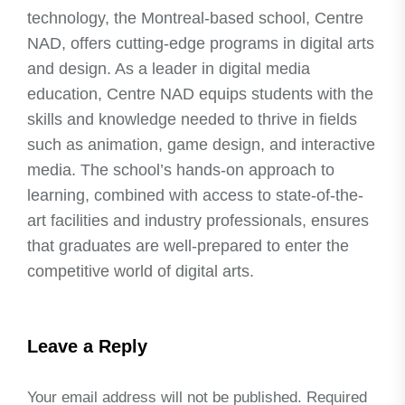
technology, the Montreal-based school, Centre
NAD, offers cutting-edge programs in digital arts
and design. As a leader in digital media
education, Centre NAD equips students with the
skills and knowledge needed to thrive in fields
such as animation, game design, and interactive
media. The school’s hands-on approach to
learning, combined with access to state-of-the-
art facilities and industry professionals, ensures
that graduates are well-prepared to enter the
competitive world of digital arts.
Leave a Reply
Your email address will not be published.
Required