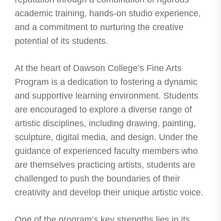
academic training, hands-on studio experience,
and a commitment to nurturing the creative
potential of its students.
At the heart of Dawson College’s Fine Arts
Program is a dedication to fostering a dynamic
and supportive learning environment. Students
are encouraged to explore a diverse range of
artistic disciplines, including drawing, painting,
sculpture, digital media, and design. Under the
guidance of experienced faculty members who
are themselves practicing artists, students are
challenged to push the boundaries of their
creativity and develop their unique artistic voice.
One of the program’s key strengths lies in its