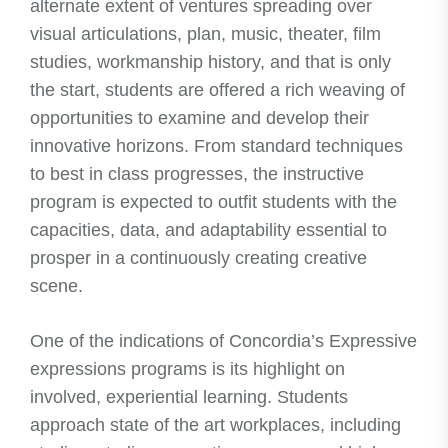
alternate extent of ventures spreading over
visual articulations, plan, music, theater, film
studies, workmanship history, and that is only
the start, students are offered a rich weaving of
opportunities to examine and develop their
innovative horizons. From standard techniques
to best in class progresses, the instructive
program is expected to outfit students with the
capacities, data, and adaptability essential to
prosper in a continuously creating creative
scene.
One of the indications of Concordia’s Expressive
expressions programs is its highlight on
involved, experiential learning. Students
approach state of the art workplaces, including