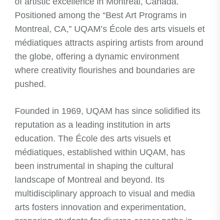
of artistic excellence in Montreal, Canada.
Positioned among the “Best Art Programs in
Montreal, CA,” UQAM’s École des arts visuels et
médiatiques attracts aspiring artists from around
the globe, offering a dynamic environment
where creativity flourishes and boundaries are
pushed.
Founded in 1969, UQAM has since solidified its
reputation as a leading institution in arts
education. The École des arts visuels et
médiatiques, established within UQAM, has
been instrumental in shaping the cultural
landscape of Montreal and beyond. Its
multidisciplinary approach to visual and media
arts fosters innovation and experimentation,