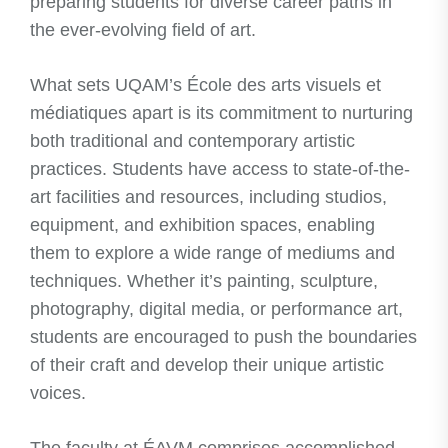
preparing students for diverse career paths in
the ever-evolving field of art.
What sets UQAM’s École des arts visuels et
médiatiques apart is its commitment to nurturing
both traditional and contemporary artistic
practices. Students have access to state-of-the-
art facilities and resources, including studios,
equipment, and exhibition spaces, enabling
them to explore a wide range of mediums and
techniques. Whether it’s painting, sculpture,
photography, digital media, or performance art,
students are encouraged to push the boundaries
of their craft and develop their unique artistic
voices.