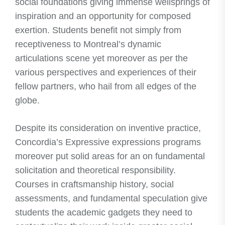
social foundations giving immense wellsprings of
inspiration and an opportunity for composed
exertion. Students benefit not simply from
receptiveness to Montreal’s dynamic
articulations scene yet moreover as per the
various perspectives and experiences of their
fellow partners, who hail from all edges of the
globe.
Despite its consideration on inventive practice,
Concordia’s Expressive expressions programs
moreover put solid areas for an on fundamental
solicitation and theoretical responsibility.
Courses in craftsmanship history, social
assessments, and fundamental speculation give
students the academic gadgets they need to