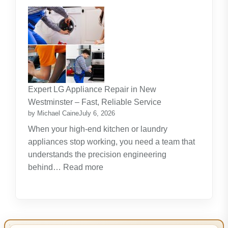
The
Journey
Of
Lifelong
Learning
New
Skills
Expert LG Appliance Repair in New
Create
Westminster – Fast, Reliable Service
New
by Michael Caine
July 6, 2026
Opportunities
When your high-end kitchen or laundry
appliances stop working, you need a team that
understands the precision engineering
:
behind…
Read more
Expert
LG
Appliance
Repair