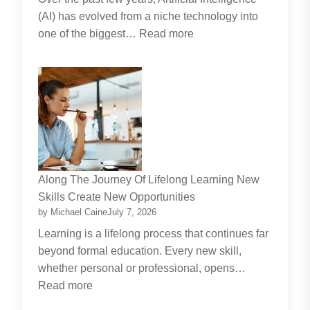
(AI) has evolved from a niche technology into
:
one of the biggest…
Read more
Why
Artificial
Intelligence
(AI)
Remains
the
Dominant
Investment
Along The Journey Of Lifelong Learning New
Theme
Skills Create New Opportunities
by Michael Caine
July 7, 2026
Learning is a lifelong process that continues far
beyond formal education. Every new skill,
whether personal or professional, opens…
:
Read more
Along