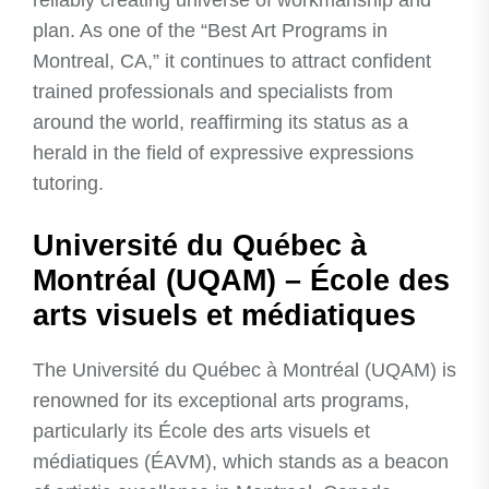
reliably creating universe of workmanship and
plan. As one of the “Best Art Programs in
Montreal, CA,” it continues to attract confident
trained professionals and specialists from
around the world, reaffirming its status as a
herald in the field of expressive expressions
tutoring.
Université du Québec à
Montréal (UQAM) – École des
arts visuels et médiatiques
The Université du Québec à Montréal (UQAM) is
renowned for its exceptional arts programs,
particularly its École des arts visuels et
médiatiques (ÉAVM), which stands as a beacon