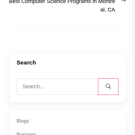
Nex
Best Computer Science Programs in Montre
post
al, CA
Search
Blogs
Business