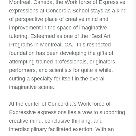
Montreal, Canada, the Work force of Expressive
expressions at Concordia School stays as a kind
of perspective place of creative mind and
improvement in the space of imaginative
tutoring. Esteemed as one of the “Best Art
Programs in Montreal, CA,” this respected
foundation has been developing the gifts of
attempting trained professionals, originators,
performers, and scientists for quite a while,
cutting a specialty for itself in the overall
imaginative scene.
At the center of Concordia’s Work force of
Expressive expressions lies a vow to supporting
creative mind, conclusive thinking, and
interdisciplinary facilitated exertion. With an