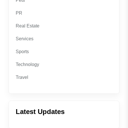
Pets
PR
Real Estate
Services
Sports
Technology
Travel
Latest Updates