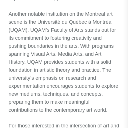
Another notable institution on the Montreal art
scene is the Université du Québec à Montréal
(UQAM). UQAM’s Faculty of Arts stands out for
its commitment to fostering creativity and
pushing boundaries in the arts. With programs
spanning Visual Arts, Media Arts, and Art
History, UQAM provides students with a solid
foundation in artistic theory and practice. The
university’s emphasis on research and
experimentation encourages students to explore
new mediums, techniques, and concepts,
preparing them to make meaningful
contributions to the contemporary art world.
For those interested in the intersection of art and