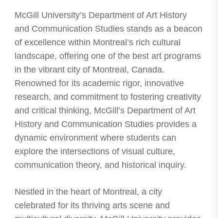
McGill University’s Department of Art History
and Communication Studies stands as a beacon
of excellence within Montreal’s rich cultural
landscape, offering one of the best art programs
in the vibrant city of Montreal, Canada.
Renowned for its academic rigor, innovative
research, and commitment to fostering creativity
and critical thinking, McGill’s Department of Art
History and Communication Studies provides a
dynamic environment where students can
explore the intersections of visual culture,
communication theory, and historical inquiry.
Nestled in the heart of Montreal, a city
celebrated for its thriving arts scene and