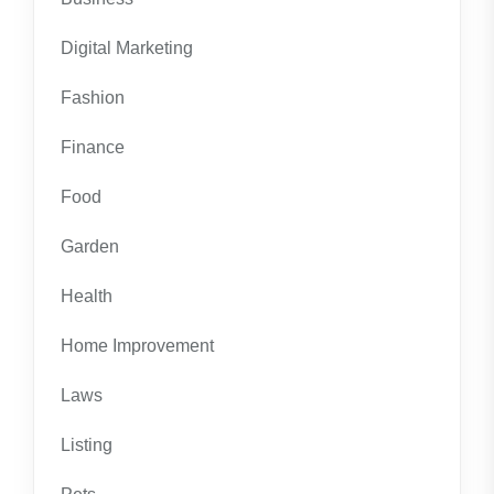
Digital Marketing
Fashion
Finance
Food
Garden
Health
Home Improvement
Laws
Listing