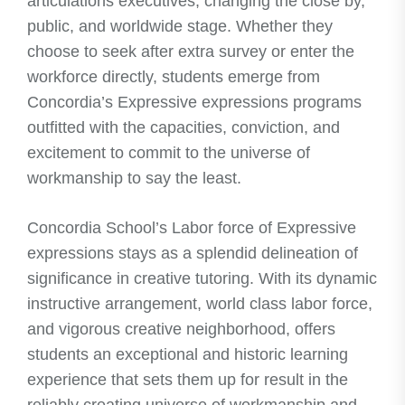
articulations executives, changing the close by,
public, and worldwide stage. Whether they
choose to seek after extra survey or enter the
workforce directly, students emerge from
Concordia’s Expressive expressions programs
outfitted with the capacities, conviction, and
excitement to commit to the universe of
workmanship to say the least.
Concordia School’s Labor force of Expressive
expressions stays as a splendid delineation of
significance in creative tutoring. With its dynamic
instructive arrangement, world class labor force,
and vigorous creative neighborhood, offers
students an exceptional and historic learning
experience that sets them up for result in the