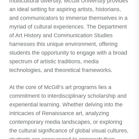
multicultural diversity, McGill University provides
an ideal setting for aspiring artists, historians,
and communicators to immerse themselves in a
myriad of cultural experiences. The Department
of Art History and Communication Studies
harnesses this unique environment, offering
students the opportunity to engage with a broad
spectrum of artistic traditions, media
technologies, and theoretical frameworks.
At the core of McGill’s art programs lies a
commitment to interdisciplinary scholarship and
experiential learning. Whether delving into the
intricacies of Renaissance art, analyzing
contemporary media landscapes, or exploring
the cultural significance of global visual cultures,