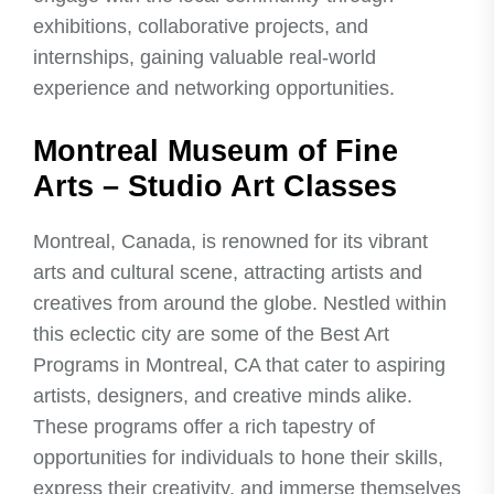
exhibitions, collaborative projects, and
internships, gaining valuable real-world
experience and networking opportunities.
Montreal Museum of Fine
Arts – Studio Art Classes
Montreal, Canada, is renowned for its vibrant
arts and cultural scene, attracting artists and
creatives from around the globe. Nestled within
this eclectic city are some of the Best Art
Programs in Montreal, CA that cater to aspiring
artists, designers, and creative minds alike.
These programs offer a rich tapestry of
opportunities for individuals to hone their skills,
express their creativity, and immerse themselves