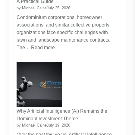
A Practical Guide
Planning
by Michael Caine
July 25, 2026
Around
Condominium corporations, homeowner
the
associations, and similar collective property
Real
organizations face specific challenges with
Cost
lawn and landscape maintenance contracts.
of
:
The…
Read more
Raising
HOA
Kids
and
Strata
Lawn
Maintenance
Contracts:
A
Practical
Why Artificial Intelligence (AI) Remains the
Guide
Dominant Investment Theme
by Michael Caine
July 19, 2026
Over the past few years, Artificial Intelligence