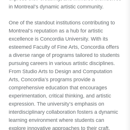
in Montreal’s dynamic artistic community.
One of the standout institutions contributing to
Montreal’s reputation as a hub for artistic
excellence is Concordia University. With its
esteemed Faculty of Fine Arts, Concordia offers
a diverse range of programs tailored to students
pursuing careers in various artistic disciplines.
From Studio Arts to Design and Computation
Arts, Concordia’s programs provide a
comprehensive education that encourages
experimentation, critical thinking, and artistic
expression. The university’s emphasis on
interdisciplinary collaboration fosters a dynamic
learning environment where students can
explore innovative approaches to their craft.