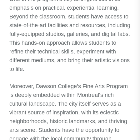
emphasis on practical, experiential learning.
Beyond the classroom, students have access to
state-of-the-art facilities and resources, including
fully-equipped studios, galleries, and digital labs.
This hands-on approach allows students to
refine their technical skills, experiment with
different mediums, and bring their artistic visions
to life.
Moreover, Dawson College’s Fine Arts Program
is deeply embedded within Montreal’s rich
cultural landscape. The city itself serves as a
vibrant source of inspiration, with its eclectic
neighborhoods, historic landmarks, and thriving
arts scene. Students have the opportunity to
engage with the local community through