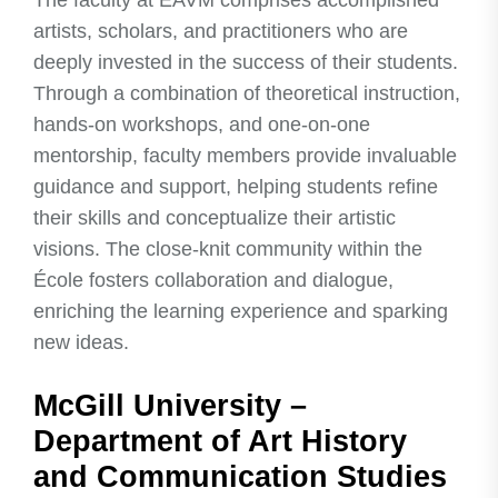
The faculty at ÉAVM comprises accomplished
artists, scholars, and practitioners who are
deeply invested in the success of their students.
Through a combination of theoretical instruction,
hands-on workshops, and one-on-one
mentorship, faculty members provide invaluable
guidance and support, helping students refine
their skills and conceptualize their artistic
visions. The close-knit community within the
École fosters collaboration and dialogue,
enriching the learning experience and sparking
new ideas.
McGill University –
Department of Art History
and Communication Studies