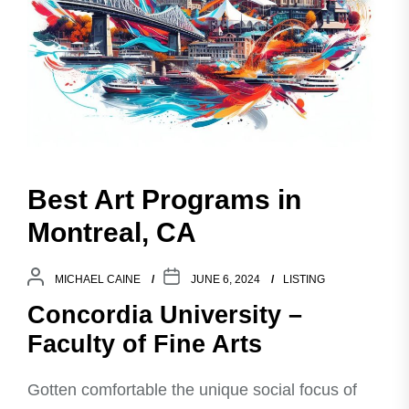
Best Art Programs in
Montreal, CA
MICHAEL CAINE
JUNE 6, 2024
LISTING
Concordia University –
Faculty of Fine Arts
Gotten comfortable the unique social focus of